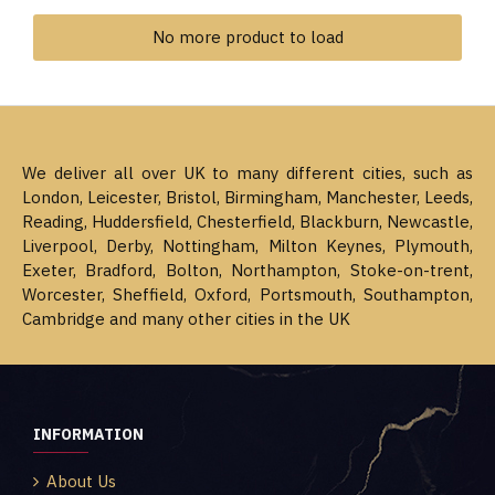
No more product to load
We deliver all over UK to many different cities, such as
London, Leicester, Bristol, Birmingham, Manchester, Leeds,
Reading, Huddersfield, Chesterfield, Blackburn, Newcastle,
Liverpool, Derby, Nottingham, Milton Keynes, Plymouth,
Exeter, Bradford, Bolton, Northampton, Stoke-on-trent,
Worcester, Sheffield, Oxford, Portsmouth, Southampton,
Cambridge and many other cities in the UK
INFORMATION
About Us