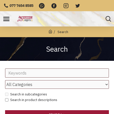
077 7654 8585
Search
Search
Search in subcategories
Search in product descriptions