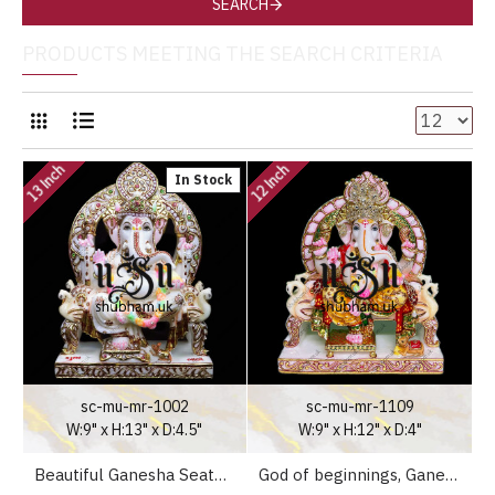
SEARCH
PRODUCTS MEETING THE SEARCH CRITERIA
13 Inch
12 Inch
In Stock
sc-mu-mr-1002
sc-mu-mr-1109
W:9" x H:13" x D:4.5"
W:9" x H:12" x D:4"
Beautiful Ganesha Seated on Peacock Sinhasan - 13 inch
God of beginnings, Ganesh Ji Peacock Seat Marble Statue - 12 inch