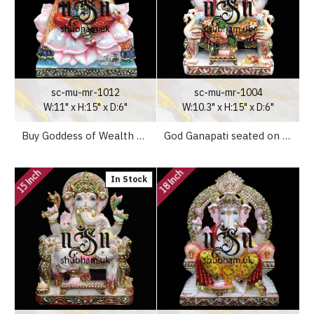
sc-mu-mr-1012
sc-mu-mr-1004
W:11" x H:15" x D:6"
W:10.3" x H:15" x D:6"
Buy Goddess of Wealth Laxmi Mata White Marble Statue - 15 inch
God Ganapati seated on Peacock Sinhasan - 15 inch
15 Inch
18 Inch
In Stock