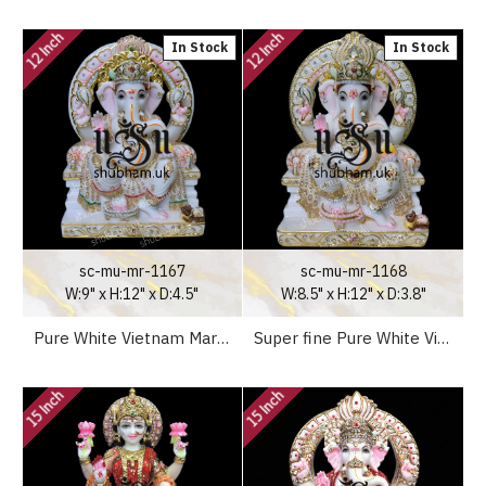
12 Inch
12 Inch
In Stock
In Stock
sc-mu-mr-1167
sc-mu-mr-1168
W:9" x H:12" x D:4.5"
W:8.5" x H:12" x D:3.8"
Pure White Vietnam Marble Ganesh Ji Murti Beautiful Carved Statue
Super fine Pure White Vietnam Marble Ganesh Ji Statue
15 Inch
15 Inch