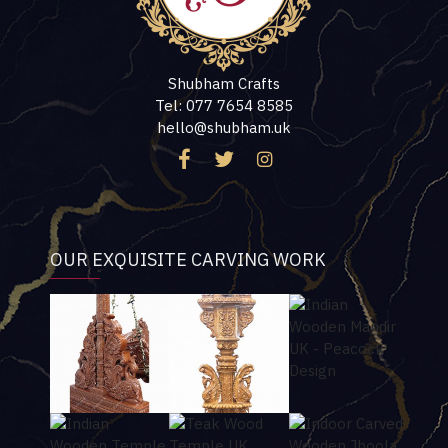
Shubham Crafts
Tel: 077 7654 8585
hello@shubham.uk
OUR EXQUISITE CARVING WORK