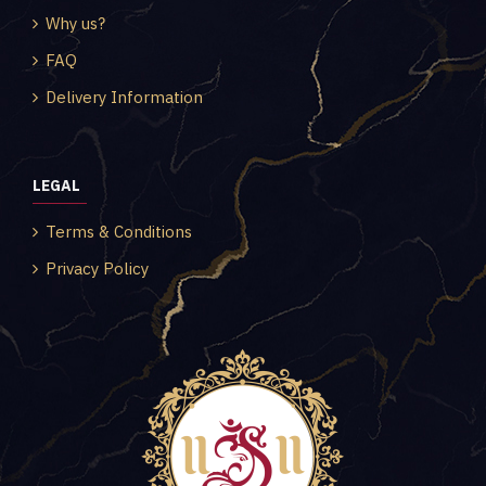
Why us?
FAQ
Delivery Information
LEGAL
Terms & Conditions
Privacy Policy