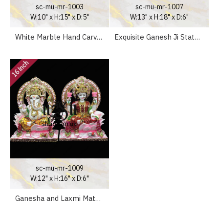
sc-mu-mr-1003
sc-mu-mr-1007
W:10" x H:15" x D:5"
W:13" x H:18" x D:6"
White Marble Hand Carved Ganeshji Murti - 15 inch
Exquisite Ganesh Ji Statue with Special Sinhasan - 18 inch
16 Inch
sc-mu-mr-1009
W:12" x H:16" x D:6"
Ganesha and Laxmi Mata Seated on Lotus Sinhasan UK - 15 inch