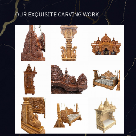
OUR EXQUISITE CARVING WORK