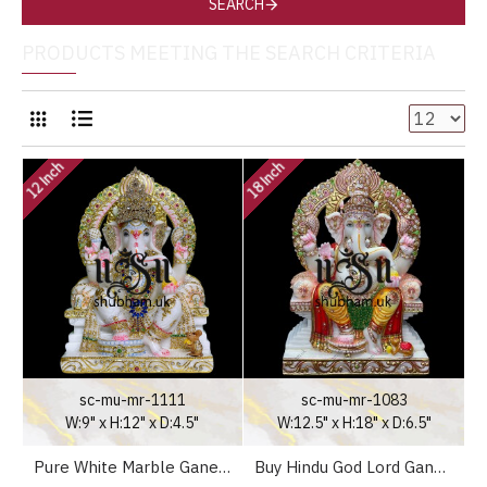
SEARCH
PRODUCTS MEETING THE SEARCH CRITERIA
12 Inch
18 Inch
sc-mu-mr-1111
sc-mu-mr-1083
W:9" x H:12" x D:4.5"
W:12.5" x H:18" x D:6.5"
Pure White Marble Ganesh Statue Murti for Your Home Temple in the UK
Buy Hindu God Lord Ganesh Elegant Marble Statue Murti