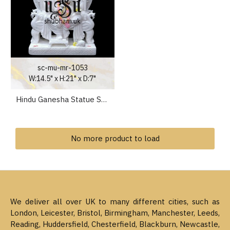
sc-mu-mr-1053
W:14.5" x H:21" x D:7"
Hindu Ganesha Statue Stunning Ganapati Idol Carved in Pure White Marble
No more product to load
We deliver all over UK to many different cities, such as
London, Leicester, Bristol, Birmingham, Manchester, Leeds,
Reading, Huddersfield, Chesterfield, Blackburn, Newcastle,