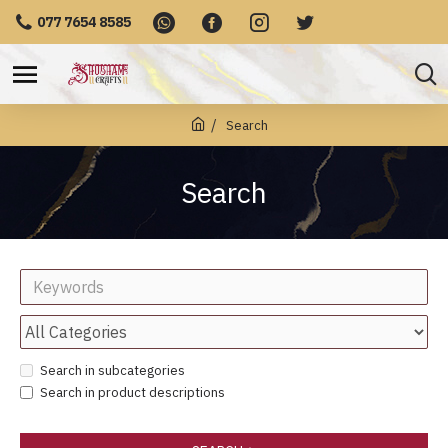
077 7654 8585
Search
Search
Search in subcategories
Search in product descriptions