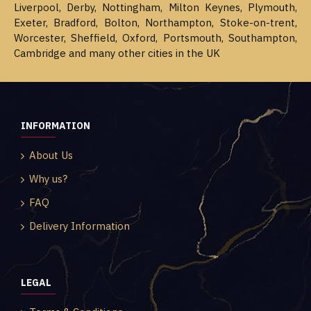
Liverpool, Derby, Nottingham, Milton Keynes, Plymouth,
Exeter, Bradford, Bolton, Northampton, Stoke-on-trent,
Worcester, Sheffield, Oxford, Portsmouth, Southampton,
Cambridge and many other cities in the UK
INFORMATION
About Us
Why us?
FAQ
Delivery Information
LEGAL