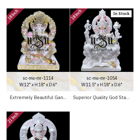
18 Inch
18 Inch
In Stock
sc-mu-mr-1114
sc-mu-mr-1054
W:12" x H:18" x D:6"
W:11.5" x H:18" x D:6"
Extremely Beautiful Ganesha God Ganapati White Marble Moorti Statue
Superior Quality God Statue Lord Ganesh Marble Murti in White Marble UK
21 Inch