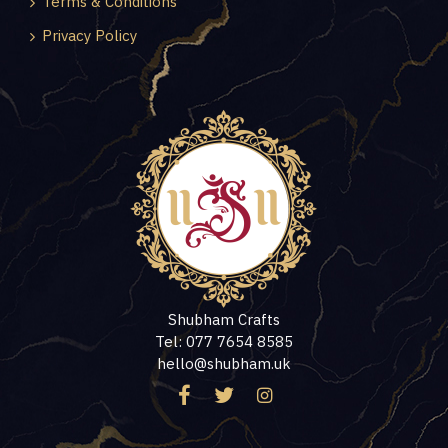
Terms & Conditions
Privacy Policy
Shubham Crafts
Tel: 077 7654 8585
hello@shubham.uk