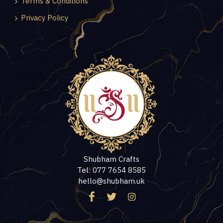
Terms & Conditions
Privacy Policy
Shubham Crafts
Tel: 077 7654 8585
hello@shubham.uk