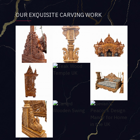
OUR EXQUISITE CARVING WORK