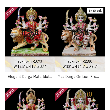
15 Inch
In Stock
sc-mu-mr-1073
sc-mu-mr-1180
W:12.5" x H:15" x D:4"
W:12" x H:14.5" x D:3.5"
Elegant Durga Mata Idol Murti in Gorgeous Red Saree in Marble Stone
Maa Durga On Lion From White Marble Stone - 15 inch
21 Inch
21 Inch