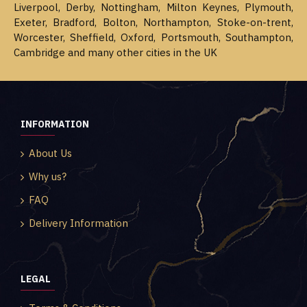
Liverpool, Derby, Nottingham, Milton Keynes, Plymouth,
Exeter, Bradford, Bolton, Northampton, Stoke-on-trent,
Worcester, Sheffield, Oxford, Portsmouth, Southampton,
Cambridge and many other cities in the UK
INFORMATION
About Us
Why us?
FAQ
Delivery Information
LEGAL