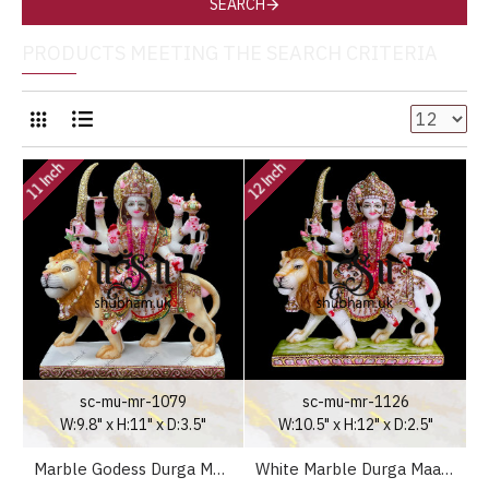
SEARCH
PRODUCTS MEETING THE SEARCH CRITERIA
11 Inch
12 Inch
sc-mu-mr-1079
sc-mu-mr-1126
W:9.8" x H:11" x D:3.5"
W:10.5" x H:12" x D:2.5"
Marble Godess Durga Maa Statue Murti in white Decorative Saree in the UK - 11 inch
White Marble Durga Maa Statues Moorti in Antique Colour Theme