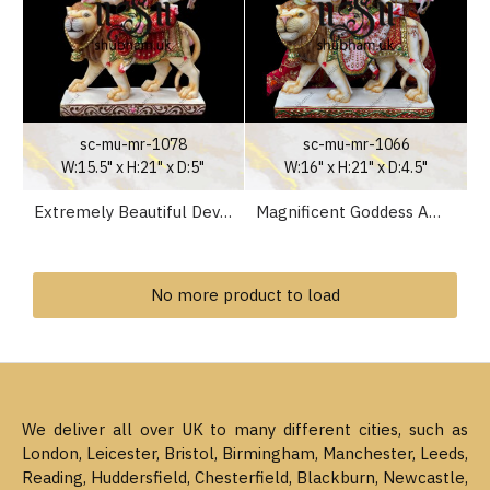
sc-mu-mr-1078
sc-mu-mr-1066
W:15.5" x H:21" x D:5"
W:16" x H:21" x D:4.5"
Extremely Beautiful Devi Maa Marble Murti Statue of Durga Mata seated on Lion
Magnificent Goddess Ambey Maa Durga Mata Marble Statues for your home temple in the UK
No more product to load
We deliver all over UK to many different cities, such as
London, Leicester, Bristol, Birmingham, Manchester, Leeds,
Reading, Huddersfield, Chesterfield, Blackburn, Newcastle,