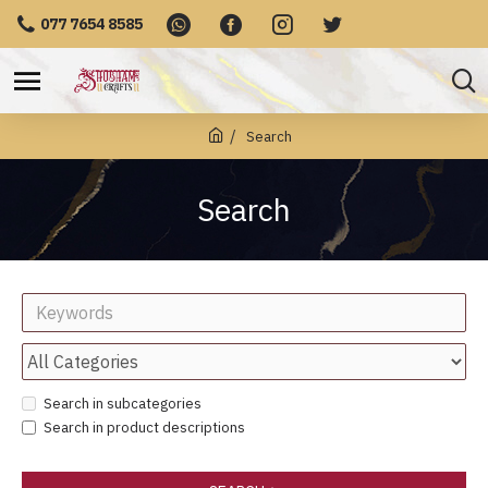
077 7654 8585
Search
Search
Search in subcategories
Search in product descriptions