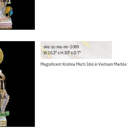
sku:
sc-mu-mr-1089
W:10.2" x H:30" x D:7"
Magnificent Krishna Murti Idol in Vietnam Marble 