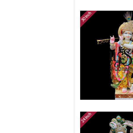
30 Inch
24 Inch