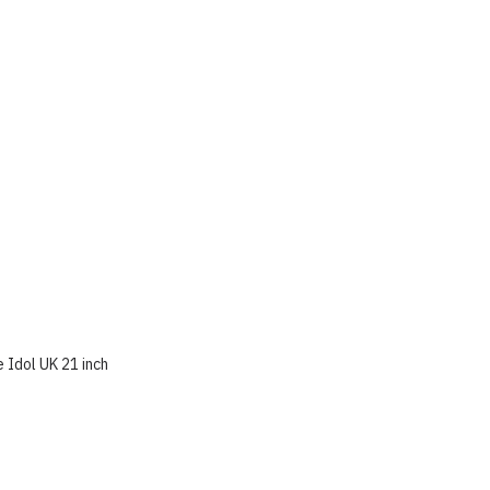
 Idol UK 21 inch