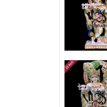
21 Inch