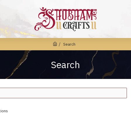
Search
Search
tions