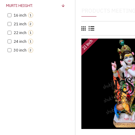
MURTI HEIGHT:
PRODUCTS MEETING
16 inch
1
21 inch
2
22 inch
1
21 Inch
24 inch
1
30 inch
2