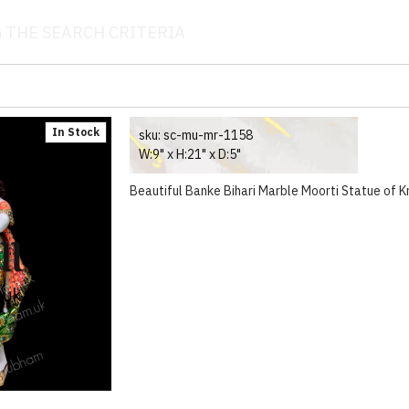
 THE SEARCH CRITERIA
In Stock
sku:
sc-mu-mr-1158
W:9" x H:21" x D:5"
Beautiful Banke Bihari Marble Moorti Statue of Kr