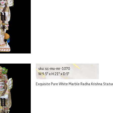
sku:
sc-mu-mr-1070
W:9.5" x H:21" x D:5"
Exquisite Pure White Marble Radha Krishna Statue