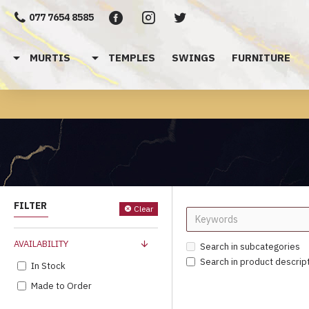
077 7654 8585
MURTIS
TEMPLES
SWINGS
FURNITURE
FILTER
Clear
AVAILABILITY
Search in subcategories
Search in product descrip
In Stock
Made to Order