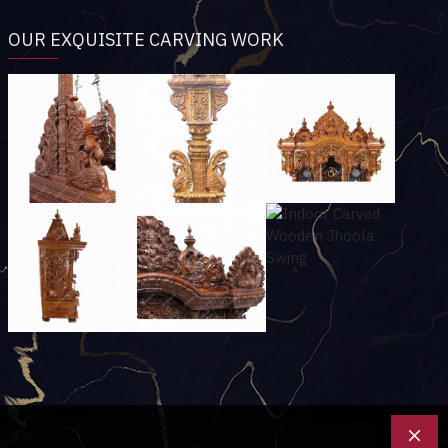
OUR EXQUISITE CARVING WORK