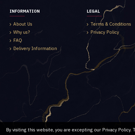
INFORMATION
LEGAL
About Us
Terms & Conditions
Why us?
Privacy Policy
FAQ
Delivery Information
By visiting this website, you are excepting our Privacy Policy.