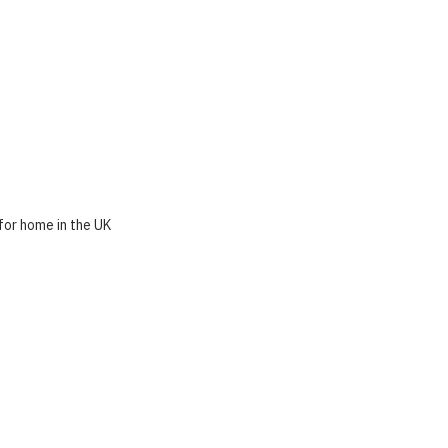
for home in the UK