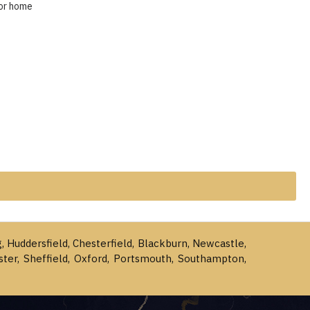
for home
g, Huddersfield, Chesterfield, Blackburn, Newcastle,
ster, Sheffield, Oxford, Portsmouth, Southampton,