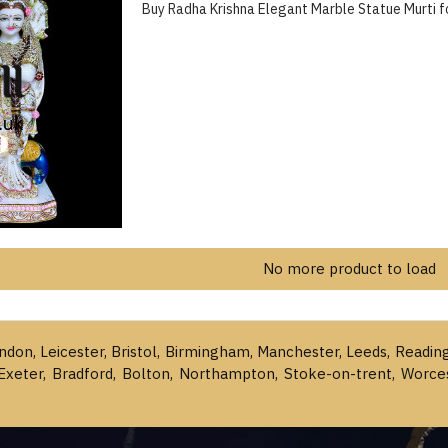
Buy Radha Krishna Elegant Marble Statue Murti 
No more product to load
ondon, Leicester, Bristol, Birmingham, Manchester, Leeds, Readin
Exeter, Bradford, Bolton, Northampton, Stoke-on-trent, Worce