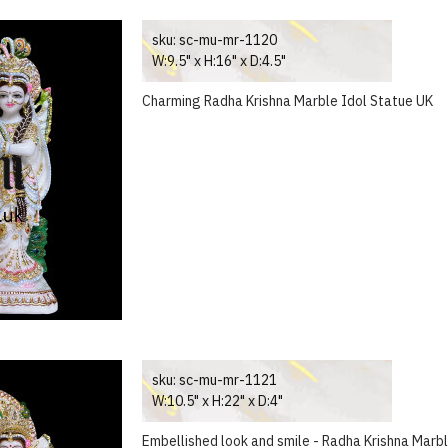
sku:
sc-mu-mr-1120
W:9.5" x H:16" x D:4.5"
Charming Radha Krishna Marble Idol Statue UK
sku:
sc-mu-mr-1121
W:10.5" x H:22" x D:4"
Embellished look and smile - Radha Krishna Marb