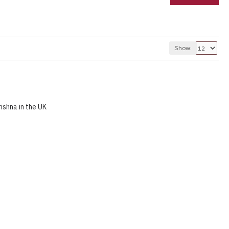
Show:
ishna in the UK