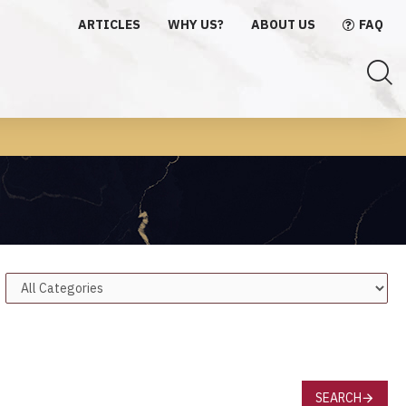
ARTICLES
WHY US?
ABOUT US
FAQ
SEARCH