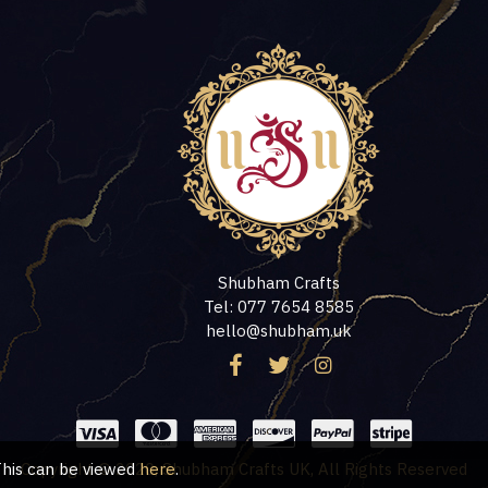
Shubham Crafts
Tel: 077 7654 8585
hello@shubham.uk
 This can be viewed
Copyright © 2020, Shubham Crafts UK, All Rights Reserved
here
.