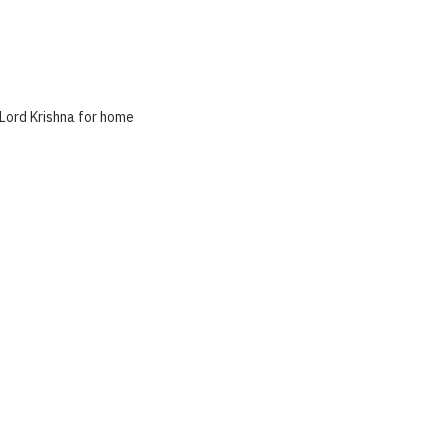
 Lord Krishna for home