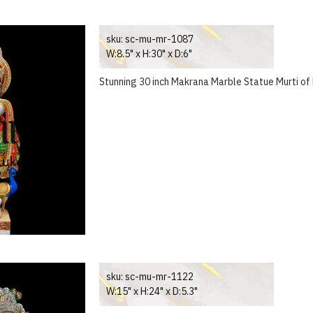
sku:
sc-mu-mr-1087
W:8.5" x H:30" x D:6"
Stunning 30 inch Makrana Marble Statue Murti of
sku:
sc-mu-mr-1122
W:15" x H:24" x D:5.3"