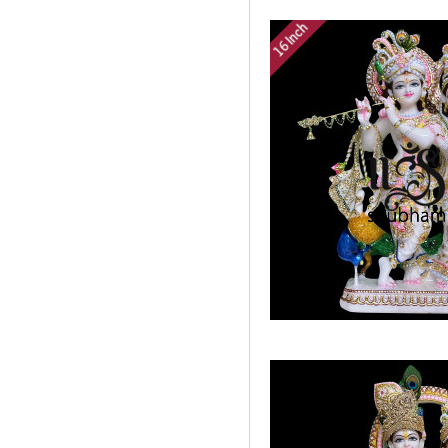
16 Inch