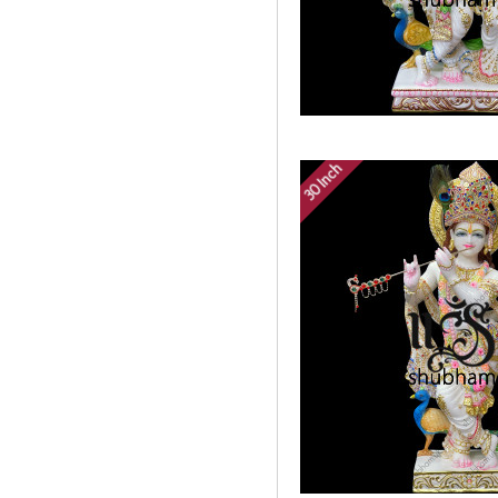
30 Inch