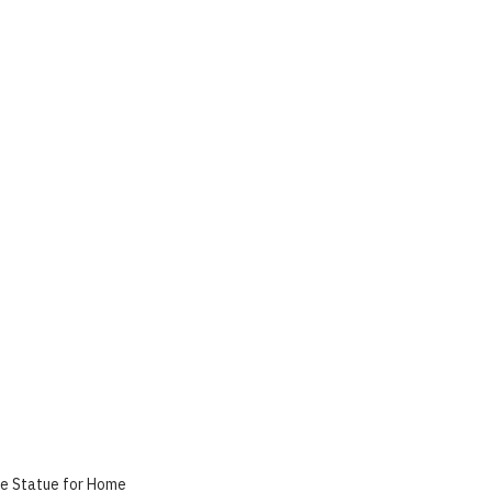
le Statue for Home