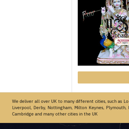
We deliver all over UK to many different cities, such as L
Liverpool, Derby, Nottingham, Milton Keynes, Plymouth, 
Cambridge and many other cities in the UK