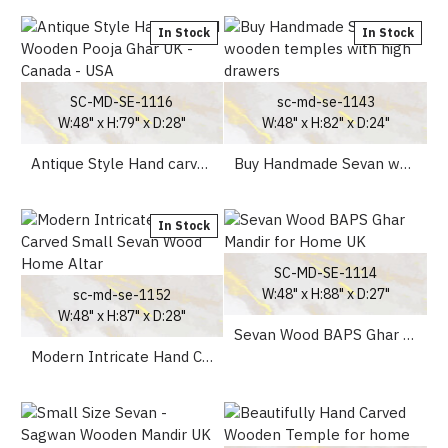
In Stock
In Stock
SC-MD-SE-1116
sc-md-se-1143
W:48" x H:79" x D:28"
W:48" x H:82" x D:24"
Antique Style Hand carved Wooden Pooja Ghar UK - Canada - USA
Buy Handmade Sevan wooden temples with high drawers
In Stock
SC-MD-SE-1114
W:48" x H:88" x D:27"
sc-md-se-1152
W:48" x H:87" x D:28"
Sevan Wood BAPS Ghar Mandir for Home UK
Modern Intricate Hand Carved Small Sevan Wood Home Altar