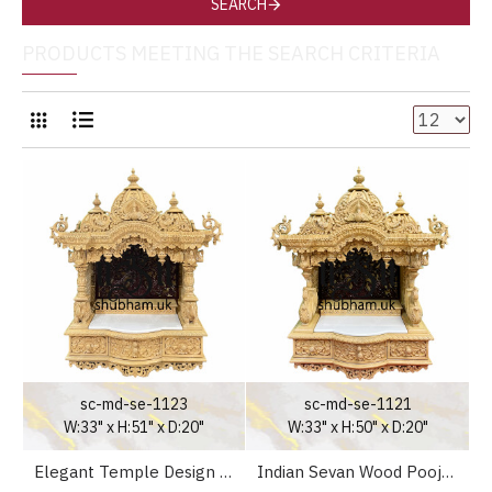
SEARCH
PRODUCTS MEETING THE SEARCH CRITERIA
sc-md-se-1123
sc-md-se-1121
W:33" x H:51" x D:20"
W:33" x H:50" x D:20"
Elegant Temple Design Wooden Pooja Mandir for Home UK
Indian Sevan Wood Pooja Mandir Temple for Home