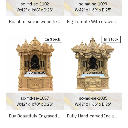
sc-md-se-1102
sc-md-se-1099
W:42" x H:68" x D:25"
W:42" x H:69" x D:25"
Beautiful sevan wood temple with intricate carving
Big Temple With drawers Sevan Wooden temple with Peacock design
In Stock
In Stock
sc-md-se-1087
sc-md-se-1085
W:42" x H:70" x D:28"
W:42" x H:66" x D:26"
Buy Beautifuly Engraved Sevan Wooden Pooja Ghar Mandir UK
Fully Hand-carved Indian Pooja Altar For Home Mandir