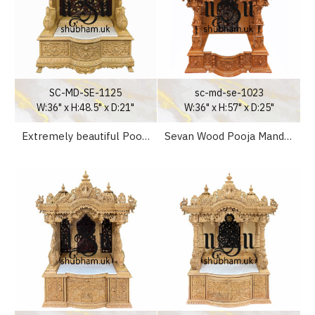
SC-MD-SE-1125
sc-md-se-1023
W:36" x H:48.5" x D:21"
W:36" x H:57" x D:25"
Extremely beautiful Pooja Mandapan online temple uk
Sevan Wood Pooja Mandir Temple for Home