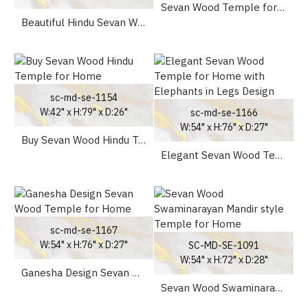
Sevan Wood Temple for Home
Beautiful Hindu Sevan Wood Temple Peacock Design UK
sc-md-se-1154
W:42" x H:79" x D:26"
sc-md-se-1166
W:54" x H:76" x D:27"
Buy Sevan Wood Hindu Temple for Home
Elegant Sevan Wood Temple for Home with Elephants in Legs Design
sc-md-se-1167
W:54" x H:76" x D:27"
SC-MD-SE-1091
W:54" x H:72" x D:28"
Ganesha Design Sevan Wood Temple for Home
Sevan Wood Swaminarayan Mandir style Temple for Home