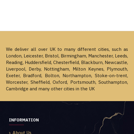
We deliver all over UK to many different cities, such as
London, Leicester, Bristol, Birmingham, Manchester, Leeds,
Reading, Huddersfield, Chesterfield, Blackburn, Newcastle,
Liverpool, Derby, Nottingham, Milton Keynes, Plymouth,
Exeter, Bradford, Bolton, Northampton, Stoke-on-trent,
Worcester, Sheffield, Oxford, Portsmouth, Southampton,
Cambridge and many other cities in the UK
INFORMATION
About Us