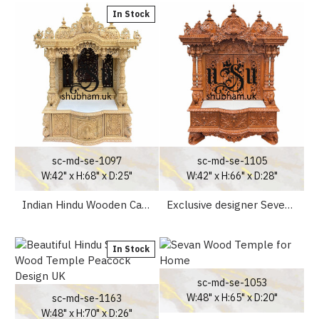
In Stock
sc-md-se-1097
sc-md-se-1105
W:42" x H:68" x D:25"
W:42" x H:66" x D:28"
Indian Hindu Wooden Carved Sevan Wood Temple for home
Exclusive designer Seven Wood Peacock design Mandir UK
In Stock
sc-md-se-1053
W:48" x H:65" x D:20"
sc-md-se-1163
W:48" x H:70" x D:26"