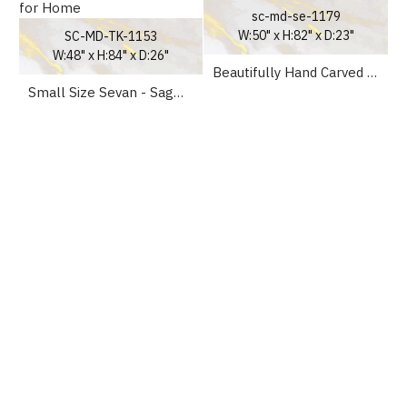
sc-md-se-1179
W:50" x H:82" x D:23"
SC-MD-TK-1153
W:48" x H:84" x D:26"
Beautifully Hand Carved Wooden Temple for home
Small Size Sevan - Sagwan Wooden Mandir UK for Home