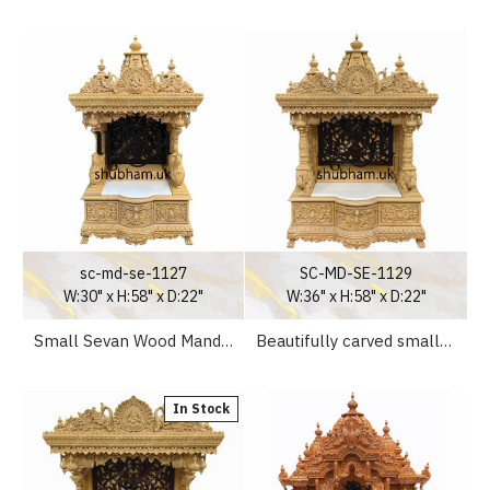
sc-md-se-1127
SC-MD-SE-1129
W:30" x H:58" x D:22"
W:36" x H:58" x D:22"
Small Sevan Wood Mandir for Home UK
Beautifully carved small Puja Wooden Mandir for Home
In Stock