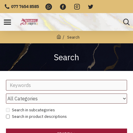
077 7654 8585
Search
Search
Search in subcategories
Search in product descriptions