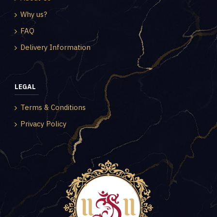
Why us?
FAQ
Delivery Information
LEGAL
Terms & Conditions
Privacy Policy