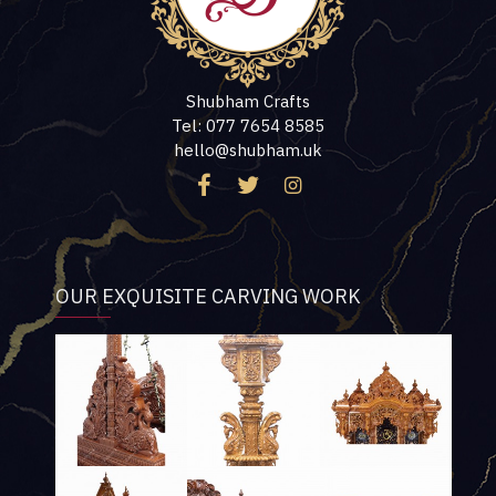
Shubham Crafts
Tel: 077 7654 8585
hello@shubham.uk
OUR EXQUISITE CARVING WORK