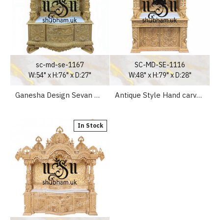
sc-md-se-1167
SC-MD-SE-1116
W:54" x H:76" x D:27"
W:48" x H:79" x D:28"
Ganesha Design Sevan Wood Temple for Home
Antique Style Hand carved Wooden Pooja Ghar UK - Canada - USA
In Stock