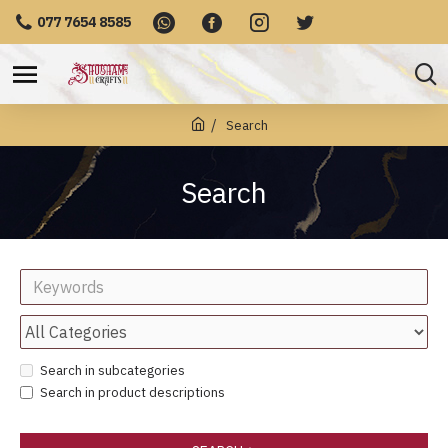
077 7654 8585
Search
Search
Search in subcategories
Search in product descriptions