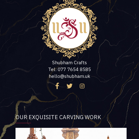
Shubham Crafts
Tel: 077 7654 8585
hello@shubham.uk
OUR EXQUISITE CARVING WORK