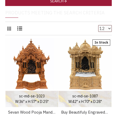
SEARCH
PRODUCTS MEETING THE SEARCH CRITERIA
In Stock
sc-md-se-1023
sc-md-se-1087
W:36" x H:57" x D:25"
W:42" x H:70" x D:28"
Sevan Wood Pooja Mandir Temple for Home
Buy Beautifuly Engraved Sevan Wooden Pooja Ghar Mandir UK