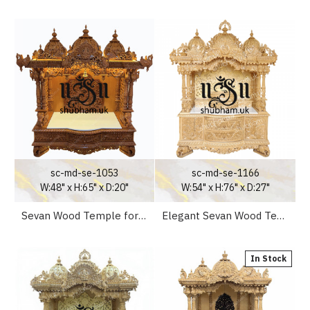
sc-md-se-1053
sc-md-se-1166
W:48" x H:65" x D:20"
W:54" x H:76" x D:27"
Sevan Wood Temple for Home
Elegant Sevan Wood Temple for Home with Elephants in Legs Design
In Stock