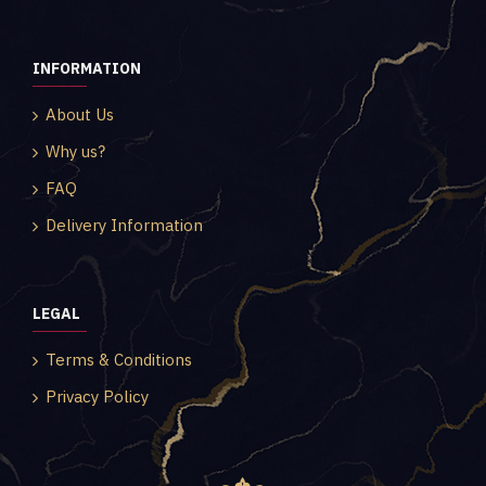
INFORMATION
About Us
Why us?
FAQ
Delivery Information
LEGAL
Terms & Conditions
Privacy Policy