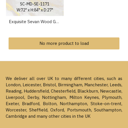
SC-MD-SE-1171
W:72" x H:84" x D:27"
Exquisite Sevan Wood Gold Puja Ghar Mandir Wooden Temple UK
No more product to load
We deliver all over UK to many different cities, such as
London, Leicester, Bristol, Birmingham, Manchester, Leeds,
Reading, Huddersfield, Chesterfield, Blackburn, Newcastle,
Liverpool, Derby, Nottingham, Milton Keynes, Plymouth,
Exeter, Bradford, Bolton, Northampton, Stoke-on-trent,
Worcester, Sheffield, Oxford, Portsmouth, Southampton,
Cambridge and many other cities in the UK