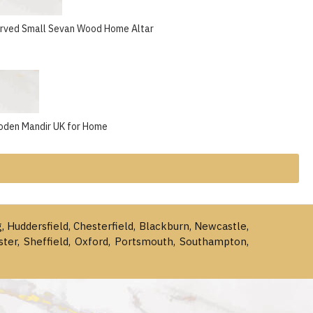
arved Small Sevan Wood Home Altar
oden Mandir UK for Home
g, Huddersfield, Chesterfield, Blackburn, Newcastle,
ster, Sheffield, Oxford, Portsmouth, Southampton,