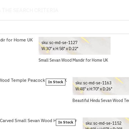
 THE SEARCH CRITERIA
sku:
sc-md-se-1127
W:30" x H:58" x D:22"
Small Sevan Wood Mandir for Home UK
In Stock
sku:
sc-md-se-1163
W:48" x H:70" x D:26"
Beautiful Hindu Sevan Wood T
In Stock
sku:
sc-md-se-1152