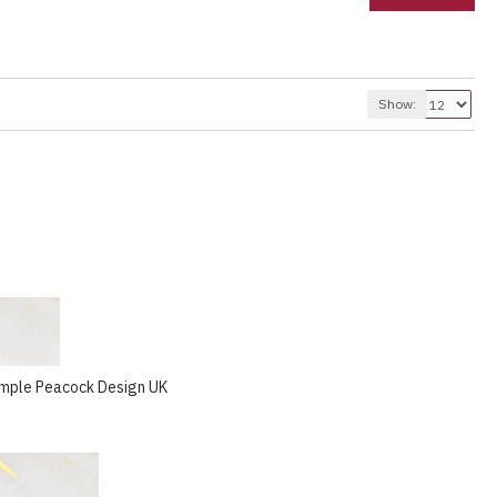
Show:
emple Peacock Design UK