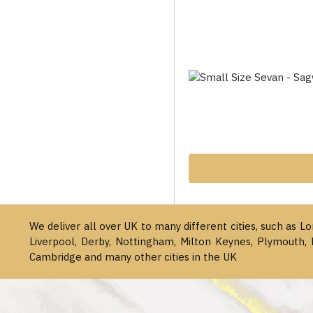
We deliver all over UK to many different cities, such as L
Liverpool, Derby, Nottingham, Milton Keynes, Plymouth, 
Cambridge and many other cities in the UK