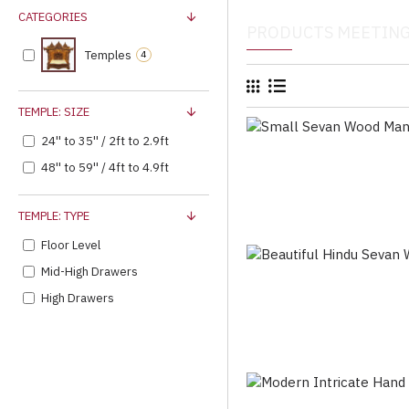
CATEGORIES
PRODUCTS MEETING
Temples
4
TEMPLE: SIZE
24'' to 35'' / 2ft to 2.9ft
48'' to 59'' / 4ft to 4.9ft
TEMPLE: TYPE
Floor Level
Mid-High Drawers
High Drawers