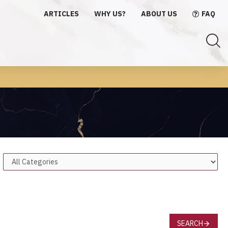
ARTICLES
WHY US?
ABOUT US
FAQ
SEARCH