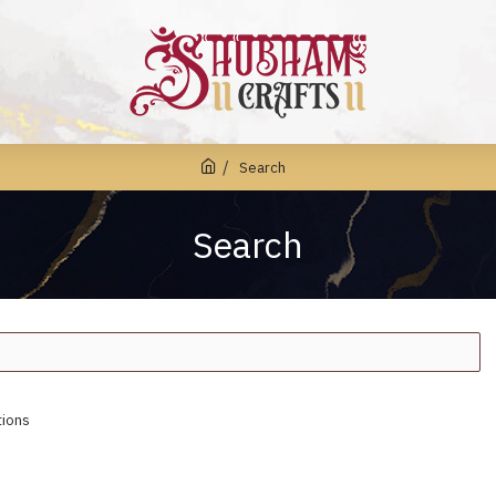
Search
Search
tions