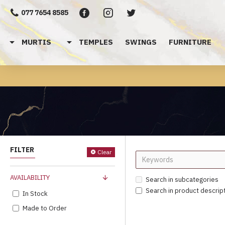
077 7654 8585
MURTIS
TEMPLES
SWINGS
FURNITURE
FILTER
Clear
AVAILABILITY
Search in subcategories
Search in product descrip
In Stock
Made to Order