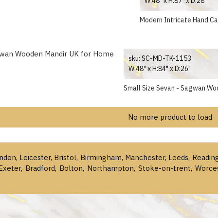
W:48" x H:87" x D:28"
Modern Intricate Hand C
sku:
SC-MD-TK-1153
W:48" x H:84" x D:26"
Small Size Sevan - Sagwan Wo
No more product to load
ondon, Leicester, Bristol, Birmingham, Manchester, Leeds, Readin
Exeter, Bradford, Bolton, Northampton, Stoke-on-trent, Worce