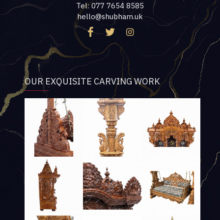
Tel: 077 7654 8585
hello@shubham.uk
OUR EXQUISITE CARVING WORK