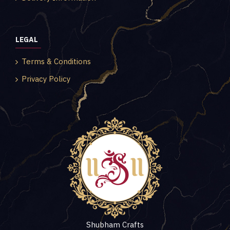
LEGAL
Terms & Conditions
Privacy Policy
Shubham Crafts