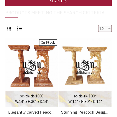
SEARCH
PRODUCTS MEETING THE SEARCH CRITERIA
In Stock
sc-tb-tk-1003
sc-tb-tk-1004
W:14" x H:30" x D:14"
W:14" x H:30" x D:14"
Elegantly Carved Peacock Design High Console Table for Hallway
Stunning Peacock Design High Console Table for Living Room for your home in the UK