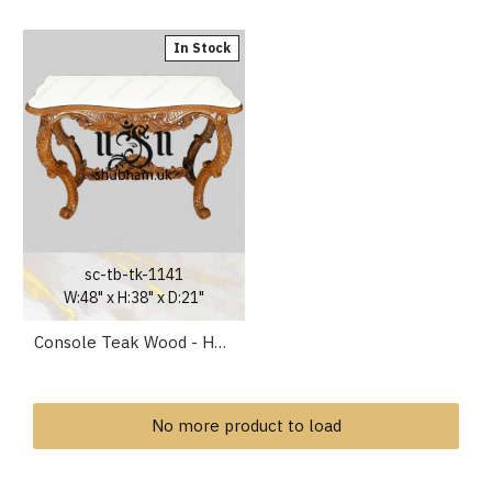
In Stock
sc-tb-tk-1141
W:48" x H:38" x D:21"
Console Teak Wood - Handcarved Wooden Table for Living Room
No more product to load