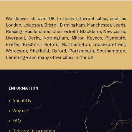
We deliver all over UK to many different cities, such as
London, Leicester, Bristol, Birmingham, Manchester, Leeds,
Reading, Huddersfield, Chesterfield, Blackburn, Newcastle,
Liverpool, Derby, Nottingham, Milton Keynes, Plymouth,
Exeter, Bradford, Bolton, Northampton, Stoke-on-trent,
Worcester, Sheffield, Oxford, Portsmouth, Southampton,
Cambridge and many other cities in the UK
INFORMATION
About Us
Why us?
FAQ
Delivery Information