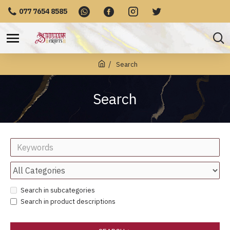
077 7654 8585
Search
Search
Search in subcategories
Search in product descriptions