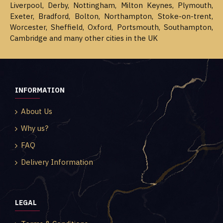
Liverpool, Derby, Nottingham, Milton Keynes, Plymouth,
Exeter, Bradford, Bolton, Northampton, Stoke-on-trent,
Worcester, Sheffield, Oxford, Portsmouth, Southampton,
Cambridge and many other cities in the UK
INFORMATION
About Us
Why us?
FAQ
Delivery Information
LEGAL