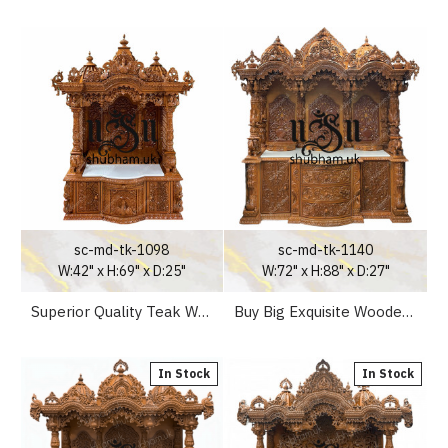
sc-md-tk-1098
sc-md-tk-1140
W:42" x H:69" x D:25"
W:72" x H:88" x D:27"
Superior Quality Teak Wooden Temple Puja Mandir for Home
Buy Big Exquisite Wooden Mandir Temple in the UK
In Stock
In Stock