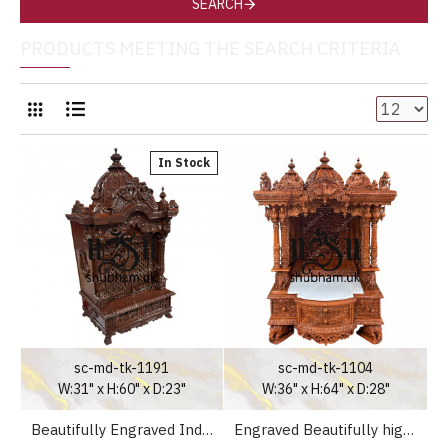
SEARCH
PRODUCTS MEETING THE SEARCH CRITERIA
In Stock
sc-md-tk-1191
sc-md-tk-1104
W:31" x H:60" x D:23"
W:36" x H:64" x D:28"
Beautifully Engraved Indian Pooja Mandir in Teak Wood
Engraved Beautifully high drawer Teak Wooden Temple UK