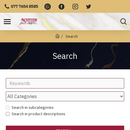
077 7654 8585
Search
Search
Search in subcategories
Search in product descriptions