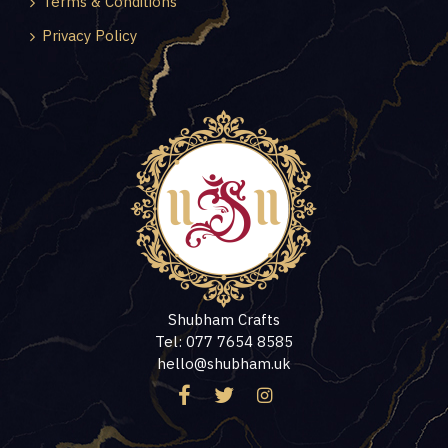
Terms & Conditions
Privacy Policy
Shubham Crafts
Tel: 077 7654 8585
hello@shubham.uk