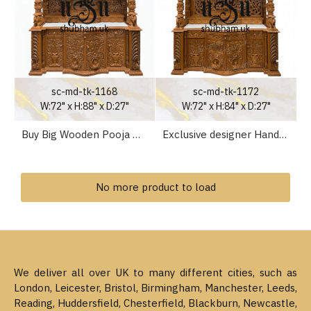
sc-md-tk-1168
sc-md-tk-1172
W:72" x H:88" x D:27"
W:72" x H:84" x D:27"
Buy Big Wooden Pooja Mandapan Mandir for Home in the UK
Exclusive designer Hand crafted Teak Wood Mandir for Home
No more product to load
We deliver all over UK to many different cities, such as
London, Leicester, Bristol, Birmingham, Manchester, Leeds,
Reading, Huddersfield, Chesterfield, Blackburn, Newcastle,