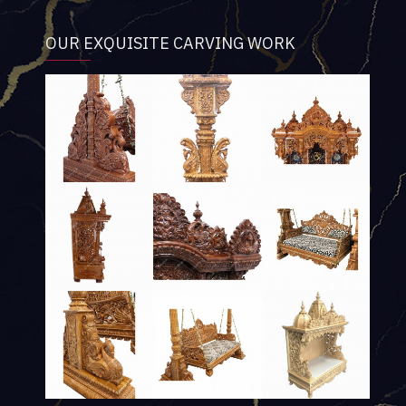
OUR EXQUISITE CARVING WORK