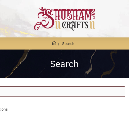
Search
Search
tions