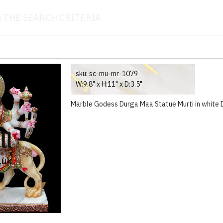
 THE SEARCH CRITERIA
sku:
sc-mu-mr-1079
W:9.8" x H:11" x D:3.5"
Marble Godess Durga Maa Statue Murti in white De