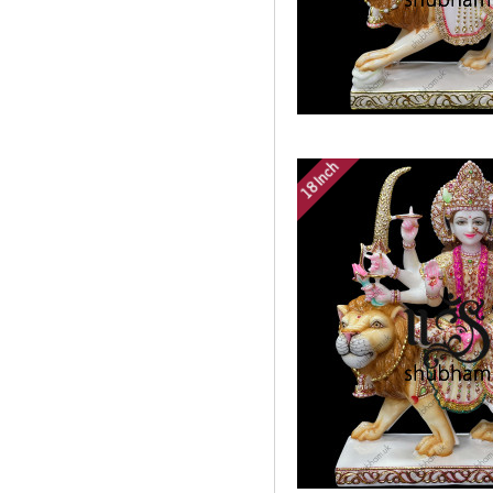
18 Inch