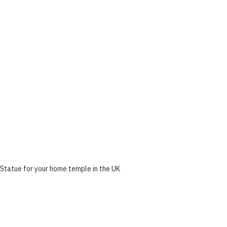
Statue for your home temple in the UK