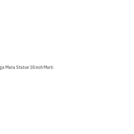
ga Mata Statue 18 inch Murti