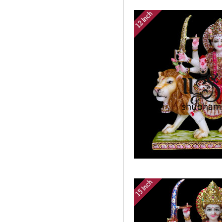
12 Inch
15 Inch