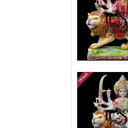
18 Inch