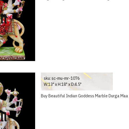
sku:
sc-mu-mr-1076
W:13" x H:18" x D:4.5"
Buy Beautiful Indian Goddess Marble Durga Maa 