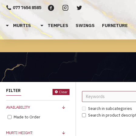
077 7654 8585
MURTIS
TEMPLES
SWINGS
FURNITURE
FILTER
Clear
AVAILABILITY
Search in subcategories
Search in product descrip
Made to Order
MURTI HEIGHT: