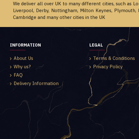
We deliver all over UK to many different cities, such as L
Liverpool, Derby, Nottingham, Milton Keynes, Plymouth, 
Cambridge and many other cities in the UK
INFORMATION
LEGAL
About Us
Terms & Conditions
Why us?
Privacy Policy
FAQ
Delivery Information