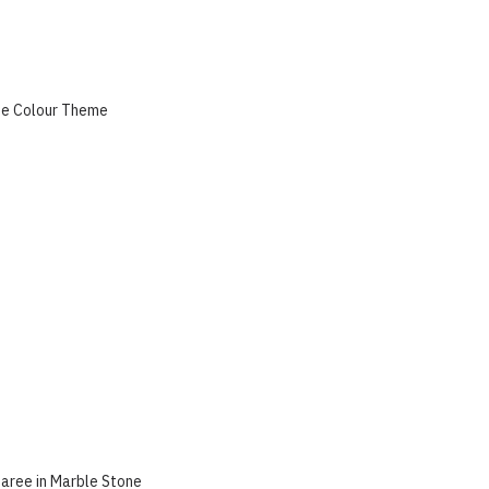
ue Colour Theme
aree in Marble Stone