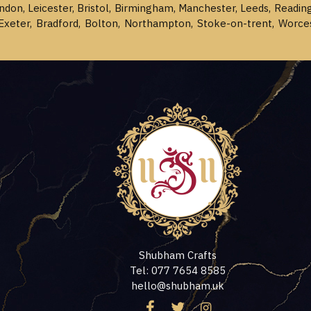
ondon, Leicester, Bristol, Birmingham, Manchester, Leeds, Readin
Exeter, Bradford, Bolton, Northampton, Stoke-on-trent, Worce
Shubham Crafts
Tel: 077 7654 8585
hello@shubham.uk