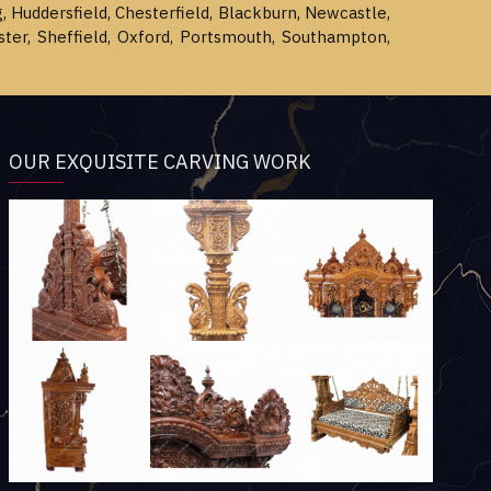
g, Huddersfield, Chesterfield, Blackburn, Newcastle,
ster, Sheffield, Oxford, Portsmouth, Southampton,
OUR EXQUISITE CARVING WORK