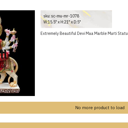
sku:
sc-mu-mr-1078
W:15.5" x H:21" x D:5"
Extremely Beautiful Devi Maa Marble Murti Statu
No more product to load