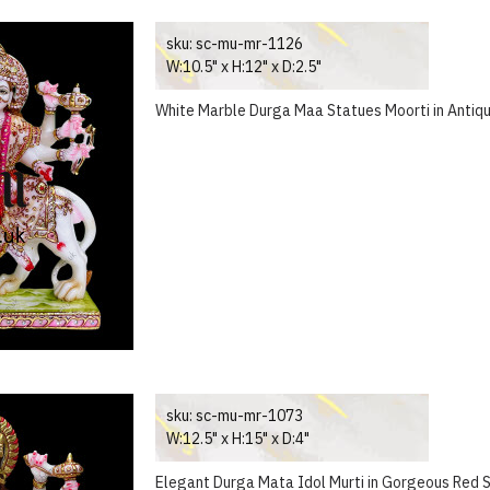
sku:
sc-mu-mr-1126
W:10.5" x H:12" x D:2.5"
White Marble Durga Maa Statues Moorti in Antiq
sku:
sc-mu-mr-1073
W:12.5" x H:15" x D:4"
Elegant Durga Mata Idol Murti in Gorgeous Red S