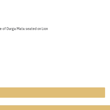
e of Durga Mata seated on Lion