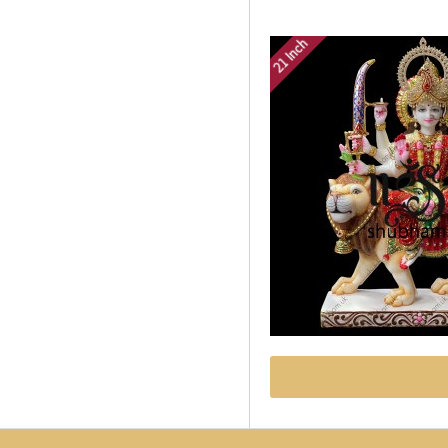
21 Inch