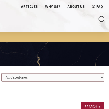
ARTICLES
WHY US?
ABOUT US
FAQ
SEARCH