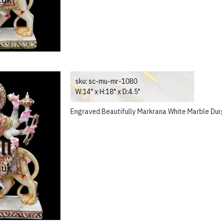
sku:
sc-mu-mr-1080
W:14" x H:18" x D:4.5"
Engraved Beautifully Markrana White Marble Dur