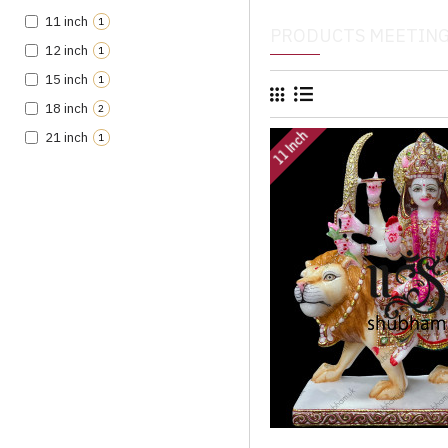
11 inch
1
PRODUCTS MEETING
12 inch
1
15 inch
1
18 inch
2
11 Inch
21 inch
1