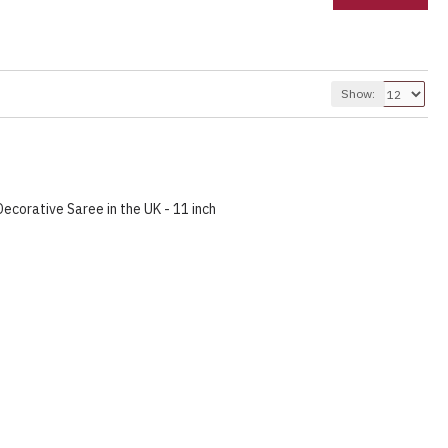
Show:
corative Saree in the UK - 11 inch