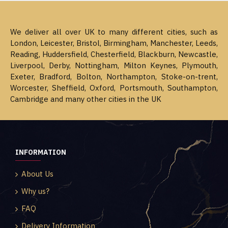
We deliver all over UK to many different cities, such as
London, Leicester, Bristol, Birmingham, Manchester, Leeds,
Reading, Huddersfield, Chesterfield, Blackburn, Newcastle,
Liverpool, Derby, Nottingham, Milton Keynes, Plymouth,
Exeter, Bradford, Bolton, Northampton, Stoke-on-trent,
Worcester, Sheffield, Oxford, Portsmouth, Southampton,
Cambridge and many other cities in the UK
INFORMATION
About Us
Why us?
FAQ
Delivery Information