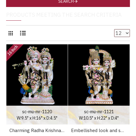
SEARCH
PRODUCTS MEETING THE SEARCH CRITERIA
16 Inch
sc-mu-mr-1120
sc-mu-mr-1121
W:9.5" x H:16" x D:4.5"
W:10.5" x H:22" x D:4"
Charming Radha Krishna Marble Idol Statue UK
Embellished look and smile - Radha Krishna Marble Statue for Home