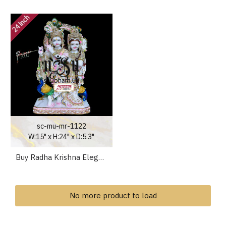
24 Inch
sc-mu-mr-1122
W:15" x H:24" x D:5.3"
Buy Radha Krishna Elegant Marble Statue Murti for home
No more product to load