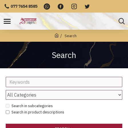
077 7654 8585
Search
Search
Search in subcategories
Search in product descriptions