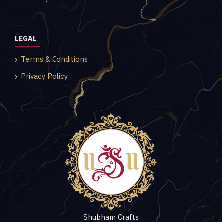
LEGAL
Terms & Conditions
Privacy Policy
Shubham Crafts