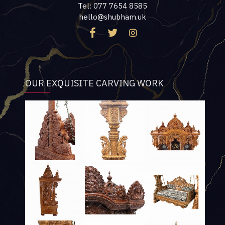
Tel: 077 7654 8585
hello@shubham.uk
OUR EXQUISITE CARVING WORK