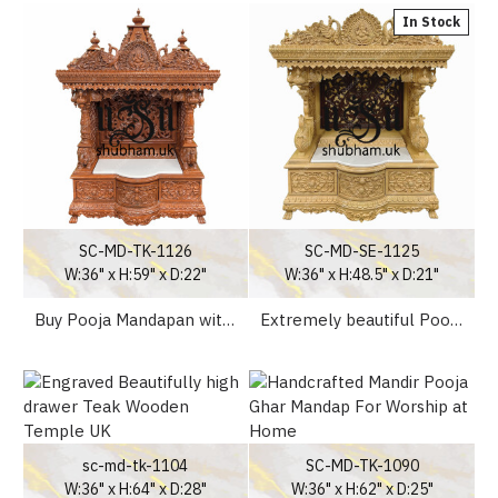
In Stock
SC-MD-TK-1126
SC-MD-SE-1125
W:36" x H:59" x D:22"
W:36" x H:48.5" x D:21"
Buy Pooja Mandapan with Ganesha Design Temple UK
Extremely beautiful Pooja Mandapan online temple uk
sc-md-tk-1104
SC-MD-TK-1090
W:36" x H:64" x D:28"
W:36" x H:62" x D:25"