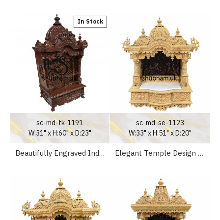
In Stock
sc-md-tk-1191
sc-md-se-1123
W:31" x H:60" x D:23"
W:33" x H:51" x D:20"
Beautifully Engraved Indian Pooja Mandir in Teak Wood
Elegant Temple Design Wooden Pooja Mandir for Home UK