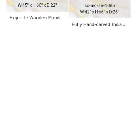
W:45" x H:60" x D:22"
sc-md-se-1085
W:42" x H:66" x D:26"
Exquisite Wooden Mandir Temple UK
Fully Hand-carved Indian Pooja Altar For Home Mandir