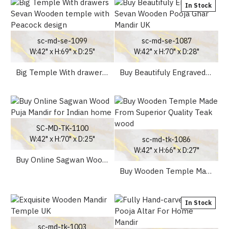
In Stock
sc-md-se-1099
sc-md-se-1087
W:42" x H:69" x D:25"
W:42" x H:70" x D:28"
Big Temple With drawers Sevan Wooden temple with Peacock design
Buy Beautifuly Engraved Sevan Wooden Pooja Ghar Mandir UK
SC-MD-TK-1100
W:42" x H:70" x D:25"
sc-md-tk-1086
W:42" x H:66" x D:27"
Buy Online Sagwan Wood Puja Mandir for Indian home
Buy Wooden Temple Made From Superior Quality Teak wood
In Stock
sc-md-tk-1003