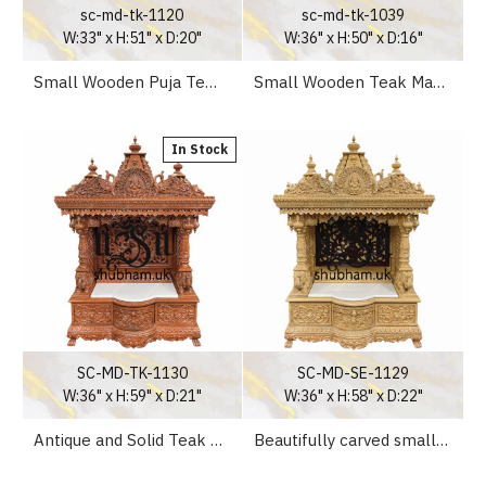
sc-md-tk-1120
sc-md-tk-1039
W:33" x H:51" x D:20"
W:36" x H:50" x D:16"
Small Wooden Puja Temple Mandapam Altar for Home
Small Wooden Teak Mandir for Pooja at Home
In Stock
SC-MD-TK-1130
SC-MD-SE-1129
W:36" x H:59" x D:21"
W:36" x H:58" x D:22"
Antique and Solid Teak Wood Altar Temple for Home
Beautifully carved small Puja Wooden Mandir for Home