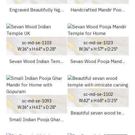
Engraved Beautifully high drawer Teak Wooden Temple UK
Handcrafted Mandir Pooja Ghar Mandap For Worship at Home
sc-md-se-1103
sc-md-se-1023
W:36" x H:64" x D:28"
W:36" x H:57" x D:25"
Sevan Wood Indian Temple UK
Sevan Wood Pooja Mandir Temple for Home
sc-md-se-1102
W:42" x H:68" x D:25"
sc-md-se-1093
W:36" x H:61" x D:28"
Beautiful sevan wood temple with intricate carving
Small Indian Pooja Ghar Mandir for Home with Gopuram