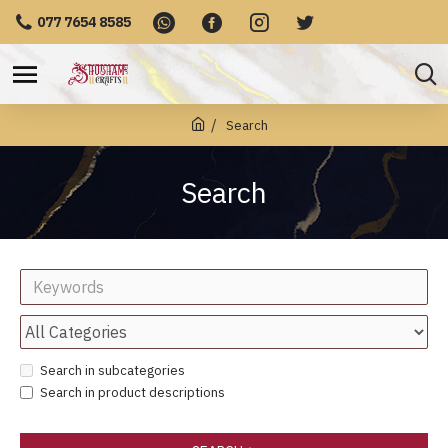
077 7654 8585
Search
Search
Search in subcategories
Search in product descriptions