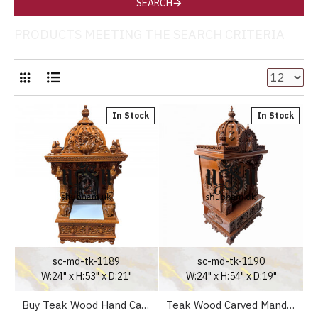
SEARCH
PRODUCTS MEETING THE SEARCH CRITERIA
In Stock
In Stock
sc-md-tk-1189
sc-md-tk-1190
W:24" x H:53" x D:21"
W:24" x H:54" x D:19"
Buy Teak Wood Hand Carved Temple
Teak Wood Carved Mandir UK