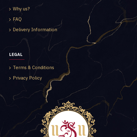
Why us?
FAQ
Delivery Information
LEGAL
Terms & Conditions
Privacy Policy