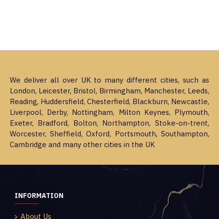
We deliver all over UK to many different cities, such as
London, Leicester, Bristol, Birmingham, Manchester, Leeds,
Reading, Huddersfield, Chesterfield, Blackburn, Newcastle,
Liverpool, Derby, Nottingham, Milton Keynes, Plymouth,
Exeter, Bradford, Bolton, Northampton, Stoke-on-trent,
Worcester, Sheffield, Oxford, Portsmouth, Southampton,
Cambridge and many other cities in the UK
INFORMATION
About Us