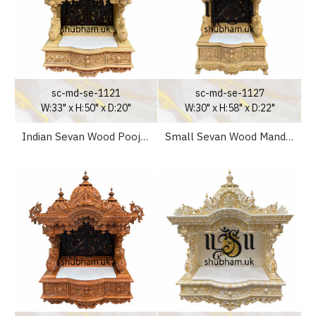
sc-md-se-1121
sc-md-se-1127
W:33" x H:50" x D:20"
W:30" x H:58" x D:22"
Indian Sevan Wood Pooja Mandir Temple for Home
Small Sevan Wood Mandir for Home UK