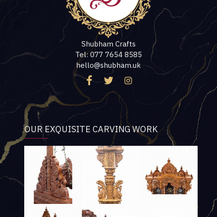
Shubham Crafts
Tel: 077 7654 8585
hello@shubham.uk
OUR EXQUISITE CARVING WORK