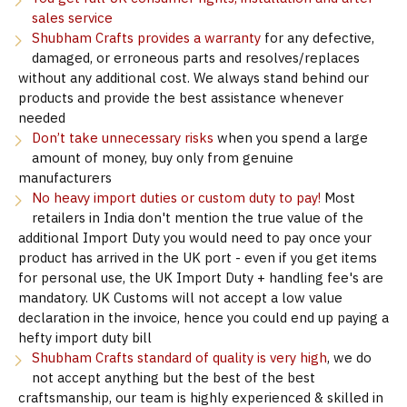
sales service
Shubham Crafts provides a warranty
for any defective,
damaged, or erroneous parts and resolves/replaces
without any additional cost. We always stand behind our
products and provide the best assistance whenever
needed
Don’t take unnecessary risks
when you spend a large
amount of money, buy only from genuine
manufacturers
No heavy import duties or custom duty to pay!
Most
retailers in India don't mention the true value of the
additional Import Duty you would need to pay once your
product has arrived in the UK port - even if you get items
for personal use, the UK Import Duty + handling fee's are
mandatory. UK Customs will not accept a low value
declaration in the invoice, hence you could end up paying a
hefty import duty bill
Shubham Crafts standard of quality is very high
, we do
not accept anything but the best of the best
craftsmanship, our team is highly experienced & skilled in