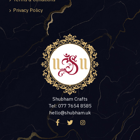
Privacy Policy
Shubham Crafts
Tel: 077 7654 8585
hello@shubham.uk