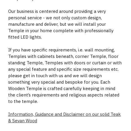
Our business is centered around providing a very
personal service - we not only custom design,
manufacture and deliver, but we will install your
Temple in your home complete with professionally
fitted LED lights.
If you have specific requirements, i.e. wall mounting,
Temples with cabinets beneath, corner Temple, floor
standing Temple, Temples with doors or curtain or with
any special feature and specific size requirements etc.
please get in touch with us and we will design
something very special and bespoke for you. Each
Wooden Temple is crafted carefully keeping in mind
the client’s requirements and religious aspects related
to the temple.
Information, Guidance and Disclaimer on our solid Teak
& Sevan Wood