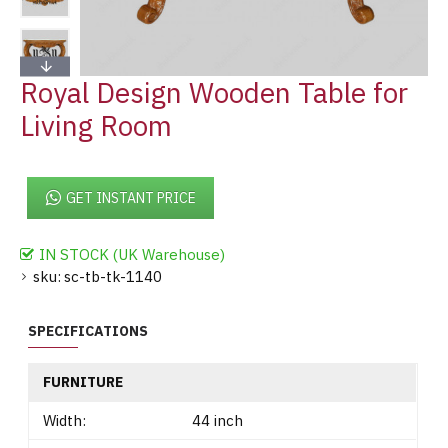
Royal Design Wooden Table for
Living Room
GET INSTANT PRICE
IN STOCK (UK Warehouse)
sku:
sc-tb-tk-1140
SPECIFICATIONS
FURNITURE
Width:
44 inch