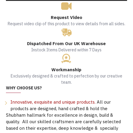
Request Video
Request video clip of this product to view details from all sides.
Dispatched From Our UK Warehouse
Instock Items Delivered within 7 Days
Workmanship
Exclusively designed & crafted to perfection by our creative
team.
WHY CHOOSE US?
Innovative, exquisite and unique products.
All our
products are designed, hand crafted & hold the
Shubham hallmark for excellence in design, build &
quality. All our skilled craftsmen are carefully selected
based on their expertise, deep knowledge & specially