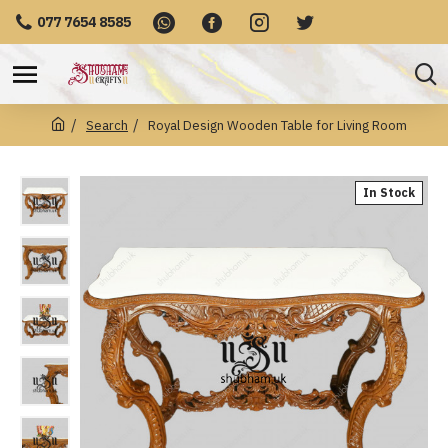
077 7654 8585
Search
Royal Design Wooden Table for Living Room
In Stock