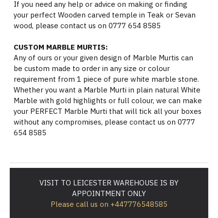
If you need any help or advice on making or finding
your perfect Wooden carved temple in Teak or Sevan
wood, please contact us on 0777 654 8585
CUSTOM MARBLE MURTIS:
Any of ours or your given design of Marble Murtis can
be custom made to order in any size or colour
requirement from 1 piece of pure white marble stone.
Whether you want a Marble Murti in plain natural White
Marble with gold highlights or full colour, we can make
your PERFECT Marble Murti that will tick all your boxes
without any compromises, please contact us on 0777
654 8585
VISIT TO LEICESTER WAREHOUSE IS BY
APPOINTMENT ONLY
Please call us on +447776548585