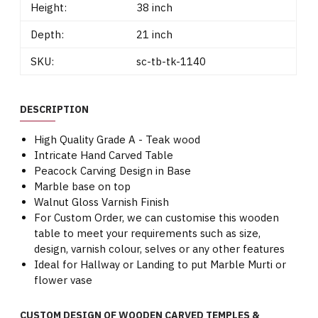
Height:
38 inch
Depth:
21 inch
SKU:
sc-tb-tk-1140
DESCRIPTION
High Quality Grade A - Teak wood
Intricate Hand Carved Table
Peacock Carving Design in Base
Marble base on top
Walnut Gloss Varnish Finish
For Custom Order, we can customise this wooden
table to meet your requirements such as size,
design, varnish colour, selves or any other features
Ideal for Hallway or Landing to put Marble Murti or
flower vase
CUSTOM DESIGN OF WOODEN CARVED TEMPLES &