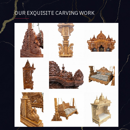
OUR EXQUISITE CARVING WORK