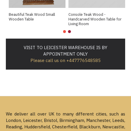
Beautiful Teak Wood Small
Console Teak Wood -
E
Wooden Table
Handcarved Wooden Table for
D
Living Room
H
VISIT TO LEICESTER WAREHOUSE IS BY
APPOINTMENT ONLY
Please call us on +447776548585
We deliver all over UK to many different cities, such as
London, Leicester, Bristol, Birmingham, Manchester, Leeds,
Reading, Huddersfield, Chesterfield, Blackburn, Newcastle,