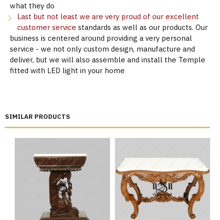
what they do
Last but not least we are very proud of our excellent
customer service
standards as well as our products. Our
business is centered around providing a very personal
service - we not only custom design, manufacture and
deliver, but we will also assemble and install the Temple
fitted with LED light in your home
SIMILAR PRODUCTS