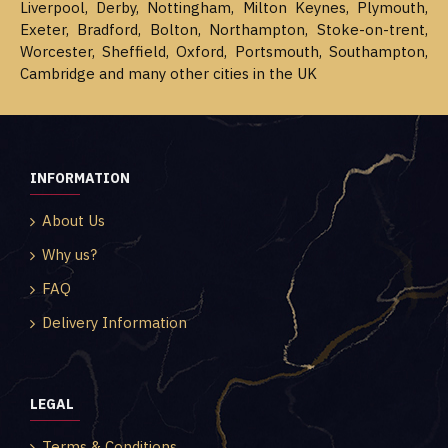
Liverpool, Derby, Nottingham, Milton Keynes, Plymouth,
Exeter, Bradford, Bolton, Northampton, Stoke-on-trent,
Worcester, Sheffield, Oxford, Portsmouth, Southampton,
Cambridge and many other cities in the UK
INFORMATION
About Us
Why us?
FAQ
Delivery Information
LEGAL
Terms & Conditions