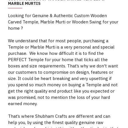
MARBLE MURTIS
Looking for Genuine & Authentic Custom Wooden
Carved Temple, Marble Murti or Wooden Swing for your
home ?
We understand that for most people, purchasing a
Temple or Marble Murti is a very personal and special
purchase. We know how difficult it is to find the
PERFECT Temple for your home that ticks all the
boxes and size requirements. That’s why we don't want
our customers to compromise on design, features or
size. It could be heart breaking and very upsetting if
you spend so much money on buying a Temple and not
get the right quality end product like you expected or
was promised, not to mention the loss of your hard
earned money.
That’s where Shubham Crafts are different and can
help you, by using the finest quality genuine raw