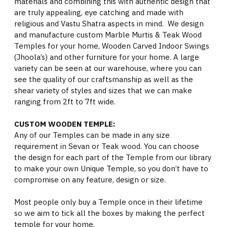
materials and combining this with authentic design that
are truly appealing, eye catching and made with
religious and Vastu Shatra aspects in mind. We design
and manufacture custom Marble Murtis & Teak Wood
Temples for your home, Wooden Carved Indoor Swings
(Jhoola’s) and other furniture for your home. A large
variety can be seen at our warehouse, where you can
see the quality of our craftsmanship as well as the
shear variety of styles and sizes that we can make
ranging from 2ft to 7ft wide.
CUSTOM WOODEN TEMPLE:
Any of our Temples can be made in any size
requirement in Sevan or Teak wood. You can choose
the design for each part of the Temple from our library
to make your own Unique Temple, so you don’t have to
compromise on any feature, design or size.
Most people only buy a Temple once in their lifetime
so we aim to tick all the boxes by making the perfect
temple for your home.