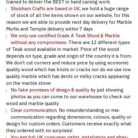
trained to deliver the BEST in hand carving work
Shubham Crafts are based in UK
, we hold a huge range
of stock of all the items shown on our website, for this
reason we are able to provide next day delivery for Marble
Murtis and Temple delivery within 7 days
We only use certified Grade A Teak Wood & Marble
without any compromises.
There are 12 different types
of Teak wood available in market. Price of the wood
depends on type, grade and origin of the country it is from.
We don’t cut corners and reduce price by using economic
quality wood which has knots or cracks nor do we use low
quality marble which has dents or milky cracks appearing
on the marble stone
No fake promises of design & quality
by just showing
photos as you can come to our warehouse to check our
wood and marble quality
Clear communication.
No misunderstanding or mis-
communication regarding dimensions, colours, quality or
design for custom orders. Customers receive exactly what
they ordered with no surprises!
You get full UK consumer rights, installation and after-