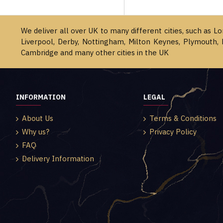
We deliver all over UK to many different cities, such as L
Liverpool, Derby, Nottingham, Milton Keynes, Plymouth, 
Cambridge and many other cities in the UK
INFORMATION
LEGAL
About Us
Terms & Conditions
Why us?
Privacy Policy
FAQ
Delivery Information