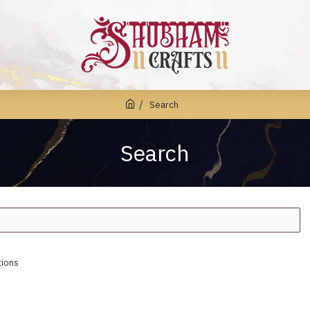
Search
Search
tions