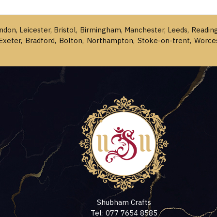
ondon, Leicester, Bristol, Birmingham, Manchester, Leeds, Readin
Exeter, Bradford, Bolton, Northampton, Stoke-on-trent, Worce
Shubham Crafts
Tel: 077 7654 8585