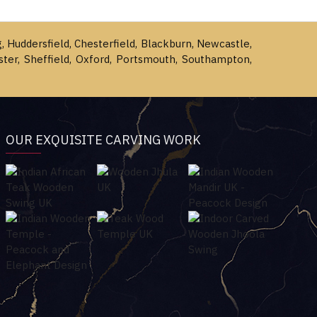
g, Huddersfield, Chesterfield, Blackburn, Newcastle,
ster, Sheffield, Oxford, Portsmouth, Southampton,
OUR EXQUISITE CARVING WORK