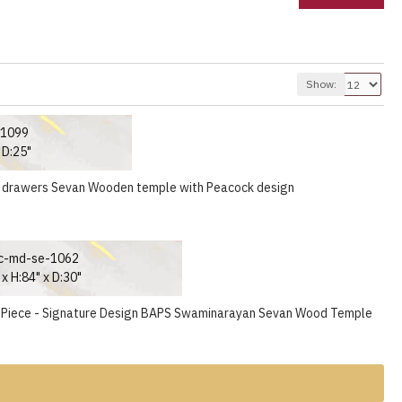
Show:
-1099
 D:25"
 drawers Sevan Wooden temple with Peacock design
c-md-se-1062
x H:84" x D:30"
 Piece - Signature Design BAPS Swaminarayan Sevan Wood Temple