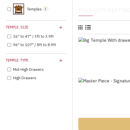
Temples
2
PRODUCTS MEETING
TEMPLE: SIZE
36'' to 47'' / 3ft to 3.9ft
96'' to 107'' / 8ft to 8.9ft
TEMPLE: TYPE
Mid-High Drawers
High Drawers