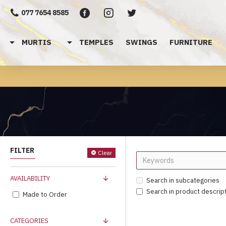
077 7654 8585
MURTIS
TEMPLES
SWINGS
FURNITURE
FILTER
Clear
AVAILABILITY
Search in subcategories
Search in product descrip
Made to Order
CATEGORIES