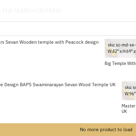
 THE SEARCH CRITERIA
sku:
sc-md-se
W:42" x H:69" x
Big Temple With
sku:
s
W:96" 
Master
UK
No more product to load