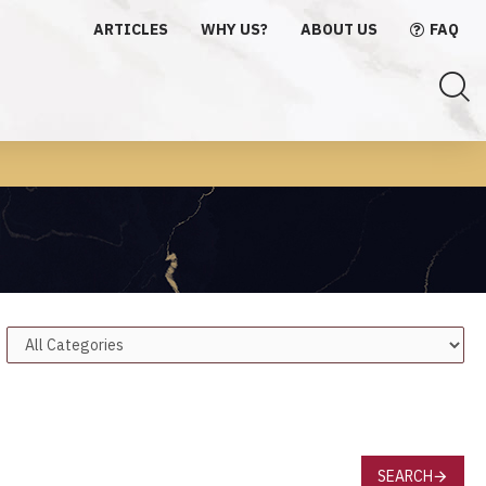
ARTICLES
WHY US?
ABOUT US
FAQ
SEARCH