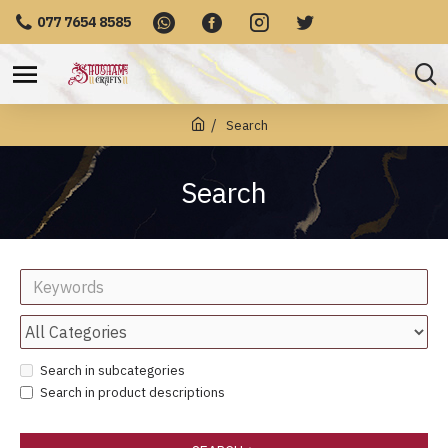
077 7654 8585
Search
Search
Search in subcategories
Search in product descriptions