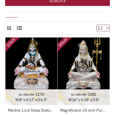
SEARCH
PRODUCTS MEETING THE SEARCH CRITERIA
12 Inch
24 Inch
sc-mu-mr-1174
sc-mu-mr-1081
W:8" x H:12" x D:6.5"
W:16" x H:24" x D:8"
Marble Lord Shiva Statue in the UK
Magnificent 24 inch Pure White Marble Lord Shiva Statue Murti in the UK