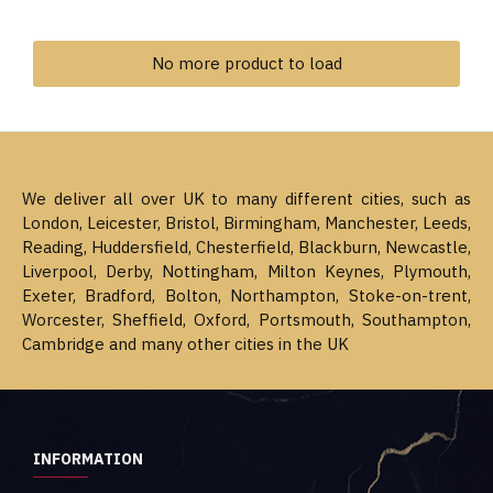
No more product to load
We deliver all over UK to many different cities, such as
London, Leicester, Bristol, Birmingham, Manchester, Leeds,
Reading, Huddersfield, Chesterfield, Blackburn, Newcastle,
Liverpool, Derby, Nottingham, Milton Keynes, Plymouth,
Exeter, Bradford, Bolton, Northampton, Stoke-on-trent,
Worcester, Sheffield, Oxford, Portsmouth, Southampton,
Cambridge and many other cities in the UK
INFORMATION