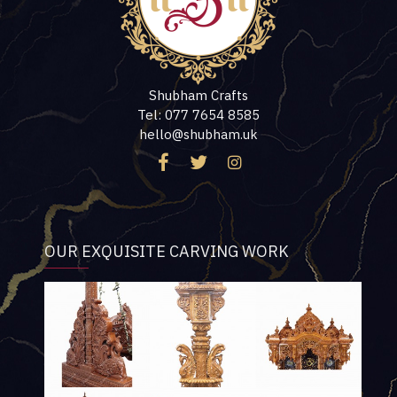
Shubham Crafts
Tel: 077 7654 8585
hello@shubham.uk
OUR EXQUISITE CARVING WORK