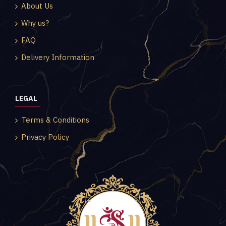
About Us
Why us?
FAQ
Delivery Information
LEGAL
Terms & Conditions
Privacy Policy