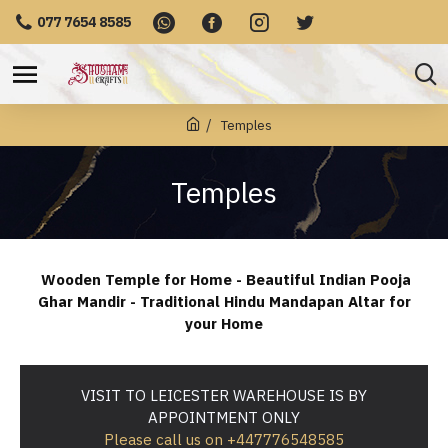
077 7654 8585
Temples
Temples
Wooden Temple for Home - Beautiful Indian Pooja
Ghar Mandir - Traditional Hindu Mandapan Altar for
your Home
VISIT TO LEICESTER WAREHOUSE IS BY
APPOINTMENT ONLY
Please call us on +447776548585