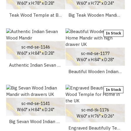
W:60" x H:78" x D:28"
W:60" x H:72" x D:24"
Teak Wood Temple at Best Price in UK
Big Teak Wooden Mandir with doors for Home
In Stock
sc-md-se-1146
W:60" x H:84" x D:28"
sc-md-se-1177
W:60" x H:84" x D:28"
Authentic Indian Sevan Wood Mandir
Beautiful Wooden Indian Home Mandir with high drawer UK
In Stock
sc-md-se-1141
W:60" x H:84" x D:24"
sc-md-tk-1176
W:60" x H:76" x D:26"
Big Sevan Wood Indian Mandir with drawers UK
Engraved Beautifully Teak Wood Temple for Home in the UK