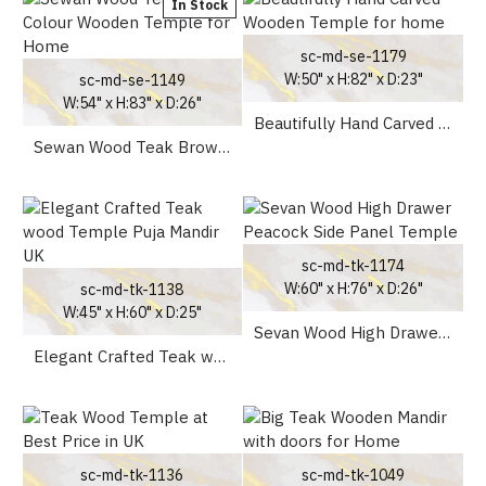
In Stock
sc-md-se-1179
W:50" x H:82" x D:23"
sc-md-se-1149
W:54" x H:83" x D:26"
Beautifully Hand Carved Wooden Temple for home
Sewan Wood Teak Brown Colour Wooden Temple for Home
sc-md-tk-1174
W:60" x H:76" x D:26"
sc-md-tk-1138
W:45" x H:60" x D:25"
Sevan Wood High Drawer Peacock Side Panel Temple
Elegant Crafted Teak wood Temple Puja Mandir UK
sc-md-tk-1136
sc-md-tk-1049