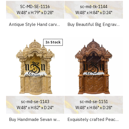
SC-MD-SE-1116
sc-md-tk-1144
W:48" x H:79" x D:28"
W:48" x H:84" x D:24"
Antique Style Hand carved Wooden Pooja Ghar UK - Canada - USA
Buy Beautiful Big Engraved Wooden Temple Peacock Design
In Stock
sc-md-se-1143
sc-md-se-1151
W:48" x H:82" x D:24"
W:48" x H:86" x D:28"
Buy Handmade Sevan wooden temples with high drawers
Exquisitely crafted Peacock design Pooja Mandir