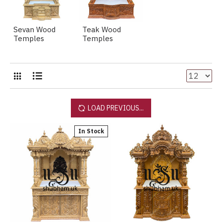
Sevan Wood
Teak Wood
Temples
Temples
LOAD PREVIOUS...
In Stock