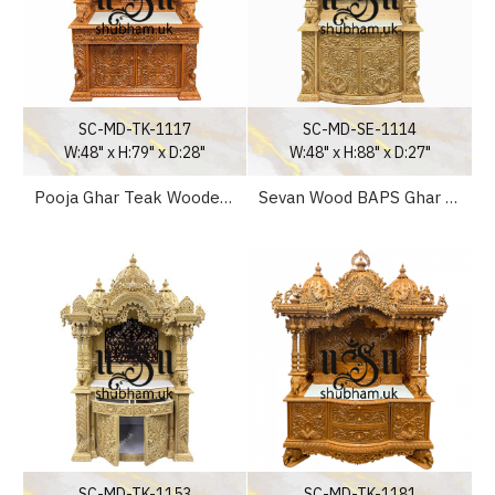
SC-MD-TK-1117
SC-MD-SE-1114
W:48" x H:79" x D:28"
W:48" x H:88" x D:27"
Pooja Ghar Teak Wooden Mandapam for home in UK - Canada - USA
Sevan Wood BAPS Ghar Mandir for Home UK
SC-MD-TK-1153
SC-MD-TK-1181