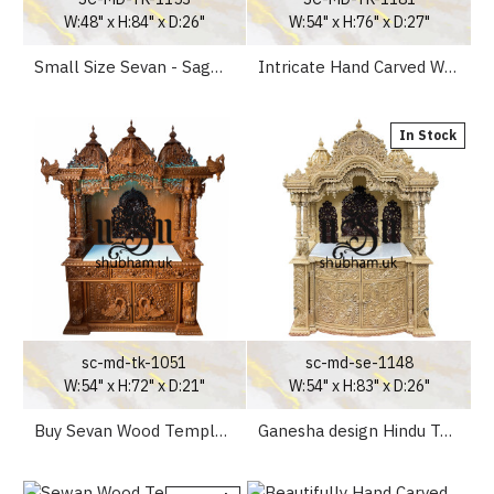
W:48" x H:84" x D:26"
W:54" x H:76" x D:27"
Small Size Sevan - Sagwan Wooden Mandir UK for Home
Intricate Hand Carved Wooden mandir for Home
In Stock
sc-md-tk-1051
sc-md-se-1148
W:54" x H:72" x D:21"
W:54" x H:83" x D:26"
Buy Sevan Wood Temple UK
Ganesha design Hindu Temple for Home