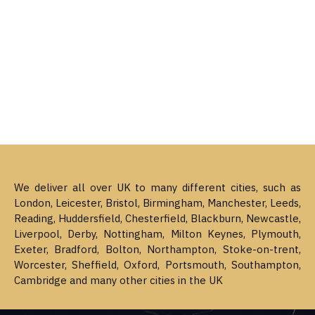
We deliver all over UK to many different cities, such as
London, Leicester, Bristol, Birmingham, Manchester, Leeds,
Reading, Huddersfield, Chesterfield, Blackburn, Newcastle,
Liverpool, Derby, Nottingham, Milton Keynes, Plymouth,
Exeter, Bradford, Bolton, Northampton, Stoke-on-trent,
Worcester, Sheffield, Oxford, Portsmouth, Southampton,
Cambridge and many other cities in the UK