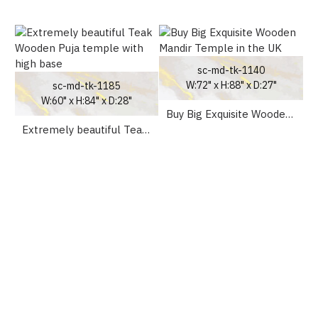
sc-md-tk-1140
W:72" x H:88" x D:27"
sc-md-tk-1185
W:60" x H:84" x D:28"
Buy Big Exquisite Wooden Mandir Temple in the UK
Extremely beautiful Teak Wooden Puja temple with high base