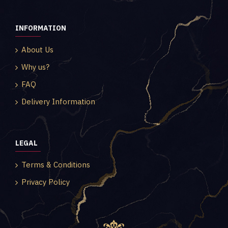
INFORMATION
About Us
Why us?
FAQ
Delivery Information
LEGAL
Terms & Conditions
Privacy Policy