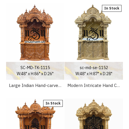
In Stock
SC-MD-TK-1115
sc-md-se-1152
W:48" x H:86" x D:26"
W:48" x H:87" x D:28"
Large Indian Hand-carved Teak Wooden mandir for Home
Modern Intricate Hand Carved Small Sevan Wood Home Altar
In Stock