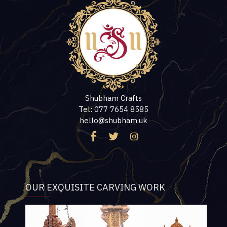
Shubham Crafts
Tel: 077 7654 8585
hello@shubham.uk
OUR EXQUISITE CARVING WORK