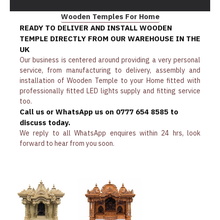
Wooden Temples For Home
READY TO DELIVER AND INSTALL WOODEN
TEMPLE DIRECTLY FROM OUR WAREHOUSE IN THE
UK
Our business is centered around providing a very personal
service, from manufacturing to delivery, assembly and
installation of Wooden Temple to your Home fitted with
professionally fitted LED lights supply and fitting service
too.
Call us or WhatsApp us on 0777 654 8585 to
discuss today.
We reply to all WhatsApp enquires within 24 hrs, look
forward to hear from you soon.