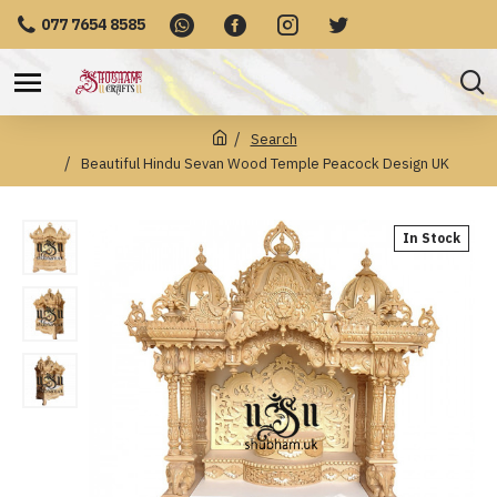
077 7654 8585
Search
Beautiful Hindu Sevan Wood Temple Peacock Design UK
In Stock