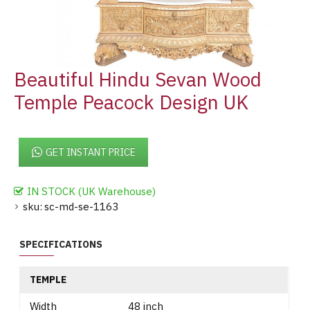
Beautiful Hindu Sevan Wood
Temple Peacock Design UK
GET INSTANT PRICE
IN STOCK (UK Warehouse)
sku:
sc-md-se-1163
SPECIFICATIONS
TEMPLE
Width
48 inch