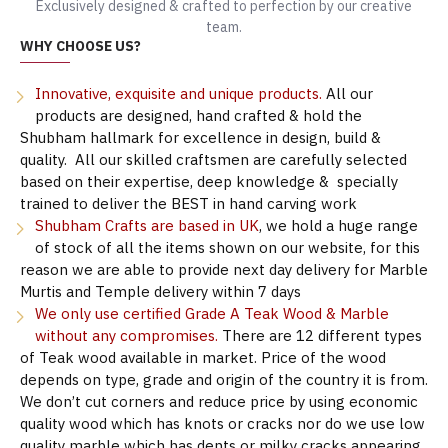
Exclusively designed & crafted to perfection by our creative
team.
WHY CHOOSE US?
Innovative, exquisite and unique products.
All our
products are designed, hand crafted & hold the
Shubham hallmark for excellence in design, build &
quality. All our skilled craftsmen are carefully selected
based on their expertise, deep knowledge & specially
trained to deliver the BEST in hand carving work
Shubham Crafts are based in UK
, we hold a huge range
of stock of all the items shown on our website, for this
reason we are able to provide next day delivery for Marble
Murtis and Temple delivery within 7 days
We only use certified Grade A Teak Wood & Marble
without any compromises.
There are 12 different types
of Teak wood available in market. Price of the wood
depends on type, grade and origin of the country it is from.
We don’t cut corners and reduce price by using economic
quality wood which has knots or cracks nor do we use low
quality marble which has dents or milky cracks appearing