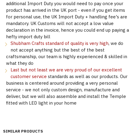
additional Import Duty you would need to pay once your
product has arrived in the UK port - even if you get items
for personal use, the UK Import Duty + handling fee's are
mandatory. UK Customs will not accept a low value
declaration in the invoice, hence you could end up paying a
hefty import duty bill
Shubham Crafts standard of quality is very high
, we do
not accept anything but the best of the best
craftsmanship, our team is highly experienced & skilled in
what they do
Last but not least we are very proud of our excellent
customer service
standards as well as our products. Our
business is centered around providing a very personal
service - we not only custom design, manufacture and
deliver, but we will also assemble and install the Temple
fitted with LED light in your home
SIMILAR PRODUCTS