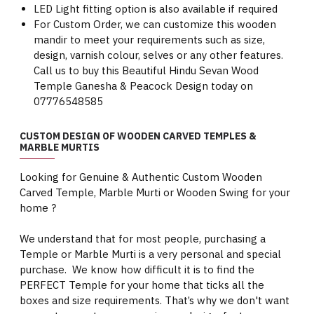
LED Light fitting option is also available if required
For Custom Order, we can customize this wooden
mandir to meet your requirements such as size,
design, varnish colour, selves or any other features.
Call us to buy this Beautiful Hindu Sevan Wood
Temple Ganesha & Peacock Design today on
07776548585
CUSTOM DESIGN OF WOODEN CARVED TEMPLES &
MARBLE MURTIS
Looking for Genuine & Authentic Custom Wooden
Carved Temple, Marble Murti or Wooden Swing for your
home ?
We understand that for most people, purchasing a
Temple or Marble Murti is a very personal and special
purchase. We know how difficult it is to find the
PERFECT Temple for your home that ticks all the
boxes and size requirements. That’s why we don't want