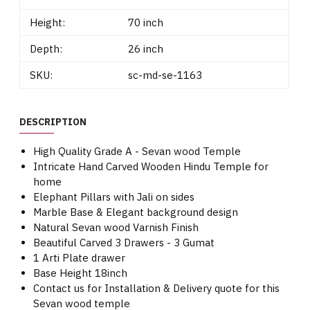
Height:
70 inch
Depth:
26 inch
SKU:
sc-md-se-1163
DESCRIPTION
High Quality Grade A - Sevan wood Temple
Intricate Hand Carved Wooden Hindu Temple for
home
Elephant Pillars with Jali on sides
Marble Base & Elegant background design
Natural Sevan wood Varnish Finish
Beautiful Carved 3 Drawers - 3 Gumat
1 Arti Plate drawer
Base Height 18inch
Contact us for Installation & Delivery quote for this
Sevan wood temple