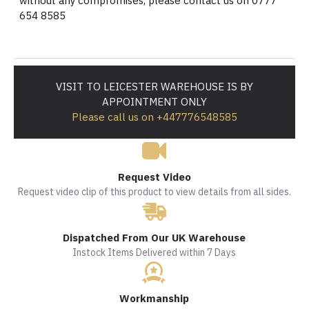
without any compromises, please contact us on 0777
654 8585
VISIT TO LEICESTER WAREHOUSE IS BY
APPOINTMENT ONLY
Please call us on +447776548585
Request Video
Request video clip of this product to view details from all sides.
Dispatched From Our UK Warehouse
Instock Items Delivered within 7 Days
Workmanship