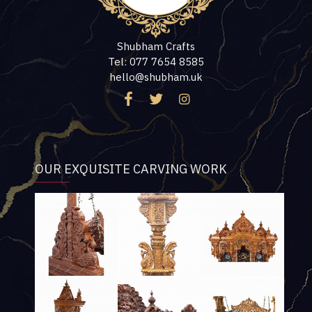
Shubham Crafts
Tel: 077 7654 8585
hello@shubham.uk
OUR EXQUISITE CARVING WORK