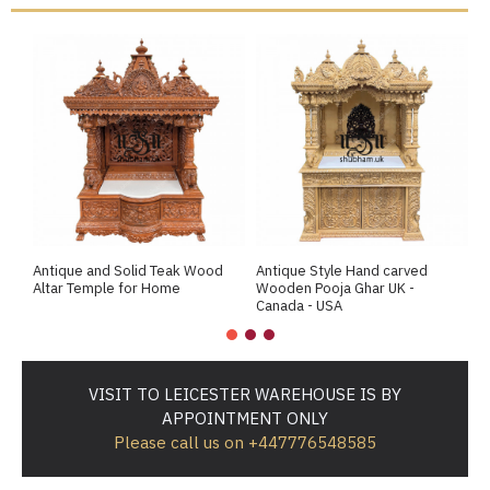
Antique and Solid Teak Wood
Antique Style Hand carved
A
Altar Temple for Home
Wooden Pooja Ghar UK -
M
Canada - USA
VISIT TO LEICESTER WAREHOUSE IS BY
APPOINTMENT ONLY
Please call us on +447776548585