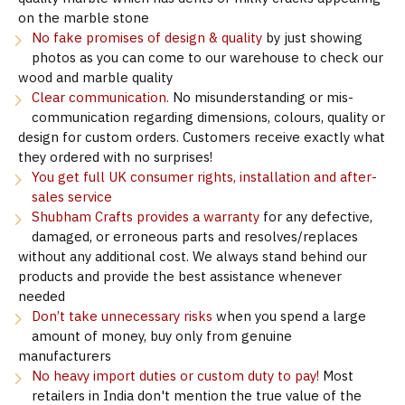
on the marble stone
No fake promises of design & quality
by just showing
photos as you can come to our warehouse to check our
wood and marble quality
Clear communication.
No misunderstanding or mis-
communication regarding dimensions, colours, quality or
design for custom orders. Customers receive exactly what
they ordered with no surprises!
You get full UK consumer rights, installation and after-
sales service
Shubham Crafts provides a warranty
for any defective,
damaged, or erroneous parts and resolves/replaces
without any additional cost. We always stand behind our
products and provide the best assistance whenever
needed
Don’t take unnecessary risks
when you spend a large
amount of money, buy only from genuine
manufacturers
No heavy import duties or custom duty to pay!
Most
retailers in India don't mention the true value of the