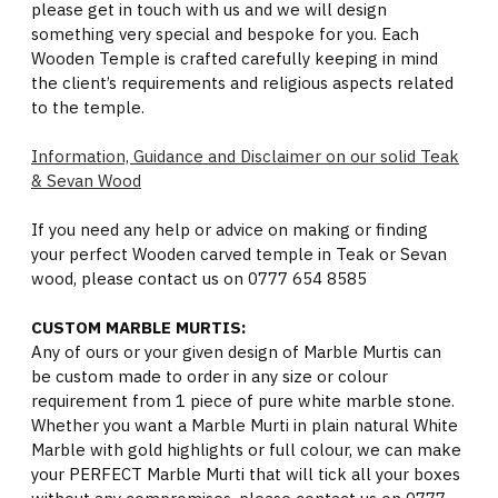
please get in touch with us and we will design
something very special and bespoke for you. Each
Wooden Temple is crafted carefully keeping in mind
the client’s requirements and religious aspects related
to the temple.
Information, Guidance and Disclaimer on our solid Teak
& Sevan Wood
If you need any help or advice on making or finding
your perfect Wooden carved temple in Teak or Sevan
wood, please contact us on 0777 654 8585
CUSTOM MARBLE MURTIS:
Any of ours or your given design of Marble Murtis can
be custom made to order in any size or colour
requirement from 1 piece of pure white marble stone.
Whether you want a Marble Murti in plain natural White
Marble with gold highlights or full colour, we can make
your PERFECT Marble Murti that will tick all your boxes