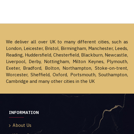
We deliver all over UK to many different cities, such as
London, Leicester, Bristol, Birmingham, Manchester, Leeds,
Reading, Huddersfield, Chesterfield, Blackburn, Newcastle,
Liverpool, Derby, Nottingham, Milton Keynes, Plymouth,
Exeter, Bradford, Bolton, Northampton, Stoke-on-trent,
Worcester, Sheffield, Oxford, Portsmouth, Southampton,
Cambridge and many other cities in the UK
INFORMATION
About Us