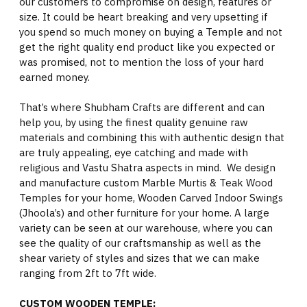
our customers to compromise on design, features or
size. It could be heart breaking and very upsetting if
you spend so much money on buying a Temple and not
get the right quality end product like you expected or
was promised, not to mention the loss of your hard
earned money.
That’s where Shubham Crafts are different and can
help you, by using the finest quality genuine raw
materials and combining this with authentic design that
are truly appealing, eye catching and made with
religious and Vastu Shatra aspects in mind. We design
and manufacture custom Marble Murtis & Teak Wood
Temples for your home, Wooden Carved Indoor Swings
(Jhoola’s) and other furniture for your home. A large
variety can be seen at our warehouse, where you can
see the quality of our craftsmanship as well as the
shear variety of styles and sizes that we can make
ranging from 2ft to 7ft wide.
CUSTOM WOODEN TEMPLE: