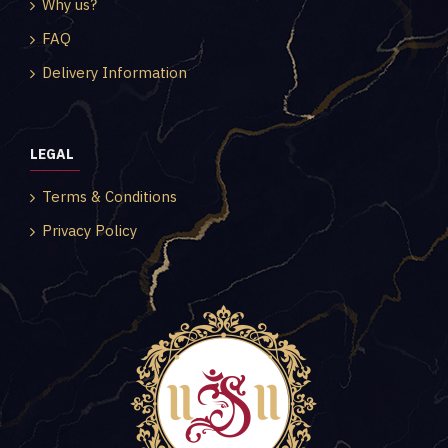
Why us?
FAQ
Delivery Information
LEGAL
Terms & Conditions
Privacy Policy