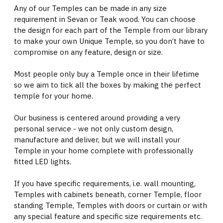
Any of our Temples can be made in any size
requirement in Sevan or Teak wood. You can choose
the design for each part of the Temple from our library
to make your own Unique Temple, so you don’t have to
compromise on any feature, design or size.
Most people only buy a Temple once in their lifetime
so we aim to tick all the boxes by making the perfect
temple for your home.
Our business is centered around providing a very
personal service - we not only custom design,
manufacture and deliver, but we will install your
Temple in your home complete with professionally
fitted LED lights.
If you have specific requirements, i.e. wall mounting,
Temples with cabinets beneath, corner Temple, floor
standing Temple, Temples with doors or curtain or with
any special feature and specific size requirements etc.