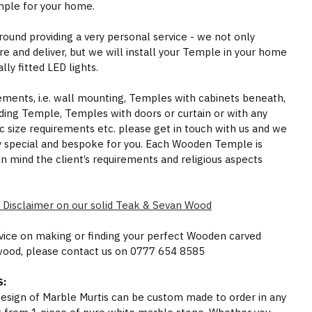
mple for your home.
round providing a very personal service - we not only
e and deliver, but we will install your Temple in your home
ly fitted LED lights.
rements, i.e. wall mounting, Temples with cabinets beneath,
ding Temple, Temples with doors or curtain or with any
ic size requirements etc. please get in touch with us and we
y special and bespoke for you. Each Wooden Temple is
in mind the client’s requirements and religious aspects
 Disclaimer on our solid Teak & Sevan Wood
dvice on making or finding your perfect Wooden carved
wood, please contact us on 0777 654 8585
:
 design of Marble Murtis can be custom made to order in any