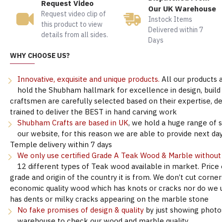
Request Video
Our UK Warehouse
Request video clip of
Instock Items
this product to view
Delivered within 7
details from all sides.
Days
WHY CHOOSE US?
Innovative, exquisite and unique products.
All our products 
hold the Shubham hallmark for excellence in design, build &
craftsmen are carefully selected based on their expertise, 
trained to deliver the BEST in hand carving work
Shubham Crafts are based in UK
, we hold a huge range of 
our website, for this reason we are able to provide next day
Temple delivery within 7 days
We only use certified Grade A Teak Wood & Marble withou
12 different types of Teak wood available in market. Price
grade and origin of the country it is from. We don’t cut corne
economic quality wood which has knots or cracks nor do we 
has dents or milky cracks appearing on the marble stone
No fake promises of design & quality
by just showing photo
warehouse to check our wood and marble quality