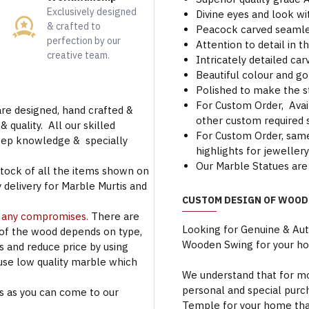
Exclusively designed
Divine eyes and look wi
& crafted to
Peacock carved seamles
perfection by our
Attention to detail in t
creative team.
Intricately detailed c
Beautiful colour and go
Polished to make the s
For Custom Order, Avail
are designed, hand crafted &
other custom required s
 quality. All our skilled
For Custom Order, same 
deep knowledge & specially
highlights for jeweller
Our Marble Statues are 
stock of all the items shown on
 delivery for Marble Murtis and
CUSTOM DESIGN OF WOOD
t any compromises.
There are
Looking for Genuine & Au
 of the wood depends on type,
Wooden Swing for your h
rs and reduce price by using
use low quality marble which
We understand that for mo
personal and special purc
s as you can come to our
Temple for your home that