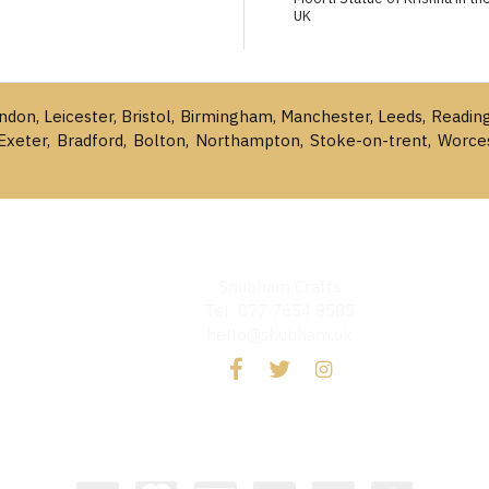
UK
ondon, Leicester, Bristol, Birmingham, Manchester, Leeds, Readin
Exeter, Bradford, Bolton, Northampton, Stoke-on-trent, Worce
Shubham Crafts
Tel: 077 7654 8585
hello@shubham.uk