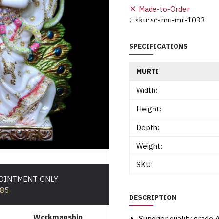
Made-to-Order
sku:
sc-mu-mr-1033
SPECIFICATIONS
MURTI
Width:
Height:
Depth:
Weight:
SKU:
POINTMENT ONLY
585
DESCRIPTION
Workmanship
Superior quality grade 