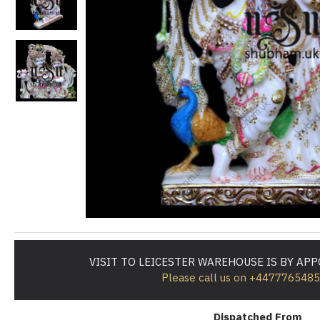
VISIT TO LEICESTER WAREHOUSE IS BY AP
Please call us on +447776548
Dispatched From