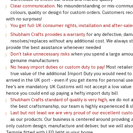
Clear communication.
No misunderstanding or mis-communi
colours, quality or design for custom orders. Customers re
with no surprises!
You get full UK consumer rights, installation and after-sale
Shubham Crafts provides a warranty
for any defective, dam
resolves/replaces without any additional cost. We always s
provide the best assistance whenever needed
Don’t take unnecessary risks
when you spend a large amoun
genuine manufacturers
No heavy import duties or custom duty to pay!
Most retailer
true value of the additional Import Duty you would need to
arrived in the UK port - even if you get items for personal u
fee's are mandatory. UK Customs will not accept a low value d
hence you could end up paying a hefty import duty bill
Shubham Crafts standard of quality is very high
, we do not 
the best craftsmanship, our team is highly experienced & sk
Last but not least we are very proud of our excellent cust
as our products. Our business is centered around providing 
only custom design, manufacture and deliver, but we will als
Temple fitted with LED light in your home