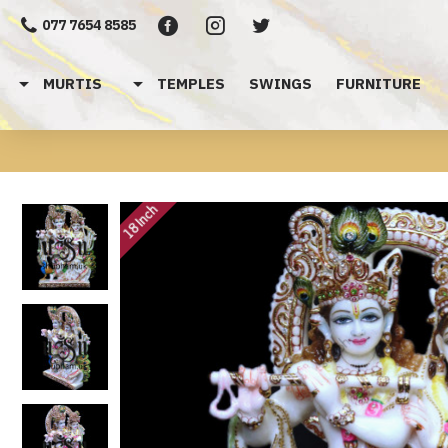
077 7654 8585
MURTIS
TEMPLES
SWINGS
FURNITURE
18 Inch