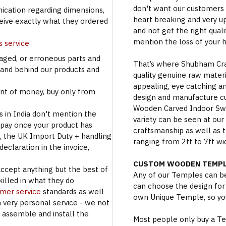
don't want our customers 
cation regarding dimensions,
heart breaking and very u
ceive exactly what they ordered
and not get the right qual
mention the loss of your 
s service
aged, or erroneous parts and
That’s where Shubham Craft
tand behind our products and
quality genuine raw materi
appealing, eye catching a
t of money, buy only from
design and manufacture c
Wooden Carved Indoor Swin
s in India don't mention the
variety can be seen at our
 pay once your product has
craftsmanship as well as t
se, the UK Import Duty + handling
ranging from 2ft to 7ft wi
eclaration in the invoice,
CUSTOM WOODEN TEMPL
accept anything but the best of
Any of our Temples can be
illed in what they do
can choose the design for
omer service
standards as well
own Unique Temple, so you
a very personal service - we not
o assemble and install the
Most people only buy a Tem