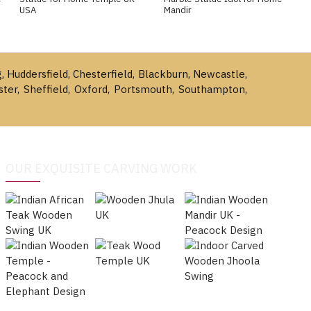
USA
Mandir
g, Huddersfield, Chesterfield, Blackburn, Newcastle,
ster, Sheffield, Oxford, Portsmouth, Southampton,
OUR EXQUISITE CARVING WORK