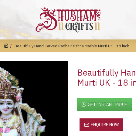
Beautifully Hand Carved Radha Krishna Marble Murti UK - 18 inch
Beautifully Ha
Murti UK - 18 i
GET INSTANT PRICE
ENQUIRE NOW