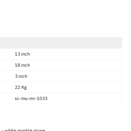
13 inch
18 inch
3 inch
22 Kg
sc-mu-mr-1033
A - white marble stone