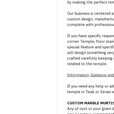
by making the perfect te
Our business is centered a
custom design, manufactur
complete with professional
If you have specific requi
corner Temple, floor stan
special feature and specif
will design something ver
crafted carefully keeping 
related to the temple.
Information, Guidance and
If you need any help or a
temple in Teak or Sevan 
CUSTOM MARBLE MURTIS
Any of ours or your given