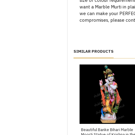
size or colour requiremen
want a Marble Murti in plai
we can make your PERFECT 
compromises, please cont
SIMILAR PRODUCTS
Beautiful Banke Bihari Marble
Moorti Statue of Krishna in th