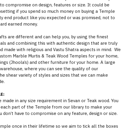
to compromise on design, features or size. It could be
psetting if you spend so much money on buying a Temple
ity end product like you expected or was promised, not to
hard earned money.
s are different and can help you, by using the finest
als and combining this with authentic design that are truly
nd made with religious and Vastu Shatra aspects in mind. We
ustom Marble Murtis & Teak Wood Temples for your home,
gs (Jhoola’s) and other furniture for your home. A large
 warehouse, where you can see the quality of our
he shear variety of styles and sizes that we can make
de.
E:
 made in any size requirement in Sevan or Teak wood. You
 each part of the Temple from our library to make your
 don’t have to compromise on any feature, design or size.
ple once in their lifetime so we aim to tick all the boxes