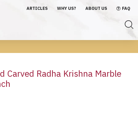
ARTICLES
WHY US?
ABOUT US
FAQ
nd Carved Radha Krishna Marble
nch