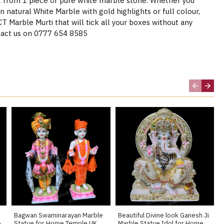
t from 1 piece of pure white marble stone. Whether you
n natural White Marble with gold highlights or full colour,
Marble Murti that will tick all your boxes without any
act us on 0777 654 8585
Bagwan Swaminarayan Marble
Beautiful Divine look Ganesh Ji
e
Statue for Home Temple UK
Marble Statue Idol for Home