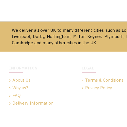
We deliver all over UK to many different cities, such as L
Liverpool, Derby, Nottingham, Milton Keynes, Plymouth, 
Cambridge and many other cities in the UK
INFORMATION
LEGAL
About Us
Terms & Conditions
Why us?
Privacy Policy
FAQ
Delivery Information