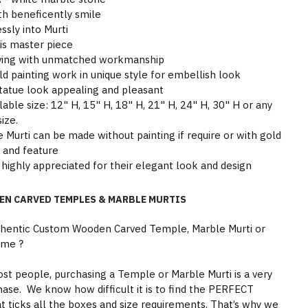
th beneficently smile
sly into Murti
his master piece
arving with unmatched workmanship
ld painting work in unique style for embellish look
tatue look appealing and pleasant
able size: 12" H, 15" H, 18" H, 21" H, 24" H, 30" H or any
ize.
Murti can be made without painting if require or with gold
y and feature
highly appreciated for their elegant look and design
EN CARVED TEMPLES & MARBLE MURTIS
thentic Custom Wooden Carved Temple, Marble Murti or
ome ?
st people, purchasing a Temple or Marble Murti is a very
hase. We know how difficult it is to find the PERFECT
 ticks all the boxes and size requirements. That’s why we