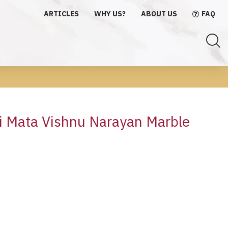
ARTICLES
WHY US?
ABOUT US
FAQ
 Mata Vishnu Narayan Marble