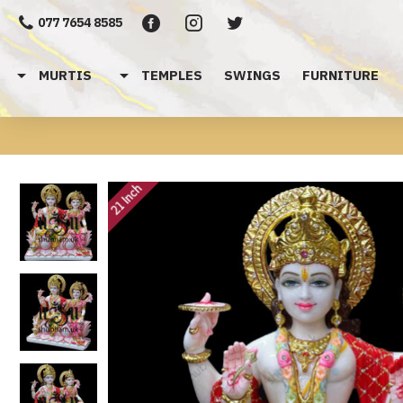
077 7654 8585
MURTIS
TEMPLES
SWINGS
FURNITURE
21 Inch