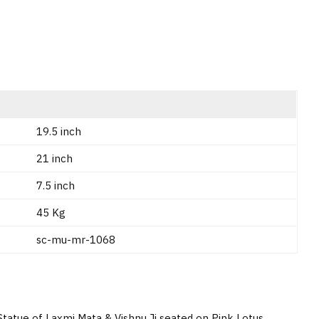
19.5 inch
21 inch
7.5 inch
45 Kg
sc-mu-mr-1068
Statue of Laxmi Mata & Vishnu Ji seated on Pink Lotus