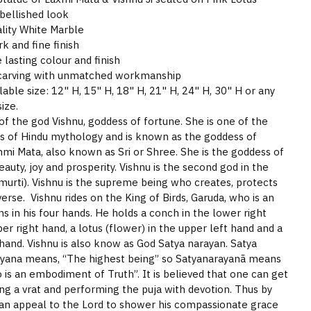
bellished look
lity White Marble
 and fine finish
 lasting colour and finish
 carving with unmatched workmanship
able size: 12" H, 15" H, 18" H, 21" H, 24" H, 30" H or any
ize.
of the god Vishnu, goddess of fortune. She is one of the
 of Hindu mythology and is known as the goddess of
hmi Mata, also known as Sri or Shree. She is the goddess of
eauty, joy and prosperity. Vishnu is the second god in the
imurti). Vishnu is the supreme being who creates, protects
erse. Vishnu rides on the King of Birds, Garuda, who is an
ms in his four hands. He holds a conch in the lower right
per right hand, a lotus (flower) in the upper left hand and a
hand. Vishnu is also know as God Satya narayan. Satya
ayana means, “The highest being” so Satyanarayanã means
is an embodiment of Truth”. It is believed that one can get
ing a vrat and performing the puja with devotion. Thus by
can appeal to the Lord to shower his compassionate grace