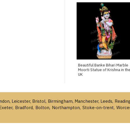
Beautiful Banke Bihari Marble
Moorti Statue of Krishna in th
UK
ondon, Leicester, Bristol, Birmingham, Manchester, Leeds, Readin
Exeter, Bradford, Bolton, Northampton, Stoke-on-trent, Worce