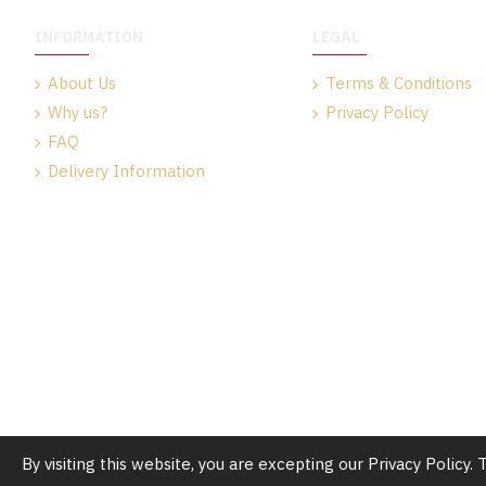
INFORMATION
LEGAL
About Us
Terms & Conditions
Why us?
Privacy Policy
FAQ
Delivery Information
By visiting this website, you are excepting our Privacy Policy.