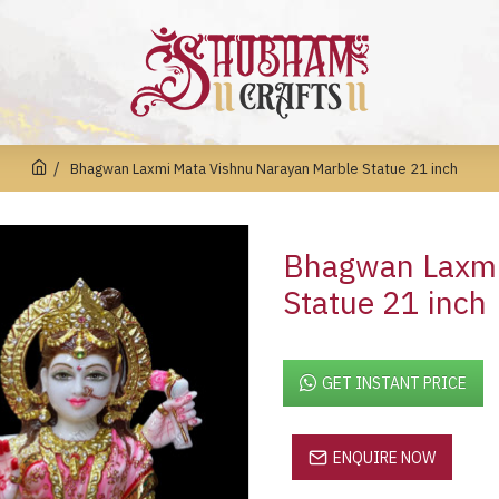
Bhagwan Laxmi Mata Vishnu Narayan Marble Statue 21 inch
Bhagwan Laxmi
Statue 21 inch
GET INSTANT PRICE
ENQUIRE NOW