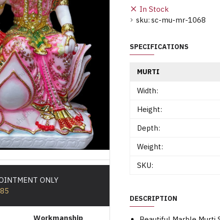
In Stock
sku:
sc-mu-mr-1068
SPECIFICATIONS
MURTI
Width:
Height:
Depth:
Weight:
SKU:
POINTMENT ONLY
585
DESCRIPTION
Workmanship
Beautiful Marble Murti 