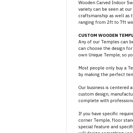
Wooden Carved Indoor Swin
variety can be seen at our
craftsmanship as well as t
ranging from 2ft to 7ft wi
CUSTOM WOODEN TEMPL
Any of our Temples can be
can choose the design for
own Unique Temple, so you
Most people only buy a Tem
by making the perfect te
Our business is centered a
custom design, manufactur
complete with professional
If you have specific requi
corner Temple, floor stan
special feature and specif