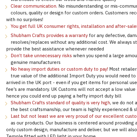
Clear communication.
No misunderstanding or mis-communi
colours, quality or design for custom orders. Customers re
with no surprises!
You get full UK consumer rights, installation and after-sale
Shubham Crafts provides a warranty
for any defective, dam
resolves/replaces without any additional cost. We always s
provide the best assistance whenever needed
Don’t take unnecessary risks
when you spend a large amoun
genuine manufacturers
No heavy import duties or custom duty to pay!
Most retailer
true value of the additional Import Duty you would need to
arrived in the UK port - even if you get items for personal u
fee's are mandatory. UK Customs will not accept a low value d
hence you could end up paying a hefty import duty bill
Shubham Crafts standard of quality is very high
, we do not 
the best craftsmanship, our team is highly experienced & sk
Last but not least we are very proud of our excellent cust
as our products. Our business is centered around providing 
only custom design, manufacture and deliver, but we will als
Temple fitted with LED light in your home