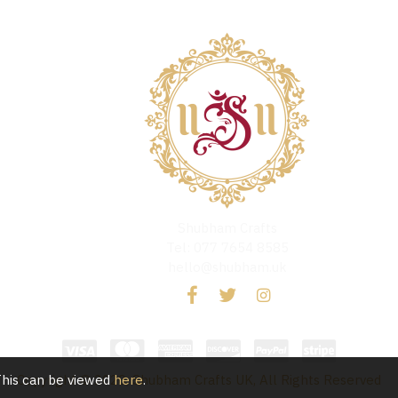
Shubham Crafts
Tel: 077 7654 8585
hello@shubham.uk
 This can be viewed
here
.
Copyright © 2020, Shubham Crafts UK, All Rights Reserved