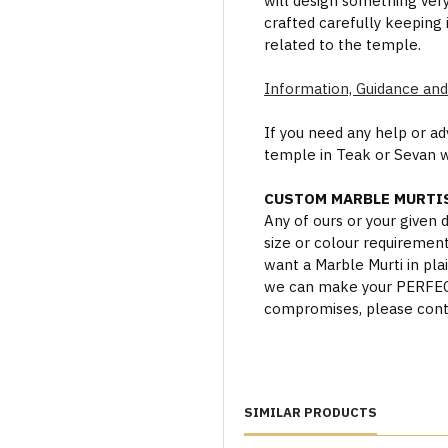
will design something ver
crafted carefully keeping 
related to the temple.
Information, Guidance and
If you need any help or a
temple in Teak or Sevan 
CUSTOM MARBLE MURTIS
Any of ours or your given
size or colour requiremen
want a Marble Murti in plai
we can make your PERFECT 
compromises, please cont
SIMILAR PRODUCTS