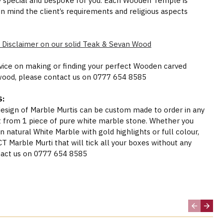
y special and bespoke for you. Each Wooden Temple is
in mind the client’s requirements and religious aspects
 Disclaimer on our solid Teak & Sevan Wood
dvice on making or finding your perfect Wooden carved
wood, please contact us on 0777 654 8585
:
 design of Marble Murtis can be custom made to order in any
t from 1 piece of pure white marble stone. Whether you
n natural White Marble with gold highlights or full colour,
Marble Murti that will tick all your boxes without any
act us on 0777 654 8585