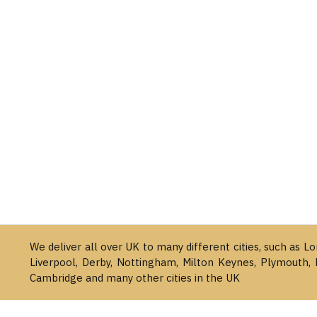
We deliver all over UK to many different cities, such as L
Liverpool, Derby, Nottingham, Milton Keynes, Plymouth, 
Cambridge and many other cities in the UK