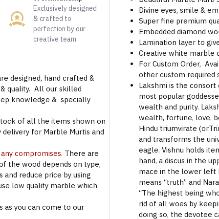
Exclusively designed
Divine eyes, smile & em
& crafted to
Super fine premium qua
perfection by our
Embedded diamond work
creative team.
Lamination layer to give
Creative white marble
For Custom Order, Avail
other custom required s
are designed, hand crafted &
Lakshmi is the consort 
 quality. All our skilled
most popular goddesses
deep knowledge & specially
wealth and purity. Laks
wealth, fortune, love, b
stock of all the items shown on
Hindu triumvirate (orTr
 delivery for Marble Murtis and
and transforms the univ
eagle. Vishnu holds ite
t any compromises.
There are
hand, a discus in the up
 of the wood depends on type,
mace in the lower left 
rs and reduce price by using
means “truth” and Nar
use low quality marble which
“The highest being who 
rid of all woes by keep
s as you can come to our
doing so, the devotee 