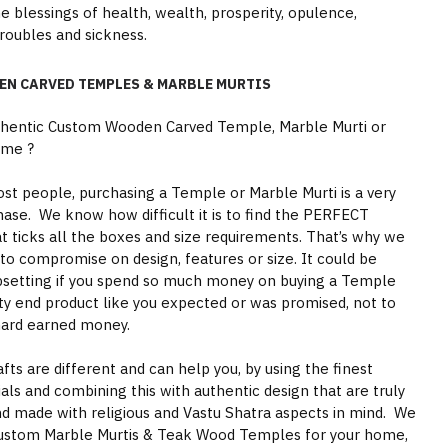
ne blessings of health, wealth, prosperity, opulence,
troubles and sickness.
EN CARVED TEMPLES & MARBLE MURTIS
thentic Custom Wooden Carved Temple, Marble Murti or
ome ?
st people, purchasing a Temple or Marble Murti is a very
hase. We know how difficult it is to find the PERFECT
 ticks all the boxes and size requirements. That’s why we
to compromise on design, features or size. It could be
psetting if you spend so much money on buying a Temple
ity end product like you expected or was promised, not to
hard earned money.
s are different and can help you, by using the finest
als and combining this with authentic design that are truly
nd made with religious and Vastu Shatra aspects in mind. We
ustom Marble Murtis & Teak Wood Temples for your home,