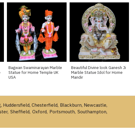
Bagwan Swaminarayan Marble
Beautiful Divine look Ganesh Ji
e
Statue for Home Temple UK
Marble Statue Idol for Home
USA
Mandir
g, Huddersfield, Chesterfield, Blackburn, Newcastle,
ster, Sheffield, Oxford, Portsmouth, Southampton,