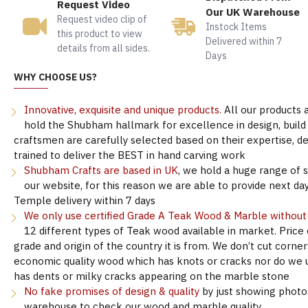
Request Video
Our UK Warehouse
Request video clip of
Instock Items
this product to view
Delivered within 7
details from all sides.
Days
WHY CHOOSE US?
Innovative, exquisite and unique products.
All our products 
hold the Shubham hallmark for excellence in design, build &
craftsmen are carefully selected based on their expertise, 
trained to deliver the BEST in hand carving work
Shubham Crafts are based in UK
, we hold a huge range of 
our website, for this reason we are able to provide next day
Temple delivery within 7 days
We only use certified Grade A Teak Wood & Marble withou
12 different types of Teak wood available in market. Price
grade and origin of the country it is from. We don’t cut corne
economic quality wood which has knots or cracks nor do we 
has dents or milky cracks appearing on the marble stone
No fake promises of design & quality
by just showing photo
warehouse to check our wood and marble quality