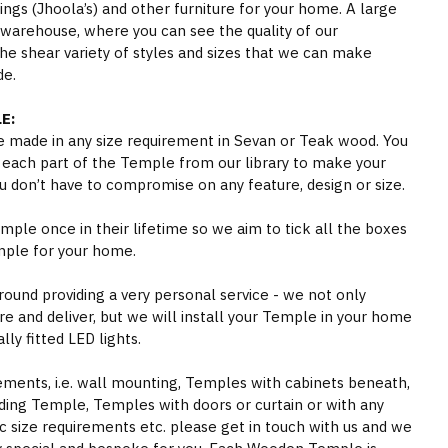
gs (Jhoola’s) and other furniture for your home. A large
 warehouse, where you can see the quality of our
he shear variety of styles and sizes that we can make
de.
E:
 made in any size requirement in Sevan or Teak wood. You
 each part of the Temple from our library to make your
 don’t have to compromise on any feature, design or size.
ple once in their lifetime so we aim to tick all the boxes
mple for your home.
round providing a very personal service - we not only
e and deliver, but we will install your Temple in your home
ly fitted LED lights.
rements, i.e. wall mounting, Temples with cabinets beneath,
ding Temple, Temples with doors or curtain or with any
ic size requirements etc. please get in touch with us and we