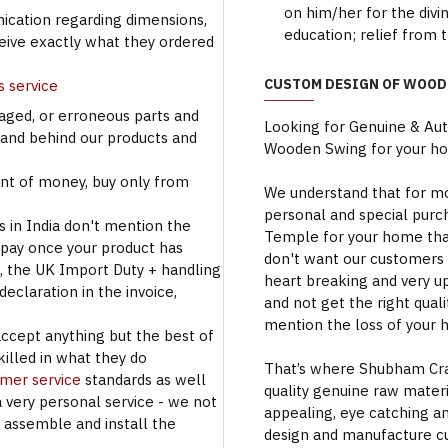
on him/her for the divi
cation regarding dimensions,
education; relief from 
ceive exactly what they ordered
CUSTOM DESIGN OF WOOD
s service
aged, or erroneous parts and
Looking for Genuine & Au
tand behind our products and
Wooden Swing for your h
t of money, buy only from
We understand that for mo
personal and special purc
s in India don't mention the
Temple for your home that
 pay once your product has
don't want our customers 
se, the UK Import Duty + handling
heart breaking and very u
eclaration in the invoice,
and not get the right qual
mention the loss of your 
accept anything but the best of
illed in what they do
That’s where Shubham Craft
omer service
standards as well
quality genuine raw materi
a very personal service - we not
appealing, eye catching a
o assemble and install the
design and manufacture c