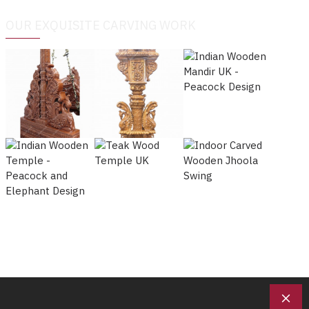
OUR EXQUISITE CARVING WORK