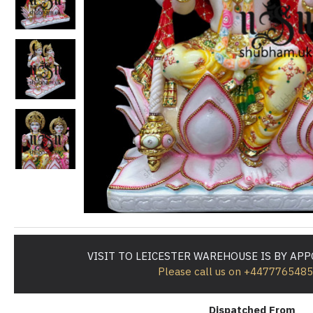
VISIT TO LEICESTER WAREHOUSE IS BY AP
Please call us on +447776548
Dispatched From