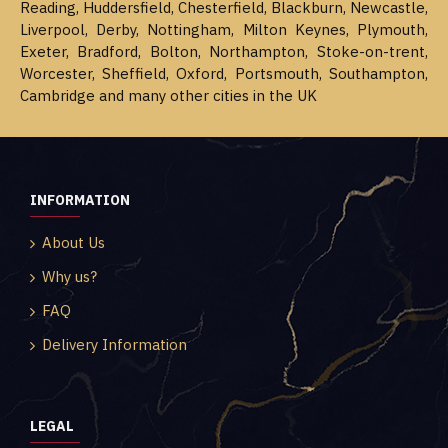
Reading, Huddersfield, Chesterfield, Blackburn, Newcastle,
Liverpool, Derby, Nottingham, Milton Keynes, Plymouth,
Exeter, Bradford, Bolton, Northampton, Stoke-on-trent,
Worcester, Sheffield, Oxford, Portsmouth, Southampton,
Cambridge and many other cities in the UK
INFORMATION
About Us
Why us?
FAQ
Delivery Information
LEGAL