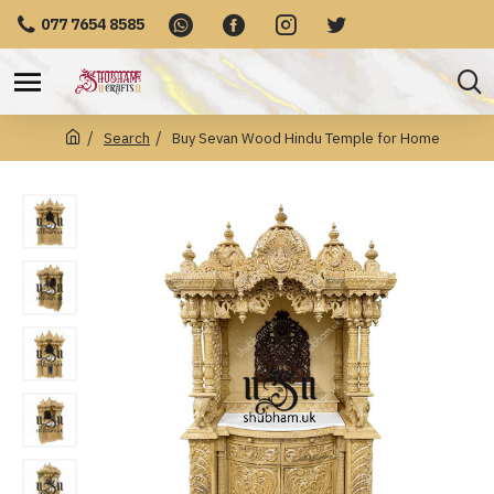
077 7654 8585
Search
Buy Sevan Wood Hindu Temple for Home