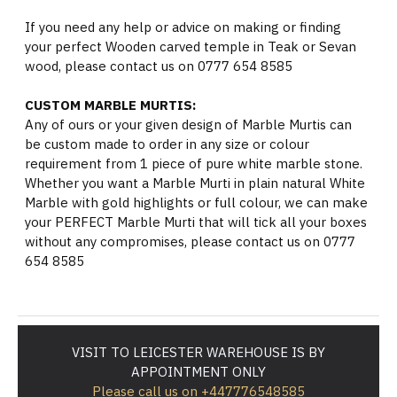
If you need any help or advice on making or finding
your perfect Wooden carved temple in Teak or Sevan
wood, please contact us on 0777 654 8585
CUSTOM MARBLE MURTIS:
Any of ours or your given design of Marble Murtis can
be custom made to order in any size or colour
requirement from 1 piece of pure white marble stone.
Whether you want a Marble Murti in plain natural White
Marble with gold highlights or full colour, we can make
your PERFECT Marble Murti that will tick all your boxes
without any compromises, please contact us on 0777
654 8585
VISIT TO LEICESTER WAREHOUSE IS BY
APPOINTMENT ONLY
Please call us on +447776548585