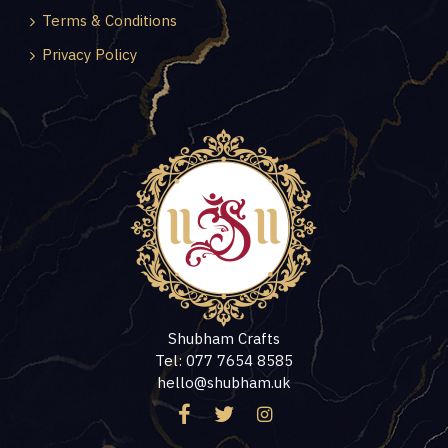
Terms & Conditions
Privacy Policy
Shubham Crafts
Tel: 077 7654 8585
hello@shubham.uk