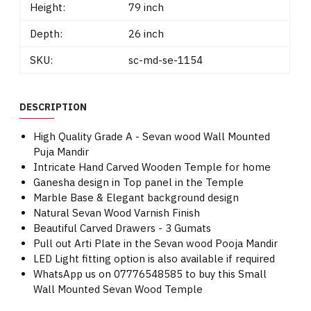
Height:
79 inch
Depth:
26 inch
SKU:
sc-md-se-1154
DESCRIPTION
High Quality Grade A - Sevan wood Wall Mounted
Puja Mandir
Intricate Hand Carved Wooden Temple for home
Ganesha design in Top panel in the Temple
Marble Base & Elegant background design
Natural Sevan Wood Varnish Finish
Beautiful Carved Drawers - 3 Gumats
Pull out Arti Plate in the Sevan wood Pooja Mandir
LED Light fitting option is also available if required
WhatsApp us on 07776548585 to buy this Small
Wall Mounted Sevan Wood Temple