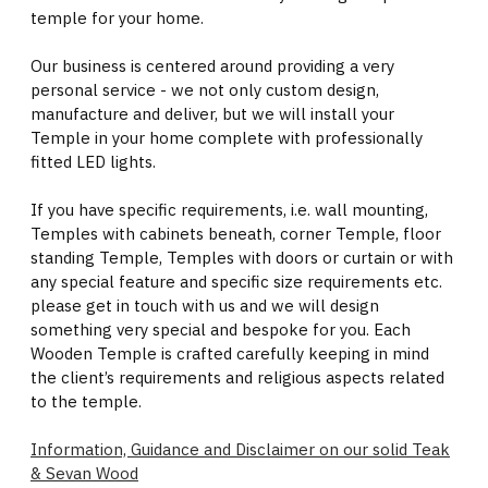
temple for your home.
Our business is centered around providing a very
personal service - we not only custom design,
manufacture and deliver, but we will install your
Temple in your home complete with professionally
fitted LED lights.
If you have specific requirements, i.e. wall mounting,
Temples with cabinets beneath, corner Temple, floor
standing Temple, Temples with doors or curtain or with
any special feature and specific size requirements etc.
please get in touch with us and we will design
something very special and bespoke for you. Each
Wooden Temple is crafted carefully keeping in mind
the client’s requirements and religious aspects related
to the temple.
Information, Guidance and Disclaimer on our solid Teak
& Sevan Wood