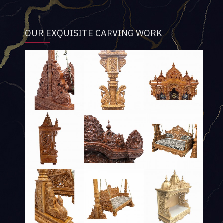
OUR EXQUISITE CARVING WORK