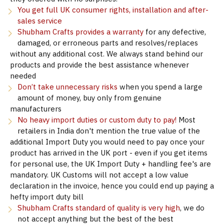
You get full UK consumer rights, installation and after-
sales service
Shubham Crafts provides a warranty
for any defective,
damaged, or erroneous parts and resolves/replaces
without any additional cost. We always stand behind our
products and provide the best assistance whenever
needed
Don’t take unnecessary risks
when you spend a large
amount of money, buy only from genuine
manufacturers
No heavy import duties or custom duty to pay!
Most
retailers in India don't mention the true value of the
additional Import Duty you would need to pay once your
product has arrived in the UK port - even if you get items
for personal use, the UK Import Duty + handling fee's are
mandatory. UK Customs will not accept a low value
declaration in the invoice, hence you could end up paying a
hefty import duty bill
Shubham Crafts standard of quality is very high
, we do
not accept anything but the best of the best