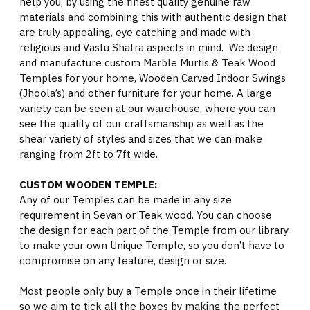
help you, by using the finest quality genuine raw
materials and combining this with authentic design that
are truly appealing, eye catching and made with
religious and Vastu Shatra aspects in mind. We design
and manufacture custom Marble Murtis & Teak Wood
Temples for your home, Wooden Carved Indoor Swings
(Jhoola’s) and other furniture for your home. A large
variety can be seen at our warehouse, where you can
see the quality of our craftsmanship as well as the
shear variety of styles and sizes that we can make
ranging from 2ft to 7ft wide.
CUSTOM WOODEN TEMPLE:
Any of our Temples can be made in any size
requirement in Sevan or Teak wood. You can choose
the design for each part of the Temple from our library
to make your own Unique Temple, so you don’t have to
compromise on any feature, design or size.
Most people only buy a Temple once in their lifetime
so we aim to tick all the boxes by making the perfect