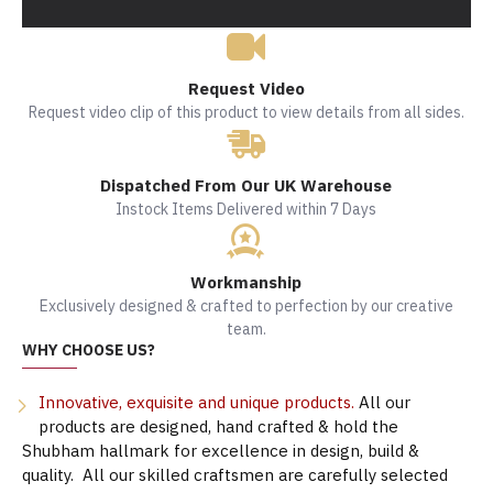
Request Video
Request video clip of this product to view details from all sides.
Dispatched From Our UK Warehouse
Instock Items Delivered within 7 Days
Workmanship
Exclusively designed & crafted to perfection by our creative
team.
WHY CHOOSE US?
Innovative, exquisite and unique products.
All our
products are designed, hand crafted & hold the
Shubham hallmark for excellence in design, build &
quality. All our skilled craftsmen are carefully selected