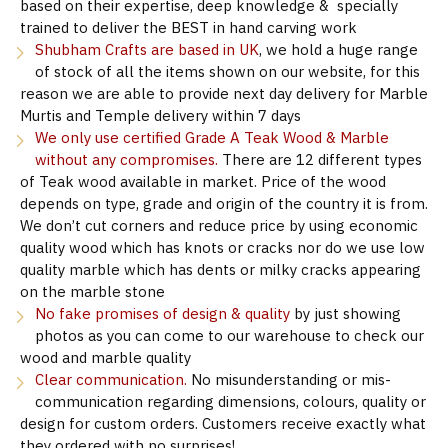
based on their expertise, deep knowledge & specially
trained to deliver the BEST in hand carving work
Shubham Crafts are based in UK
, we hold a huge range
of stock of all the items shown on our website, for this
reason we are able to provide next day delivery for Marble
Murtis and Temple delivery within 7 days
We only use certified Grade A Teak Wood & Marble
without any compromises.
There are 12 different types
of Teak wood available in market. Price of the wood
depends on type, grade and origin of the country it is from.
We don’t cut corners and reduce price by using economic
quality wood which has knots or cracks nor do we use low
quality marble which has dents or milky cracks appearing
on the marble stone
No fake promises of design & quality
by just showing
photos as you can come to our warehouse to check our
wood and marble quality
Clear communication.
No misunderstanding or mis-
communication regarding dimensions, colours, quality or
design for custom orders. Customers receive exactly what
they ordered with no surprises!