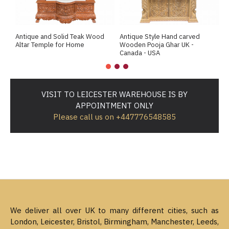
Antique and Solid Teak Wood
Antique Style Hand carved
A
Altar Temple for Home
Wooden Pooja Ghar UK -
M
Canada - USA
VISIT TO LEICESTER WAREHOUSE IS BY
APPOINTMENT ONLY
Please call us on +447776548585
We deliver all over UK to many different cities, such as
London, Leicester, Bristol, Birmingham, Manchester, Leeds,