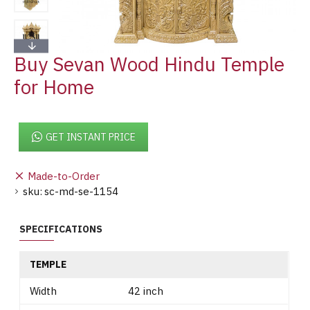
Buy Sevan Wood Hindu Temple
for Home
GET INSTANT PRICE
Made-to-Order
sku:
sc-md-se-1154
SPECIFICATIONS
TEMPLE
Width
42 inch