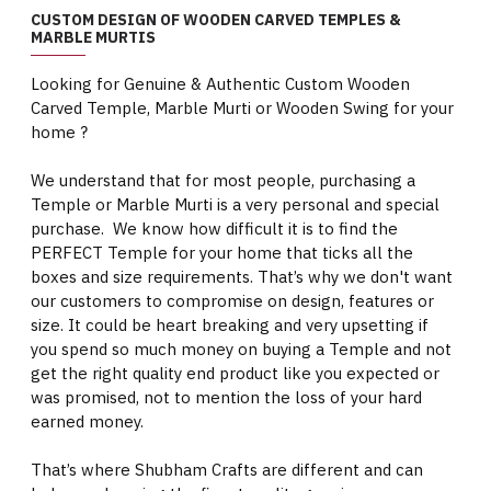
CUSTOM DESIGN OF WOODEN CARVED TEMPLES &
MARBLE MURTIS
Looking for Genuine & Authentic Custom Wooden
Carved Temple, Marble Murti or Wooden Swing for your
home ?
We understand that for most people, purchasing a
Temple or Marble Murti is a very personal and special
purchase. We know how difficult it is to find the
PERFECT Temple for your home that ticks all the
boxes and size requirements. That’s why we don't want
our customers to compromise on design, features or
size. It could be heart breaking and very upsetting if
you spend so much money on buying a Temple and not
get the right quality end product like you expected or
was promised, not to mention the loss of your hard
earned money.
That’s where Shubham Crafts are different and can