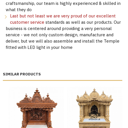
craftsmanship, our team is highly experienced & skilled in
what they do
Last but not least we are very proud of our excellent
customer service
standards as well as our products. Our
business is centered around providing a very personal
service - we not only custom design, manufacture and
deliver, but we will also assemble and install the Temple
fitted with LED light in your home
SIMILAR PRODUCTS