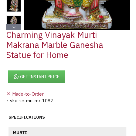
Charming Vinayak Murti
Makrana Marble Ganesha
Statue for Home
GET INSTANT PRICE
Made-to-Order
sku:
sc-mu-mr-1082
SPECIFICATIONS
MURTI