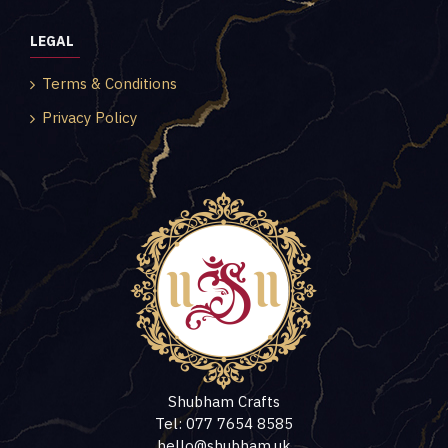
LEGAL
Terms & Conditions
Privacy Policy
Shubham Crafts
Tel: 077 7654 8585
hello@shubham.uk