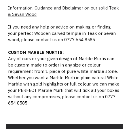
Information, Guidance and Disclaimer on our solid Teak
& Sevan Wood
If you need any help or advice on making or finding
your perfect Wooden carved temple in Teak or Sevan
wood, please contact us on 0777 654 8585
CUSTOM MARBLE MURTIS:
Any of ours or your given design of Marble Murtis can
be custom made to order in any size or colour
requirement from 1 piece of pure white marble stone.
Whether you want a Marble Murti in plain natural White
Marble with gold highlights or full colour, we can make
your PERFECT Marble Murti that will tick all your boxes
without any compromises, please contact us on 0777
654 8585