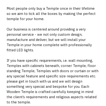
Most people only buy a Temple once in their lifetime
so we aim to tick all the boxes by making the perfect
temple for your home.
Our business is centered around providing a very
personal service - we not only custom design,
manufacture and deliver, but we will install your
Temple in your home complete with professionally
fitted LED lights.
If you have specific requirements, i.e. wall mounting,
Temples with cabinets beneath, corner Temple, floor
standing Temple, Temples with doors or curtain or with
any special feature and specific size requirements etc.
please get in touch with us and we will design
something very special and bespoke for you. Each
Wooden Temple is crafted carefully keeping in mind
the client’s requirements and religious aspects related
to the temple.