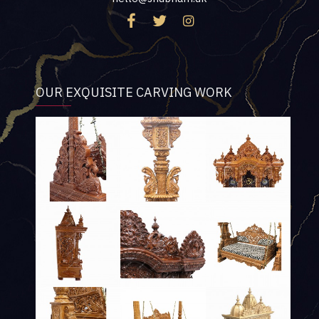
OUR EXQUISITE CARVING WORK