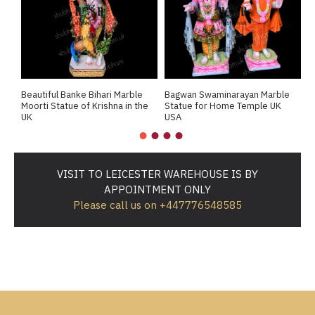
Beautiful Banke Bihari Marble
Bagwan Swaminarayan Marble
B
Moorti Statue of Krishna in the
Statue for Home Temple UK
M
UK
USA
M
VISIT TO LEICESTER WAREHOUSE IS BY
APPOINTMENT ONLY
Please call us on +447776548585