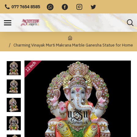
077 7654 8585
Charming Vinayak Murti Makrana Marble Ganesha Statue for Home
12 Inch