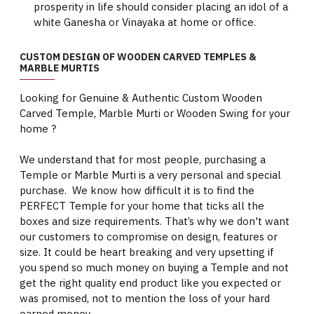
prosperity in life should consider placing an idol of a
white Ganesha or Vinayaka at home or office.
CUSTOM DESIGN OF WOODEN CARVED TEMPLES &
MARBLE MURTIS
Looking for Genuine & Authentic Custom Wooden
Carved Temple, Marble Murti or Wooden Swing for your
home ?
We understand that for most people, purchasing a
Temple or Marble Murti is a very personal and special
purchase. We know how difficult it is to find the
PERFECT Temple for your home that ticks all the
boxes and size requirements. That’s why we don't want
our customers to compromise on design, features or
size. It could be heart breaking and very upsetting if
you spend so much money on buying a Temple and not
get the right quality end product like you expected or
was promised, not to mention the loss of your hard
earned money.