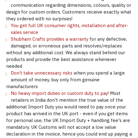
communication regarding dimensions, colours, quality or
design for custom orders. Customers receive exactly what
they ordered with no surprises!
You get full UK consumer rights, installation and after-
sales service
Shubham Crafts provides a warranty
for any defective,
damaged, or erroneous parts and resolves/replaces
without any additional cost. We always stand behind our
products and provide the best assistance whenever
needed
Don’t take unnecessary risks
when you spend a large
amount of money, buy only from genuine
manufacturers
No heavy import duties or custom duty to pay!
Most
retailers in India don't mention the true value of the
additional Import Duty you would need to pay once your
product has arrived in the UK port - even if you get items
for personal use, the UK Import Duty + handling fee's are
mandatory. UK Customs will not accept a low value
declaration in the invoice, hence you could end up paying a