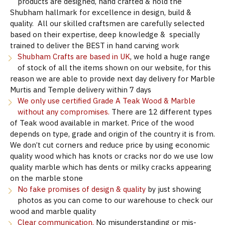
products are designed, hand crafted & hold the
Shubham hallmark for excellence in design, build &
quality. All our skilled craftsmen are carefully selected
based on their expertise, deep knowledge & specially
trained to deliver the BEST in hand carving work
Shubham Crafts are based in UK
, we hold a huge range
of stock of all the items shown on our website, for this
reason we are able to provide next day delivery for Marble
Murtis and Temple delivery within 7 days
We only use certified Grade A Teak Wood & Marble
without any compromises.
There are 12 different types
of Teak wood available in market. Price of the wood
depends on type, grade and origin of the country it is from.
We don’t cut corners and reduce price by using economic
quality wood which has knots or cracks nor do we use low
quality marble which has dents or milky cracks appearing
on the marble stone
No fake promises of design & quality
by just showing
photos as you can come to our warehouse to check our
wood and marble quality
Clear communication.
No misunderstanding or mis-