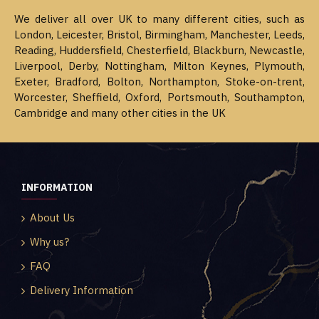
We deliver all over UK to many different cities, such as
London, Leicester, Bristol, Birmingham, Manchester, Leeds,
Reading, Huddersfield, Chesterfield, Blackburn, Newcastle,
Liverpool, Derby, Nottingham, Milton Keynes, Plymouth,
Exeter, Bradford, Bolton, Northampton, Stoke-on-trent,
Worcester, Sheffield, Oxford, Portsmouth, Southampton,
Cambridge and many other cities in the UK
INFORMATION
About Us
Why us?
FAQ
Delivery Information