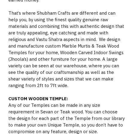
That’s where Shubham Crafts are different and can
help you, by using the finest quality genuine raw
materials and combining this with authentic design that
are truly appealing, eye catching and made with
religious and Vastu Shatra aspects in mind. We design
and manufacture custom Marble Murtis & Teak Wood
Temples for your home, Wooden Carved Indoor Swings
(Jhoola’s) and other furniture for your home. A large
variety can be seen at our warehouse, where you can
see the quality of our craftsmanship as well as the
shear variety of styles and sizes that we can make
ranging from 2ft to 7ft wide.
CUSTOM WOODEN TEMPLE:
Any of our Temples can be made in any size
requirement in Sevan or Teak wood. You can choose
the design for each part of the Temple from our library
to make your own Unique Temple, so you don’t have to
compromise on any feature, design or size.