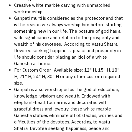
Creative white marble carving with unmatched
workmenship
Ganpati murti is considered as the protector and that
is the reason we always worship him before starting
something new in our life. The posture of god has a
wide significance and relation to the prosperity and
wealth of his devotees. According to Vastu Shatra,
Devotee seeking happiness, peace and prosperity in
life should consider placing an idol of a white
Ganesha at home.
For Custom Order, Available size: 12" H, 15" H, 18"
H, 21" H, 24" H, 30" H or any other custom required
size.
Ganpati is also worshipped as the god of education,
knowledge, wisdom and wealth. Endowed with
elephant-head, four arms and decorated with
graceful dress and jewelry, these white marble
Ganesha statues eliminate all obstacles, worries and
difficulties of the devotees. According to Vastu
Shatra, Devotee seeking happiness, peace and