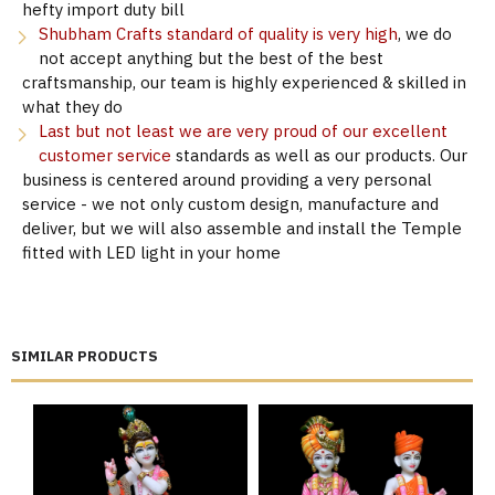
hefty import duty bill
Shubham Crafts standard of quality is very high
, we do
not accept anything but the best of the best
craftsmanship, our team is highly experienced & skilled in
what they do
Last but not least we are very proud of our excellent
customer service
standards as well as our products. Our
business is centered around providing a very personal
service - we not only custom design, manufacture and
deliver, but we will also assemble and install the Temple
fitted with LED light in your home
SIMILAR PRODUCTS