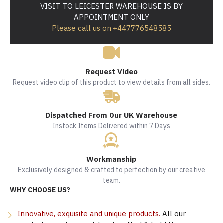
VISIT TO LEICESTER WAREHOUSE IS BY
APPOINTMENT ONLY
Please call us on +447776548585
Request Video
Request video clip of this product to view details from all sides.
Dispatched From Our UK Warehouse
Instock Items Delivered within 7 Days
Workmanship
Exclusively designed & crafted to perfection by our creative
team.
WHY CHOOSE US?
Innovative, exquisite and unique products.
All our