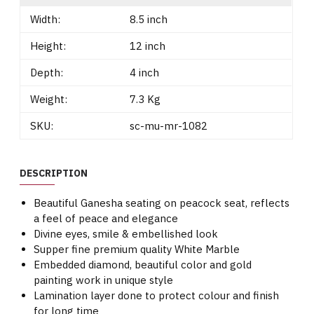
Width:
8.5 inch
Height:
12 inch
Depth:
4 inch
Weight:
7.3 Kg
SKU:
sc-mu-mr-1082
DESCRIPTION
Beautiful Ganesha seating on peacock seat, reflects
a feel of peace and elegance
Divine eyes, smile & embellished look
Supper fine premium quality White Marble
Embedded diamond, beautiful color and gold
painting work in unique style
Lamination layer done to protect colour and finish
for long time