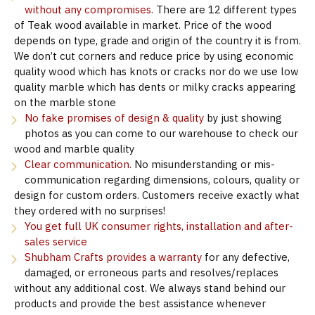
without any compromises.
There are 12 different types
of Teak wood available in market. Price of the wood
depends on type, grade and origin of the country it is from.
We don’t cut corners and reduce price by using economic
quality wood which has knots or cracks nor do we use low
quality marble which has dents or milky cracks appearing
on the marble stone
No fake promises of design & quality
by just showing
photos as you can come to our warehouse to check our
wood and marble quality
Clear communication.
No misunderstanding or mis-
communication regarding dimensions, colours, quality or
design for custom orders. Customers receive exactly what
they ordered with no surprises!
You get full UK consumer rights, installation and after-
sales service
Shubham Crafts provides a warranty
for any defective,
damaged, or erroneous parts and resolves/replaces
without any additional cost. We always stand behind our
products and provide the best assistance whenever