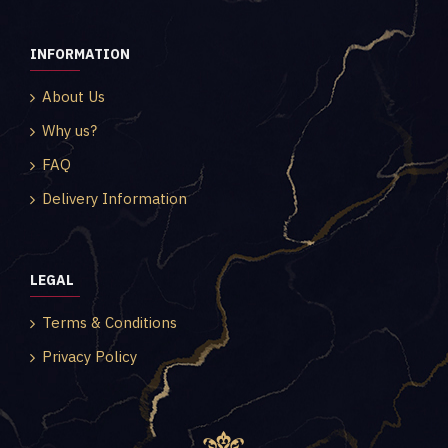
INFORMATION
About Us
Why us?
FAQ
Delivery Information
LEGAL
Terms & Conditions
Privacy Policy