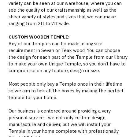
variety can be seen at our warehouse, where you can
see the quality of our craftsmanship as well as the
shear variety of styles and sizes that we can make
ranging from 2ft to 7ft wide.
CUSTOM WOODEN TEMPLE:
Any of our Temples can be made in any size
requirement in Sevan or Teak wood. You can choose
the design for each part of the Temple from our library
to make your own Unique Temple, so you don’t have to
compromise on any feature, design or size.
Most people only buy a Temple once in their lifetime
so we aim to tick all the boxes by making the perfect
temple for your home.
Our business is centered around providing a very
personal service - we not only custom design,
manufacture and deliver, but we will install your
Temple in your home complete with professionally