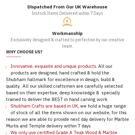
Dispatched From Our UK Warehouse
Instock Items Delivered within 7 Days
Workmanship
Exclusively designed & crafted to perfection by our creative
team.
WHY CHOOSE US?
Innovative, exquisite and unique products.
All our
products are designed, hand crafted & hold the
Shubham hallmark for excellence in design, build &
quality. All our skilled craftsmen are carefully selected
based on their expertise, deep knowledge & specially
trained to deliver the BEST in hand carving work
Shubham Crafts are based in UK
, we hold a huge range
of stock of all the items shown on our website, for this
reason we are able to provide next day delivery for Marble
Murtis and Temple delivery within 7 days
We only use certified Grade A Teak Wood & Marble