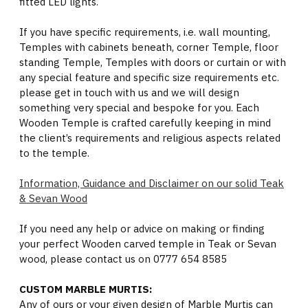
fitted LED lights.
If you have specific requirements, i.e. wall mounting,
Temples with cabinets beneath, corner Temple, floor
standing Temple, Temples with doors or curtain or with
any special feature and specific size requirements etc.
please get in touch with us and we will design
something very special and bespoke for you. Each
Wooden Temple is crafted carefully keeping in mind
the client’s requirements and religious aspects related
to the temple.
Information, Guidance and Disclaimer on our solid Teak
& Sevan Wood
If you need any help or advice on making or finding
your perfect Wooden carved temple in Teak or Sevan
wood, please contact us on 0777 654 8585
CUSTOM MARBLE MURTIS:
Any of ours or your given design of Marble Murtis can