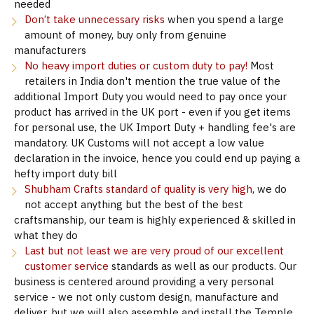
needed
Don’t take unnecessary risks
when you spend a large
amount of money, buy only from genuine
manufacturers
No heavy import duties or custom duty to pay!
Most
retailers in India don't mention the true value of the
additional Import Duty you would need to pay once your
product has arrived in the UK port - even if you get items
for personal use, the UK Import Duty + handling fee's are
mandatory. UK Customs will not accept a low value
declaration in the invoice, hence you could end up paying a
hefty import duty bill
Shubham Crafts standard of quality is very high
, we do
not accept anything but the best of the best
craftsmanship, our team is highly experienced & skilled in
what they do
Last but not least we are very proud of our excellent
customer service
standards as well as our products. Our
business is centered around providing a very personal
service - we not only custom design, manufacture and
deliver, but we will also assemble and install the Temple