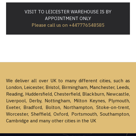
VISIT TO LEICESTER WAREHOUSE IS BY
APPOINTMENT ONLY
Please call us on +447776548585
We deliver all over UK to many different cities, such as
London, Leicester, Bristol, Birmingham, Manchester, Leeds,
Reading, Huddersfield, Chesterfield, Blackburn, Newcastle,
Liverpool, Derby, Nottingham, Milton Keynes, Plymouth,
Exeter, Bradford, Bolton, Northampton, Stoke-on-trent,
Worcester, Sheffield, Oxford, Portsmouth, Southampton,
Cambridge and many other cities in the UK