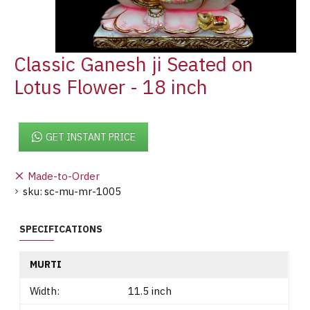
Classic Ganesh ji Seated on
Lotus Flower - 18 inch
GET INSTANT PRICE
Made-to-Order
sku:
sc-mu-mr-1005
SPECIFICATIONS
MURTI
Width:
11.5 inch