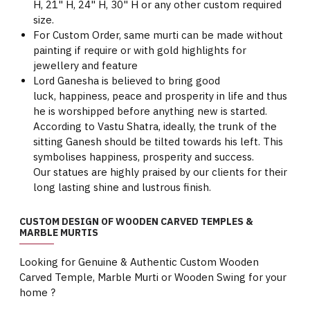
H, 21" H, 24" H, 30" H or any other custom required
size.
For Custom Order, same murti can be made without
painting if require or with gold highlights for
jewellery and feature
Lord Ganesha is believed to bring good
luck, happiness, peace and prosperity in life and thus
he is worshipped before anything new is started.
According to Vastu Shatra, ideally, the trunk of the
sitting Ganesh should be tilted towards his left. This
symbolises happiness, prosperity and success.
Our statues are highly praised by our clients for their
long lasting shine and lustrous finish.
CUSTOM DESIGN OF WOODEN CARVED TEMPLES &
MARBLE MURTIS
Looking for Genuine & Authentic Custom Wooden
Carved Temple, Marble Murti or Wooden Swing for your
home ?