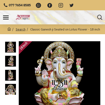
077 7654 8585
Search
Classic Ganesh ji Seated on Lotus Flower - 18 inch
18 Inch