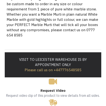
be custom made to order in any size or colour
requirement from 1 piece of pure white marble stone.
Whether you want a Marble Murti in plain natural White
Marble with gold highlights or full colour, we can make
your PERFECT Marble Murti that will tick all your boxes
without any compromises, please contact us on 0777
654 8585
VISIT TO LEICESTER WAREHOUSE IS BY
APPOINTMENT ONLY
Please call us on +447776548585
Request Video
Request video clip of this product to view details from all sides.