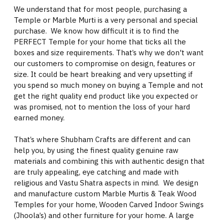
We understand that for most people, purchasing a
Temple or Marble Murti is a very personal and special
purchase. We know how difficult it is to find the
PERFECT Temple for your home that ticks all the
boxes and size requirements. That’s why we don't want
our customers to compromise on design, features or
size. It could be heart breaking and very upsetting if
you spend so much money on buying a Temple and not
get the right quality end product like you expected or
was promised, not to mention the loss of your hard
earned money.
That’s where Shubham Crafts are different and can
help you, by using the finest quality genuine raw
materials and combining this with authentic design that
are truly appealing, eye catching and made with
religious and Vastu Shatra aspects in mind. We design
and manufacture custom Marble Murtis & Teak Wood
Temples for your home, Wooden Carved Indoor Swings
(Jhoola’s) and other furniture for your home. A large