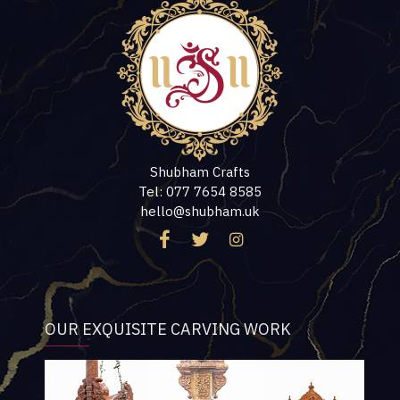
Shubham Crafts
Tel: 077 7654 8585
hello@shubham.uk
OUR EXQUISITE CARVING WORK