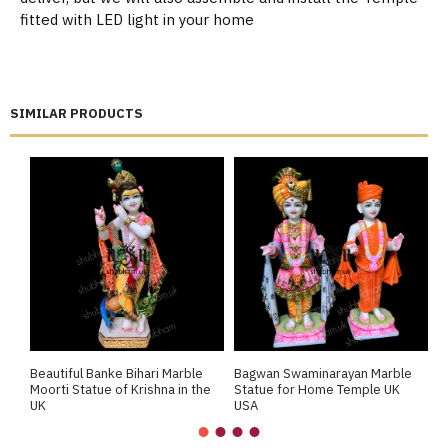
fitted with LED light in your home
SIMILAR PRODUCTS
Beautiful Banke Bihari Marble
Bagwan Swaminarayan Marble
B
Moorti Statue of Krishna in the
Statue for Home Temple UK
M
UK
USA
M