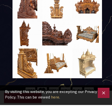
By visiting this website, you are excepting our Privacy
Policy. This can be viewed
here
.
ENQUIRE NOW
Copyright © 2020, Shubham Crafts UK, All Rights Reserved