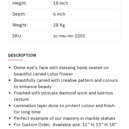
Height:
18 inch
Depth:
6 inch
Weight:
28 Kg
SKU:
sc-mu-mr-1005
DESCRIPTION
Divine eye's, face with blessing hand, seated on
beautiful carved Lotus flower
Beautifully carved with creative pattern and colours
to enhance beauty
Finished with intricate diamond work and lustrous
texture
Lamination layer done to protect colour and finish
for long time
Perfect example of our mastery in marble statues
For Custom Order, Available size: 12" H, 15" H, 18"