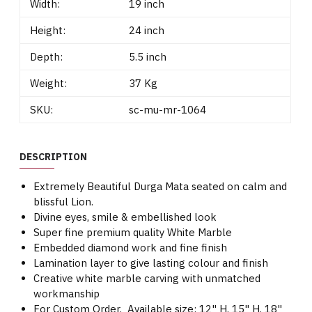
Width:
19 inch
Height:
24 inch
Depth:
5.5 inch
Weight:
37 Kg
SKU:
sc-mu-mr-1064
DESCRIPTION
Extremely Beautiful Durga Mata seated on calm and
blissful Lion.
Divine eyes, smile & embellished look
Super fine premium quality White Marble
Embedded diamond work and fine finish
Lamination layer to give lasting colour and finish
Creative white marble carving with unmatched
workmanship
For Custom Order, Available size: 12" H, 15" H, 18"