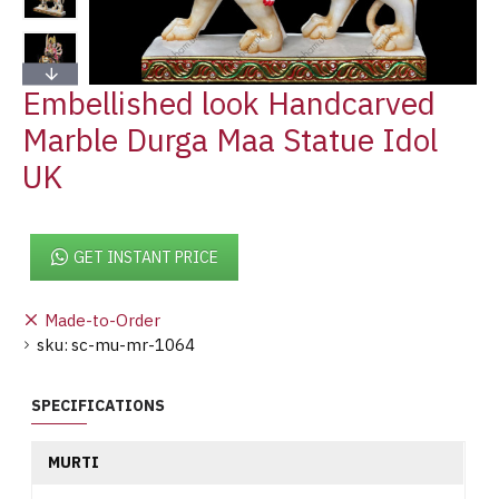
Embellished look Handcarved
Marble Durga Maa Statue Idol
UK
GET INSTANT PRICE
Made-to-Order
sku:
sc-mu-mr-1064
SPECIFICATIONS
MURTI