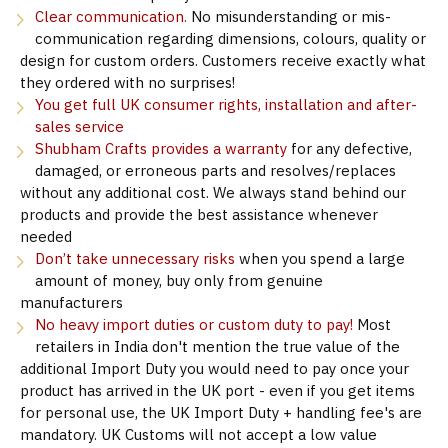
Clear communication.
No misunderstanding or mis-
communication regarding dimensions, colours, quality or
design for custom orders. Customers receive exactly what
they ordered with no surprises!
You get full UK consumer rights, installation and after-
sales service
Shubham Crafts provides a warranty
for any defective,
damaged, or erroneous parts and resolves/replaces
without any additional cost. We always stand behind our
products and provide the best assistance whenever
needed
Don’t take unnecessary risks
when you spend a large
amount of money, buy only from genuine
manufacturers
No heavy import duties or custom duty to pay!
Most
retailers in India don't mention the true value of the
additional Import Duty you would need to pay once your
product has arrived in the UK port - even if you get items
for personal use, the UK Import Duty + handling fee's are
mandatory. UK Customs will not accept a low value