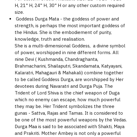
H, 21" H, 24" H, 30" H or any other custom required
size.
Goddess Durga Mata - the goddess of power and
strength, is perhaps the most important goddess of
the Hindus. She is the embodiement of purity,
knowledge, truth and realisation.
She is a multi-dimensional Goddess, a divine symbol
of power, worshipped in nine different forms. All
nine Devi ( Kushmanda, Chandraghanta,
Brahmacharini, Shailaputri, Skandamata, Katyayani,
Kalaratri, Mahagauri & Mahakali) combine together
to be called Goddess Durga, are worshipped by Her
devotees during Navaratri and Durga Puja. The
Trident of Lord Shiva is the chief weapon of Duga
which no enemy can escape, how much powerful
they may be. Her Trident symbolizes the three
gunas - Sattva, Rajas and Tamas. It is considered to
be one of the most powerful weapons by the Vedas.
Durga Maa is said to be associated with Shakti, Maya
and Prakriti. Mother Ambey is not only a powerful