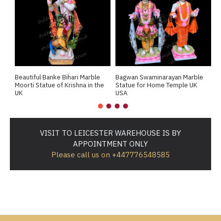
Beautiful Banke Bihari Marble
Bagwan Swaminarayan Marble
B
Moorti Statue of Krishna in the
Statue for Home Temple UK
M
UK
USA
M
VISIT TO LEICESTER WAREHOUSE IS BY
APPOINTMENT ONLY
Please call us on +447776548585