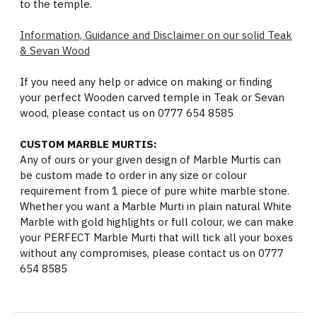
to the temple.
Information, Guidance and Disclaimer on our solid Teak
& Sevan Wood
If you need any help or advice on making or finding
your perfect Wooden carved temple in Teak or Sevan
wood, please contact us on 0777 654 8585
CUSTOM MARBLE MURTIS:
Any of ours or your given design of Marble Murtis can
be custom made to order in any size or colour
requirement from 1 piece of pure white marble stone.
Whether you want a Marble Murti in plain natural White
Marble with gold highlights or full colour, we can make
your PERFECT Marble Murti that will tick all your boxes
without any compromises, please contact us on 0777
654 8585