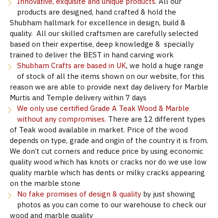
Innovative, exquisite and unique products.
All our
products are designed, hand crafted & hold the
Shubham hallmark for excellence in design, build &
quality. All our skilled craftsmen are carefully selected
based on their expertise, deep knowledge & specially
trained to deliver the BEST in hand carving work
Shubham Crafts are based in UK
, we hold a huge range
of stock of all the items shown on our website, for this
reason we are able to provide next day delivery for Marble
Murtis and Temple delivery within 7 days
We only use certified Grade A Teak Wood & Marble
without any compromises.
There are 12 different types
of Teak wood available in market. Price of the wood
depends on type, grade and origin of the country it is from.
We don’t cut corners and reduce price by using economic
quality wood which has knots or cracks nor do we use low
quality marble which has dents or milky cracks appearing
on the marble stone
No fake promises of design & quality
by just showing
photos as you can come to our warehouse to check our
wood and marble quality