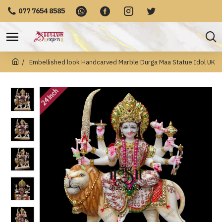
077 7654 8585
Embellished look Handcarved Marble Durga Maa Statue Idol UK
24 Inch