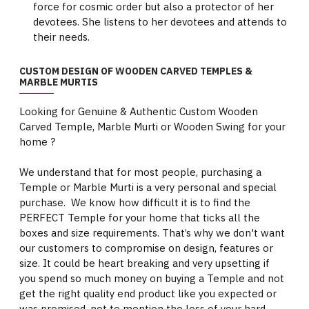
force for cosmic order but also a protector of her
devotees. She listens to her devotees and attends to
their needs.
CUSTOM DESIGN OF WOODEN CARVED TEMPLES &
MARBLE MURTIS
Looking for Genuine & Authentic Custom Wooden
Carved Temple, Marble Murti or Wooden Swing for your
home ?
We understand that for most people, purchasing a
Temple or Marble Murti is a very personal and special
purchase. We know how difficult it is to find the
PERFECT Temple for your home that ticks all the
boxes and size requirements. That’s why we don't want
our customers to compromise on design, features or
size. It could be heart breaking and very upsetting if
you spend so much money on buying a Temple and not
get the right quality end product like you expected or
was promised, not to mention the loss of your hard