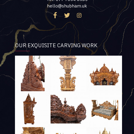
hello@shubham.uk
OUR EXQUISITE CARVING WORK