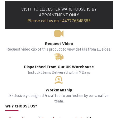
VISIT TO LEICESTER WAREHOUSE IS BY
APPOINTMENT ONLY
Please call us on +447776548585
Request Video
Request video clip of this product to view details from all sides.
Dispatched From Our UK Warehouse
Instock Items Delivered within 7 Days
Workmanship
Exclusively designed & crafted to perfection by our creative
team.
WHY CHOOSE US?