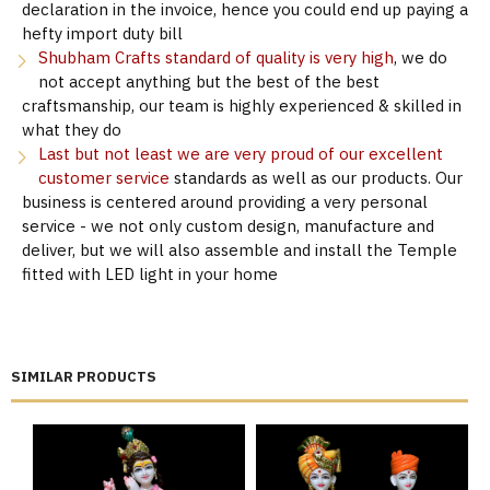
declaration in the invoice, hence you could end up paying a
hefty import duty bill
Shubham Crafts standard of quality is very high
, we do
not accept anything but the best of the best
craftsmanship, our team is highly experienced & skilled in
what they do
Last but not least we are very proud of our excellent
customer service
standards as well as our products. Our
business is centered around providing a very personal
service - we not only custom design, manufacture and
deliver, but we will also assemble and install the Temple
fitted with LED light in your home
SIMILAR PRODUCTS