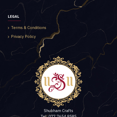
LEGAL
Terms & Conditions
Privacy Policy
Shubham Crafts
Tel: 077 7654 8585