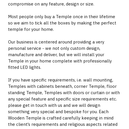
compromise on any feature, design or size.
Most people only buy a Temple once in their lifetime
so we aim to tick all the boxes by making the perfect
temple for your home.
Our business is centered around providing a very
personal service - we not only custom design,
manufacture and deliver, but we will install your
Temple in your home complete with professionally
fitted LED lights.
If you have specific requirements, i.e. wall mounting,
Temples with cabinets beneath, corner Temple, floor
standing Temple, Temples with doors or curtain or with
any special feature and specific size requirements etc.
please get in touch with us and we will design
something very special and bespoke for you. Each
Wooden Temple is crafted carefully keeping in mind
the client’s requirements and religious aspects related