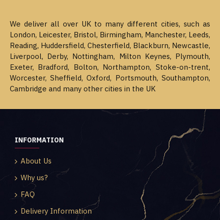
We deliver all over UK to many different cities, such as
London, Leicester, Bristol, Birmingham, Manchester, Leeds,
Reading, Huddersfield, Chesterfield, Blackburn, Newcastle,
Liverpool, Derby, Nottingham, Milton Keynes, Plymouth,
Exeter, Bradford, Bolton, Northampton, Stoke-on-trent,
Worcester, Sheffield, Oxford, Portsmouth, Southampton,
Cambridge and many other cities in the UK
INFORMATION
About Us
Why us?
FAQ
Delivery Information