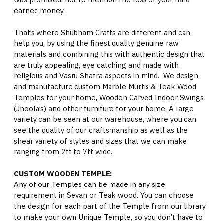
earned money.
That’s where Shubham Crafts are different and can
help you, by using the finest quality genuine raw
materials and combining this with authentic design that
are truly appealing, eye catching and made with
religious and Vastu Shatra aspects in mind. We design
and manufacture custom Marble Murtis & Teak Wood
Temples for your home, Wooden Carved Indoor Swings
(Jhoola’s) and other furniture for your home. A large
variety can be seen at our warehouse, where you can
see the quality of our craftsmanship as well as the
shear variety of styles and sizes that we can make
ranging from 2ft to 7ft wide.
CUSTOM WOODEN TEMPLE:
Any of our Temples can be made in any size
requirement in Sevan or Teak wood. You can choose
the design for each part of the Temple from our library
to make your own Unique Temple, so you don’t have to