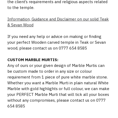
the client’s requirements and religious aspects related
to the temple.
Information, Guidance and Disclaimer on our solid Teak
& Sevan Wood
If you need any help or advice on making or finding
your perfect Wooden carved temple in Teak or Sevan
wood, please contact us on 0777 654 8585
CUSTOM MARBLE MURTIS:
Any of ours or your given design of Marble Murtis can
be custom made to order in any size or colour
requirement from 1 piece of pure white marble stone.
Whether you want a Marble Murti in plain natural White
Marble with gold highlights or full colour, we can make
your PERFECT Marble Murti that will tick all your boxes
without any compromises, please contact us on 0777
654 8585