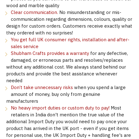
wood and marble quality
Clear communication.
No misunderstanding or mis-
communication regarding dimensions, colours, quality or
design for custom orders. Customers receive exactly what
they ordered with no surprises!
You get full UK consumer rights, installation and after-
sales service
Shubham Crafts provides a warranty
for any defective,
damaged, or erroneous parts and resolves/replaces
without any additional cost. We always stand behind our
products and provide the best assistance whenever
needed
Don’t take unnecessary risks
when you spend a large
amount of money, buy only from genuine
manufacturers
No heavy import duties or custom duty to pay!
Most
retailers in India don't mention the true value of the
additional Import Duty you would need to pay once your
product has arrived in the UK port - even if you get items
for personal use, the UK Import Duty + handling fee's are