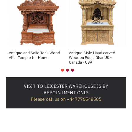
Antique and Solid Teak Wood
Antique Style Hand carved
A
Altar Temple for Home
Wooden Pooja Ghar UK -
M
Canada - USA
VISIT TO LEICESTER WAREHOUSE IS BY
APPOINTMENT ONLY
Please call us on +447776548585