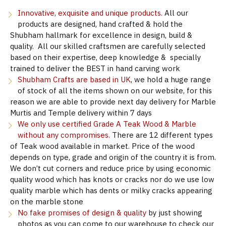
Innovative, exquisite and unique products.
All our
products are designed, hand crafted & hold the
Shubham hallmark for excellence in design, build &
quality. All our skilled craftsmen are carefully selected
based on their expertise, deep knowledge & specially
trained to deliver the BEST in hand carving work
Shubham Crafts are based in UK
, we hold a huge range
of stock of all the items shown on our website, for this
reason we are able to provide next day delivery for Marble
Murtis and Temple delivery within 7 days
We only use certified Grade A Teak Wood & Marble
without any compromises.
There are 12 different types
of Teak wood available in market. Price of the wood
depends on type, grade and origin of the country it is from.
We don’t cut corners and reduce price by using economic
quality wood which has knots or cracks nor do we use low
quality marble which has dents or milky cracks appearing
on the marble stone
No fake promises of design & quality
by just showing
photos as you can come to our warehouse to check our