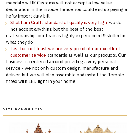
mandatory. UK Customs will not accept a low value
declaration in the invoice, hence you could end up paying a
hefty import duty bill
Shubham Crafts standard of quality is very high
, we do
not accept anything but the best of the best
craftsmanship, our team is highly experienced & skilled in
what they do
Last but not least we are very proud of our excellent
customer service
standards as well as our products. Our
business is centered around providing a very personal
service - we not only custom design, manufacture and
deliver, but we will also assemble and install the Temple
fitted with LED light in your home
SIMILAR PRODUCTS