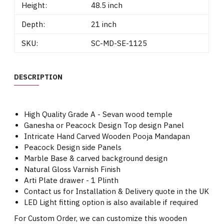
Height:
48.5 inch
Depth:
21 inch
SKU:
SC-MD-SE-1125
DESCRIPTION
High Quality Grade A - Sevan wood temple
Ganesha or Peacock Design Top design Panel
Intricate Hand Carved Wooden Pooja Mandapan
Peacock Design side Panels
Marble Base & carved background design
Natural Gloss Varnish Finish
Arti Plate drawer - 1 Plinth
Contact us for Installation & Delivery quote in the UK
LED Light fitting option is also available if required
For Custom Order, we can customize this wooden