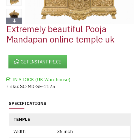
Extremely beautiful Pooja
Mandapan online temple uk
GET INSTANT PRICE
IN STOCK (UK Warehouse)
sku:
SC-MD-SE-1125
SPECIFICATIONS
TEMPLE
Width
36 inch