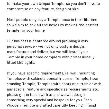
to make your own Unique Temple, so you don’t have to
compromise on any feature, design or size.
Most people only buy a Temple once in their lifetime
so we aim to tick all the boxes by making the perfect
temple for your home.
Our business is centered around providing a very
personal service - we not only custom design,
manufacture and deliver, but we will install your
Temple in your home complete with professionally
fitted LED lights.
If you have specific requirements, i.e. wall mounting,
Temples with cabinets beneath, corner Temple, floor
standing Temple, Temples with doors or curtain or with
any special feature and specific size requirements etc.
please get in touch with us and we will design
something very special and bespoke for you. Each
Wooden Temple is crafted carefully keeping in mind