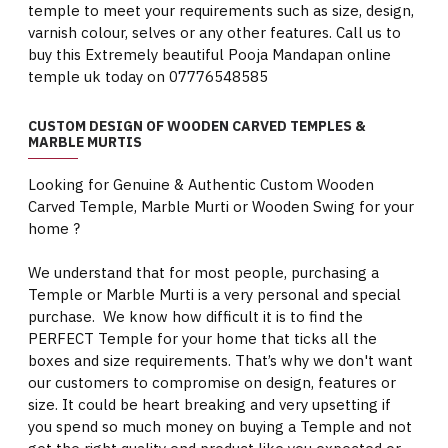
temple to meet your requirements such as size, design,
varnish colour, selves or any other features. Call us to
buy this Extremely beautiful Pooja Mandapan online
temple uk today on 07776548585
CUSTOM DESIGN OF WOODEN CARVED TEMPLES &
MARBLE MURTIS
Looking for Genuine & Authentic Custom Wooden
Carved Temple, Marble Murti or Wooden Swing for your
home ?
We understand that for most people, purchasing a
Temple or Marble Murti is a very personal and special
purchase. We know how difficult it is to find the
PERFECT Temple for your home that ticks all the
boxes and size requirements. That’s why we don't want
our customers to compromise on design, features or
size. It could be heart breaking and very upsetting if
you spend so much money on buying a Temple and not