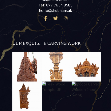
Tel: 077 7654 8585
hello@shubham.uk
OUR EXQUISITE CARVING WORK