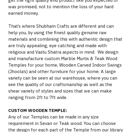
get the right quality end product like you expected or
was promised, not to mention the loss of your hard
earned money.
That’s where Shubham Crafts are different and can
help you, by using the finest quality genuine raw
materials and combining this with authentic design that
are truly appealing, eye catching and made with
religious and Vastu Shatra aspects in mind. We design
and manufacture custom Marble Murtis & Teak Wood
Temples for your home, Wooden Carved Indoor Swings
(Jhoola’s) and other furniture for your home. A large
variety can be seen at our warehouse, where you can
see the quality of our craftsmanship as well as the
shear variety of styles and sizes that we can make
ranging from 2ft to 7ft wide.
CUSTOM WOODEN TEMPLE:
Any of our Temples can be made in any size
requirement in Sevan or Teak wood. You can choose
the design for each part of the Temple from our library