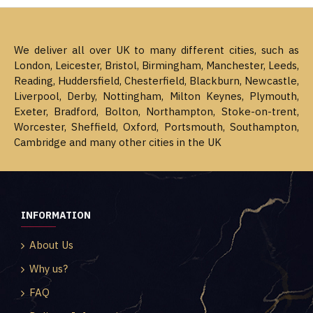
We deliver all over UK to many different cities, such as
London, Leicester, Bristol, Birmingham, Manchester, Leeds,
Reading, Huddersfield, Chesterfield, Blackburn, Newcastle,
Liverpool, Derby, Nottingham, Milton Keynes, Plymouth,
Exeter, Bradford, Bolton, Northampton, Stoke-on-trent,
Worcester, Sheffield, Oxford, Portsmouth, Southampton,
Cambridge and many other cities in the UK
INFORMATION
About Us
Why us?
FAQ