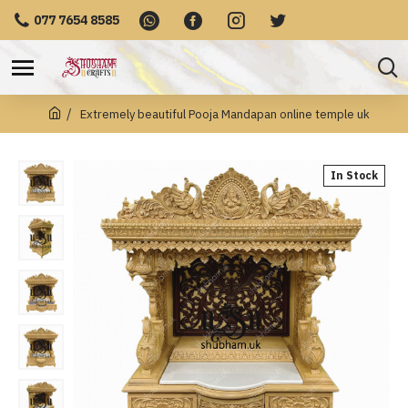
077 7654 8585
Extremely beautiful Pooja Mandapan online temple uk
In Stock