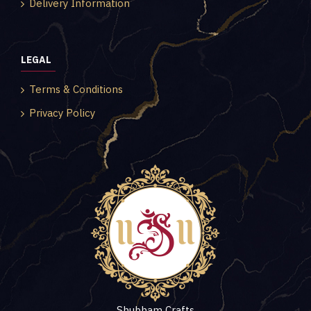
Delivery Information
LEGAL
Terms & Conditions
Privacy Policy
Shubham Crafts