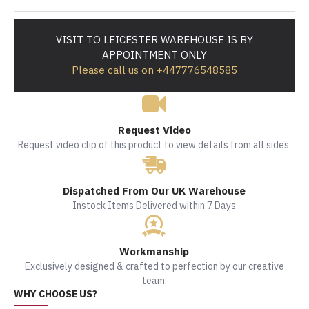
VISIT TO LEICESTER WAREHOUSE IS BY
APPOINTMENT ONLY
Please call us on +447776548585
Request Video
Request video clip of this product to view details from all sides.
Dispatched From Our UK Warehouse
Instock Items Delivered within 7 Days
Workmanship
Exclusively designed & crafted to perfection by our creative
team.
WHY CHOOSE US?