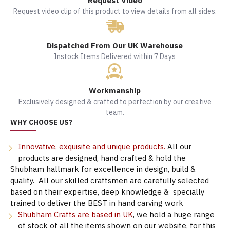
Request Video
Request video clip of this product to view details from all sides.
Dispatched From Our UK Warehouse
Instock Items Delivered within 7 Days
Workmanship
Exclusively designed & crafted to perfection by our creative
team.
WHY CHOOSE US?
Innovative, exquisite and unique products.
All our
products are designed, hand crafted & hold the
Shubham hallmark for excellence in design, build &
quality. All our skilled craftsmen are carefully selected
based on their expertise, deep knowledge & specially
trained to deliver the BEST in hand carving work
Shubham Crafts are based in UK
, we hold a huge range
of stock of all the items shown on our website, for this