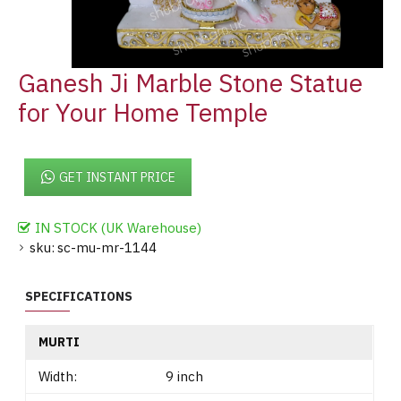
Ganesh Ji Marble Stone Statue
for Your Home Temple
GET INSTANT PRICE
IN STOCK (UK Warehouse)
sku:
sc-mu-mr-1144
SPECIFICATIONS
MURTI
Width:
9 inch