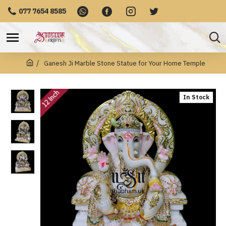
077 7654 8585
Ganesh Ji Marble Stone Statue for Your Home Temple
12 Inch
In Stock