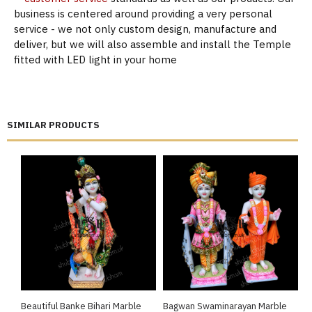
business is centered around providing a very personal
service - we not only custom design, manufacture and
deliver, but we will also assemble and install the Temple
fitted with LED light in your home
SIMILAR PRODUCTS
Beautiful Banke Bihari Marble
Bagwan Swaminarayan Marble
B