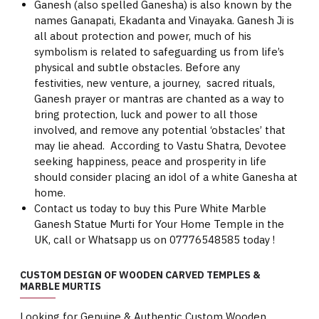
Ganesh (also spelled Ganesha) is also known by the
names Ganapati, Ekadanta and Vinayaka. Ganesh Ji is
all about protection and power, much of his
symbolism is related to safeguarding us from life’s
physical and subtle obstacles. Before any
festivities, new venture, a journey, sacred rituals,
Ganesh prayer or mantras are chanted as a way to
bring protection, luck and power to all those
involved, and remove any potential ‘obstacles’ that
may lie ahead. According to Vastu Shatra, Devotee
seeking happiness, peace and prosperity in life
should consider placing an idol of a white Ganesha at
home.
Contact us today to buy this Pure White Marble
Ganesh Statue Murti for Your Home Temple in the
UK, call or Whatsapp us on 07776548585 today !
CUSTOM DESIGN OF WOODEN CARVED TEMPLES &
MARBLE MURTIS
Looking for Genuine & Authentic Custom Wooden