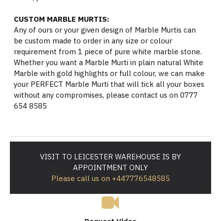
CUSTOM MARBLE MURTIS:
Any of ours or your given design of Marble Murtis can
be custom made to order in any size or colour
requirement from 1 piece of pure white marble stone.
Whether you want a Marble Murti in plain natural White
Marble with gold highlights or full colour, we can make
your PERFECT Marble Murti that will tick all your boxes
without any compromises, please contact us on 0777
654 8585
VISIT TO LEICESTER WAREHOUSE IS BY
APPOINTMENT ONLY
Please call us on +447776548585