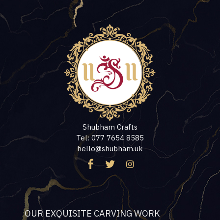
Shubham Crafts
Tel: 077 7654 8585
hello@shubham.uk
OUR EXQUISITE CARVING WORK