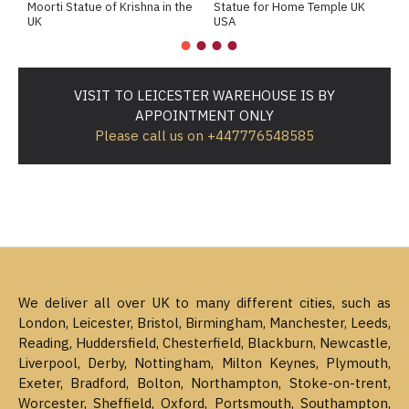
Moorti Statue of Krishna in the
Statue for Home Temple UK
M
UK
USA
M
VISIT TO LEICESTER WAREHOUSE IS BY
APPOINTMENT ONLY
Please call us on +447776548585
We deliver all over UK to many different cities, such as
London, Leicester, Bristol, Birmingham, Manchester, Leeds,
Reading, Huddersfield, Chesterfield, Blackburn, Newcastle,
Liverpool, Derby, Nottingham, Milton Keynes, Plymouth,
Exeter, Bradford, Bolton, Northampton, Stoke-on-trent,
Worcester, Sheffield, Oxford, Portsmouth, Southampton,