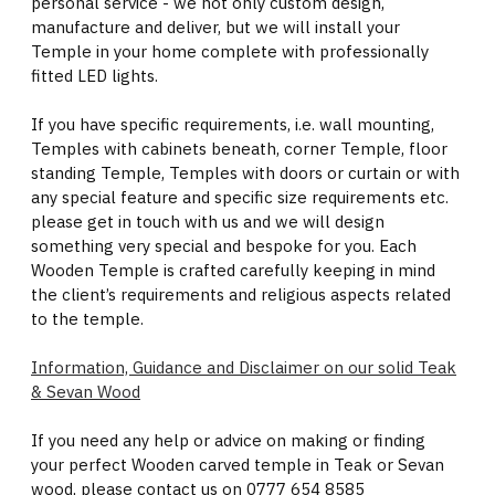
personal service - we not only custom design,
manufacture and deliver, but we will install your
Temple in your home complete with professionally
fitted LED lights.
If you have specific requirements, i.e. wall mounting,
Temples with cabinets beneath, corner Temple, floor
standing Temple, Temples with doors or curtain or with
any special feature and specific size requirements etc.
please get in touch with us and we will design
something very special and bespoke for you. Each
Wooden Temple is crafted carefully keeping in mind
the client’s requirements and religious aspects related
to the temple.
Information, Guidance and Disclaimer on our solid Teak
& Sevan Wood
If you need any help or advice on making or finding
your perfect Wooden carved temple in Teak or Sevan
wood, please contact us on 0777 654 8585