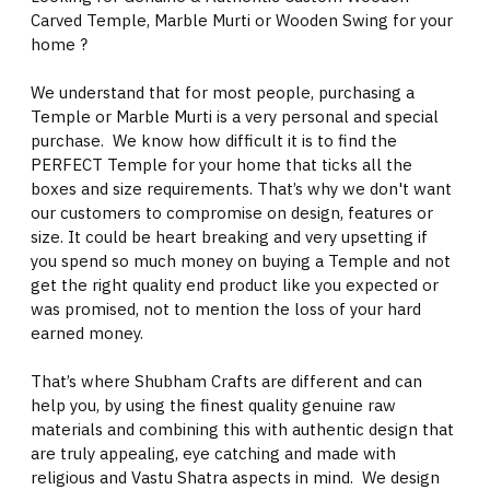
Carved Temple, Marble Murti or Wooden Swing for your
home ?
We understand that for most people, purchasing a
Temple or Marble Murti is a very personal and special
purchase. We know how difficult it is to find the
PERFECT Temple for your home that ticks all the
boxes and size requirements. That’s why we don't want
our customers to compromise on design, features or
size. It could be heart breaking and very upsetting if
you spend so much money on buying a Temple and not
get the right quality end product like you expected or
was promised, not to mention the loss of your hard
earned money.
That’s where Shubham Crafts are different and can
help you, by using the finest quality genuine raw
materials and combining this with authentic design that
are truly appealing, eye catching and made with
religious and Vastu Shatra aspects in mind. We design