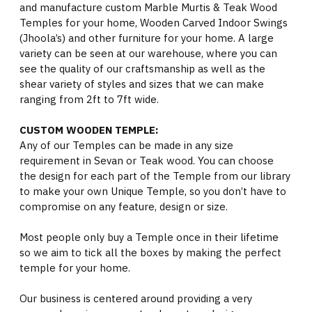
and manufacture custom Marble Murtis & Teak Wood
Temples for your home, Wooden Carved Indoor Swings
(Jhoola’s) and other furniture for your home. A large
variety can be seen at our warehouse, where you can
see the quality of our craftsmanship as well as the
shear variety of styles and sizes that we can make
ranging from 2ft to 7ft wide.
CUSTOM WOODEN TEMPLE:
Any of our Temples can be made in any size
requirement in Sevan or Teak wood. You can choose
the design for each part of the Temple from our library
to make your own Unique Temple, so you don’t have to
compromise on any feature, design or size.
Most people only buy a Temple once in their lifetime
so we aim to tick all the boxes by making the perfect
temple for your home.
Our business is centered around providing a very