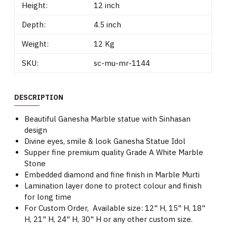
Height:
12 inch
Depth:
4.5 inch
Weight:
12 Kg
SKU:
sc-mu-mr-1144
DESCRIPTION
Beautiful Ganesha Marble statue with Sinhasan
design
Divine eyes, smile & look Ganesha Statue Idol
Supper fine premium quality Grade A White Marble
Stone
Embedded diamond and fine finish in Marble Murti
Lamination layer done to protect colour and finish
for long time
For Custom Order, Available size: 12" H, 15" H, 18"
H, 21" H, 24" H, 30" H or any other custom size.