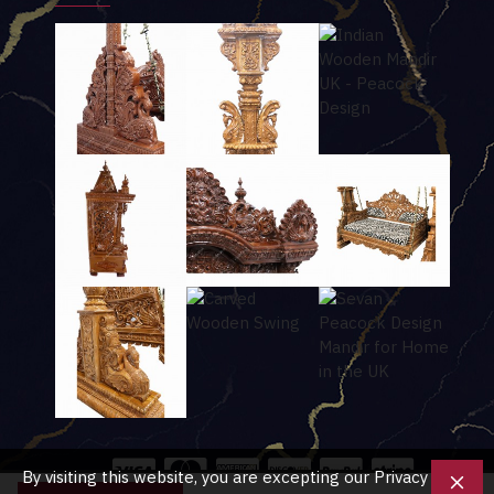
By visiting this website, you are excepting our Privacy