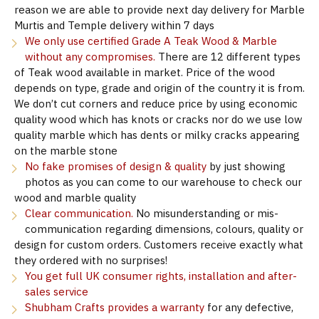
reason we are able to provide next day delivery for Marble
Murtis and Temple delivery within 7 days
We only use certified Grade A Teak Wood & Marble
without any compromises.
There are 12 different types
of Teak wood available in market. Price of the wood
depends on type, grade and origin of the country it is from.
We don’t cut corners and reduce price by using economic
quality wood which has knots or cracks nor do we use low
quality marble which has dents or milky cracks appearing
on the marble stone
No fake promises of design & quality
by just showing
photos as you can come to our warehouse to check our
wood and marble quality
Clear communication.
No misunderstanding or mis-
communication regarding dimensions, colours, quality or
design for custom orders. Customers receive exactly what
they ordered with no surprises!
You get full UK consumer rights, installation and after-
sales service
Shubham Crafts provides a warranty
for any defective,