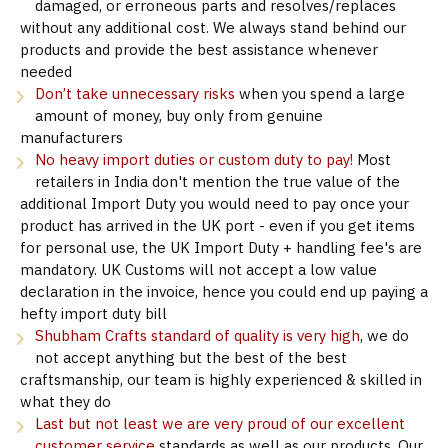
damaged, or erroneous parts and resolves/replaces
without any additional cost. We always stand behind our
products and provide the best assistance whenever
needed
Don’t take unnecessary risks
when you spend a large
amount of money, buy only from genuine
manufacturers
No heavy import duties or custom duty to pay!
Most
retailers in India don't mention the true value of the
additional Import Duty you would need to pay once your
product has arrived in the UK port - even if you get items
for personal use, the UK Import Duty + handling fee's are
mandatory. UK Customs will not accept a low value
declaration in the invoice, hence you could end up paying a
hefty import duty bill
Shubham Crafts standard of quality is very high
, we do
not accept anything but the best of the best
craftsmanship, our team is highly experienced & skilled in
what they do
Last but not least we are very proud of our excellent
customer service
standards as well as our products. Our