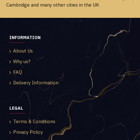
Cambridge and many other cities in the UK
INFORMATION
About Us
Why us?
FAQ
Delivery Information
LEGAL
Terms & Conditions
Privacy Policy