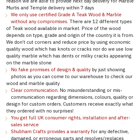
reason we are able to provide next day delivery for Marble
Murtis and Temple delivery within 7 days
We only use certified Grade A Teak Wood & Marble
without any compromises.
There are 12 different types
of Teak wood available in market. Price of the wood
depends on type, grade and origin of the country it is from.
We don’t cut corners and reduce price by using economic
quality wood which has knots or cracks nor do we use low
quality marble which has dents or milky cracks appearing
on the marble stone
No fake promises of design & quality
by just showing
photos as you can come to our warehouse to check our
wood and marble quality
Clear communication.
No misunderstanding or mis-
communication regarding dimensions, colours, quality or
design for custom orders. Customers receive exactly what
they ordered with no surprises!
You get full UK consumer rights, installation and after-
sales service
Shubham Crafts provides a warranty
for any defective,
damaged, or erroneous parts and resolves/replaces