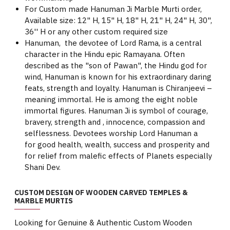
For Custom made Hanuman Ji Marble Murti order,
Available size: 12" H, 15" H, 18" H, 21" H, 24" H, 30",
36'' H or any other custom required size
Hanuman, the devotee of Lord Rama, is a central
character in the Hindu epic Ramayana. Often
described as the "son of Pawan", the Hindu god for
wind, Hanuman is known for his extraordinary daring
feats, strength and loyalty. Hanuman is Chiranjeevi –
meaning immortal. He is among the eight noble
immortal figures. Hanuman Ji is symbol of courage,
bravery, strength and , innocence, compassion and
selflessness. Devotees worship Lord Hanuman a
for good health, wealth, success and prosperity and
for relief from malefic effects of Planets especially
Shani Dev.
CUSTOM DESIGN OF WOODEN CARVED TEMPLES &
MARBLE MURTIS
Looking for Genuine & Authentic Custom Wooden