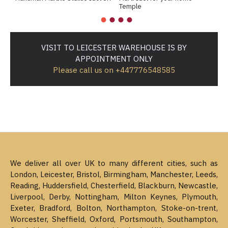
Temple
c
VISIT TO LEICESTER WAREHOUSE IS BY
APPOINTMENT ONLY
Please call us on +447776548585
We deliver all over UK to many different cities, such as
London, Leicester, Bristol, Birmingham, Manchester, Leeds,
Reading, Huddersfield, Chesterfield, Blackburn, Newcastle,
Liverpool, Derby, Nottingham, Milton Keynes, Plymouth,
Exeter, Bradford, Bolton, Northampton, Stoke-on-trent,
Worcester, Sheffield, Oxford, Portsmouth, Southampton,