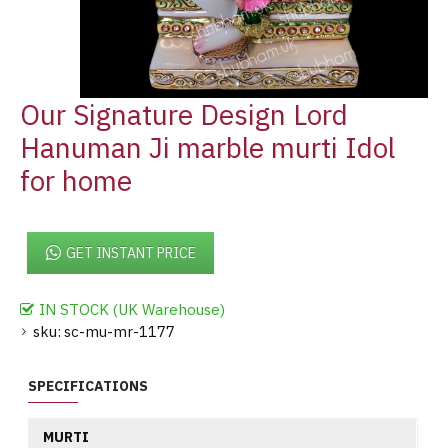
Our Signature Design Lord
Hanuman Ji marble murti Idol
for home
GET INSTANT PRICE
IN STOCK (UK Warehouse)
sku:
sc-mu-mr-1177
SPECIFICATIONS
MURTI