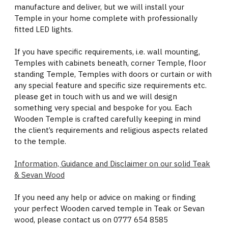
manufacture and deliver, but we will install your
Temple in your home complete with professionally
fitted LED lights.
If you have specific requirements, i.e. wall mounting,
Temples with cabinets beneath, corner Temple, floor
standing Temple, Temples with doors or curtain or with
any special feature and specific size requirements etc.
please get in touch with us and we will design
something very special and bespoke for you. Each
Wooden Temple is crafted carefully keeping in mind
the client’s requirements and religious aspects related
to the temple.
Information, Guidance and Disclaimer on our solid Teak
& Sevan Wood
If you need any help or advice on making or finding
your perfect Wooden carved temple in Teak or Sevan
wood, please contact us on 0777 654 8585