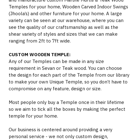
Temples for your home, Wooden Carved Indoor Swings
(Jhoola’s) and other furniture for your home. A large
variety can be seen at our warehouse, where you can
see the quality of our craftsmanship as well as the
shear variety of styles and sizes that we can make
ranging from 2ft to 7ft wide.
CUSTOM WOODEN TEMPLE:
Any of our Temples can be made in any size
requirement in Sevan or Teak wood. You can choose
the design for each part of the Temple from our library
to make your own Unique Temple, so you don’t have to
compromise on any feature, design or size.
Most people only buy a Temple once in their lifetime
so we aim to tick all the boxes by making the perfect
temple for your home.
Our business is centered around providing a very
personal service - we not only custom design,