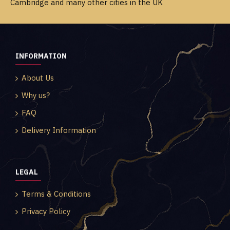
Cambridge and many other cities in the UK
INFORMATION
About Us
Why us?
FAQ
Delivery Information
LEGAL
Terms & Conditions
Privacy Policy