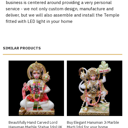
business is centered around providing a very personal
service - we not only custom design, manufacture and
deliver, but we will also assemble and install the Temple
fitted with LED light in your home
SIMILAR PRODUCTS
Beautifully Hand Carved Lord
Buy Elegant Hanuman Ji Marble
E
Hanuman Marble Statue Idol UK
Murti Idol for your home
S