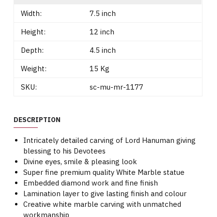
Width:
7.5 inch
Height:
12 inch
Depth:
4.5 inch
Weight:
15 Kg
SKU:
sc-mu-mr-1177
DESCRIPTION
Intricately detailed carving of Lord Hanuman giving
blessing to his Devotees
Divine eyes, smile & pleasing look
Super fine premium quality White Marble statue
Embedded diamond work and fine finish
Lamination layer to give lasting finish and colour
Creative white marble carving with unmatched
workmanship