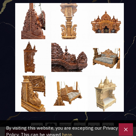
By visiting this website, you are excepting our Privacy
Policy. This can be viewed
here
.
ENQUIRE NOW