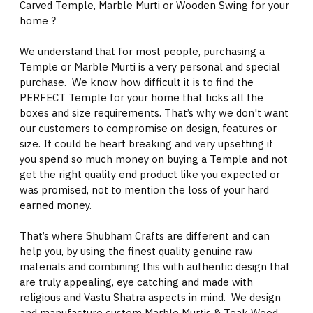
Carved Temple, Marble Murti or Wooden Swing for your
home ?
We understand that for most people, purchasing a
Temple or Marble Murti is a very personal and special
purchase. We know how difficult it is to find the
PERFECT Temple for your home that ticks all the
boxes and size requirements. That’s why we don't want
our customers to compromise on design, features or
size. It could be heart breaking and very upsetting if
you spend so much money on buying a Temple and not
get the right quality end product like you expected or
was promised, not to mention the loss of your hard
earned money.
That’s where Shubham Crafts are different and can
help you, by using the finest quality genuine raw
materials and combining this with authentic design that
are truly appealing, eye catching and made with
religious and Vastu Shatra aspects in mind. We design
and manufacture custom Marble Murtis & Teak Wood