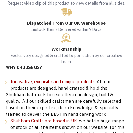
Request video clip of this product to view details from all sides.
Dispatched From Our UK Warehouse
Instock Items Delivered within 7 Days
Workmanship
Exclusively designed & crafted to perfection by our creative
team.
WHY CHOOSE US?
Innovative, exquisite and unique products.
All our
products are designed, hand crafted & hold the
Shubham hallmark for excellence in design, build &
quality. All our skilled craftsmen are carefully selected
based on their expertise, deep knowledge & specially
trained to deliver the BEST in hand carving work
Shubham Crafts are based in UK
, we hold a huge range
of stock of all the items shown on our website, for this