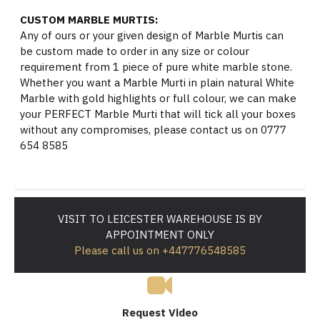
CUSTOM MARBLE MURTIS:
Any of ours or your given design of Marble Murtis can
be custom made to order in any size or colour
requirement from 1 piece of pure white marble stone.
Whether you want a Marble Murti in plain natural White
Marble with gold highlights or full colour, we can make
your PERFECT Marble Murti that will tick all your boxes
without any compromises, please contact us on 0777
654 8585
VISIT TO LEICESTER WAREHOUSE IS BY
APPOINTMENT ONLY
Please call us on +447776548585
Request Video