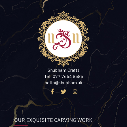
Shubham Crafts
Tel: 077 7654 8585
hello@shubham.uk
OUR EXQUISITE CARVING WORK