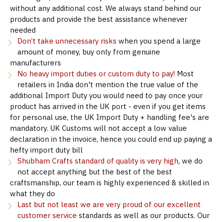
without any additional cost. We always stand behind our
products and provide the best assistance whenever
needed
Don’t take unnecessary risks
when you spend a large
amount of money, buy only from genuine
manufacturers
No heavy import duties or custom duty to pay!
Most
retailers in India don't mention the true value of the
additional Import Duty you would need to pay once your
product has arrived in the UK port - even if you get items
for personal use, the UK Import Duty + handling fee's are
mandatory. UK Customs will not accept a low value
declaration in the invoice, hence you could end up paying a
hefty import duty bill
Shubham Crafts standard of quality is very high
, we do
not accept anything but the best of the best
craftsmanship, our team is highly experienced & skilled in
what they do
Last but not least we are very proud of our excellent
customer service
standards as well as our products. Our