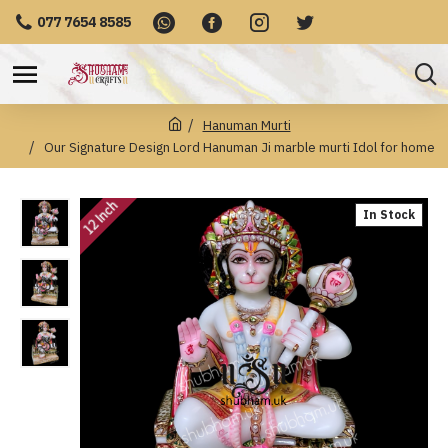
077 7654 8585
Hanuman Murti
Our Signature Design Lord Hanuman Ji marble murti Idol for home
12 Inch
In Stock