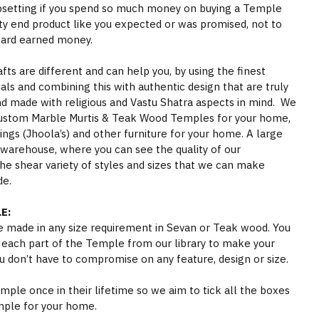
psetting if you spend so much money on buying a Temple
ity end product like you expected or was promised, not to
hard earned money.
s are different and can help you, by using the finest
als and combining this with authentic design that are truly
nd made with religious and Vastu Shatra aspects in mind. We
ustom Marble Murtis & Teak Wood Temples for your home,
gs (Jhoola’s) and other furniture for your home. A large
 warehouse, where you can see the quality of our
he shear variety of styles and sizes that we can make
de.
E:
 made in any size requirement in Sevan or Teak wood. You
 each part of the Temple from our library to make your
 don’t have to compromise on any feature, design or size.
ple once in their lifetime so we aim to tick all the boxes
mple for your home.