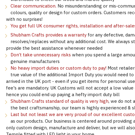
Clear communication.
No misunderstanding or mis-communi
colours, quality or design for custom orders. Customers re
with no surprises!
You get full UK consumer rights, installation and after-sale
Shubham Crafts provides a warranty
for any defective, dam
resolves/replaces without any additional cost. We always s
provide the best assistance whenever needed
Don’t take unnecessary risks
when you spend a large amoun
genuine manufacturers
No heavy import duties or custom duty to pay!
Most retailer
true value of the additional Import Duty you would need to
arrived in the UK port - even if you get items for personal u
fee's are mandatory. UK Customs will not accept a low value d
hence you could end up paying a hefty import duty bill
Shubham Crafts standard of quality is very high
, we do not 
the best craftsmanship, our team is highly experienced & sk
Last but not least we are very proud of our excellent cust
as our products. Our business is centered around providing 
only custom design, manufacture and deliver, but we will als
Temple fitted with LED light in your home