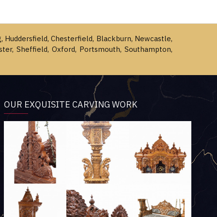
g, Huddersfield, Chesterfield, Blackburn, Newcastle,
ster, Sheffield, Oxford, Portsmouth, Southampton,
OUR EXQUISITE CARVING WORK