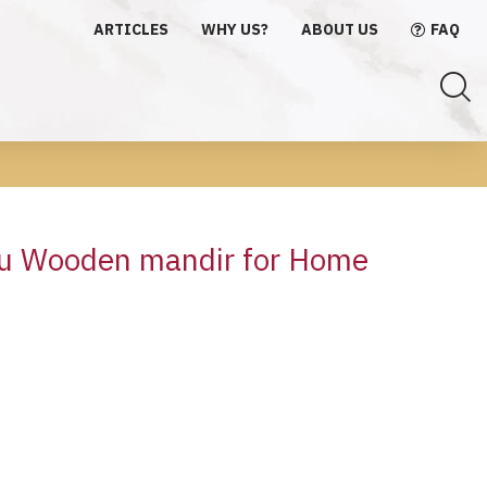
ARTICLES
WHY US?
ABOUT US
FAQ
du Wooden mandir for Home