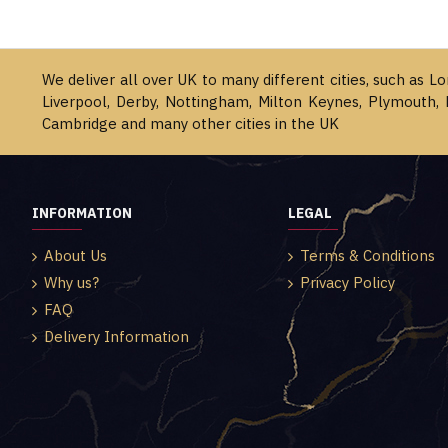
We deliver all over UK to many different cities, such as L
Liverpool, Derby, Nottingham, Milton Keynes, Plymouth, 
Cambridge and many other cities in the UK
INFORMATION
LEGAL
About Us
Terms & Conditions
Why us?
Privacy Policy
FAQ
Delivery Information