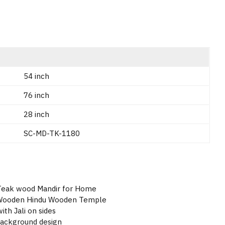
54 inch
76 inch
28 inch
SC-MD-TK-1180
 Teak wood Mandir for Home
d Wooden Hindu Wooden Temple
ith Jali on sides
background design