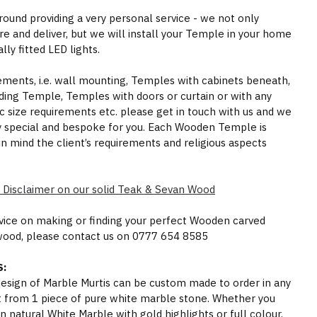
round providing a very personal service - we not only
e and deliver, but we will install your Temple in your home
ly fitted LED lights.
rements, i.e. wall mounting, Temples with cabinets beneath,
ding Temple, Temples with doors or curtain or with any
ic size requirements etc. please get in touch with us and we
y special and bespoke for you. Each Wooden Temple is
in mind the client’s requirements and religious aspects
 Disclaimer on our solid Teak & Sevan Wood
dvice on making or finding your perfect Wooden carved
wood, please contact us on 0777 654 8585
:
 design of Marble Murtis can be custom made to order in any
t from 1 piece of pure white marble stone. Whether you
n natural White Marble with gold highlights or full colour,