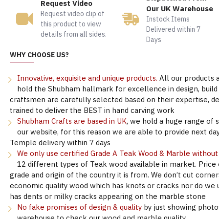
Request Video
Our UK Warehouse
Request video clip of
Instock Items
this product to view
Delivered within 7
details from all sides.
Days
WHY CHOOSE US?
Innovative, exquisite and unique products.
All our products 
hold the Shubham hallmark for excellence in design, build &
craftsmen are carefully selected based on their expertise, 
trained to deliver the BEST in hand carving work
Shubham Crafts are based in UK
, we hold a huge range of 
our website, for this reason we are able to provide next day
Temple delivery within 7 days
We only use certified Grade A Teak Wood & Marble withou
12 different types of Teak wood available in market. Price
grade and origin of the country it is from. We don’t cut corne
economic quality wood which has knots or cracks nor do we 
has dents or milky cracks appearing on the marble stone
No fake promises of design & quality
by just showing photo
warehouse to check our wood and marble quality