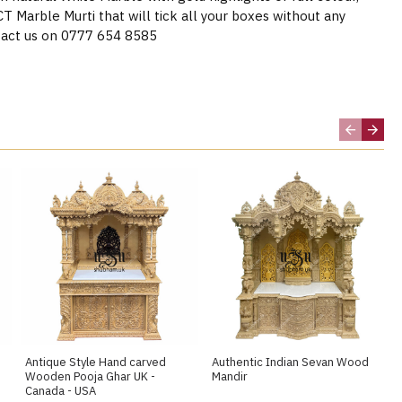
Marble Murti that will tick all your boxes without any
act us on 0777 654 8585
Antique Style Hand carved
Authentic Indian Sevan Wood
Wooden Pooja Ghar UK -
Mandir
Canada - USA