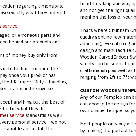
heart breaking and very u
cation regarding dimensions,
and not get the right qual
ceive exactly what they ordered
mention the loss of your 
s service
That’s where Shubham Craft
aged, or erroneous parts and
quality genuine raw materi
tand behind our products and
appealing, eye catching a
design and manufacture c
t of money, buy only from
Wooden Carved Indoor Swin
variety can be seen at our
s in India don't mention the
craftsmanship as well as t
 pay once your product has
ranging from 2ft to 7ft wi
se, the UK Import Duty + handling
eclaration in the invoice,
CUSTOM WOODEN TEMPL
Any of our Temples can be
accept anything but the best of
can choose the design for
illed in what they do
own Unique Temple, so you
omer service
standards as well
a very personal service - we not
Most people only buy a Tem
o assemble and install the
by making the perfect te