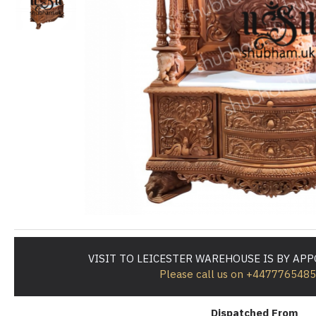
VISIT TO LEICESTER WAREHOUSE IS BY AP
Please call us on +447776548
Dispatched From