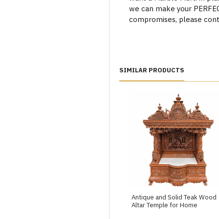
we can make your PERFECT 
compromises, please cont
SIMILAR PRODUCTS
Antique and Solid Teak Wood
Altar Temple for Home