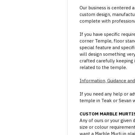
Our business is centered a
custom design, manufactur
complete with professional
If you have specific requi
corner Temple, floor stan
special feature and specif
will design something ver
crafted carefully keeping 
related to the temple.
Information, Guidance and
If you need any help or a
temple in Teak or Sevan 
CUSTOM MARBLE MURTIS
Any of ours or your given
size or colour requiremen
want a Marble Murti in plai