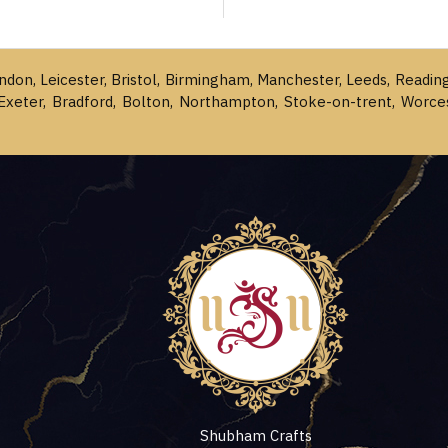
ondon, Leicester, Bristol, Birmingham, Manchester, Leeds, Readin
Exeter, Bradford, Bolton, Northampton, Stoke-on-trent, Worce
Shubham Crafts