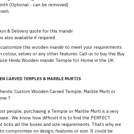
inth (Optional - can be removed)
inish
ion & Delivery quote for this mandir
is also available if required
 customize this wooden mandir to meet your requirements
sh colour, selves or any other features. Call us to buy this Buy
e size Hindu Wooden mandir Temple for Home in the UK
EN CARVED TEMPLES & MARBLE MURTIS
thentic Custom Wooden Carved Temple, Marble Murti or
ome ?
st people, purchasing a Temple or Marble Murti is a very
hase. We know how difficult it is to find the PERFECT
 ticks all the boxes and size requirements. That’s why we
to compromise on design, features or size. It could be