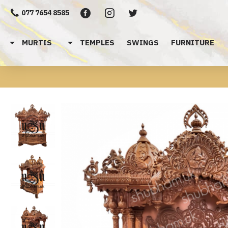
077 7654 8585
MURTIS
TEMPLES
SWINGS
FURNITURE