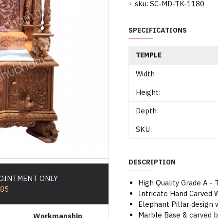
sku:
SC-MD-TK-1180
SPECIFICATIONS
TEMPLE
Width
Height:
Depth:
SKU:
DESCRIPTION
POINTMENT ONLY
High Quality Grade A -
585
Intricate Hand Carve
Elephant Pillar design w
Marble Base & carved 
Workmanship