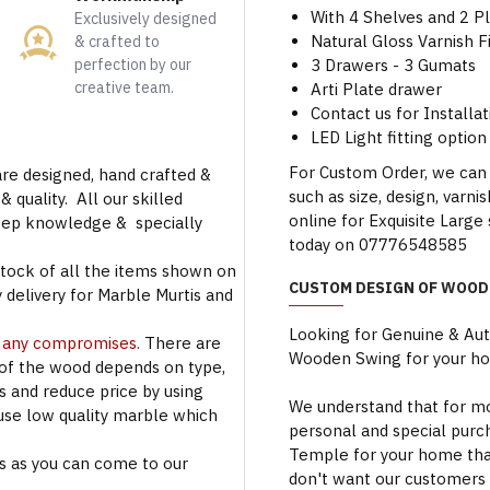
With 4 Shelves and 2 Pl
Exclusively designed
Natural Gloss Varnish F
& crafted to
perfection by our
3 Drawers - 3 Gumats
creative team.
Arti Plate drawer
Contact us for Installat
LED Light fitting option 
For Custom Order, we can
are designed, hand crafted &
such as size, design, varni
 quality. All our skilled
online for Exquisite Larg
deep knowledge & specially
today on 07776548585
stock of all the items shown on
CUSTOM DESIGN OF WOOD
 delivery for Marble Murtis and
Looking for Genuine & Au
t any compromises.
There are
Wooden Swing for your h
 of the wood depends on type,
rs and reduce price by using
We understand that for mo
use low quality marble which
personal and special purc
Temple for your home that
s as you can come to our
don't want our customers 