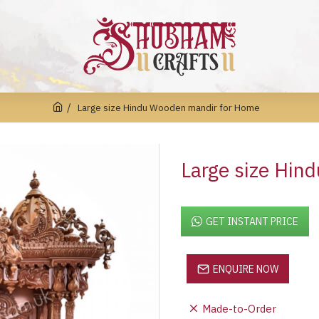
Large size Hindu Wooden mandir for Home
Large size Hin
GET INSTANT PRICE
ENQUIRE NOW
Made-to-Order