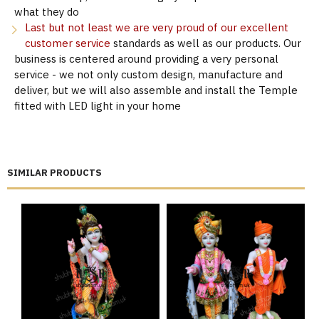
what they do
Last but not least we are very proud of our excellent
customer service
standards as well as our products. Our
business is centered around providing a very personal
service - we not only custom design, manufacture and
deliver, but we will also assemble and install the Temple
fitted with LED light in your home
SIMILAR PRODUCTS