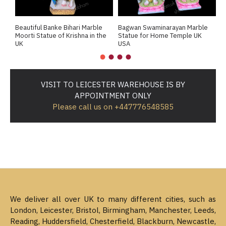
Beautiful Banke Bihari Marble
Bagwan Swaminarayan Marble
B
Moorti Statue of Krishna in the
Statue for Home Temple UK
M
UK
USA
M
VISIT TO LEICESTER WAREHOUSE IS BY
APPOINTMENT ONLY
Please call us on +447776548585
We deliver all over UK to many different cities, such as
London, Leicester, Bristol, Birmingham, Manchester, Leeds,
Reading, Huddersfield, Chesterfield, Blackburn, Newcastle,