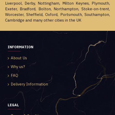
Liverpool, Derby, Nottingham, Milton Keynes, Plymouth,
Exeter, Bradford, Bolton, Northampton, Stoke-on-trent,
Worcester, Sheffield, Oxford, Portsmouth, Southampton,
Cambridge and many other cities in the UK
INFORMATION
About Us
Why us?
FAQ
Delivery Information
LEGAL