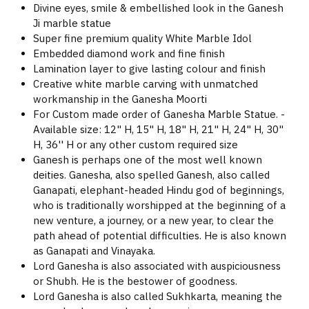
Divine eyes, smile & embellished look in the Ganesh
Ji marble statue
Super fine premium quality White Marble Idol
Embedded diamond work and fine finish
Lamination layer to give lasting colour and finish
Creative white marble carving with unmatched
workmanship in the Ganesha Moorti
For Custom made order of Ganesha Marble Statue. -
Available size: 12" H, 15" H, 18" H, 21" H, 24" H, 30"
H, 36'' H or any other custom required size
Ganesh is perhaps one of the most well known
deities. Ganesha, also spelled Ganesh, also called
Ganapati, elephant-headed Hindu god of beginnings,
who is traditionally worshipped at the beginning of a
new venture, a journey, or a new year, to clear the
path ahead of potential difficulties. He is also known
as Ganapati and Vinayaka.
Lord Ganesha is also associated with auspiciousness
or Shubh. He is the bestower of goodness.
Lord Ganesha is also called Sukhkarta, meaning the