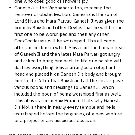
one who does good or showers joy.
Ganesh Ji is the Vighnaharta too, meaning the
remover of obstacles. Lord Ganesha is the son of
Lord Shiva and Mata Parvati. Ganesh Ji was given the
boon by Shiv Ji and other Devtas that he will be the
first one to be worshiped and then any other
God/Goddesses will be worshiped. This all came
after an incident in which Shiv Ji cut the human head
of Ganesh Ji and then later Mata Parvati got angry
and asked to bring him back to life or else she will
destroy everything. Shiv Ji arranged an elephant
head and placed it on Ganesh Ji's body and brought
him to life. After that Shiv Ji and all the devtas gave
various boons and blessings to Ganesh Ji, which
included the boon of being worshiped first as well.
This all is stated in Shiv Purana. Thats why Ganesh
Ji's idol is there in nearly every temple and he is
worshipped before the beginning of a new venture
or a project or any auspicious occasion.