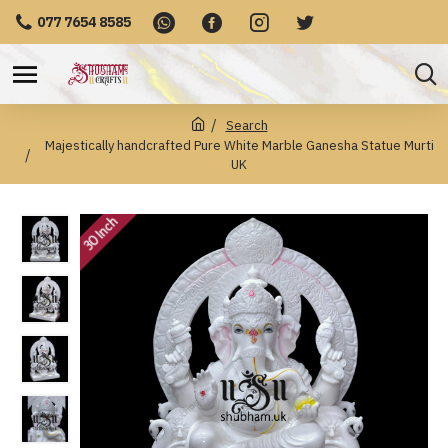
077 7654 8585
Search
Majestically handcrafted Pure White Marble Ganesha Statue Murti
UK
30 Inch