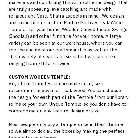
materials and combining this with authentic design that
are truly appealing, eye catching and made with
religious and Vastu Shatra aspects in mind. We design
and manufacture custom Marble Murtis & Teak Wood
Temples for your home, Wooden Carved Indoor Swings
(Jhoola’s) and other furniture for your home. A large
variety can be seen at our warehouse, where you can
see the quality of our craftsmanship as well as the
shear variety of styles and sizes that we can make
ranging from 2ft to 7ft wide.
CUSTOM WOODEN TEMPLE:
Any of our Temples can be made in any size
requirement in Sevan or Teak wood. You can choose
the design for each part of the Temple from our library
to make your own Unique Temple, so you don’t have to
compromise on any feature, design or size.
Most people only buy a Temple once in their lifetime
so we aim to tick all the boxes by making the perfect
temple for your home.