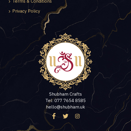
Terms & Conditions
Privacy Policy
Shubham Crafts
Tel: 077 7654 8585
hello@shubham.uk