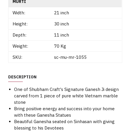
MURTI
Width:
21 inch
Height:
30 inch
Depth:
11 inch
Weight:
70 Kg
SKU:
sc-mu-mr-1055
DESCRIPTION
One of Shubham Craft's Signature Ganesh Ji design
carved from 1 piece of pure white Vietnam marble
stone
Bring positive energy and success into your home
with these Ganesha Statues
Beautiful Ganesha seated on Sinhasan with giving
blessing to his Devotees