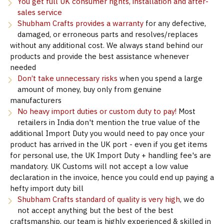
You get full UK consumer rights, installation and after-
sales service
Shubham Crafts provides a warranty
for any defective,
damaged, or erroneous parts and resolves/replaces
without any additional cost. We always stand behind our
products and provide the best assistance whenever
needed
Don’t take unnecessary risks
when you spend a large
amount of money, buy only from genuine
manufacturers
No heavy import duties or custom duty to pay!
Most
retailers in India don't mention the true value of the
additional Import Duty you would need to pay once your
product has arrived in the UK port - even if you get items
for personal use, the UK Import Duty + handling fee's are
mandatory. UK Customs will not accept a low value
declaration in the invoice, hence you could end up paying a
hefty import duty bill
Shubham Crafts standard of quality is very high
, we do
not accept anything but the best of the best
craftsmanship, our team is highly experienced & skilled in