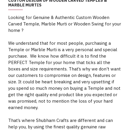
CUSTOM DESIGN OF WOODEN CARVED TEMPLES &
MARBLE MURTIS
Looking for Genuine & Authentic Custom Wooden
Carved Temple, Marble Murti or Wooden Swing for your
home ?
We understand that for most people, purchasing a
Temple or Marble Murti is a very personal and special
purchase. We know how difficult it is to find the
PERFECT Temple for your home that ticks all the
boxes and size requirements. That’s why we don't want
our customers to compromise on design, features or
size. It could be heart breaking and very upsetting if
you spend so much money on buying a Temple and not
get the right quality end product like you expected or
was promised, not to mention the loss of your hard
earned money.
That’s where Shubham Crafts are different and can
help you, by using the finest quality genuine raw