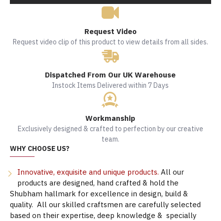
Request Video
Request video clip of this product to view details from all sides.
Dispatched From Our UK Warehouse
Instock Items Delivered within 7 Days
Workmanship
Exclusively designed & crafted to perfection by our creative
team.
WHY CHOOSE US?
Innovative, exquisite and unique products.
All our
products are designed, hand crafted & hold the
Shubham hallmark for excellence in design, build &
quality. All our skilled craftsmen are carefully selected
based on their expertise, deep knowledge & specially