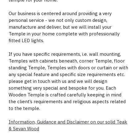
Our business is centered around providing a very
personal service - we not only custom design,
manufacture and deliver, but we will install your
Temple in your home complete with professionally
fitted LED lights.
If you have specific requirements, i.e. wall mounting,
Temples with cabinets beneath, corner Temple, floor
standing Temple, Temples with doors or curtain or with
any special feature and specific size requirements etc.
please get in touch with us and we will design
something very special and bespoke for you. Each
Wooden Temple is crafted carefully keeping in mind
the client’s requirements and religious aspects related
to the temple.
Information, Guidance and Disclaimer on our solid Teak
& Sevan Wood