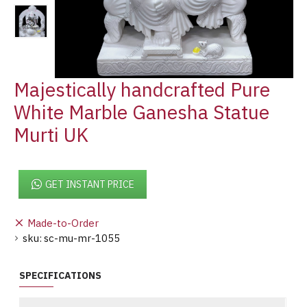
Majestically handcrafted Pure
White Marble Ganesha Statue
Murti UK
GET INSTANT PRICE
Made-to-Order
sku:
sc-mu-mr-1055
SPECIFICATIONS