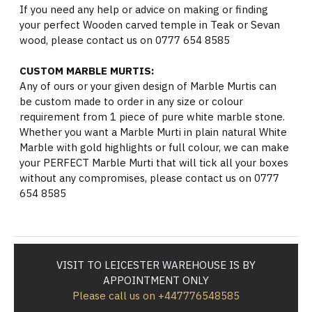
If you need any help or advice on making or finding
your perfect Wooden carved temple in Teak or Sevan
wood, please contact us on 0777 654 8585
CUSTOM MARBLE MURTIS:
Any of ours or your given design of Marble Murtis can
be custom made to order in any size or colour
requirement from 1 piece of pure white marble stone.
Whether you want a Marble Murti in plain natural White
Marble with gold highlights or full colour, we can make
your PERFECT Marble Murti that will tick all your boxes
without any compromises, please contact us on 0777
654 8585
VISIT TO LEICESTER WAREHOUSE IS BY
APPOINTMENT ONLY
Please call us on +447776548585