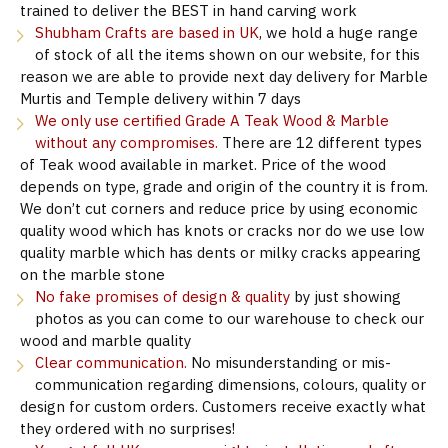
trained to deliver the BEST in hand carving work
Shubham Crafts are based in UK
, we hold a huge range
of stock of all the items shown on our website, for this
reason we are able to provide next day delivery for Marble
Murtis and Temple delivery within 7 days
We only use certified Grade A Teak Wood & Marble
without any compromises.
There are 12 different types
of Teak wood available in market. Price of the wood
depends on type, grade and origin of the country it is from.
We don’t cut corners and reduce price by using economic
quality wood which has knots or cracks nor do we use low
quality marble which has dents or milky cracks appearing
on the marble stone
No fake promises of design & quality
by just showing
photos as you can come to our warehouse to check our
wood and marble quality
Clear communication.
No misunderstanding or mis-
communication regarding dimensions, colours, quality or
design for custom orders. Customers receive exactly what
they ordered with no surprises!