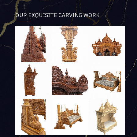
OUR EXQUISITE CARVING WORK