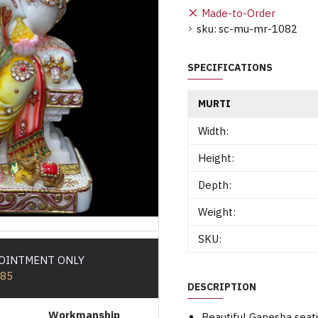
Made-to-Order
sku:
sc-mu-mr-1082
SPECIFICATIONS
MURTI
Width:
Height:
Depth:
Weight:
SKU:
POINTMENT ONLY
585
DESCRIPTION
Workmanship
Beautiful Ganesha seat