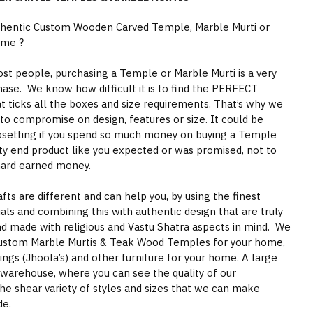
thentic Custom Wooden Carved Temple, Marble Murti or
ome ?
st people, purchasing a Temple or Marble Murti is a very
hase. We know how difficult it is to find the PERFECT
 ticks all the boxes and size requirements. That’s why we
to compromise on design, features or size. It could be
psetting if you spend so much money on buying a Temple
ity end product like you expected or was promised, not to
hard earned money.
s are different and can help you, by using the finest
als and combining this with authentic design that are truly
nd made with religious and Vastu Shatra aspects in mind. We
ustom Marble Murtis & Teak Wood Temples for your home,
gs (Jhoola’s) and other furniture for your home. A large
 warehouse, where you can see the quality of our
he shear variety of styles and sizes that we can make
de.