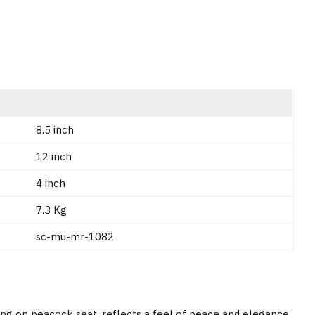
8.5 inch
12 inch
4 inch
7.3 Kg
sc-mu-mr-1082
ing on peacock seat, reflects a feel of peace and elegance