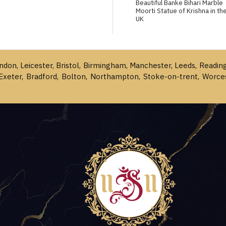
Beautiful Banke Bihari Marble
Moorti Statue of Krishna in th
UK
ondon, Leicester, Bristol, Birmingham, Manchester, Leeds, Readin
Exeter, Bradford, Bolton, Northampton, Stoke-on-trent, Worce