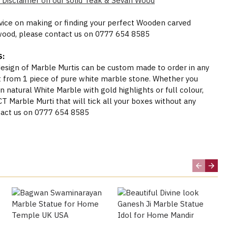
 Disclaimer on our solid Teak & Sevan Wood
dvice on making or finding your perfect Wooden carved
wood, please contact us on 0777 654 8585
:
 design of Marble Murtis can be custom made to order in any
t from 1 piece of pure white marble stone. Whether you
n natural White Marble with gold highlights or full colour,
Marble Murti that will tick all your boxes without any
act us on 0777 654 8585