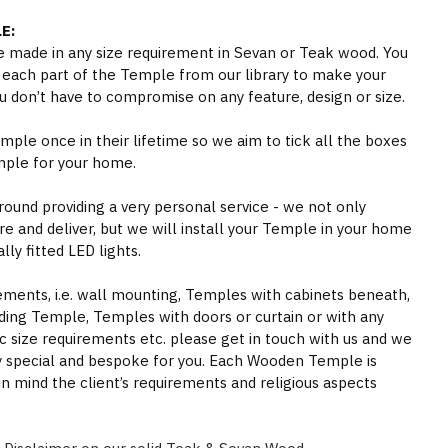
E:
 made in any size requirement in Sevan or Teak wood. You
 each part of the Temple from our library to make your
 don’t have to compromise on any feature, design or size.
ple once in their lifetime so we aim to tick all the boxes
mple for your home.
round providing a very personal service - we not only
e and deliver, but we will install your Temple in your home
ly fitted LED lights.
rements, i.e. wall mounting, Temples with cabinets beneath,
ding Temple, Temples with doors or curtain or with any
ic size requirements etc. please get in touch with us and we
y special and bespoke for you. Each Wooden Temple is
in mind the client’s requirements and religious aspects