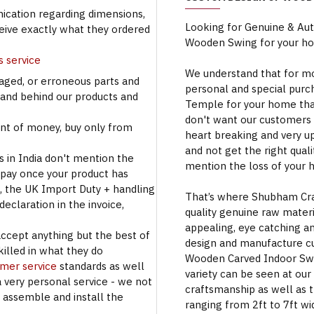
cation regarding dimensions,
Looking for Genuine & Au
ceive exactly what they ordered
Wooden Swing for your h
s service
We understand that for mo
aged, or erroneous parts and
personal and special purc
tand behind our products and
Temple for your home that
don't want our customers 
t of money, buy only from
heart breaking and very u
and not get the right qual
s in India don't mention the
mention the loss of your 
 pay once your product has
se, the UK Import Duty + handling
That’s where Shubham Craft
eclaration in the invoice,
quality genuine raw materi
appealing, eye catching a
accept anything but the best of
design and manufacture c
illed in what they do
Wooden Carved Indoor Swin
omer service
standards as well
variety can be seen at our
a very personal service - we not
craftsmanship as well as t
o assemble and install the
ranging from 2ft to 7ft wi