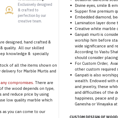
Exclusively designed
Divine eyes, smile & em
& crafted to
Supper fine premium qu
perfection by our
Embedded diamond, beau
creative team.
Lamination layer done t
Creative white marble
Ganpati murti is consid
worship him before star
are designed, hand crafted &
wide significance and r
 quality. All our skilled
According to Vastu Shat
deep knowledge & specially
should consider placing
For Custom Order, Avail
stock of all the items shown on
other custom required s
 delivery for Marble Murtis and
Ganpati is also worshi
wealth. Endowed with e
t any compromises.
There are
and jewelry, these whit
 of the wood depends on type,
and difficulties of the
rs and reduce price by using
happiness, peace and pro
use low quality marble which
Ganesha or Vinayaka at
s as you can come to our
CUSTOM DESIGN OF WOOD