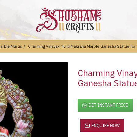
arble Murtis
Charming Vinayak Murti Makrana Marble Ganesha Statue fo
Charming Vinay
Ganesha Statu
GET INSTANT PRICE
ENQUIRE NOW