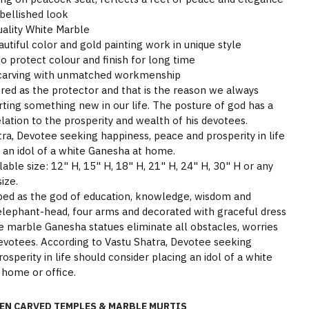
bellished look
ality White Marble
tiful color and gold painting work in unique style
o protect colour and finish for long time
 carving with unmatched workmenship
ered as the protector and that is the reason we always
ting something new in our life. The posture of god has a
elation to the prosperity and wealth of his devotees.
ra, Devotee seeking happiness, peace and prosperity in life
 an idol of a white Ganesha at home.
able size: 12" H, 15" H, 18" H, 21" H, 24" H, 30" H or any
ize.
pped as the god of education, knowledge, wisdom and
lephant-head, four arms and decorated with graceful dress
e marble Ganesha statues eliminate all obstacles, worries
 devotees. According to Vastu Shatra, Devotee seeking
sperity in life should consider placing an idol of a white
 home or office.
EN CARVED TEMPLES & MARBLE MURTIS