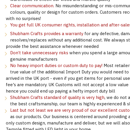
Clear communication.
No misunderstanding or mis-communi
colours, quality or design for custom orders. Customers re
with no surprises!
You get full UK consumer rights, installation and after-sale
Shubham Crafts provides a warranty
for any defective, dam
resolves/replaces without any additional cost. We always s
provide the best assistance whenever needed
Don’t take unnecessary risks
when you spend a large amoun
genuine manufacturers
No heavy import duties or custom duty to pay!
Most retailer
true value of the additional Import Duty you would need to
arrived in the UK port - even if you get items for personal u
fee's are mandatory. UK Customs will not accept a low value d
hence you could end up paying a hefty import duty bill
Shubham Crafts standard of quality is very high
, we do not 
the best craftsmanship, our team is highly experienced & sk
Last but not least we are very proud of our excellent cust
as our products. Our business is centered around providing 
only custom design, manufacture and deliver, but we will als
Temple fitted with LED light in your home