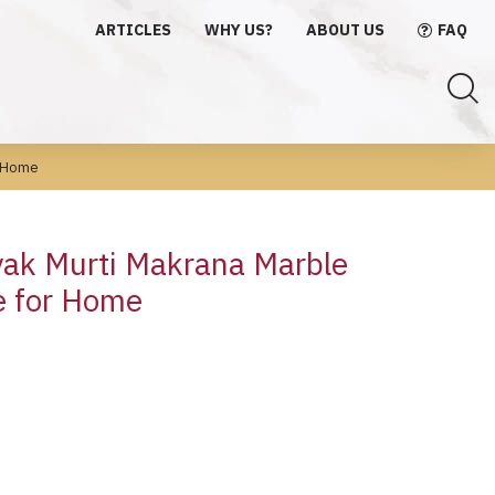
ARTICLES
WHY US?
ABOUT US
FAQ
r Home
ak Murti Makrana Marble
e for Home