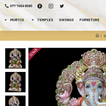
077 7654 8585
MURTIS
TEMPLES
SWINGS
FURNITURE
M
12 Inch