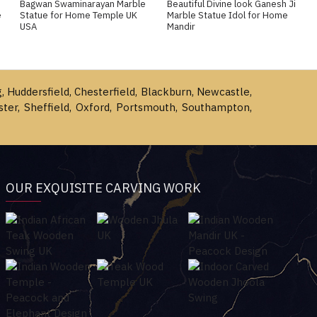
Bagwan Swaminarayan Marble
Beautiful Divine look Ganesh Ji
e
Statue for Home Temple UK
Marble Statue Idol for Home
USA
Mandir
g, Huddersfield, Chesterfield, Blackburn, Newcastle,
ster, Sheffield, Oxford, Portsmouth, Southampton,
OUR EXQUISITE CARVING WORK