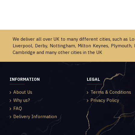
We deliver all over UK to many different cities, such as L
Liverpool, Derby, Nottingham, Milton Keynes, Plymouth, 
Cambridge and many other cities in the UK
INFORMATION
LEGAL
About Us
Terms & Conditions
Why us?
Privacy Policy
FAQ
Delivery Information