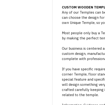
CUSTOM WOODEN TEMPL
Any of our Temples can be
can choose the design for
own Unique Temple, so you
Most people only buy a Tem
by making the perfect te
Our business is centered a
custom design, manufactur
complete with professional
If you have specific requi
corner Temple, floor stan
special feature and specif
will design something ver
crafted carefully keeping 
related to the temple.