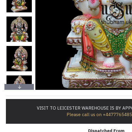
VISIT TO LEICESTER WAREHOUSE IS BY AP
Please call us on +447776548
Dispatched From