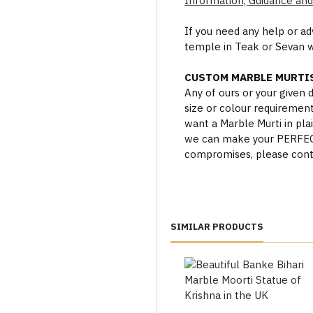
Information, Guidance and
If you need any help or a
temple in Teak or Sevan 
CUSTOM MARBLE MURTIS
Any of ours or your given
size or colour requiremen
want a Marble Murti in plai
we can make your PERFECT 
compromises, please cont
SIMILAR PRODUCTS