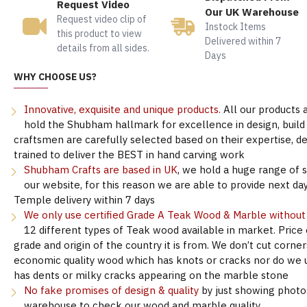
Request Video
Our UK Warehouse
Request video clip of
Instock Items
this product to view
Delivered within 7
details from all sides.
Days
WHY CHOOSE US?
Innovative, exquisite and unique products.
All our products 
hold the Shubham hallmark for excellence in design, build &
craftsmen are carefully selected based on their expertise, 
trained to deliver the BEST in hand carving work
Shubham Crafts are based in UK
, we hold a huge range of 
our website, for this reason we are able to provide next day
Temple delivery within 7 days
We only use certified Grade A Teak Wood & Marble withou
12 different types of Teak wood available in market. Price
grade and origin of the country it is from. We don’t cut corne
economic quality wood which has knots or cracks nor do we 
has dents or milky cracks appearing on the marble stone
No fake promises of design & quality
by just showing photo
warehouse to check our wood and marble quality