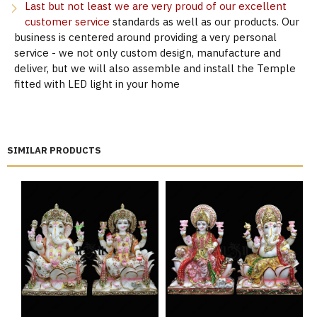
Last but not least we are very proud of our excellent
customer service
standards as well as our products. Our
business is centered around providing a very personal
service - we not only custom design, manufacture and
deliver, but we will also assemble and install the Temple
fitted with LED light in your home
SIMILAR PRODUCTS