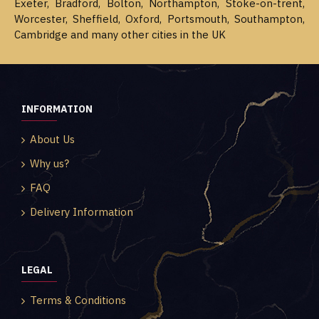
Exeter, Bradford, Bolton, Northampton, Stoke-on-trent,
Worcester, Sheffield, Oxford, Portsmouth, Southampton,
Cambridge and many other cities in the UK
INFORMATION
About Us
Why us?
FAQ
Delivery Information
LEGAL
Terms & Conditions