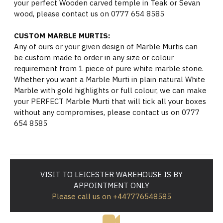
your perfect Wooden carved temple in Teak or Sevan
wood, please contact us on 0777 654 8585
CUSTOM MARBLE MURTIS:
Any of ours or your given design of Marble Murtis can
be custom made to order in any size or colour
requirement from 1 piece of pure white marble stone.
Whether you want a Marble Murti in plain natural White
Marble with gold highlights or full colour, we can make
your PERFECT Marble Murti that will tick all your boxes
without any compromises, please contact us on 0777
654 8585
VISIT TO LEICESTER WAREHOUSE IS BY
APPOINTMENT ONLY
Please call us on +447776548585