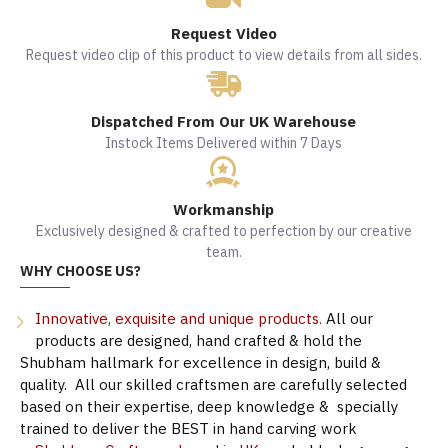
Request Video
Request video clip of this product to view details from all sides.
Dispatched From Our UK Warehouse
Instock Items Delivered within 7 Days
Workmanship
Exclusively designed & crafted to perfection by our creative
team.
WHY CHOOSE US?
Innovative, exquisite and unique products.
All our
products are designed, hand crafted & hold the
Shubham hallmark for excellence in design, build &
quality. All our skilled craftsmen are carefully selected
based on their expertise, deep knowledge & specially
trained to deliver the BEST in hand carving work