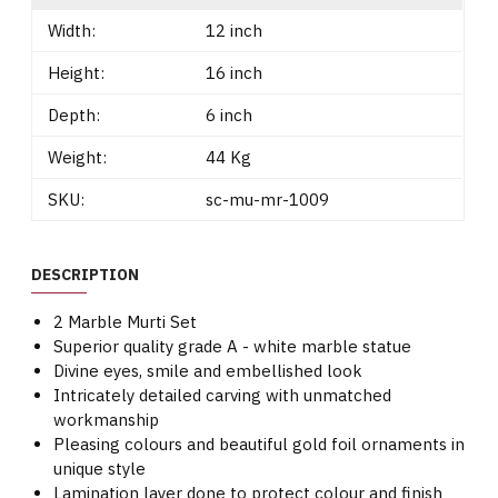
Width:
12 inch
Height:
16 inch
Depth:
6 inch
Weight:
44 Kg
SKU:
sc-mu-mr-1009
DESCRIPTION
2 Marble Murti Set
Superior quality grade A - white marble statue
Divine eyes, smile and embellished look
Intricately detailed carving with unmatched
workmanship
Pleasing colours and beautiful gold foil ornaments in
unique style
Lamination layer done to protect colour and finish