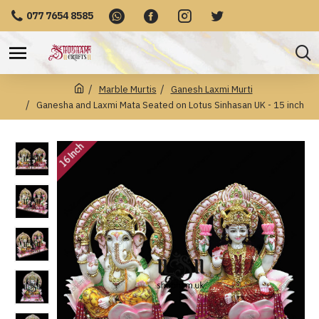
077 7654 8585
Marble Murtis
Ganesh Laxmi Murti
Ganesha and Laxmi Mata Seated on Lotus Sinhasan UK - 15 inch
16 Inch