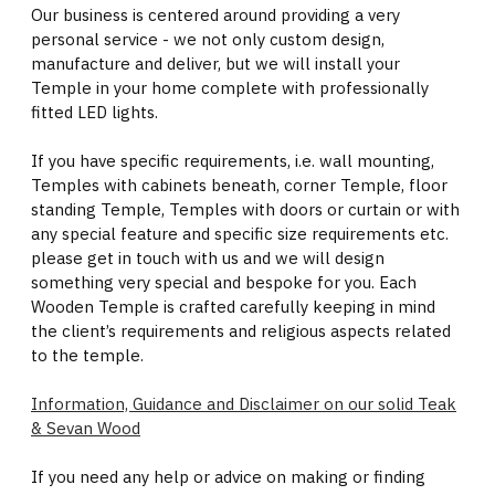
Our business is centered around providing a very
personal service - we not only custom design,
manufacture and deliver, but we will install your
Temple in your home complete with professionally
fitted LED lights.
If you have specific requirements, i.e. wall mounting,
Temples with cabinets beneath, corner Temple, floor
standing Temple, Temples with doors or curtain or with
any special feature and specific size requirements etc.
please get in touch with us and we will design
something very special and bespoke for you. Each
Wooden Temple is crafted carefully keeping in mind
the client’s requirements and religious aspects related
to the temple.
Information, Guidance and Disclaimer on our solid Teak
& Sevan Wood
If you need any help or advice on making or finding