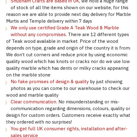
Shubham Crafts are based in UK
, we hold a huge range
of stock of all the items shown on our website, for this
reason we are able to provide next day delivery for Marble
Murtis and Temple delivery within 7 days
We only use certified Grade A Teak Wood & Marble
without any compromises.
There are 12 different types
of Teak wood available in market. Price of the wood
depends on type, grade and origin of the country it is from.
We don’t cut corners and reduce price by using economic
quality wood which has knots or cracks nor do we use low
quality marble which has dents or milky cracks appearing
on the marble stone
No fake promises of design & quality
by just showing
photos as you can come to our warehouse to check our
wood and marble quality
Clear communication.
No misunderstanding or mis-
communication regarding dimensions, colours, quality or
design for custom orders. Customers receive exactly what
they ordered with no surprises!
You get full UK consumer rights, installation and after-
sales service