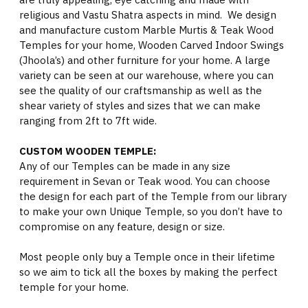
religious and Vastu Shatra aspects in mind. We design
and manufacture custom Marble Murtis & Teak Wood
Temples for your home, Wooden Carved Indoor Swings
(Jhoola’s) and other furniture for your home. A large
variety can be seen at our warehouse, where you can
see the quality of our craftsmanship as well as the
shear variety of styles and sizes that we can make
ranging from 2ft to 7ft wide.
CUSTOM WOODEN TEMPLE:
Any of our Temples can be made in any size
requirement in Sevan or Teak wood. You can choose
the design for each part of the Temple from our library
to make your own Unique Temple, so you don’t have to
compromise on any feature, design or size.
Most people only buy a Temple once in their lifetime
so we aim to tick all the boxes by making the perfect
temple for your home.