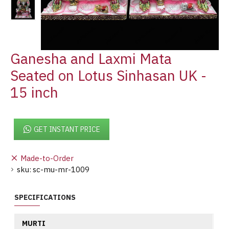
Ganesha and Laxmi Mata
Seated on Lotus Sinhasan UK -
15 inch
GET INSTANT PRICE
Made-to-Order
sku:
sc-mu-mr-1009
SPECIFICATIONS
MURTI