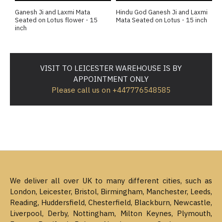
Ganesh Ji and Laxmi Mata
Hindu God Ganesh Ji and Laxmi
Seated on Lotus flower - 15
Mata Seated on Lotus - 15 inch
inch
VISIT TO LEICESTER WAREHOUSE IS BY
APPOINTMENT ONLY
Please call us on +447776548585
We deliver all over UK to many different cities, such as
London, Leicester, Bristol, Birmingham, Manchester, Leeds,
Reading, Huddersfield, Chesterfield, Blackburn, Newcastle,
Liverpool, Derby, Nottingham, Milton Keynes, Plymouth,