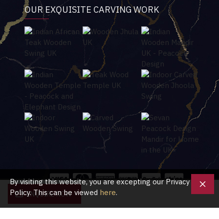
OUR EXQUISITE CARVING WORK
By visiting this website, you are excepting our Privacy
Policy. This can be viewed
here
.
ENQUIRE NOW
Copyright © 2020, Shubham Crafts UK, All Rights Reserved