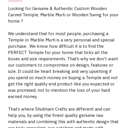
Looking for Genuine & Authentic Custom Wooden
Carved Temple, Marble Murti or Wooden Swing for your
home ?
We understand that for most people, purchasing a
Temple or Marble Murti is a very personal and special
purchase. We know how difficult it is to find the
PERFECT Temple for your home that ticks all the
boxes and size requirements. That’s why we don't want
our customers to compromise on design, features or
size. It could be heart breaking and very upsetting if
you spend so much money on buying a Temple and not
get the right quality end product like you expected or
was promised, not to mention the loss of your hard
earned money.
That’s where Shubham Crafts are different and can
help you, by using the finest quality genuine raw
materials and combining this with authentic design that
are truly appealing, eye catching and made with