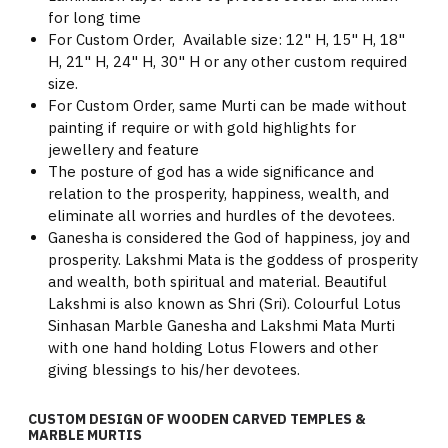
for long time
For Custom Order, Available size: 12" H, 15" H, 18"
H, 21" H, 24" H, 30" H or any other custom required
size.
For Custom Order, same Murti can be made without
painting if require or with gold highlights for
jewellery and feature
The posture of god has a wide significance and
relation to the prosperity, happiness, wealth, and
eliminate all worries and hurdles of the devotees.
Ganesha is considered the God of happiness, joy and
prosperity. Lakshmi Mata is the goddess of prosperity
and wealth, both spiritual and material. Beautiful
Lakshmi is also known as Shri (Sri). Colourful Lotus
Sinhasan Marble Ganesha and Lakshmi Mata Murti
with one hand holding Lotus Flowers and other
giving blessings to his/her devotees.
CUSTOM DESIGN OF WOODEN CARVED TEMPLES &
MARBLE MURTIS