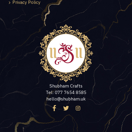
Privacy Policy
Shubham Crafts
Tel: 077 7654 8585
hello@shubham.uk