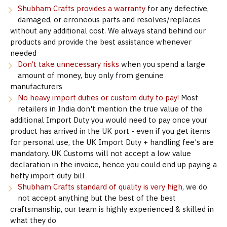
Shubham Crafts provides a warranty
for any defective,
damaged, or erroneous parts and resolves/replaces
without any additional cost. We always stand behind our
products and provide the best assistance whenever
needed
Don’t take unnecessary risks
when you spend a large
amount of money, buy only from genuine
manufacturers
No heavy import duties or custom duty to pay!
Most
retailers in India don't mention the true value of the
additional Import Duty you would need to pay once your
product has arrived in the UK port - even if you get items
for personal use, the UK Import Duty + handling fee's are
mandatory. UK Customs will not accept a low value
declaration in the invoice, hence you could end up paying a
hefty import duty bill
Shubham Crafts standard of quality is very high
, we do
not accept anything but the best of the best
craftsmanship, our team is highly experienced & skilled in
what they do