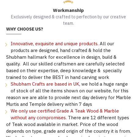
Workmanship
Exclusively designed & crafted to perfection by our creative
team.
WHY CHOOSE US?
Innovative, exquisite and unique products.
All our
products are designed, hand crafted & hold the
Shubham hallmark for excellence in design, build &
quality. All our skilled craftsmen are carefully selected
based on their expertise, deep knowledge & specially
trained to deliver the BEST in hand carving work
Shubham Crafts are based in UK
, we hold a huge range
of stock of all the items shown on our website, for this
reason we are able to provide next day delivery for Marble
Murtis and Temple delivery within 7 days
We only use certified Grade A Teak Wood & Marble
without any compromises.
There are 12 different types
of Teak wood available in market. Price of the wood
depends on type, grade and origin of the country it is from.