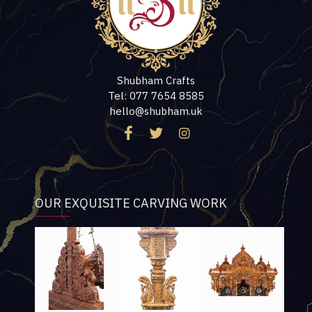
Shubham Crafts
Tel: 077 7654 8585
hello@shubham.uk
OUR EXQUISITE CARVING WORK