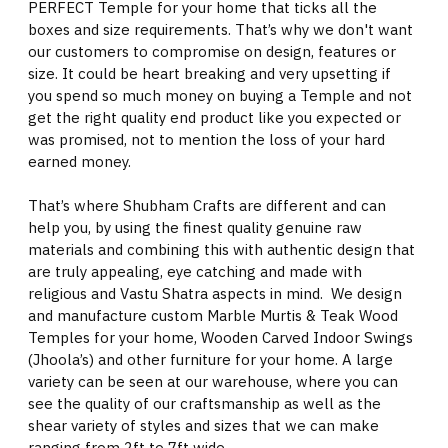
PERFECT Temple for your home that ticks all the
boxes and size requirements. That’s why we don't want
our customers to compromise on design, features or
size. It could be heart breaking and very upsetting if
you spend so much money on buying a Temple and not
get the right quality end product like you expected or
was promised, not to mention the loss of your hard
earned money.
That’s where Shubham Crafts are different and can
help you, by using the finest quality genuine raw
materials and combining this with authentic design that
are truly appealing, eye catching and made with
religious and Vastu Shatra aspects in mind. We design
and manufacture custom Marble Murtis & Teak Wood
Temples for your home, Wooden Carved Indoor Swings
(Jhoola’s) and other furniture for your home. A large
variety can be seen at our warehouse, where you can
see the quality of our craftsmanship as well as the
shear variety of styles and sizes that we can make
ranging from 2ft to 7ft wide.