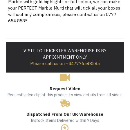
Marble with gold highlights or full colour, we can make
your PERFECT Marble Murti that will tick all your boxes
without any compromises, please contact us on 0777
654 8585
VISIT TO LEICESTER WAREHOUSE IS BY
APPOINTMENT ONLY
Please call us on +447776548585
Request Video
Request video clip of this product to view details from all sides.
Dispatched From Our UK Warehouse
Instock Items Delivered within 7 Days