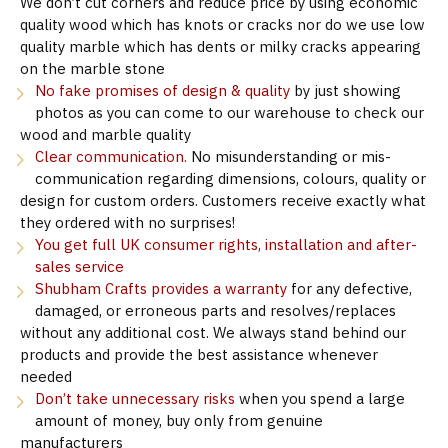
We don’t cut corners and reduce price by using economic
quality wood which has knots or cracks nor do we use low
quality marble which has dents or milky cracks appearing
on the marble stone
No fake promises of design & quality
by just showing
photos as you can come to our warehouse to check our
wood and marble quality
Clear communication.
No misunderstanding or mis-
communication regarding dimensions, colours, quality or
design for custom orders. Customers receive exactly what
they ordered with no surprises!
You get full UK consumer rights, installation and after-
sales service
Shubham Crafts provides a warranty
for any defective,
damaged, or erroneous parts and resolves/replaces
without any additional cost. We always stand behind our
products and provide the best assistance whenever
needed
Don’t take unnecessary risks
when you spend a large
amount of money, buy only from genuine
manufacturers