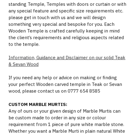
standing Temple, Temples with doors or curtain or with
any special feature and specific size requirements etc.
please get in touch with us and we will design
something very special and bespoke for you. Each
Wooden Temple is crafted carefully keeping in mind
the client’s requirements and religious aspects related
to the temple.
Information, Guidance and Disclaimer on our solid Teak
& Sevan Wood
If you need any help or advice on making or finding
your perfect Wooden carved temple in Teak or Sevan
wood, please contact us on 0777 654 8585
CUSTOM MARBLE MURTIS:
Any of ours or your given design of Marble Murtis can
be custom made to order in any size or colour
requirement from 1 piece of pure white marble stone.
Whether you want a Marble Murti in plain natural White