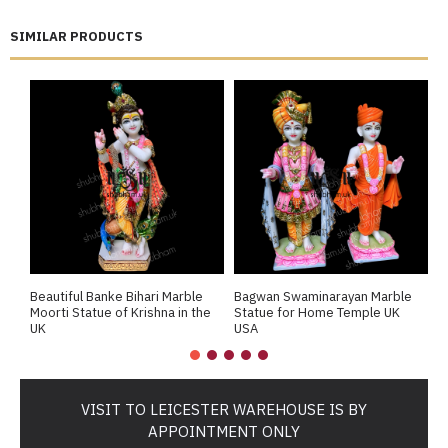
SIMILAR PRODUCTS
Beautiful Banke Bihari Marble
Bagwan Swaminarayan Marble
B
Moorti Statue of Krishna in the
Statue for Home Temple UK
M
UK
USA
M
VISIT TO LEICESTER WAREHOUSE IS BY
APPOINTMENT ONLY