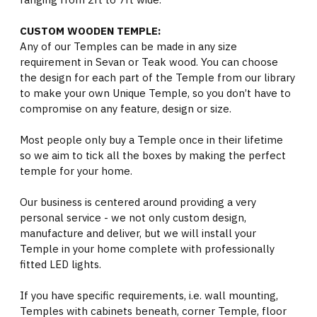
CUSTOM WOODEN TEMPLE:
Any of our Temples can be made in any size
requirement in Sevan or Teak wood. You can choose
the design for each part of the Temple from our library
to make your own Unique Temple, so you don’t have to
compromise on any feature, design or size.
Most people only buy a Temple once in their lifetime
so we aim to tick all the boxes by making the perfect
temple for your home.
Our business is centered around providing a very
personal service - we not only custom design,
manufacture and deliver, but we will install your
Temple in your home complete with professionally
fitted LED lights.
If you have specific requirements, i.e. wall mounting,
Temples with cabinets beneath, corner Temple, floor