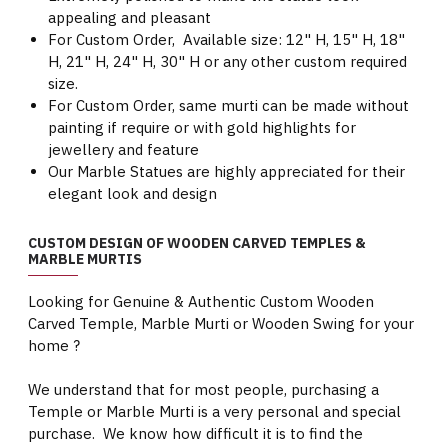
appealing and pleasant
For Custom Order, Available size: 12" H, 15" H, 18"
H, 21" H, 24" H, 30" H or any other custom required
size.
For Custom Order, same murti can be made without
painting if require or with gold highlights for
jewellery and feature
Our Marble Statues are highly appreciated for their
elegant look and design
CUSTOM DESIGN OF WOODEN CARVED TEMPLES &
MARBLE MURTIS
Looking for Genuine & Authentic Custom Wooden
Carved Temple, Marble Murti or Wooden Swing for your
home ?
We understand that for most people, purchasing a
Temple or Marble Murti is a very personal and special
purchase. We know how difficult it is to find the