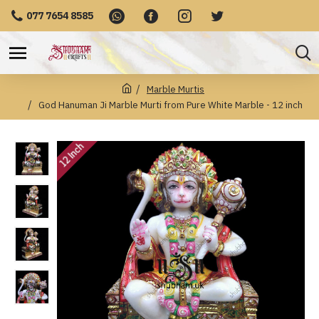
077 7654 8585
Marble Murtis
God Hanuman Ji Marble Murti from Pure White Marble - 12 inch
12 Inch