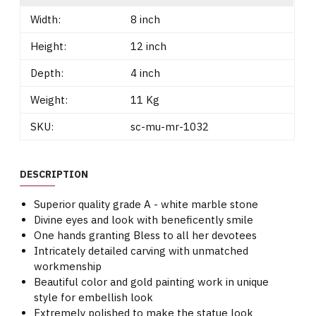
Width:
8 inch
Height:
12 inch
Depth:
4 inch
Weight:
11 Kg
SKU:
sc-mu-mr-1032
DESCRIPTION
Superior quality grade A - white marble stone
Divine eyes and look with beneficently smile
One hands granting Bless to all her devotees
Intricately detailed carving with unmatched
workmenship
Beautiful color and gold painting work in unique
style for embellish look
Extremely polished to make the statue look