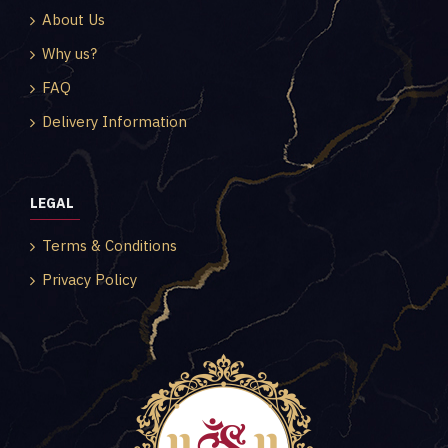
About Us
Why us?
FAQ
Delivery Information
LEGAL
Terms & Conditions
Privacy Policy