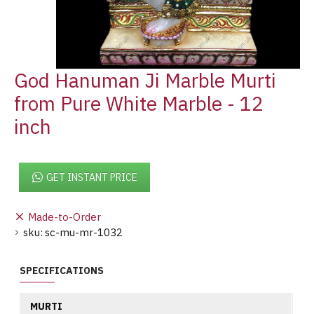
God Hanuman Ji Marble Murti
from Pure White Marble - 12
inch
GET INSTANT PRICE
Made-to-Order
sku:
sc-mu-mr-1032
SPECIFICATIONS
MURTI