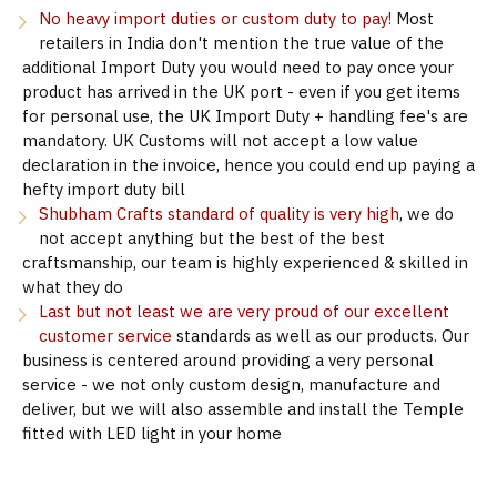
No heavy import duties or custom duty to pay!
Most
retailers in India don't mention the true value of the
additional Import Duty you would need to pay once your
product has arrived in the UK port - even if you get items
for personal use, the UK Import Duty + handling fee's are
mandatory. UK Customs will not accept a low value
declaration in the invoice, hence you could end up paying a
hefty import duty bill
Shubham Crafts standard of quality is very high
, we do
not accept anything but the best of the best
craftsmanship, our team is highly experienced & skilled in
what they do
Last but not least we are very proud of our excellent
customer service
standards as well as our products. Our
business is centered around providing a very personal
service - we not only custom design, manufacture and
deliver, but we will also assemble and install the Temple
fitted with LED light in your home