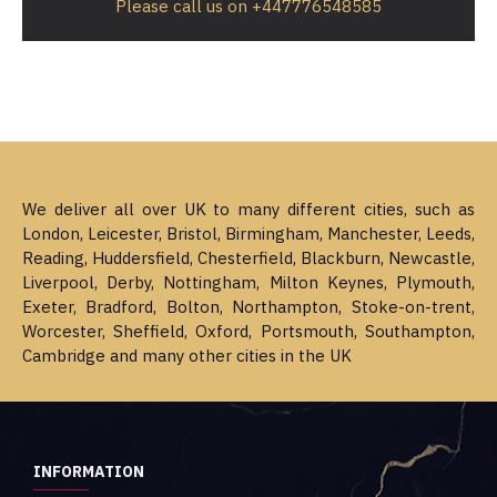
Please call us on +447776548585
We deliver all over UK to many different cities, such as
London, Leicester, Bristol, Birmingham, Manchester, Leeds,
Reading, Huddersfield, Chesterfield, Blackburn, Newcastle,
Liverpool, Derby, Nottingham, Milton Keynes, Plymouth,
Exeter, Bradford, Bolton, Northampton, Stoke-on-trent,
Worcester, Sheffield, Oxford, Portsmouth, Southampton,
Cambridge and many other cities in the UK
INFORMATION