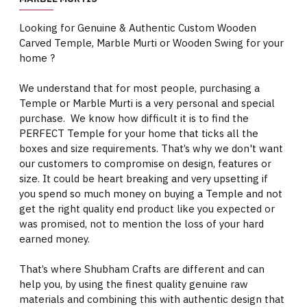
Looking for Genuine & Authentic Custom Wooden
Carved Temple, Marble Murti or Wooden Swing for your
home ?
We understand that for most people, purchasing a
Temple or Marble Murti is a very personal and special
purchase. We know how difficult it is to find the
PERFECT Temple for your home that ticks all the
boxes and size requirements. That’s why we don't want
our customers to compromise on design, features or
size. It could be heart breaking and very upsetting if
you spend so much money on buying a Temple and not
get the right quality end product like you expected or
was promised, not to mention the loss of your hard
earned money.
That’s where Shubham Crafts are different and can
help you, by using the finest quality genuine raw
materials and combining this with authentic design that