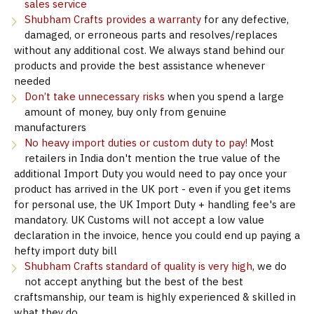
sales service
Shubham Crafts provides a warranty
for any defective,
damaged, or erroneous parts and resolves/replaces
without any additional cost. We always stand behind our
products and provide the best assistance whenever
needed
Don’t take unnecessary risks
when you spend a large
amount of money, buy only from genuine
manufacturers
No heavy import duties or custom duty to pay!
Most
retailers in India don't mention the true value of the
additional Import Duty you would need to pay once your
product has arrived in the UK port - even if you get items
for personal use, the UK Import Duty + handling fee's are
mandatory. UK Customs will not accept a low value
declaration in the invoice, hence you could end up paying a
hefty import duty bill
Shubham Crafts standard of quality is very high
, we do
not accept anything but the best of the best
craftsmanship, our team is highly experienced & skilled in
what they do