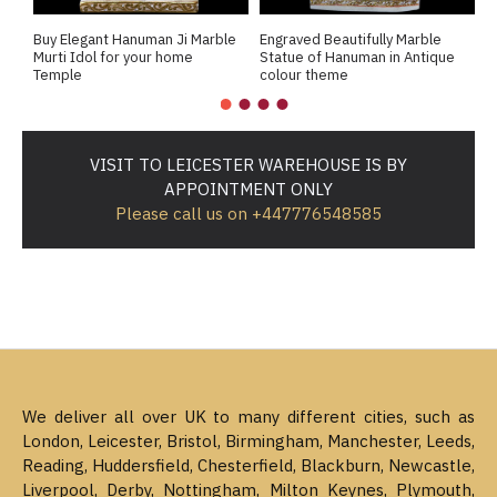
Buy Elegant Hanuman Ji Marble
Engraved Beautifully Marble
E
Murti Idol for your home
Statue of Hanuman in Antique
H
Temple
colour theme
1
VISIT TO LEICESTER WAREHOUSE IS BY
APPOINTMENT ONLY
Please call us on +447776548585
We deliver all over UK to many different cities, such as
London, Leicester, Bristol, Birmingham, Manchester, Leeds,
Reading, Huddersfield, Chesterfield, Blackburn, Newcastle,
Liverpool, Derby, Nottingham, Milton Keynes, Plymouth,