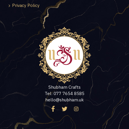
Privacy Policy
Shubham Crafts
Tel: 077 7654 8585
hello@shubham.uk