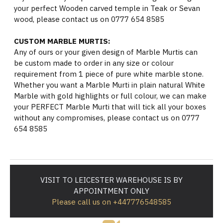
your perfect Wooden carved temple in Teak or Sevan
wood, please contact us on 0777 654 8585
CUSTOM MARBLE MURTIS:
Any of ours or your given design of Marble Murtis can
be custom made to order in any size or colour
requirement from 1 piece of pure white marble stone.
Whether you want a Marble Murti in plain natural White
Marble with gold highlights or full colour, we can make
your PERFECT Marble Murti that will tick all your boxes
without any compromises, please contact us on 0777
654 8585
VISIT TO LEICESTER WAREHOUSE IS BY
APPOINTMENT ONLY
Please call us on +447776548585