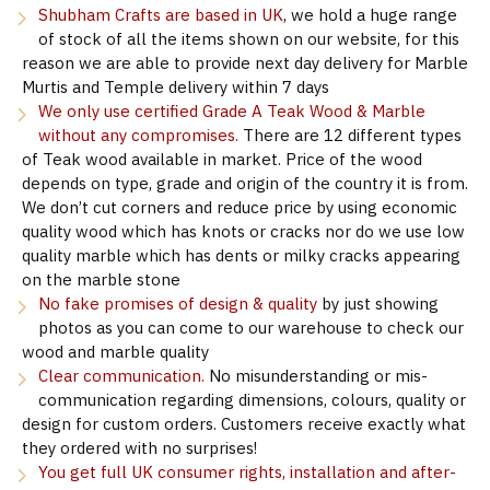
Shubham Crafts are based in UK
, we hold a huge range
of stock of all the items shown on our website, for this
reason we are able to provide next day delivery for Marble
Murtis and Temple delivery within 7 days
We only use certified Grade A Teak Wood & Marble
without any compromises.
There are 12 different types
of Teak wood available in market. Price of the wood
depends on type, grade and origin of the country it is from.
We don’t cut corners and reduce price by using economic
quality wood which has knots or cracks nor do we use low
quality marble which has dents or milky cracks appearing
on the marble stone
No fake promises of design & quality
by just showing
photos as you can come to our warehouse to check our
wood and marble quality
Clear communication.
No misunderstanding or mis-
communication regarding dimensions, colours, quality or
design for custom orders. Customers receive exactly what
they ordered with no surprises!
You get full UK consumer rights, installation and after-