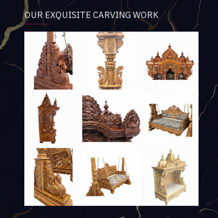
OUR EXQUISITE CARVING WORK