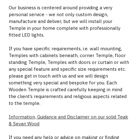
Our business is centered around providing a very
personal service - we not only custom design,
manufacture and deliver, but we will install your
Temple in your home complete with professionally
fitted LED lights.
If you have specific requirements, i.e. wall mounting,
Temples with cabinets beneath, corner Temple, floor
standing Temple, Temples with doors or curtain or with
any special feature and specific size requirements etc.
please get in touch with us and we will design
something very special and bespoke for you. Each
Wooden Temple is crafted carefully keeping in mind
the client’s requirements and religious aspects related
to the temple.
Information, Guidance and Disclaimer on our solid Teak
& Sevan Wood
If you need any help or advice on making or finding