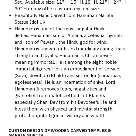
Set, Available size: 12" H, 15" H, 18" H, 21" H, 24" H,
30" H or any other custom required size
Beautifully Hand Carved Lord Hanuman Marble
Statue Idol UK
Hanuman is one of the most popular Hindu
deities. Hanuman, son of Anjana, a celestial nymph
and "son of Pawan", the Hindu god for wind,
Hanuman is known for his extraordinary daring feats,
strength and loyalty. Hanuman is Chiranjeevi –
meaning immortal. He is among the eight noble
immortal figures. He is an embodiment of service
(Seva), devotion (Bhakti) and surrender (samarpan,
egolessness). He is an incarnation of shiva. Lord
Hanuman Ji removes fears, negativities and
give relief from malefic effects of Planets
especially Shani Dev from his Devotee's life and
bless them with physical and mental strength,
protection, intelligence, victory and wealth.
CUSTOM DESIGN OF WOODEN CARVED TEMPLES &
MARBLE MURTIS