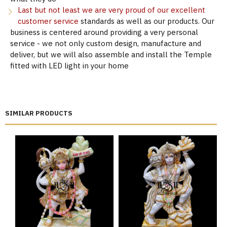
Last but not least we are very proud of our excellent
customer service
standards as well as our products. Our
business is centered around providing a very personal
service - we not only custom design, manufacture and
deliver, but we will also assemble and install the Temple
fitted with LED light in your home
SIMILAR PRODUCTS