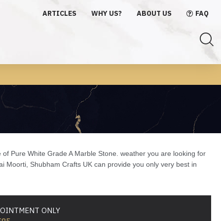
ARTICLES
WHY US?
ABOUT US
FAQ
e of Pure White Grade A Marble Stone. weather you are looking for
Sai Moorti, Shubham Crafts UK can provide you only very best in
PPOINTMENT ONLY