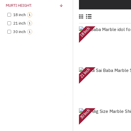
MURTI HEIGHT:
18 inch
1
21 inch
1
18 Inch
30 inch
1
21 Inch
30 Inch