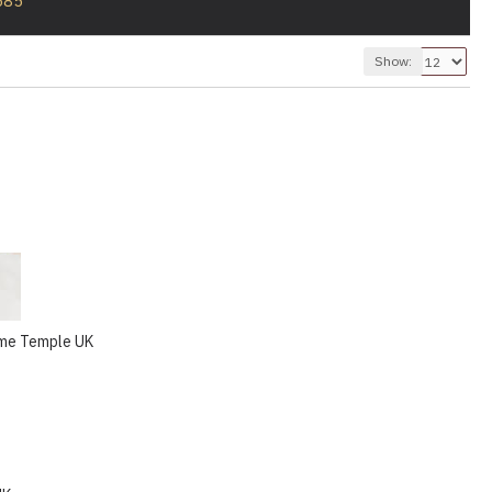
585
Show:
ome Temple UK