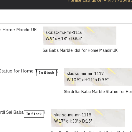
Please call us on +447776548
sku:
sc-mu-mr-1116
W:9" x H:18" x D:8.5"
Sai Baba Marble idol for Home Mandir UK
In Stock
sku:
sc-mu-mr-1117
W:10.5" x H:21" x D:9.5"
Shirdi Sai Baba Marble Statue for H
In Stock
sku:
sc-mu-mr-1118
W:17" x H:30" x D:15"