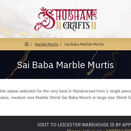
Marble Murtis
Sai Baba Marble Murtis
Sai Baba Marble Murtis
le statue selection for the very best in Handcarved from 1 single piec
atue, medium size Marble Shirdi Sai Baba Moorti or large size Shirdi 
VISIT TO LEICESTER WAREHOUSE IS BY A