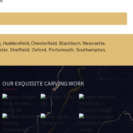
UK
g, Huddersfield, Chesterfield, Blackburn, Newcastle,
ster, Sheffield, Oxford, Portsmouth, Southampton,
OUR EXQUISITE CARVING WORK