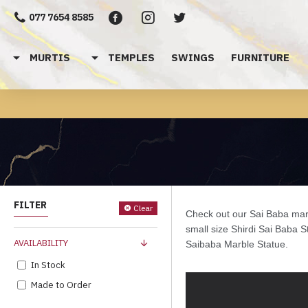
077 7654 8585
MURTIS
TEMPLES
SWINGS
FURNITURE
FILTER
Clear
Check out our Sai Baba marb
small size Shirdi
Sai Baba St
AVAILABILITY
Saibaba Marble Statue.
In Stock
Made to Order