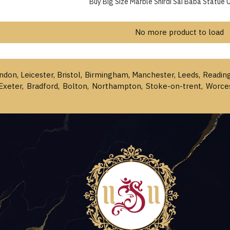
Buy Big Size Marble Shirdi Sai Baba Statue 
No more product to load
ondon, Leicester, Bristol, Birmingham, Manchester, Leeds, Readin
Exeter, Bradford, Bolton, Northampton, Stoke-on-trent, Worce