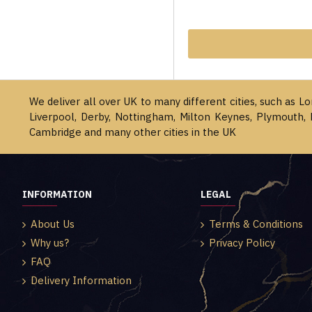
We deliver all over UK to many different cities, such as L
Liverpool, Derby, Nottingham, Milton Keynes, Plymouth, 
Cambridge and many other cities in the UK
INFORMATION
LEGAL
About Us
Terms & Conditions
Why us?
Privacy Policy
FAQ
Delivery Information