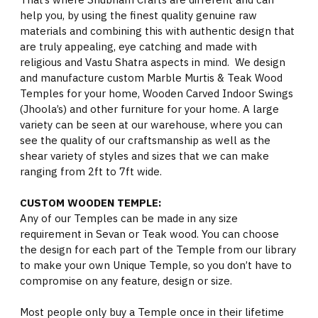
help you, by using the finest quality genuine raw
materials and combining this with authentic design that
are truly appealing, eye catching and made with
religious and Vastu Shatra aspects in mind. We design
and manufacture custom Marble Murtis & Teak Wood
Temples for your home, Wooden Carved Indoor Swings
(Jhoola’s) and other furniture for your home. A large
variety can be seen at our warehouse, where you can
see the quality of our craftsmanship as well as the
shear variety of styles and sizes that we can make
ranging from 2ft to 7ft wide.
CUSTOM WOODEN TEMPLE:
Any of our Temples can be made in any size
requirement in Sevan or Teak wood. You can choose
the design for each part of the Temple from our library
to make your own Unique Temple, so you don’t have to
compromise on any feature, design or size.
Most people only buy a Temple once in their lifetime