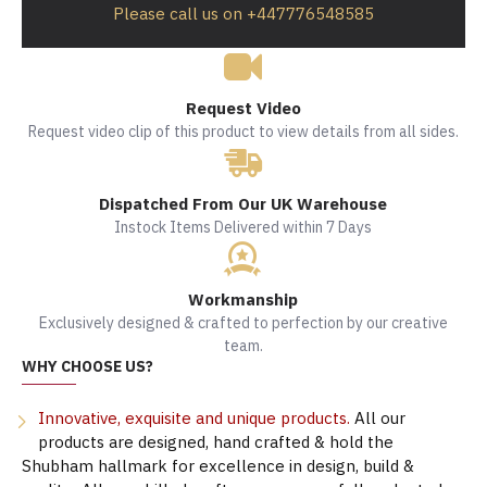
Please call us on +447776548585
Request Video
Request video clip of this product to view details from all sides.
Dispatched From Our UK Warehouse
Instock Items Delivered within 7 Days
Workmanship
Exclusively designed & crafted to perfection by our creative
team.
WHY CHOOSE US?
Innovative, exquisite and unique products.
All our
products are designed, hand crafted & hold the
Shubham hallmark for excellence in design, build &