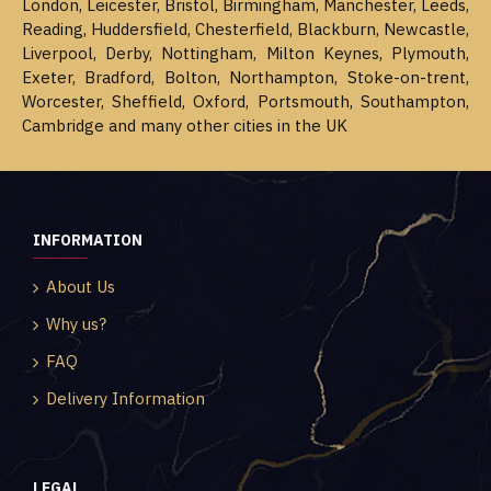
London, Leicester, Bristol, Birmingham, Manchester, Leeds,
Reading, Huddersfield, Chesterfield, Blackburn, Newcastle,
Liverpool, Derby, Nottingham, Milton Keynes, Plymouth,
Exeter, Bradford, Bolton, Northampton, Stoke-on-trent,
Worcester, Sheffield, Oxford, Portsmouth, Southampton,
Cambridge and many other cities in the UK
INFORMATION
About Us
Why us?
FAQ
Delivery Information
LEGAL