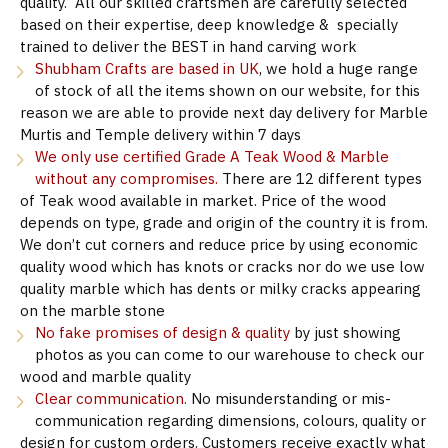
quality. All our skilled craftsmen are carefully selected
based on their expertise, deep knowledge & specially
trained to deliver the BEST in hand carving work
Shubham Crafts are based in UK
, we hold a huge range
of stock of all the items shown on our website, for this
reason we are able to provide next day delivery for Marble
Murtis and Temple delivery within 7 days
We only use certified Grade A Teak Wood & Marble
without any compromises.
There are 12 different types
of Teak wood available in market. Price of the wood
depends on type, grade and origin of the country it is from.
We don’t cut corners and reduce price by using economic
quality wood which has knots or cracks nor do we use low
quality marble which has dents or milky cracks appearing
on the marble stone
No fake promises of design & quality
by just showing
photos as you can come to our warehouse to check our
wood and marble quality
Clear communication.
No misunderstanding or mis-
communication regarding dimensions, colours, quality or
design for custom orders. Customers receive exactly what