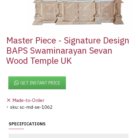
Master Piece - Signature Design
BAPS Swaminarayan Sevan
Wood Temple UK
GET INSTANT PRICE
Made-to-Order
sku:
sc-md-se-1062
SPECIFICATIONS