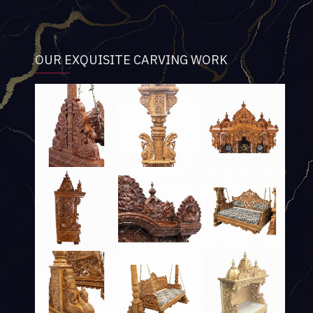
OUR EXQUISITE CARVING WORK