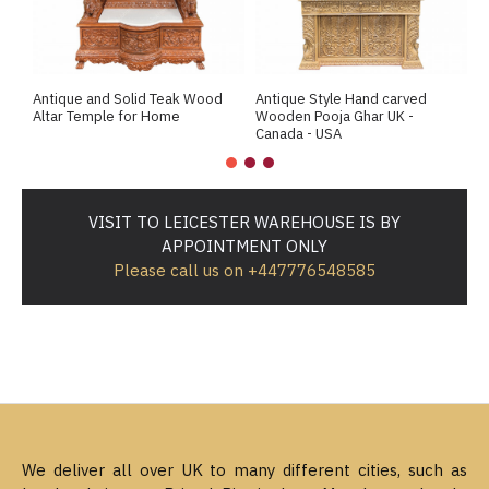
Antique and Solid Teak Wood
Antique Style Hand carved
A
Altar Temple for Home
Wooden Pooja Ghar UK -
M
Canada - USA
VISIT TO LEICESTER WAREHOUSE IS BY
APPOINTMENT ONLY
Please call us on +447776548585
We deliver all over UK to many different cities, such as