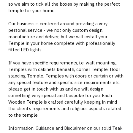
so we aim to tick all the boxes by making the perfect
temple for your home.
Our business is centered around providing a very
personal service - we not only custom design,
manufacture and deliver, but we will install your
Temple in your home complete with professionally
fitted LED lights.
If you have specific requirements, i.e. wall mounting,
Temples with cabinets beneath, corner Temple, floor
standing Temple, Temples with doors or curtain or with
any special feature and specific size requirements etc.
please get in touch with us and we will design
something very special and bespoke for you. Each
Wooden Temple is crafted carefully keeping in mind
the client’s requirements and religious aspects related
to the temple.
Information, Guidance and Disclaimer on our solid Teak