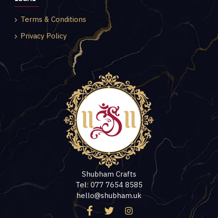
Terms & Conditions
Privacy Policy
Shubham Crafts
Tel: 077 7654 8585
hello@shubham.uk