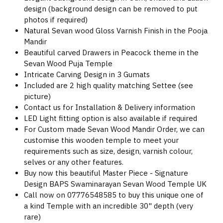
design (background design can be removed to put
photos if required)
Natural Sevan wood Gloss Varnish Finish in the Pooja
Mandir
Beautiful carved Drawers in Peacock theme in the
Sevan Wood Puja Temple
Intricate Carving Design in 3 Gumats
Included are 2 high quality matching Settee (see
picture)
Contact us for Installation & Delivery information
LED Light fitting option is also available if required
For Custom made Sevan Wood Mandir Order, we can
customise this wooden temple to meet your
requirements such as size, design, varnish colour,
selves or any other features.
Buy now this beautiful Master Piece - Signature
Design BAPS Swaminarayan Sevan Wood Temple UK
Call now on 07776548585 to buy this unique one of
a kind Temple with an incredible 30" depth (very
rare)