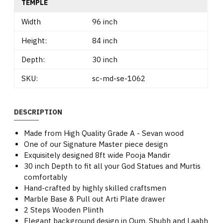
TEMPLE
Width
96 inch
Height:
84 inch
Depth:
30 inch
SKU:
sc-md-se-1062
DESCRIPTION
Made from High Quality Grade A - Sevan wood
One of our Signature Master piece design
Exquisitely designed 8ft wide Pooja Mandir
30 inch Depth to fit all your God Statues and Murtis
comfortably
Hand-crafted by highly skilled craftsmen
Marble Base & Pull out Arti Plate drawer
2 Steps Wooden Plinth
Elegant background design in Oum, Shubh and Laabh