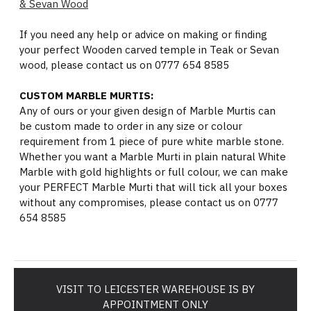
& Sevan Wood
If you need any help or advice on making or finding
your perfect Wooden carved temple in Teak or Sevan
wood, please contact us on 0777 654 8585
CUSTOM MARBLE MURTIS:
Any of ours or your given design of Marble Murtis can
be custom made to order in any size or colour
requirement from 1 piece of pure white marble stone.
Whether you want a Marble Murti in plain natural White
Marble with gold highlights or full colour, we can make
your PERFECT Marble Murti that will tick all your boxes
without any compromises, please contact us on 0777
654 8585
VISIT TO LEICESTER WAREHOUSE IS BY
APPOINTMENT ONLY