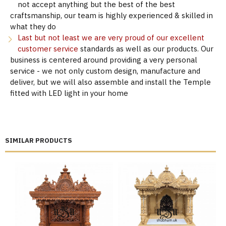
not accept anything but the best of the best
craftsmanship, our team is highly experienced & skilled in
what they do
Last but not least we are very proud of our excellent
customer service
standards as well as our products. Our
business is centered around providing a very personal
service - we not only custom design, manufacture and
deliver, but we will also assemble and install the Temple
fitted with LED light in your home
SIMILAR PRODUCTS