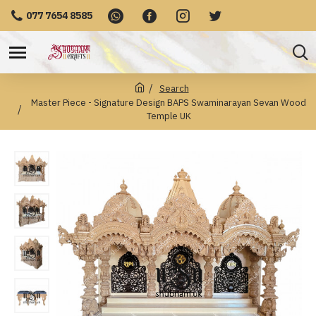
077 7654 8585
Search
Master Piece - Signature Design BAPS Swaminarayan Sevan Wood
Temple UK