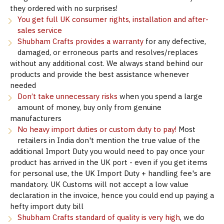
they ordered with no surprises!
You get full UK consumer rights, installation and after-
sales service
Shubham Crafts provides a warranty
for any defective,
damaged, or erroneous parts and resolves/replaces
without any additional cost. We always stand behind our
products and provide the best assistance whenever
needed
Don’t take unnecessary risks
when you spend a large
amount of money, buy only from genuine
manufacturers
No heavy import duties or custom duty to pay!
Most
retailers in India don't mention the true value of the
additional Import Duty you would need to pay once your
product has arrived in the UK port - even if you get items
for personal use, the UK Import Duty + handling fee's are
mandatory. UK Customs will not accept a low value
declaration in the invoice, hence you could end up paying a
hefty import duty bill
Shubham Crafts standard of quality is very high
, we do