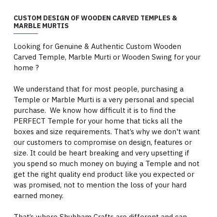
CUSTOM DESIGN OF WOODEN CARVED TEMPLES &
MARBLE MURTIS
Looking for Genuine & Authentic Custom Wooden
Carved Temple, Marble Murti or Wooden Swing for your
home ?
We understand that for most people, purchasing a
Temple or Marble Murti is a very personal and special
purchase. We know how difficult it is to find the
PERFECT Temple for your home that ticks all the
boxes and size requirements. That’s why we don't want
our customers to compromise on design, features or
size. It could be heart breaking and very upsetting if
you spend so much money on buying a Temple and not
get the right quality end product like you expected or
was promised, not to mention the loss of your hard
earned money.
That’s where Shubham Crafts are different and can