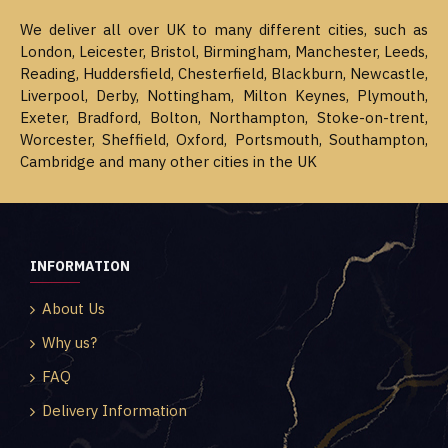
We deliver all over UK to many different cities, such as
London, Leicester, Bristol, Birmingham, Manchester, Leeds,
Reading, Huddersfield, Chesterfield, Blackburn, Newcastle,
Liverpool, Derby, Nottingham, Milton Keynes, Plymouth,
Exeter, Bradford, Bolton, Northampton, Stoke-on-trent,
Worcester, Sheffield, Oxford, Portsmouth, Southampton,
Cambridge and many other cities in the UK
INFORMATION
About Us
Why us?
FAQ
Delivery Information