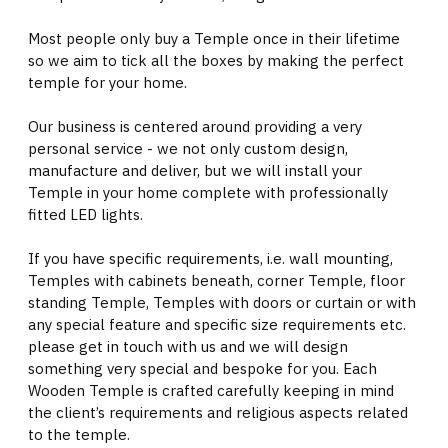
Most people only buy a Temple once in their lifetime
so we aim to tick all the boxes by making the perfect
temple for your home.
Our business is centered around providing a very
personal service - we not only custom design,
manufacture and deliver, but we will install your
Temple in your home complete with professionally
fitted LED lights.
If you have specific requirements, i.e. wall mounting,
Temples with cabinets beneath, corner Temple, floor
standing Temple, Temples with doors or curtain or with
any special feature and specific size requirements etc.
please get in touch with us and we will design
something very special and bespoke for you. Each
Wooden Temple is crafted carefully keeping in mind
the client’s requirements and religious aspects related
to the temple.