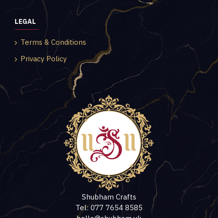
LEGAL
Terms & Conditions
Privacy Policy
Shubham Crafts
Tel: 077 7654 8585