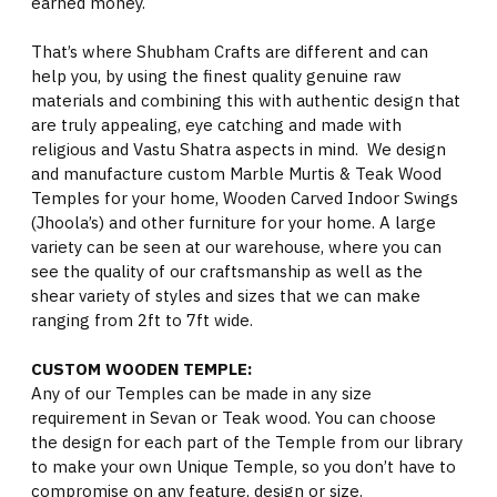
earned money.
That’s where Shubham Crafts are different and can
help you, by using the finest quality genuine raw
materials and combining this with authentic design that
are truly appealing, eye catching and made with
religious and Vastu Shatra aspects in mind. We design
and manufacture custom Marble Murtis & Teak Wood
Temples for your home, Wooden Carved Indoor Swings
(Jhoola’s) and other furniture for your home. A large
variety can be seen at our warehouse, where you can
see the quality of our craftsmanship as well as the
shear variety of styles and sizes that we can make
ranging from 2ft to 7ft wide.
CUSTOM WOODEN TEMPLE:
Any of our Temples can be made in any size
requirement in Sevan or Teak wood. You can choose
the design for each part of the Temple from our library
to make your own Unique Temple, so you don’t have to
compromise on any feature, design or size.