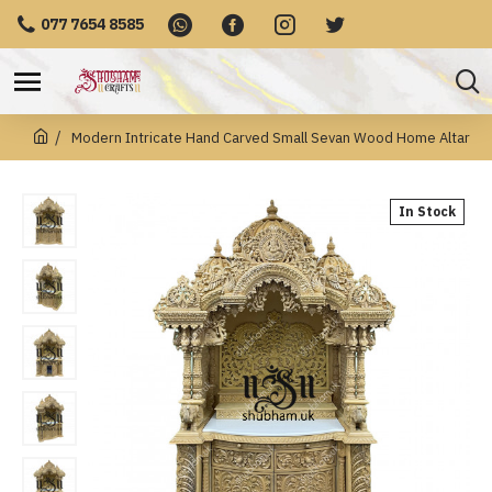
077 7654 8585
Modern Intricate Hand Carved Small Sevan Wood Home Altar
In Stock