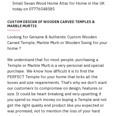
Small Sevan Wood Home Altar for Home in the UK
today on 07776548585
CUSTOM DESIGN OF WOODEN CARVED TEMPLES &
MARBLE MURTIS
Looking for Genuine & Authentic Custom Wooden
Carved Temple, Marble Murti or Wooden Swing for your
home ?
We understand that for most people, purchasing a
Temple or Marble Murti is a very personal and special
purchase. We know how difficult it is to find the
PERFECT Temple for your home that ticks all the
boxes and size requirements. That’s why we don't want
our customers to compromise on design, features or
size. It could be heart breaking and very upsetting if
you spend so much money on buying a Temple and not
get the right quality end product like you expected or
was promised, not to mention the loss of your hard