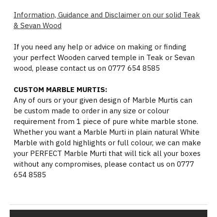
Information, Guidance and Disclaimer on our solid Teak
& Sevan Wood
If you need any help or advice on making or finding
your perfect Wooden carved temple in Teak or Sevan
wood, please contact us on 0777 654 8585
CUSTOM MARBLE MURTIS:
Any of ours or your given design of Marble Murtis can
be custom made to order in any size or colour
requirement from 1 piece of pure white marble stone.
Whether you want a Marble Murti in plain natural White
Marble with gold highlights or full colour, we can make
your PERFECT Marble Murti that will tick all your boxes
without any compromises, please contact us on 0777
654 8585