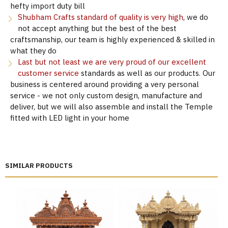
hefty import duty bill
Shubham Crafts standard of quality is very high
, we do
not accept anything but the best of the best
craftsmanship, our team is highly experienced & skilled in
what they do
Last but not least we are very proud of our excellent
customer service
standards as well as our products. Our
business is centered around providing a very personal
service - we not only custom design, manufacture and
deliver, but we will also assemble and install the Temple
fitted with LED light in your home
SIMILAR PRODUCTS