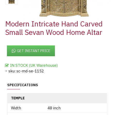
Modern Intricate Hand Carved
Small Sevan Wood Home Altar
GET INSTANT PRICE
IN STOCK (UK Warehouse)
sku:
sc-md-se-1152
SPECIFICATIONS
TEMPLE
Width
48 inch