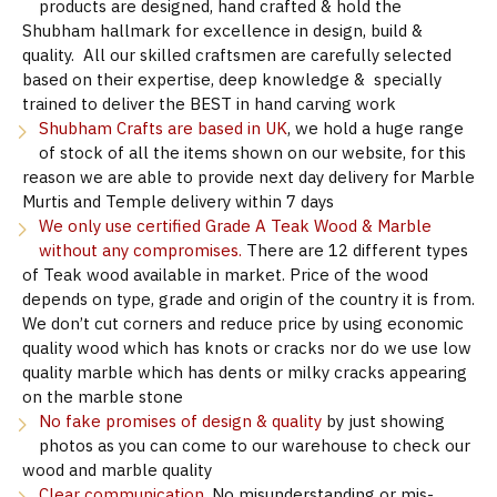
products are designed, hand crafted & hold the
Shubham hallmark for excellence in design, build &
quality. All our skilled craftsmen are carefully selected
based on their expertise, deep knowledge & specially
trained to deliver the BEST in hand carving work
Shubham Crafts are based in UK
, we hold a huge range
of stock of all the items shown on our website, for this
reason we are able to provide next day delivery for Marble
Murtis and Temple delivery within 7 days
We only use certified Grade A Teak Wood & Marble
without any compromises.
There are 12 different types
of Teak wood available in market. Price of the wood
depends on type, grade and origin of the country it is from.
We don’t cut corners and reduce price by using economic
quality wood which has knots or cracks nor do we use low
quality marble which has dents or milky cracks appearing
on the marble stone
No fake promises of design & quality
by just showing
photos as you can come to our warehouse to check our
wood and marble quality
Clear communication.
No misunderstanding or mis-