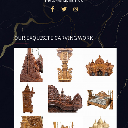
hello@shubham.uk
OUR EXQUISITE CARVING WORK