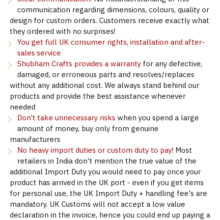
communication regarding dimensions, colours, quality or
design for custom orders. Customers receive exactly what
they ordered with no surprises!
You get full UK consumer rights, installation and after-
sales service
Shubham Crafts provides a warranty
for any defective,
damaged, or erroneous parts and resolves/replaces
without any additional cost. We always stand behind our
products and provide the best assistance whenever
needed
Don’t take unnecessary risks
when you spend a large
amount of money, buy only from genuine
manufacturers
No heavy import duties or custom duty to pay!
Most
retailers in India don't mention the true value of the
additional Import Duty you would need to pay once your
product has arrived in the UK port - even if you get items
for personal use, the UK Import Duty + handling fee's are
mandatory. UK Customs will not accept a low value
declaration in the invoice, hence you could end up paying a