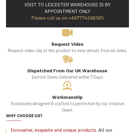
VISIT TO LEICESTER WAREHOUSE IS BY
APPOINTMENT ONLY
Please call us on +447776548585
Request Video
Request video clip of this product to view details from all sides.
Dispatched From Our UK Warehouse
Instock Items Delivered within 7 Days
Workmanship
Exclusively designed & crafted to perfection by our creative
team.
WHY CHOOSE US?
Innovative, exquisite and unique products.
All our