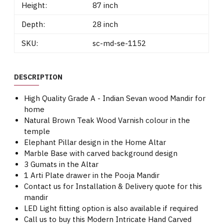
Height:
87 inch
Depth:
28 inch
SKU:
sc-md-se-1152
DESCRIPTION
High Quality Grade A - Indian Sevan wood Mandir for
home
Natural Brown Teak Wood Varnish colour in the
temple
Elephant Pillar design in the Home Altar
Marble Base with carved background design
3 Gumats in the Altar
1 Arti Plate drawer in the Pooja Mandir
Contact us for Installation & Delivery quote for this
mandir
LED Light fitting option is also available if required
Call us to buy this Modern Intricate Hand Carved