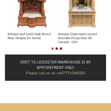
Antique and Solid Teak Wood
Antique Style Hand carved
A
Altar Temple for Home
Wooden Pooja Ghar UK -
M
Canada - USA
VISIT TO LEICESTER WAREHOUSE IS BY
APPOINTMENT ONLY
Please call us on +447776548585