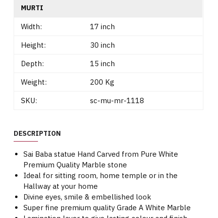
MURTI
Width:
17 inch
Height:
30 inch
Depth:
15 inch
Weight:
200 Kg
SKU:
sc-mu-mr-1118
DESCRIPTION
Sai Baba statue Hand Carved from Pure White
Premium Quality Marble stone
Ideal for sitting room, home temple or in the
Hallway at your home
Divine eyes, smile & embellished look
Super fine premium quality Grade A White Marble