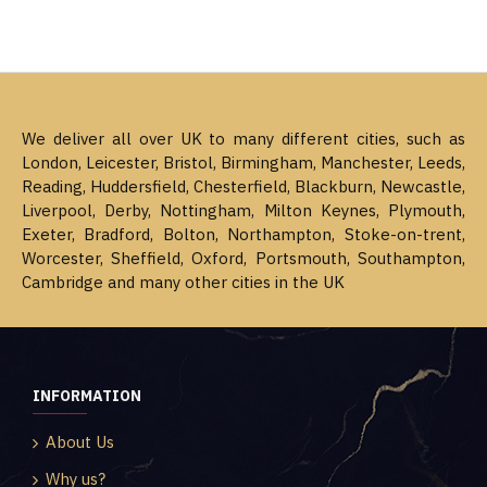
We deliver all over UK to many different cities, such as
London, Leicester, Bristol, Birmingham, Manchester, Leeds,
Reading, Huddersfield, Chesterfield, Blackburn, Newcastle,
Liverpool, Derby, Nottingham, Milton Keynes, Plymouth,
Exeter, Bradford, Bolton, Northampton, Stoke-on-trent,
Worcester, Sheffield, Oxford, Portsmouth, Southampton,
Cambridge and many other cities in the UK
INFORMATION
About Us
Why us?