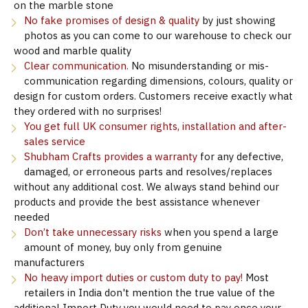
on the marble stone
No fake promises of design & quality
by just showing
photos as you can come to our warehouse to check our
wood and marble quality
Clear communication.
No misunderstanding or mis-
communication regarding dimensions, colours, quality or
design for custom orders. Customers receive exactly what
they ordered with no surprises!
You get full UK consumer rights, installation and after-
sales service
Shubham Crafts provides a warranty
for any defective,
damaged, or erroneous parts and resolves/replaces
without any additional cost. We always stand behind our
products and provide the best assistance whenever
needed
Don’t take unnecessary risks
when you spend a large
amount of money, buy only from genuine
manufacturers
No heavy import duties or custom duty to pay!
Most
retailers in India don't mention the true value of the
additional Import Duty you would need to pay once your