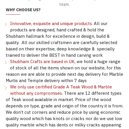
team.
WHY CHOOSE US?
Innovative, exquisite and unique products.
All our
products are designed, hand crafted & hold the
Shubham hallmark for excellence in design, build &
quality. All our skilled craftsmen are carefully selected
based on their expertise, deep knowledge & specially
trained to deliver the BEST in hand carving work
Shubham Crafts are based in UK
, we hold a huge range
of stock of all the items shown on our website, for this
reason we are able to provide next day delivery for Marble
Murtis and Temple delivery within 7 days
We only use certified Grade A Teak Wood & Marble
without any compromises.
There are 12 different types
of Teak wood available in market. Price of the wood
depends on type, grade and origin of the country it is from.
We don’t cut corners and reduce price by using economic
quality wood which has knots or cracks nor do we use low
quality marble which has dents or milky cracks appearing