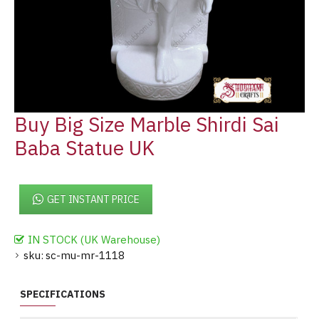
Buy Big Size Marble Shirdi Sai
Baba Statue UK
GET INSTANT PRICE
IN STOCK (UK Warehouse)
sku:
sc-mu-mr-1118
SPECIFICATIONS