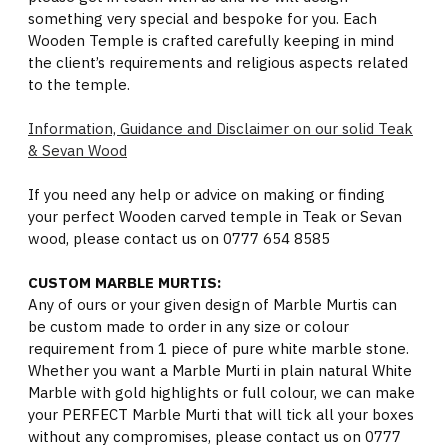
something very special and bespoke for you. Each
Wooden Temple is crafted carefully keeping in mind
the client’s requirements and religious aspects related
to the temple.
Information, Guidance and Disclaimer on our solid Teak
& Sevan Wood
If you need any help or advice on making or finding
your perfect Wooden carved temple in Teak or Sevan
wood, please contact us on 0777 654 8585
CUSTOM MARBLE MURTIS:
Any of ours or your given design of Marble Murtis can
be custom made to order in any size or colour
requirement from 1 piece of pure white marble stone.
Whether you want a Marble Murti in plain natural White
Marble with gold highlights or full colour, we can make
your PERFECT Marble Murti that will tick all your boxes
without any compromises, please contact us on 0777