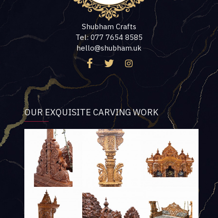
Shubham Crafts
Tel: 077 7654 8585
hello@shubham.uk
OUR EXQUISITE CARVING WORK