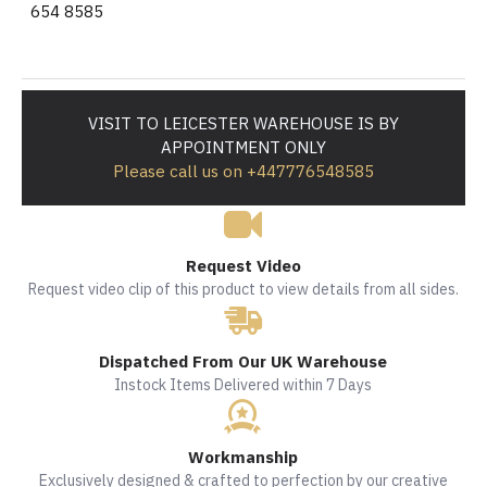
654 8585
VISIT TO LEICESTER WAREHOUSE IS BY
APPOINTMENT ONLY
Please call us on +447776548585
Request Video
Request video clip of this product to view details from all sides.
Dispatched From Our UK Warehouse
Instock Items Delivered within 7 Days
Workmanship
Exclusively designed & crafted to perfection by our creative