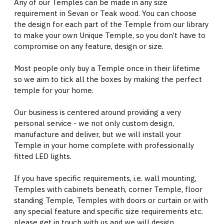
Any of our Temples can be made in any size
requirement in Sevan or Teak wood. You can choose
the design for each part of the Temple from our library
to make your own Unique Temple, so you don’t have to
compromise on any feature, design or size.
Most people only buy a Temple once in their lifetime
so we aim to tick all the boxes by making the perfect
temple for your home.
Our business is centered around providing a very
personal service - we not only custom design,
manufacture and deliver, but we will install your
Temple in your home complete with professionally
fitted LED lights.
If you have specific requirements, i.e. wall mounting,
Temples with cabinets beneath, corner Temple, floor
standing Temple, Temples with doors or curtain or with
any special feature and specific size requirements etc.
please get in touch with us and we will design