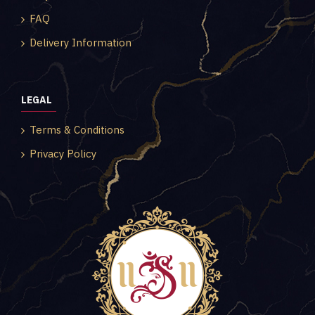
FAQ
Delivery Information
LEGAL
Terms & Conditions
Privacy Policy