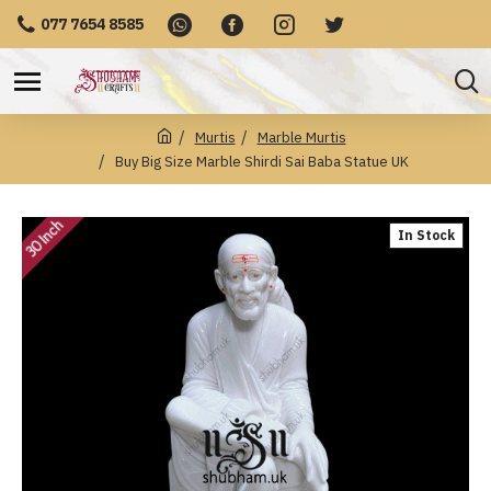
077 7654 8585
Murtis
Marble Murtis
Buy Big Size Marble Shirdi Sai Baba Statue UK
30 Inch
In Stock