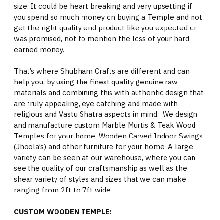
size. It could be heart breaking and very upsetting if
you spend so much money on buying a Temple and not
get the right quality end product like you expected or
was promised, not to mention the loss of your hard
earned money.
That’s where Shubham Crafts are different and can
help you, by using the finest quality genuine raw
materials and combining this with authentic design that
are truly appealing, eye catching and made with
religious and Vastu Shatra aspects in mind. We design
and manufacture custom Marble Murtis & Teak Wood
Temples for your home, Wooden Carved Indoor Swings
(Jhoola’s) and other furniture for your home. A large
variety can be seen at our warehouse, where you can
see the quality of our craftsmanship as well as the
shear variety of styles and sizes that we can make
ranging from 2ft to 7ft wide.
CUSTOM WOODEN TEMPLE: