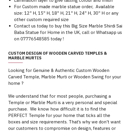
Lamination layer to give lasting colour and finish
For Custom made marble statue order, Available
size: 12" H, 15" H, 18" H, 21" H, 24" H, 30" H or any
other custom required size
Contact us today to buy this Big Size Marble Shirdi Sai
Baba Statue for Home in the UK, call or Whatsapp us
on 07776548585 today !
CUSTOM DESIGN OF WOODEN CARVED TEMPLES &
MARBLE MURTIS
Looking for Genuine & Authentic Custom Wooden
Carved Temple, Marble Murti or Wooden Swing for your
home ?
We understand that for most people, purchasing a
Temple or Marble Murti is a very personal and special
purchase. We know how difficult it is to find the
PERFECT Temple for your home that ticks all the
boxes and size requirements. That’s why we don't want
our customers to compromise on design, features or