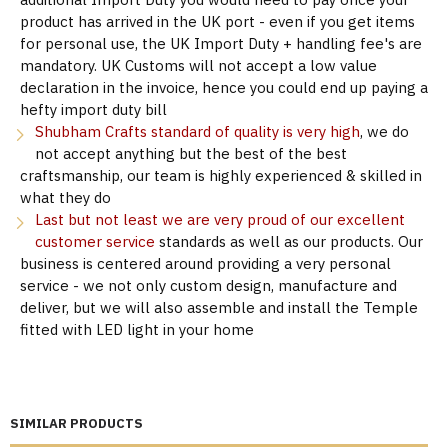
product has arrived in the UK port - even if you get items
for personal use, the UK Import Duty + handling fee's are
mandatory. UK Customs will not accept a low value
declaration in the invoice, hence you could end up paying a
hefty import duty bill
Shubham Crafts standard of quality is very high
, we do
not accept anything but the best of the best
craftsmanship, our team is highly experienced & skilled in
what they do
Last but not least we are very proud of our excellent
customer service
standards as well as our products. Our
business is centered around providing a very personal
service - we not only custom design, manufacture and
deliver, but we will also assemble and install the Temple
fitted with LED light in your home
SIMILAR PRODUCTS