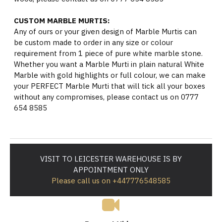
CUSTOM MARBLE MURTIS:
Any of ours or your given design of Marble Murtis can
be custom made to order in any size or colour
requirement from 1 piece of pure white marble stone.
Whether you want a Marble Murti in plain natural White
Marble with gold highlights or full colour, we can make
your PERFECT Marble Murti that will tick all your boxes
without any compromises, please contact us on 0777
654 8585
VISIT TO LEICESTER WAREHOUSE IS BY
APPOINTMENT ONLY
Please call us on +447776548585