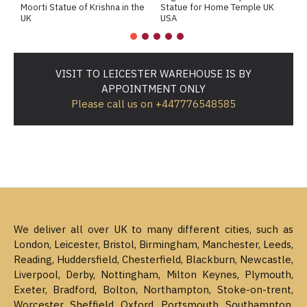
Moorti Statue of Krishna in the
Statue for Home Temple UK
M
UK
USA
M
VISIT TO LEICESTER WAREHOUSE IS BY
APPOINTMENT ONLY
Please call us on +447776548585
We deliver all over UK to many different cities, such as
London, Leicester, Bristol, Birmingham, Manchester, Leeds,
Reading, Huddersfield, Chesterfield, Blackburn, Newcastle,
Liverpool, Derby, Nottingham, Milton Keynes, Plymouth,
Exeter, Bradford, Bolton, Northampton, Stoke-on-trent,
Worcester, Sheffield, Oxford, Portsmouth, Southampton,