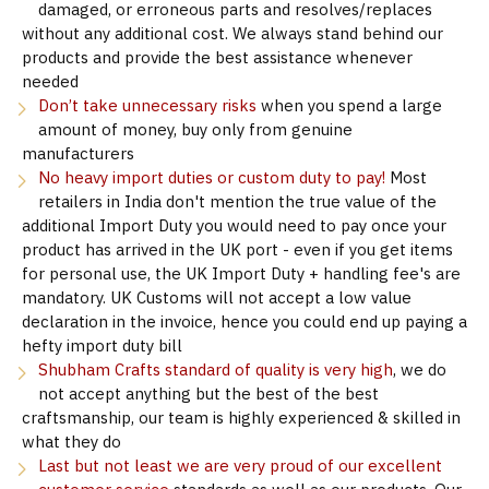
damaged, or erroneous parts and resolves/replaces
without any additional cost. We always stand behind our
products and provide the best assistance whenever
needed
Don’t take unnecessary risks
when you spend a large
amount of money, buy only from genuine
manufacturers
No heavy import duties or custom duty to pay!
Most
retailers in India don't mention the true value of the
additional Import Duty you would need to pay once your
product has arrived in the UK port - even if you get items
for personal use, the UK Import Duty + handling fee's are
mandatory. UK Customs will not accept a low value
declaration in the invoice, hence you could end up paying a
hefty import duty bill
Shubham Crafts standard of quality is very high
, we do
not accept anything but the best of the best
craftsmanship, our team is highly experienced & skilled in
what they do
Last but not least we are very proud of our excellent