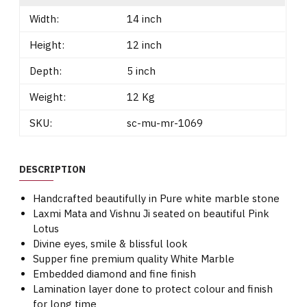
Width:
14 inch
Height:
12 inch
Depth:
5 inch
Weight:
12 Kg
SKU:
sc-mu-mr-1069
DESCRIPTION
Handcrafted beautifully in Pure white marble stone
Laxmi Mata and Vishnu Ji seated on beautiful Pink
Lotus
Divine eyes, smile & blissful look
Supper fine premium quality White Marble
Embedded diamond and fine finish
Lamination layer done to protect colour and finish
for long time