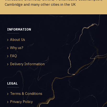
Cambridge and many other cities in the UK
INFORMATION
About Us
Why us?
FAQ
Delivery Information
LEGAL
Terms & Conditions
Privacy Policy