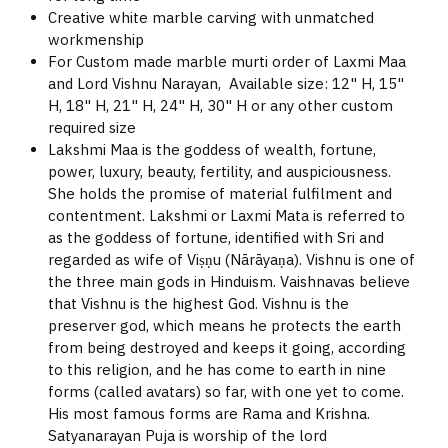
Creative white marble carving with unmatched
workmenship
For Custom made marble murti order of Laxmi Maa
and Lord Vishnu Narayan, Available size: 12" H, 15"
H, 18" H, 21" H, 24" H, 30" H or any other custom
required size
Lakshmi Maa is the goddess of wealth, fortune,
power, luxury, beauty, fertility, and auspiciousness.
She holds the promise of material fulfilment and
contentment. Lakshmi or Laxmi Mata is referred to
as the goddess of fortune, identified with Sri and
regarded as wife of Viṣṇu (Nārāyaṇa). Vishnu is one of
the three main gods in Hinduism. Vaishnavas believe
that Vishnu is the highest God. Vishnu is the
preserver god, which means he protects the earth
from being destroyed and keeps it going, according
to this religion, and he has come to earth in nine
forms (called avatars) so far, with one yet to come.
His most famous forms are Rama and Krishna.
Satyanarayan Puja is worship of the lord