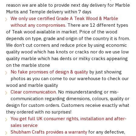
reason we are able to provide next day delivery for Marble
Murtis and Temple delivery within 7 days
We only use certified Grade A Teak Wood & Marble
without any compromises.
There are 12 different types
of Teak wood available in market. Price of the wood
depends on type, grade and origin of the country it is from.
We don’t cut corners and reduce price by using economic
quality wood which has knots or cracks nor do we use low
quality marble which has dents or milky cracks appearing
on the marble stone
No fake promises of design & quality
by just showing
photos as you can come to our warehouse to check our
wood and marble quality
Clear communication.
No misunderstanding or mis-
communication regarding dimensions, colours, quality or
design for custom orders. Customers receive exactly what
they ordered with no surprises!
You get full UK consumer rights, installation and after-
sales service
Shubham Crafts provides a warranty
for any defective,