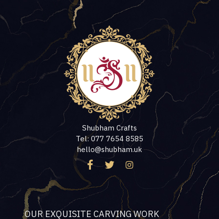
Shubham Crafts
Tel: 077 7654 8585
hello@shubham.uk
OUR EXQUISITE CARVING WORK