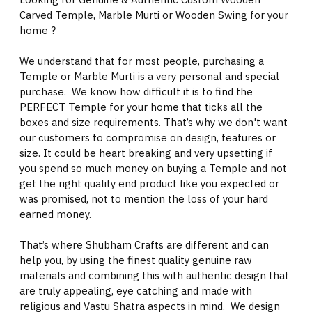
Carved Temple, Marble Murti or Wooden Swing for your
home ?
We understand that for most people, purchasing a
Temple or Marble Murti is a very personal and special
purchase. We know how difficult it is to find the
PERFECT Temple for your home that ticks all the
boxes and size requirements. That’s why we don't want
our customers to compromise on design, features or
size. It could be heart breaking and very upsetting if
you spend so much money on buying a Temple and not
get the right quality end product like you expected or
was promised, not to mention the loss of your hard
earned money.
That’s where Shubham Crafts are different and can
help you, by using the finest quality genuine raw
materials and combining this with authentic design that
are truly appealing, eye catching and made with
religious and Vastu Shatra aspects in mind. We design