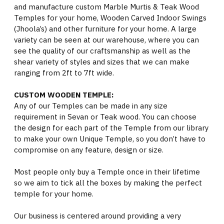
and manufacture custom Marble Murtis & Teak Wood
Temples for your home, Wooden Carved Indoor Swings
(Jhoola’s) and other furniture for your home. A large
variety can be seen at our warehouse, where you can
see the quality of our craftsmanship as well as the
shear variety of styles and sizes that we can make
ranging from 2ft to 7ft wide.
CUSTOM WOODEN TEMPLE:
Any of our Temples can be made in any size
requirement in Sevan or Teak wood. You can choose
the design for each part of the Temple from our library
to make your own Unique Temple, so you don’t have to
compromise on any feature, design or size.
Most people only buy a Temple once in their lifetime
so we aim to tick all the boxes by making the perfect
temple for your home.
Our business is centered around providing a very