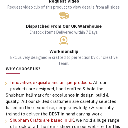
Request Video
Request video clip of this product to view details from all sides.
Dispatched From Our UK Warehouse
Instock Items Delivered within 7 Days
Workmanship
Exclusively designed & crafted to perfection by our creative
team.
WHY CHOOSE US?
Innovative, exquisite and unique products.
All our
products are designed, hand crafted & hold the
Shubham hallmark for excellence in design, build &
quality. All our skilled craftsmen are carefully selected
based on their expertise, deep knowledge & specially
trained to deliver the BEST in hand carving work
Shubham Crafts are based in UK
, we hold a huge range
of stock of all the items shown on our website, for this