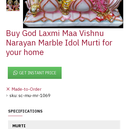
Buy God Laxmi Maa Vishnu
Narayan Marble Idol Murti for
your home
GET INSTANT PRICE
Made-to-Order
sku:
sc-mu-mr-1069
SPECIFICATIONS
MURTI