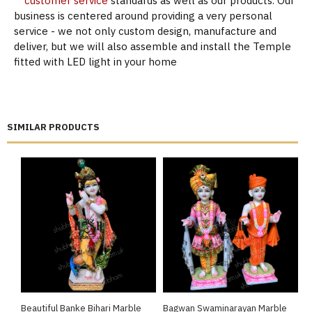
customer service
standards as well as our products. Our
business is centered around providing a very personal
service - we not only custom design, manufacture and
deliver, but we will also assemble and install the Temple
fitted with LED light in your home
SIMILAR PRODUCTS
Beautiful Banke Bihari Marble
Bagwan Swaminarayan Marble
B