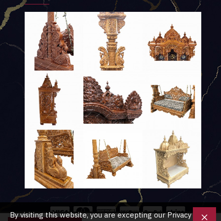
By visiting this website, you are excepting our Privacy