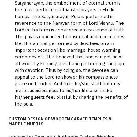
Satyanarayan, the embodiment of eternal truth is
the most performed ritualistic prayers in Hindu
homes. The Satyanarayan Puja is performed in
reverence to the Narayan form of Lord Vishnu. The
Lord in this form is considered an existence of truth.
This puja is conducted to ensure abundance in ones
life. It is a ritual performed by devotees on any
important occasion like marriage, house warming
ceremony etc. It is believed that one can get rid of
all woes by keeping a vrat and performing the puja
with devotion. Thus by doing so, the devotee can
appeal to the Lord to shower his compassionate
grace on him/her. And thus, he/she shall not only
invite auspiciousness to his/her life also make
his/her guests feel blissful by sharing the benefits of
the puja.
CUSTOM DESIGN OF WOODEN CARVED TEMPLES &
MARBLE MURTIS
Looking for Genuine & Authentic Custom Wooden