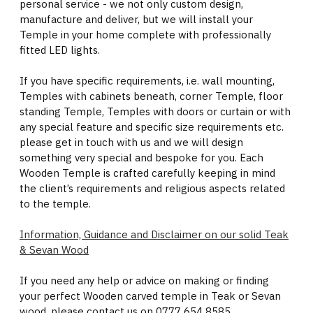
personal service - we not only custom design,
manufacture and deliver, but we will install your
Temple in your home complete with professionally
fitted LED lights.
If you have specific requirements, i.e. wall mounting,
Temples with cabinets beneath, corner Temple, floor
standing Temple, Temples with doors or curtain or with
any special feature and specific size requirements etc.
please get in touch with us and we will design
something very special and bespoke for you. Each
Wooden Temple is crafted carefully keeping in mind
the client’s requirements and religious aspects related
to the temple.
Information, Guidance and Disclaimer on our solid Teak
& Sevan Wood
If you need any help or advice on making or finding
your perfect Wooden carved temple in Teak or Sevan
wood, please contact us on 0777 654 8585