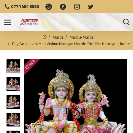
077 7654 8585
Murtis
Marble Murtis
Buy God Laxmi Maa Vishnu Narayan Marble Idol Murti for your home
12 Inch