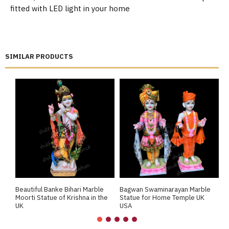
fitted with LED light in your home
SIMILAR PRODUCTS
Beautiful Banke Bihari Marble
Bagwan Swaminarayan Marble
B
Moorti Statue of Krishna in the
Statue for Home Temple UK
M
UK
USA
M