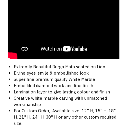
Extremly Beautiful Durga Mata seated on Lion
Divine eyes, smile & embellished look
Super fine premium quality White Marble
Embedded diamond work and fine finish
Lamination layer to give lasting colour and finish
Creative white marble carving with unmatched
workmanship
For Custom Order, Available size: 12" H, 15" H, 18"
H, 21" H, 24" H, 30" H or any other custom required
size.