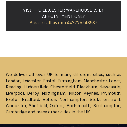
VISIT TO LEICESTER WAREHOUSE IS BY
APPOINTMENT ONLY
Please call us on +447776548585
We deliver all over UK to many different cities, such as
London, Leicester, Bristol, Birmingham, Manchester, Leeds,
Reading, Huddersfield, Chesterfield, Blackburn, Newcastle,
Liverpool, Derby, Nottingham, Milton Keynes, Plymouth,
Exeter, Bradford, Bolton, Northampton, Stoke-on-trent,
Worcester, Sheffield, Oxford, Portsmouth, Southampton,
Cambridge and many other cities in the UK