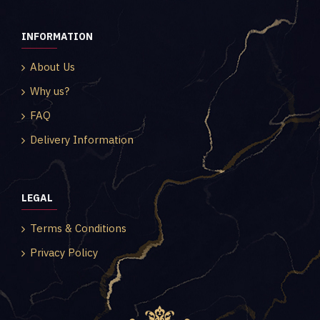
INFORMATION
About Us
Why us?
FAQ
Delivery Information
LEGAL
Terms & Conditions
Privacy Policy