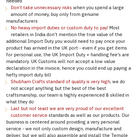
needed
Don’t take unnecessary risks
when you spend a large
amount of money, buy only from genuine
manufacturers
No heavy import duties or custom duty to pay!
Most
retailers in India don't mention the true value of the
additional Import Duty you would need to pay once your
product has arrived in the UK port - even if you get items
for personal use, the UK Import Duty + handling fee's are
mandatory. UK Customs will not accept a low value
declaration in the invoice, hence you could end up paying a
hefty import duty bill
Shubham Crafts standard of quality is very high
, we do
not accept anything but the best of the best
craftsmanship, our team is highly experienced & skilled in
what they do
Last but not least we are very proud of our excellent
customer service
standards as well as our products. Our
business is centered around providing a very personal
service - we not only custom design, manufacture and
deliver, but we will also assemble and install the Temple