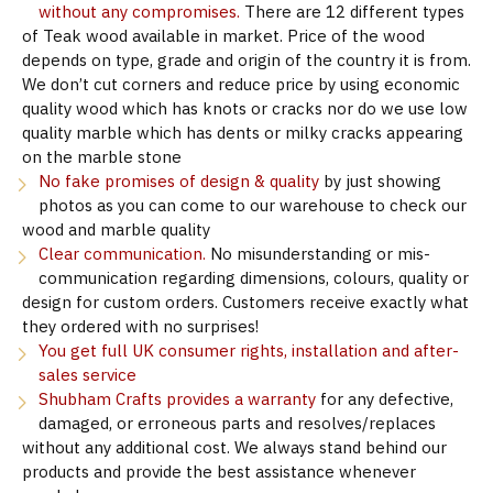
without any compromises.
There are 12 different types
of Teak wood available in market. Price of the wood
depends on type, grade and origin of the country it is from.
We don’t cut corners and reduce price by using economic
quality wood which has knots or cracks nor do we use low
quality marble which has dents or milky cracks appearing
on the marble stone
No fake promises of design & quality
by just showing
photos as you can come to our warehouse to check our
wood and marble quality
Clear communication.
No misunderstanding or mis-
communication regarding dimensions, colours, quality or
design for custom orders. Customers receive exactly what
they ordered with no surprises!
You get full UK consumer rights, installation and after-
sales service
Shubham Crafts provides a warranty
for any defective,
damaged, or erroneous parts and resolves/replaces
without any additional cost. We always stand behind our
products and provide the best assistance whenever