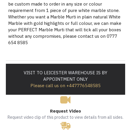
be custom made to order in any size or colour
requirement from 1 piece of pure white marble stone.
Whether you want a Marble Murti in plain natural White
Marble with gold highlights or full colour, we can make
your PERFECT Marble Murti that will tick all your boxes
without any compromises, please contact us on 0777
654 8585
VISIT TO LEICESTER WAREHOUSE IS BY
APPOINTMENT ONLY
Please call us on +447776548585
Request Video
Request video clip of this product to view details from all sides.