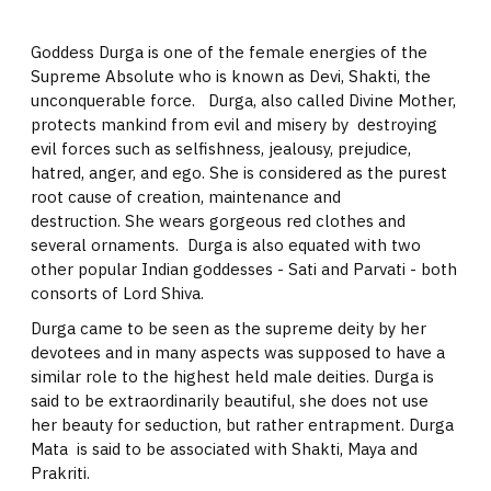
Goddess Durga is one of the female energies of the
Supreme Absolute who is known as Devi, Shakti, the
unconquerable force. Durga, also called Divine Mother,
protects mankind from evil and misery by destroying
evil forces such as selfishness, jealousy, prejudice,
hatred, anger, and ego. She is considered as the purest
root cause of creation, maintenance and
destruction. She wears gorgeous red clothes and
several ornaments. Durga is also equated with two
other popular Indian goddesses - Sati and Parvati - both
consorts of Lord Shiva.
Durga came to be seen as the supreme deity by her
devotees and in many aspects was supposed to have a
similar role to the highest held male deities. Durga is
said to be extraordinarily beautiful, she does not use
her beauty for seduction, but rather entrapment. Durga
Mata is said to be associated with Shakti, Maya and
Prakriti.