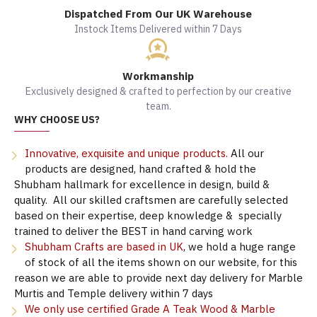
Dispatched From Our UK Warehouse
Instock Items Delivered within 7 Days
Workmanship
Exclusively designed & crafted to perfection by our creative
team.
WHY CHOOSE US?
Innovative, exquisite and unique products.
All our
products are designed, hand crafted & hold the
Shubham hallmark for excellence in design, build &
quality. All our skilled craftsmen are carefully selected
based on their expertise, deep knowledge & specially
trained to deliver the BEST in hand carving work
Shubham Crafts are based in UK
, we hold a huge range
of stock of all the items shown on our website, for this
reason we are able to provide next day delivery for Marble
Murtis and Temple delivery within 7 days
We only use certified Grade A Teak Wood & Marble