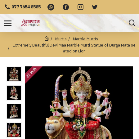
077 7654 8585
Murtis
Marble Murtis
Extremely Beautiful Devi Maa Marble Murti Statue of Durga Mata se
ated on Lion
21 Inch