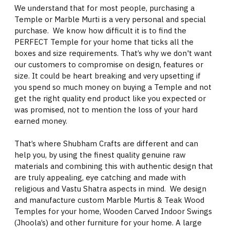
We understand that for most people, purchasing a
Temple or Marble Murti is a very personal and special
purchase. We know how difficult it is to find the
PERFECT Temple for your home that ticks all the
boxes and size requirements. That’s why we don't want
our customers to compromise on design, features or
size. It could be heart breaking and very upsetting if
you spend so much money on buying a Temple and not
get the right quality end product like you expected or
was promised, not to mention the loss of your hard
earned money.
That’s where Shubham Crafts are different and can
help you, by using the finest quality genuine raw
materials and combining this with authentic design that
are truly appealing, eye catching and made with
religious and Vastu Shatra aspects in mind. We design
and manufacture custom Marble Murtis & Teak Wood
Temples for your home, Wooden Carved Indoor Swings
(Jhoola’s) and other furniture for your home. A large