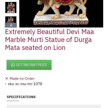
Extremely Beautiful Devi Maa
Marble Murti Statue of Durga
Mata seated on Lion
GET INSTANT PRICE
Made-to-Order
sku:
sc-mu-mr-1078
SPECIFICATIONS