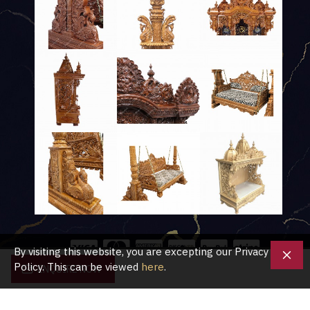
By visiting this website, you are excepting our Privacy
Policy. This can be viewed
here
.
ENQUIRE NOW
Copyright © 2020, Shubham Crafts UK, All Rights Reserved