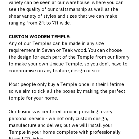
variety can be seen at our warehouse, where you can
see the quality of our craftsmanship as well as the
shear variety of styles and sizes that we can make
ranging from 2ft to 7ft wide.
CUSTOM WOODEN TEMPLE:
Any of our Temples can be made in any size
requirement in Sevan or Teak wood. You can choose
the design for each part of the Temple from our library
to make your own Unique Temple, so you don’t have to
compromise on any feature, design or size.
Most people only buy a Temple once in their lifetime
so we aim to tick all the boxes by making the perfect
temple for your home.
Our business is centered around providing a very
personal service - we not only custom design,
manufacture and deliver, but we will install your
Temple in your home complete with professionally
fitted LED lights.