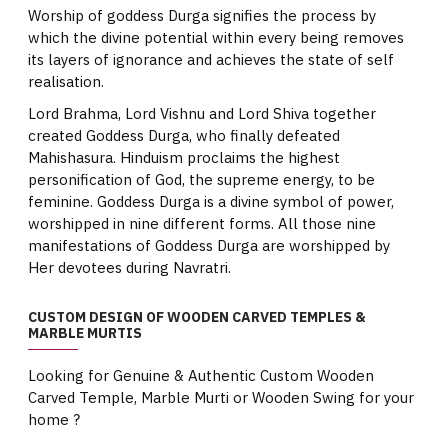
Worship of goddess Durga signifies the process by
which the divine potential within every being removes
its layers of ignorance and achieves the state of self
realisation.
Lord Brahma, Lord Vishnu and Lord Shiva together
created Goddess Durga, who finally defeated
Mahishasura. Hinduism proclaims the highest
personification of God, the supreme energy, to be
feminine. Goddess Durga is a divine symbol of power,
worshipped in nine different forms. All those nine
manifestations of Goddess Durga are worshipped by
Her devotees during Navratri.
CUSTOM DESIGN OF WOODEN CARVED TEMPLES &
MARBLE MURTIS
Looking for Genuine & Authentic Custom Wooden
Carved Temple, Marble Murti or Wooden Swing for your
home ?