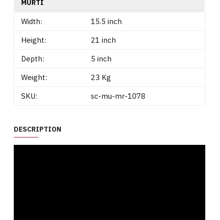
MURTI
Width:
15.5 inch
Height:
21 inch
Depth:
5 inch
Weight:
23 Kg
SKU:
sc-mu-mr-1078
DESCRIPTION