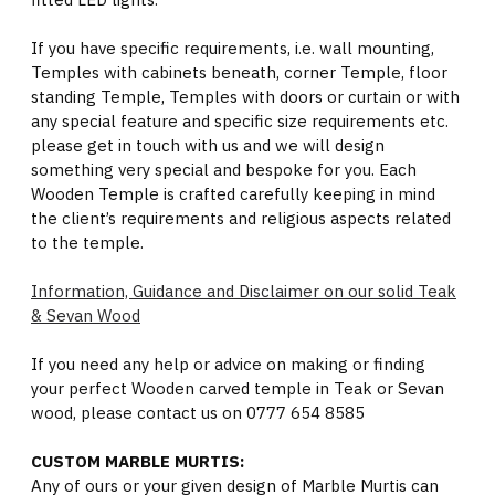
If you have specific requirements, i.e. wall mounting,
Temples with cabinets beneath, corner Temple, floor
standing Temple, Temples with doors or curtain or with
any special feature and specific size requirements etc.
please get in touch with us and we will design
something very special and bespoke for you. Each
Wooden Temple is crafted carefully keeping in mind
the client’s requirements and religious aspects related
to the temple.
Information, Guidance and Disclaimer on our solid Teak
& Sevan Wood
If you need any help or advice on making or finding
your perfect Wooden carved temple in Teak or Sevan
wood, please contact us on 0777 654 8585
CUSTOM MARBLE MURTIS:
Any of ours or your given design of Marble Murtis can