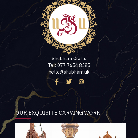
Shubham Crafts
Tel: 077 7654 8585
hello@shubham.uk
OUR EXQUISITE CARVING WORK