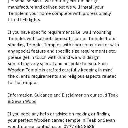
personal service - we not only custom design,
manufacture and deliver, but we will install your
Temple in your home complete with professionally
fitted LED lights.
If you have specific requirements, i.e. wall mounting,
Temples with cabinets beneath, corner Temple, floor
standing Temple, Temples with doors or curtain or with
any special feature and specific size requirements etc.
please get in touch with us and we will design
something very special and bespoke for you. Each
Wooden Temple is crafted carefully keeping in mind
the client’s requirements and religious aspects related
to the temple.
Information, Guidance and Disclaimer on our solid Teak
& Sevan Wood
If you need any help or advice on making or finding
your perfect Wooden carved temple in Teak or Sevan
wood, please contact us on 0777 654 8585