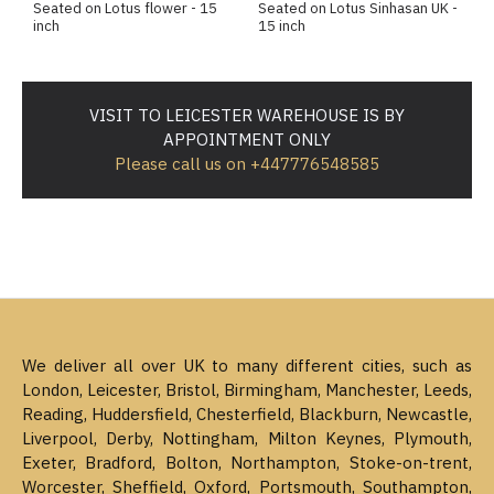
Seated on Lotus flower - 15
Seated on Lotus Sinhasan UK -
inch
15 inch
VISIT TO LEICESTER WAREHOUSE IS BY
APPOINTMENT ONLY
Please call us on +447776548585
We deliver all over UK to many different cities, such as
London, Leicester, Bristol, Birmingham, Manchester, Leeds,
Reading, Huddersfield, Chesterfield, Blackburn, Newcastle,
Liverpool, Derby, Nottingham, Milton Keynes, Plymouth,
Exeter, Bradford, Bolton, Northampton, Stoke-on-trent,
Worcester, Sheffield, Oxford, Portsmouth, Southampton,