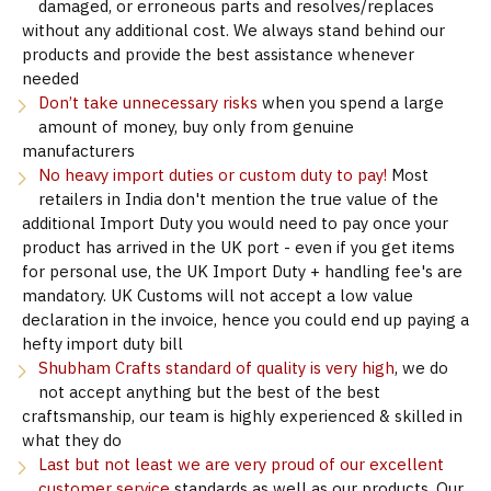
damaged, or erroneous parts and resolves/replaces
without any additional cost. We always stand behind our
products and provide the best assistance whenever
needed
Don’t take unnecessary risks
when you spend a large
amount of money, buy only from genuine
manufacturers
No heavy import duties or custom duty to pay!
Most
retailers in India don't mention the true value of the
additional Import Duty you would need to pay once your
product has arrived in the UK port - even if you get items
for personal use, the UK Import Duty + handling fee's are
mandatory. UK Customs will not accept a low value
declaration in the invoice, hence you could end up paying a
hefty import duty bill
Shubham Crafts standard of quality is very high
, we do
not accept anything but the best of the best
craftsmanship, our team is highly experienced & skilled in
what they do
Last but not least we are very proud of our excellent
customer service
standards as well as our products. Our