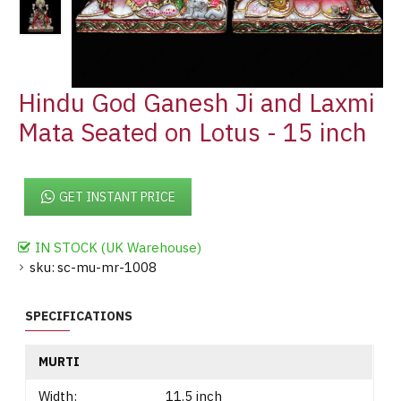
Hindu God Ganesh Ji and Laxmi
Mata Seated on Lotus - 15 inch
GET INSTANT PRICE
IN STOCK (UK Warehouse)
sku:
sc-mu-mr-1008
SPECIFICATIONS
MURTI
Width:
11.5 inch