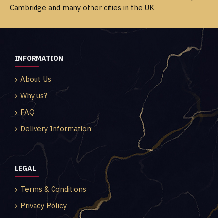
Cambridge and many other cities in the UK
INFORMATION
About Us
Why us?
FAQ
Delivery Information
LEGAL
Terms & Conditions
Privacy Policy