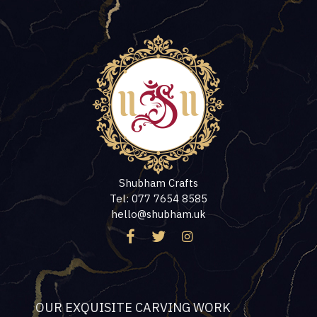
Shubham Crafts
Tel: 077 7654 8585
hello@shubham.uk
OUR EXQUISITE CARVING WORK