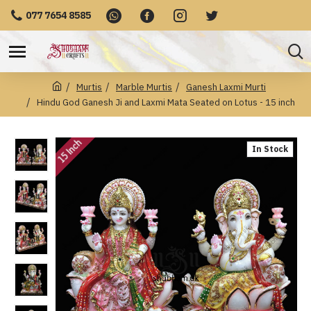
077 7654 8585
Murtis
Marble Murtis
Ganesh Laxmi Murti
Hindu God Ganesh Ji and Laxmi Mata Seated on Lotus - 15 inch
15 Inch
In Stock