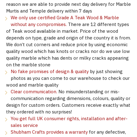
reason we are able to provide next day delivery for Marble
Murtis and Temple delivery within 7 days
We only use certified Grade A Teak Wood & Marble
without any compromises.
There are 12 different types
of Teak wood available in market. Price of the wood
depends on type, grade and origin of the country it is from.
We don’t cut corners and reduce price by using economic
quality wood which has knots or cracks nor do we use low
quality marble which has dents or milky cracks appearing
on the marble stone
No fake promises of design & quality
by just showing
photos as you can come to our warehouse to check our
wood and marble quality
Clear communication.
No misunderstanding or mis-
communication regarding dimensions, colours, quality or
design for custom orders. Customers receive exactly what
they ordered with no surprises!
You get full UK consumer rights, installation and after-
sales service
Shubham Crafts provides a warranty
for any defective,