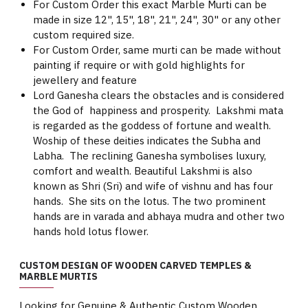
For Custom Order this exact Marble Murti can be
made in size 12", 15", 18", 21", 24", 30" or any other
custom required size.
For Custom Order, same murti can be made without
painting if require or with gold highlights for
jewellery and feature
Lord Ganesha clears the obstacles and is considered
the God of happiness and prosperity. Lakshmi mata
is regarded as the goddess of fortune and wealth.
Woship of these deities indicates the Subha and
Labha. The reclining Ganesha symbolises luxury,
comfort and wealth. Beautiful Lakshmi is also
known as Shri (Sri) and wife of vishnu and has four
hands. She sits on the lotus. The two prominent
hands are in varada and abhaya mudra and other two
hands hold lotus flower.
CUSTOM DESIGN OF WOODEN CARVED TEMPLES &
MARBLE MURTIS
Looking for Genuine & Authentic Custom Wooden