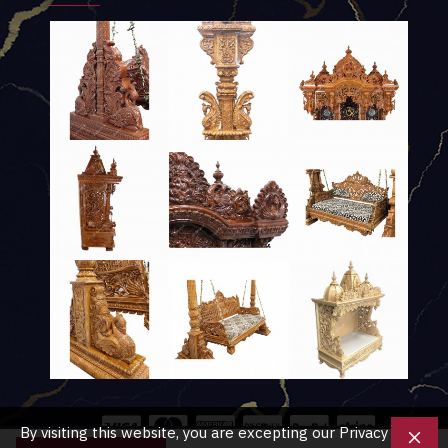
By visiting this website, you are excepting our Privacy