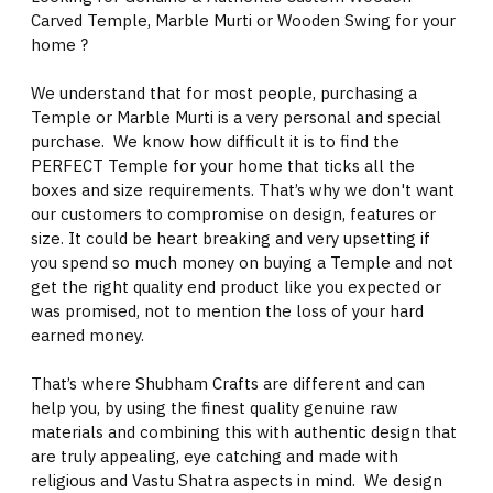
Carved Temple, Marble Murti or Wooden Swing for your
home ?
We understand that for most people, purchasing a
Temple or Marble Murti is a very personal and special
purchase. We know how difficult it is to find the
PERFECT Temple for your home that ticks all the
boxes and size requirements. That’s why we don't want
our customers to compromise on design, features or
size. It could be heart breaking and very upsetting if
you spend so much money on buying a Temple and not
get the right quality end product like you expected or
was promised, not to mention the loss of your hard
earned money.
That’s where Shubham Crafts are different and can
help you, by using the finest quality genuine raw
materials and combining this with authentic design that
are truly appealing, eye catching and made with
religious and Vastu Shatra aspects in mind. We design