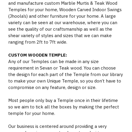
and manufacture custom Marble Murtis & Teak Wood
Temples for your home, Wooden Carved Indoor Swings
(Jhoola’s) and other furniture for your home. A large
variety can be seen at our warehouse, where you can
see the quality of our craftsmanship as well as the
shear variety of styles and sizes that we can make
ranging from 2ft to 7ft wide.
CUSTOM WOODEN TEMPLE:
Any of our Temples can be made in any size
requirement in Sevan or Teak wood. You can choose
the design for each part of the Temple from our library
to make your own Unique Temple, so you don’t have to
compromise on any feature, design or size.
Most people only buy a Temple once in their lifetime
so we aim to tick all the boxes by making the perfect
temple for your home.
Our business is centered around providing a very