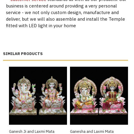
business is centered around providing a very personal
service - we not only custom design, manufacture and
deliver, but we will also assemble and install the Temple
fitted with LED light in your home
SIMILAR PRODUCTS
Ganesh Ji and Laxmi Mata
Ganesha and Laxmi Mata