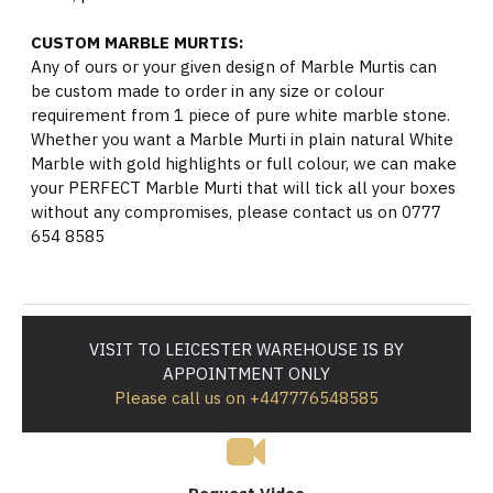
CUSTOM MARBLE MURTIS:
Any of ours or your given design of Marble Murtis can
be custom made to order in any size or colour
requirement from 1 piece of pure white marble stone.
Whether you want a Marble Murti in plain natural White
Marble with gold highlights or full colour, we can make
your PERFECT Marble Murti that will tick all your boxes
without any compromises, please contact us on 0777
654 8585
VISIT TO LEICESTER WAREHOUSE IS BY
APPOINTMENT ONLY
Please call us on +447776548585