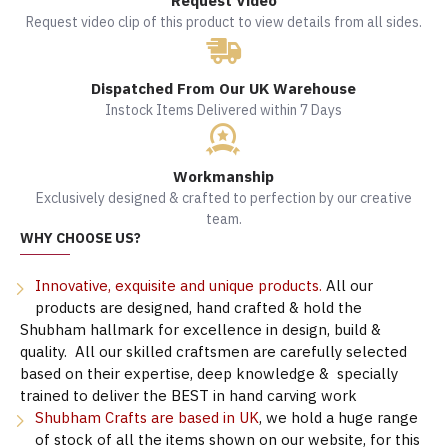
Request Video
Request video clip of this product to view details from all sides.
Dispatched From Our UK Warehouse
Instock Items Delivered within 7 Days
Workmanship
Exclusively designed & crafted to perfection by our creative
team.
WHY CHOOSE US?
Innovative, exquisite and unique products.
All our
products are designed, hand crafted & hold the
Shubham hallmark for excellence in design, build &
quality. All our skilled craftsmen are carefully selected
based on their expertise, deep knowledge & specially
trained to deliver the BEST in hand carving work
Shubham Crafts are based in UK
, we hold a huge range
of stock of all the items shown on our website, for this