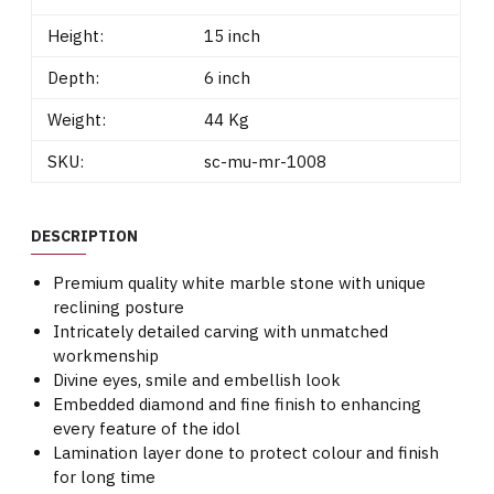
Height:
15 inch
Depth:
6 inch
Weight:
44 Kg
SKU:
sc-mu-mr-1008
DESCRIPTION
Premium quality white marble stone with unique
reclining posture
Intricately detailed carving with unmatched
workmenship
Divine eyes, smile and embellish look
Embedded diamond and fine finish to enhancing
every feature of the idol
Lamination layer done to protect colour and finish
for long time