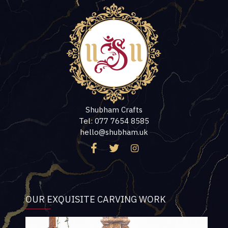
Shubham Crafts
Tel: 077 7654 8585
hello@shubham.uk
OUR EXQUISITE CARVING WORK