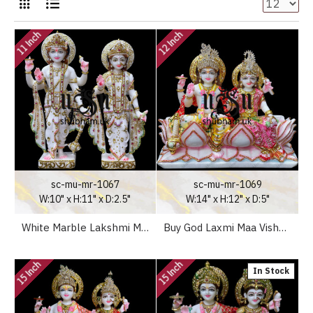
11 Inch
12 Inch
sc-mu-mr-1067
sc-mu-mr-1069
W:10" x H:11" x D:2.5"
W:14" x H:12" x D:5"
White Marble Lakshmi Maa Vishnu Ji Elegant Marble Murti UK
Buy God Laxmi Maa Vishnu Narayan Marble Idol Murti for your home
15 Inch
15 Inch
In Stock