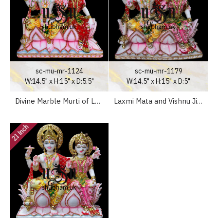
sc-mu-mr-1124
sc-mu-mr-1179
W:14.5" x H:15" x D:5.5"
W:14.5" x H:15" x D:5"
Divine Marble Murti of Laxmi ji and Vishnu Ji for Home Mandir
Laxmi Mata and Vishnu Ji Seated on Lotus Flower - White Marble Statue - 15 inch
21 Inch