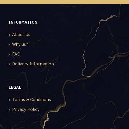
INFORMATION
About Us
Why us?
FAQ
Delivery Information
LEGAL
Terms & Conditions
Privacy Policy