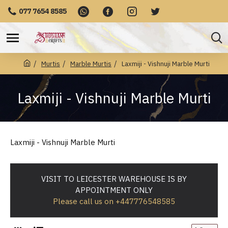
077 7654 8585
Murtis
Marble Murtis
Laxmiji - Vishnuji Marble Murti
Laxmiji - Vishnuji Marble Murti
Laxmiji - Vishnuji Marble Murti
VISIT TO LEICESTER WAREHOUSE IS BY
APPOINTMENT ONLY
Please call us on +447776548585