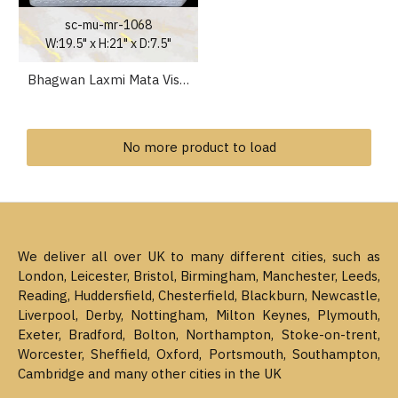
sc-mu-mr-1068
W:19.5" x H:21" x D:7.5"
Bhagwan Laxmi Mata Vishnu Narayan Marble Statue 21 inch
No more product to load
We deliver all over UK to many different cities, such as
London, Leicester, Bristol, Birmingham, Manchester, Leeds,
Reading, Huddersfield, Chesterfield, Blackburn, Newcastle,
Liverpool, Derby, Nottingham, Milton Keynes, Plymouth,
Exeter, Bradford, Bolton, Northampton, Stoke-on-trent,
Worcester, Sheffield, Oxford, Portsmouth, Southampton,
Cambridge and many other cities in the UK