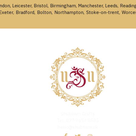
ondon, Leicester, Bristol, Birmingham, Manchester, Leeds, Readin
Exeter, Bradford, Bolton, Northampton, Stoke-on-trent, Worce
Shubham Crafts
Tel: 077 7654 8585
hello@shubham.uk