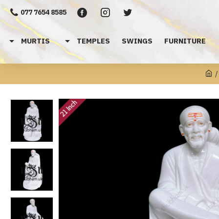
077 7654 8585
MURTIS
TEMPLES
SWINGS
FURNITURE
21 Inch