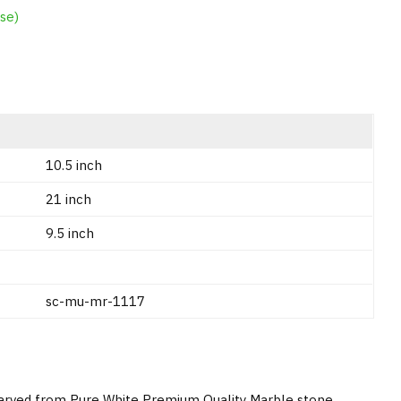
se)
10.5 inch
21 inch
9.5 inch
sc-mu-mr-1117
Carved from Pure White Premium Quality Marble stone