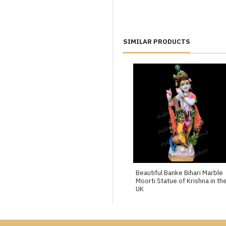
SIMILAR PRODUCTS
Beautiful Banke Bihari Marble
Moorti Statue of Krishna in th
UK