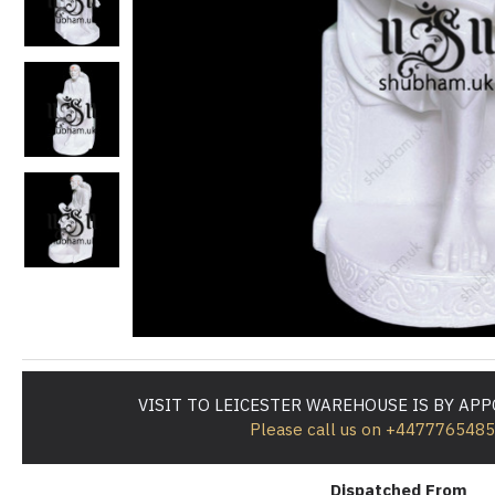
VISIT TO LEICESTER WAREHOUSE IS BY AP
Please call us on +447776548
Dispatched From