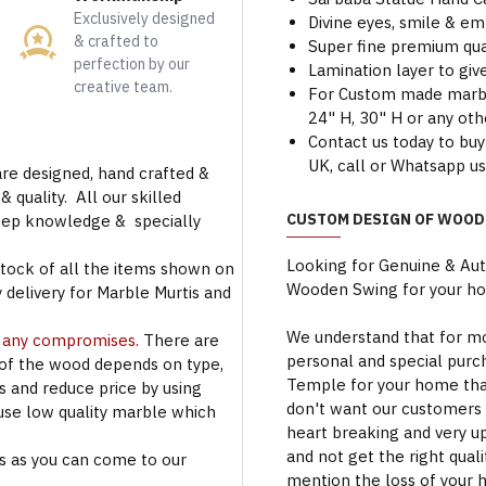
Exclusively designed
Divine eyes, smile & em
& crafted to
Super fine premium qua
perfection by our
Lamination layer to give
creative team.
For Custom made marble 
24" H, 30" H or any oth
Contact us today to buy
UK, call or Whatsapp u
are designed, hand crafted &
 quality. All our skilled
CUSTOM DESIGN OF WOOD
deep knowledge & specially
Looking for Genuine & Au
stock of all the items shown on
Wooden Swing for your h
 delivery for Marble Murtis and
We understand that for mo
t any compromises.
There are
personal and special purc
 of the wood depends on type,
Temple for your home that
rs and reduce price by using
don't want our customers 
use low quality marble which
heart breaking and very u
and not get the right qual
s as you can come to our
mention the loss of your 