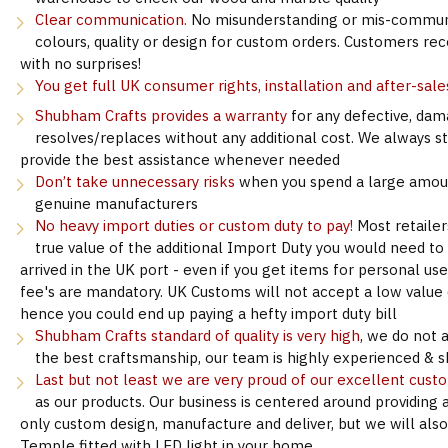
Clear communication.
No misunderstanding or mis-communi
colours, quality or design for custom orders. Customers re
with no surprises!
You get full UK consumer rights, installation and after-sale
Shubham Crafts provides a warranty
for any defective, dam
resolves/replaces without any additional cost. We always s
provide the best assistance whenever needed
Don’t take unnecessary risks
when you spend a large amoun
genuine manufacturers
No heavy import duties or custom duty to pay!
Most retailer
true value of the additional Import Duty you would need to
arrived in the UK port - even if you get items for personal u
fee's are mandatory. UK Customs will not accept a low value d
hence you could end up paying a hefty import duty bill
Shubham Crafts standard of quality is very high
, we do not 
the best craftsmanship, our team is highly experienced & sk
Last but not least we are very proud of our excellent cust
as our products. Our business is centered around providing 
only custom design, manufacture and deliver, but we will als
Temple fitted with LED light in your home