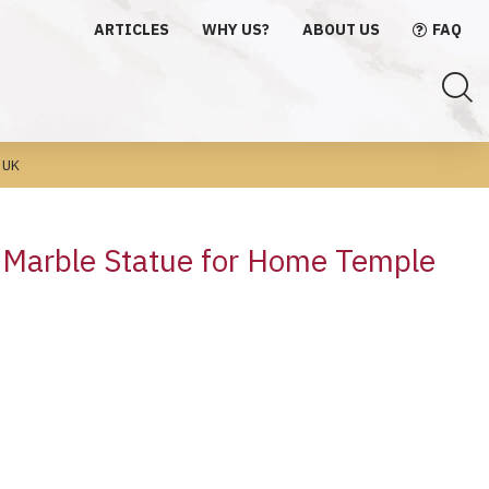
ARTICLES
WHY US?
ABOUT US
FAQ
 UK
a Marble Statue for Home Temple