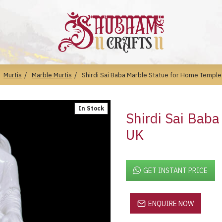
Murtis
Marble Murtis
Shirdi Sai Baba Marble Statue for Home Temple
In Stock
Shirdi Sai Bab
UK
GET INSTANT PRICE
ENQUIRE NOW