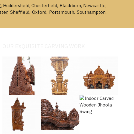
g, Huddersfield, Chesterfield, Blackburn, Newcastle,
ster, Sheffield, Oxford, Portsmouth, Southampton,
OUR EXQUISITE CARVING WORK