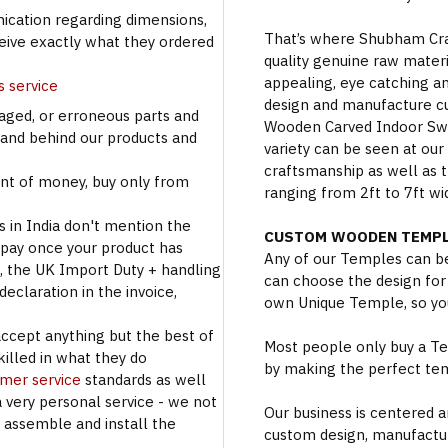
cation regarding dimensions,
That’s where Shubham Craft
ceive exactly what they ordered
quality genuine raw materi
appealing, eye catching a
s service
design and manufacture c
aged, or erroneous parts and
Wooden Carved Indoor Swin
tand behind our products and
variety can be seen at our
craftsmanship as well as t
t of money, buy only from
ranging from 2ft to 7ft wi
s in India don't mention the
CUSTOM WOODEN TEMPL
 pay once your product has
Any of our Temples can be
se, the UK Import Duty + handling
can choose the design for
eclaration in the invoice,
own Unique Temple, so you
accept anything but the best of
Most people only buy a Tem
illed in what they do
by making the perfect te
omer service
standards as well
a very personal service - we not
Our business is centered a
o assemble and install the
custom design, manufactur