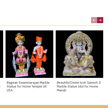
Bagwan Swaminarayan Marble
Beautiful Divine look Ganesh Ji
e
Statue for Home Temple UK
Marble Statue Idol for Home
USA
Mandir