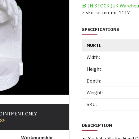
IN STOCK (UK Warehou
sku:
sc-mu-mr-1117
SPECIFICATIONS
MURTI
Width:
Height:
Depth:
Weight:
SKU:
POINTMENT ONLY
585
DESCRIPTION
Workmanship
Sai baba Statue Hand 