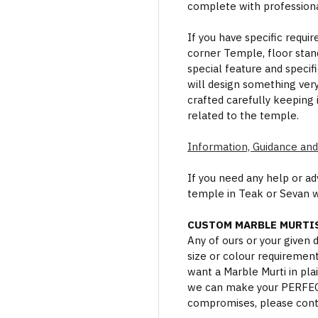
complete with professional
If you have specific requi
corner Temple, floor stan
special feature and specif
will design something ver
crafted carefully keeping 
related to the temple.
Information, Guidance and
If you need any help or a
temple in Teak or Sevan 
CUSTOM MARBLE MURTIS
Any of ours or your given
size or colour requiremen
want a Marble Murti in plai
we can make your PERFECT 
compromises, please cont