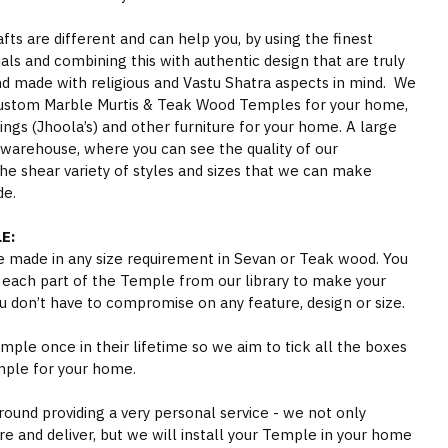
s are different and can help you, by using the finest
als and combining this with authentic design that are truly
nd made with religious and Vastu Shatra aspects in mind. We
ustom Marble Murtis & Teak Wood Temples for your home,
gs (Jhoola’s) and other furniture for your home. A large
 warehouse, where you can see the quality of our
he shear variety of styles and sizes that we can make
de.
E:
 made in any size requirement in Sevan or Teak wood. You
 each part of the Temple from our library to make your
 don’t have to compromise on any feature, design or size.
ple once in their lifetime so we aim to tick all the boxes
mple for your home.
round providing a very personal service - we not only
e and deliver, but we will install your Temple in your home