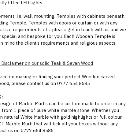
ly fitted LED lights.
rements, i.e. wall mounting, Temples with cabinets beneath,
ding Temple, Temples with doors or curtain or with any
ic size requirements etc. please get in touch with us and we
y special and bespoke for you. Each Wooden Temple is
in mind the client’s requirements and religious aspects
 Disclaimer on our solid Teak & Sevan Wood
dvice on making or finding your perfect Wooden carved
wood, please contact us on 0777 654 8585
:
 design of Marble Murtis can be custom made to order in any
t from 1 piece of pure white marble stone. Whether you
n natural White Marble with gold highlights or full colour,
Marble Murti that will tick all your boxes without any
act us on 0777 654 8585