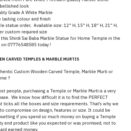
bellished look
lity Grade A White Marble
 lasting colour and finish
statue order, Available size: 12" H, 15" H, 18" H, 21" H,
er custom required size
 this Shirdi Sai Baba Marble Statue for Home Temple in the
s on 07776548585 today !
EN CARVED TEMPLES & MARBLE MURTIS
thentic Custom Wooden Carved Temple, Marble Murti or
ome ?
st people, purchasing a Temple or Marble Murti is a very
hase. We know how difficult it is to find the PERFECT
 ticks all the boxes and size requirements. That’s why we
to compromise on design, features or size. It could be
psetting if you spend so much money on buying a Temple
ity end product like you expected or was promised, not to
hard earned money.