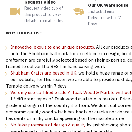
Request Video
Our UK Warehouse
Request video clip of
Instock Items
this product to view
Delivered within 7
details from all sides.
Days
WHY CHOOSE US?
Innovative, exquisite and unique products.
All our products 
hold the Shubham hallmark for excellence in design, build &
craftsmen are carefully selected based on their expertise, 
trained to deliver the BEST in hand carving work
Shubham Crafts are based in UK
, we hold a huge range of 
our website, for this reason we are able to provide next day
Temple delivery within 7 days
We only use certified Grade A Teak Wood & Marble withou
12 different types of Teak wood available in market. Price
grade and origin of the country it is from. We don’t cut corne
economic quality wood which has knots or cracks nor do we 
has dents or milky cracks appearing on the marble stone
No fake promises of design & quality
by just showing photo
warehouse to check our wood and marble quality