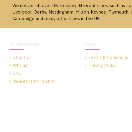
We deliver all over UK to many different cities, such as L
Liverpool, Derby, Nottingham, Milton Keynes, Plymouth, 
Cambridge and many other cities in the UK
INFORMATION
LEGAL
About Us
Terms & Conditions
Why us?
Privacy Policy
FAQ
Delivery Information