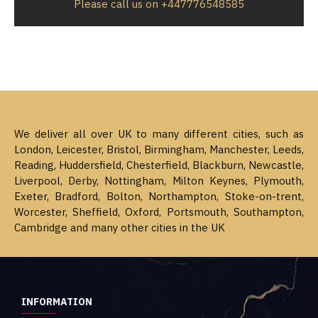
Please call us on +447776548585
We deliver all over UK to many different cities, such as
London, Leicester, Bristol, Birmingham, Manchester, Leeds,
Reading, Huddersfield, Chesterfield, Blackburn, Newcastle,
Liverpool, Derby, Nottingham, Milton Keynes, Plymouth,
Exeter, Bradford, Bolton, Northampton, Stoke-on-trent,
Worcester, Sheffield, Oxford, Portsmouth, Southampton,
Cambridge and many other cities in the UK
INFORMATION