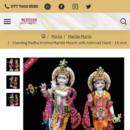
077 7654 8585
Murtis
Marble Murtis
Standing Radha Krishna Marble Moorti with Ashrivad Hand - 15 inch
15 Inch