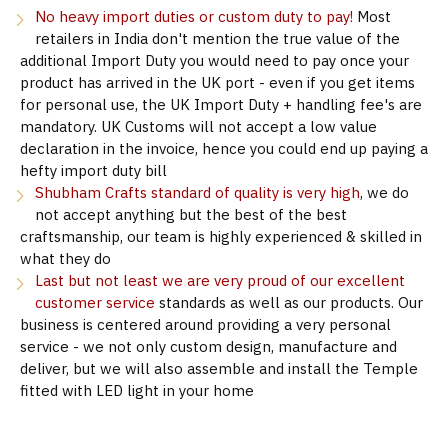
No heavy import duties or custom duty to pay!
Most
retailers in India don't mention the true value of the
additional Import Duty you would need to pay once your
product has arrived in the UK port - even if you get items
for personal use, the UK Import Duty + handling fee's are
mandatory. UK Customs will not accept a low value
declaration in the invoice, hence you could end up paying a
hefty import duty bill
Shubham Crafts standard of quality is very high
, we do
not accept anything but the best of the best
craftsmanship, our team is highly experienced & skilled in
what they do
Last but not least we are very proud of our excellent
customer service
standards as well as our products. Our
business is centered around providing a very personal
service - we not only custom design, manufacture and
deliver, but we will also assemble and install the Temple
fitted with LED light in your home