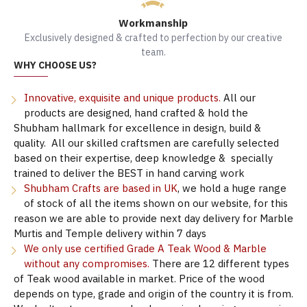
Workmanship
Exclusively designed & crafted to perfection by our creative
team.
WHY CHOOSE US?
Innovative, exquisite and unique products.
All our
products are designed, hand crafted & hold the
Shubham hallmark for excellence in design, build &
quality. All our skilled craftsmen are carefully selected
based on their expertise, deep knowledge & specially
trained to deliver the BEST in hand carving work
Shubham Crafts are based in UK
, we hold a huge range
of stock of all the items shown on our website, for this
reason we are able to provide next day delivery for Marble
Murtis and Temple delivery within 7 days
We only use certified Grade A Teak Wood & Marble
without any compromises.
There are 12 different types
of Teak wood available in market. Price of the wood
depends on type, grade and origin of the country it is from.