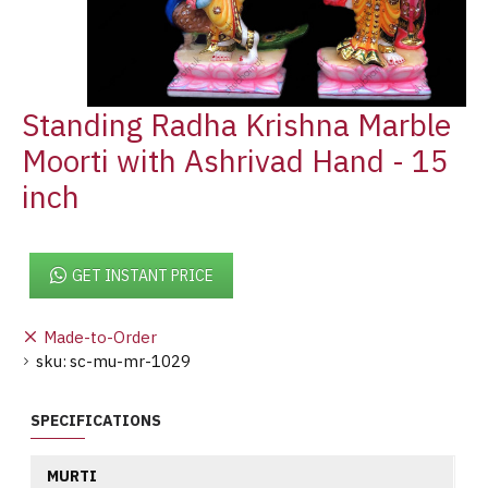
Standing Radha Krishna Marble
Moorti with Ashrivad Hand - 15
inch
GET INSTANT PRICE
Made-to-Order
sku:
sc-mu-mr-1029
SPECIFICATIONS
MURTI