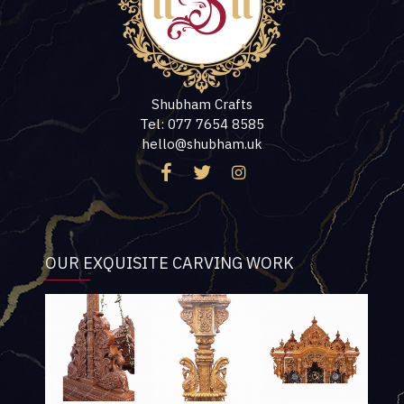
Shubham Crafts
Tel: 077 7654 8585
hello@shubham.uk
OUR EXQUISITE CARVING WORK