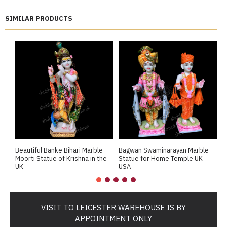
SIMILAR PRODUCTS
Beautiful Banke Bihari Marble
Bagwan Swaminarayan Marble
B
Moorti Statue of Krishna in the
Statue for Home Temple UK
M
UK
USA
M
VISIT TO LEICESTER WAREHOUSE IS BY
APPOINTMENT ONLY