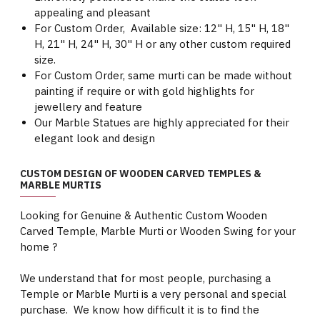
appealing and pleasant
For Custom Order, Available size: 12" H, 15" H, 18"
H, 21" H, 24" H, 30" H or any other custom required
size.
For Custom Order, same murti can be made without
painting if require or with gold highlights for
jewellery and feature
Our Marble Statues are highly appreciated for their
elegant look and design
CUSTOM DESIGN OF WOODEN CARVED TEMPLES &
MARBLE MURTIS
Looking for Genuine & Authentic Custom Wooden
Carved Temple, Marble Murti or Wooden Swing for your
home ?
We understand that for most people, purchasing a
Temple or Marble Murti is a very personal and special
purchase. We know how difficult it is to find the