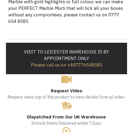
Marble with gold highlights or full colour, we can make
your PERFECT Marble Murti that will tick all your boxes
without any compromises, please contact us on 0777
654 8585
VISIT TO LEICESTER WAREHOUSE IS BY
APPOINTMENT ONLY
Please call us on +447776548585
Request Video
Request video clip of this product to view details from all sides.
Dispatched From Our UK Warehouse
Instock Items Delivered within 7 Days