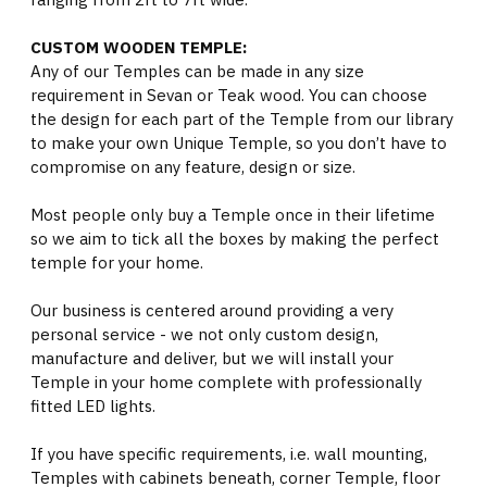
CUSTOM WOODEN TEMPLE:
Any of our Temples can be made in any size
requirement in Sevan or Teak wood. You can choose
the design for each part of the Temple from our library
to make your own Unique Temple, so you don’t have to
compromise on any feature, design or size.
Most people only buy a Temple once in their lifetime
so we aim to tick all the boxes by making the perfect
temple for your home.
Our business is centered around providing a very
personal service - we not only custom design,
manufacture and deliver, but we will install your
Temple in your home complete with professionally
fitted LED lights.
If you have specific requirements, i.e. wall mounting,
Temples with cabinets beneath, corner Temple, floor