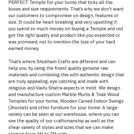
PERFECT Temple for your home that ticks all the
boxes and size requirements. That’s why we don't want
our customers to compromise on design, features or
size. It could be heart breaking and very upsetting if
you spend so much money on buying a Temple and not
get the right quality end product like you expected or
was promised, not to mention the loss of your hard
earned money.
That’s where Shubham Crafts are different and can
help you, by using the finest quality genuine raw
materials and combining this with authentic design that
are truly appealing, eye catching and made with
religious and Vastu Shatra aspects in mind. We design
and manufacture custom Marble Murtis & Teak Wood
Temples for your home, Wooden Carved Indoor Swings
(Jhoola’s) and other furniture for your home. A large
variety can be seen at our warehouse, where you can
see the quality of our craftsmanship as well as the
shear variety of styles and sizes that we can make
ranging from 2ft to 7ft wide.