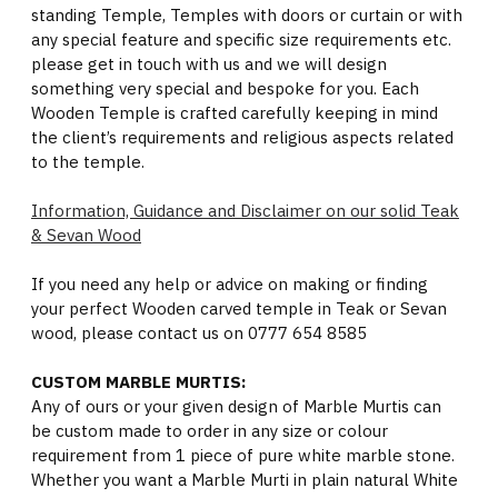
standing Temple, Temples with doors or curtain or with
any special feature and specific size requirements etc.
please get in touch with us and we will design
something very special and bespoke for you. Each
Wooden Temple is crafted carefully keeping in mind
the client’s requirements and religious aspects related
to the temple.
Information, Guidance and Disclaimer on our solid Teak
& Sevan Wood
If you need any help or advice on making or finding
your perfect Wooden carved temple in Teak or Sevan
wood, please contact us on 0777 654 8585
CUSTOM MARBLE MURTIS:
Any of ours or your given design of Marble Murtis can
be custom made to order in any size or colour
requirement from 1 piece of pure white marble stone.
Whether you want a Marble Murti in plain natural White