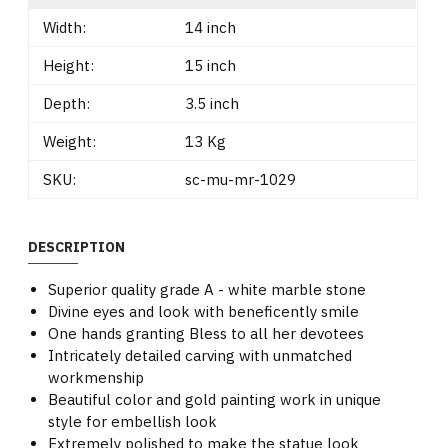
Width:
14 inch
Height:
15 inch
Depth:
3.5 inch
Weight:
13 Kg
SKU:
sc-mu-mr-1029
DESCRIPTION
Superior quality grade A - white marble stone
Divine eyes and look with beneficently smile
One hands granting Bless to all her devotees
Intricately detailed carving with unmatched
workmenship
Beautiful color and gold painting work in unique
style for embellish look
Extremely polished to make the statue look