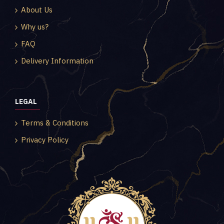
About Us
Why us?
FAQ
Delivery Information
LEGAL
Terms & Conditions
Privacy Policy