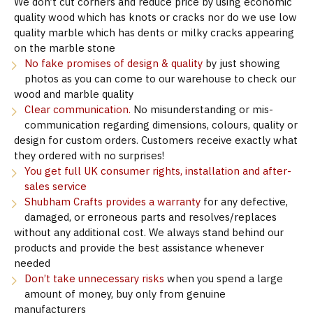
We don’t cut corners and reduce price by using economic
quality wood which has knots or cracks nor do we use low
quality marble which has dents or milky cracks appearing
on the marble stone
No fake promises of design & quality
by just showing
photos as you can come to our warehouse to check our
wood and marble quality
Clear communication.
No misunderstanding or mis-
communication regarding dimensions, colours, quality or
design for custom orders. Customers receive exactly what
they ordered with no surprises!
You get full UK consumer rights, installation and after-
sales service
Shubham Crafts provides a warranty
for any defective,
damaged, or erroneous parts and resolves/replaces
without any additional cost. We always stand behind our
products and provide the best assistance whenever
needed
Don’t take unnecessary risks
when you spend a large
amount of money, buy only from genuine
manufacturers