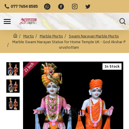
077 7654 8585
Murtis
Marble Murtis
Swami Narayan Marble Murtis
Marble Swami Narayan Statue for Home Temple UK - God Akshar P
urushottam
21 Inch
In Stock