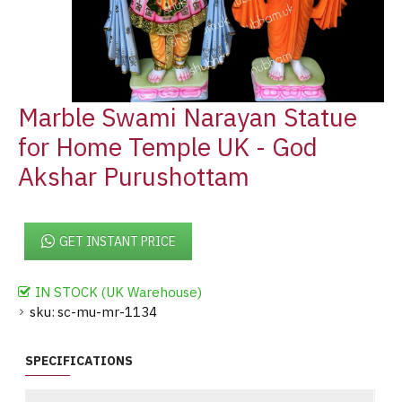
Marble Swami Narayan Statue
for Home Temple UK - God
Akshar Purushottam
GET INSTANT PRICE
IN STOCK (UK Warehouse)
sku:
sc-mu-mr-1134
SPECIFICATIONS