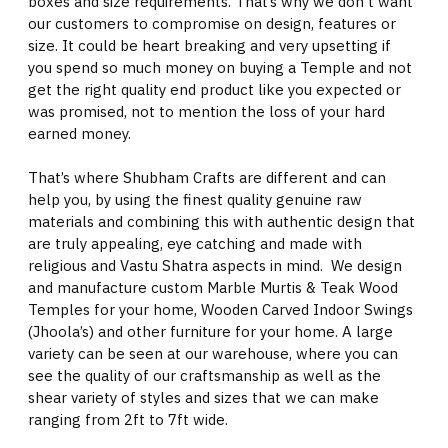
boxes and size requirements. That’s why we don't want
our customers to compromise on design, features or
size. It could be heart breaking and very upsetting if
you spend so much money on buying a Temple and not
get the right quality end product like you expected or
was promised, not to mention the loss of your hard
earned money.
That’s where Shubham Crafts are different and can
help you, by using the finest quality genuine raw
materials and combining this with authentic design that
are truly appealing, eye catching and made with
religious and Vastu Shatra aspects in mind. We design
and manufacture custom Marble Murtis & Teak Wood
Temples for your home, Wooden Carved Indoor Swings
(Jhoola’s) and other furniture for your home. A large
variety can be seen at our warehouse, where you can
see the quality of our craftsmanship as well as the
shear variety of styles and sizes that we can make
ranging from 2ft to 7ft wide.