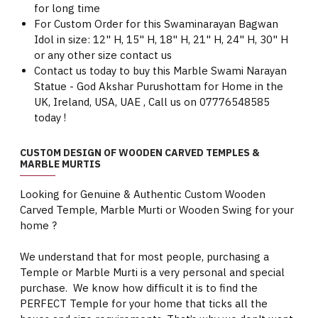
for long time
For Custom Order for this Swaminarayan Bagwan
Idol in size: 12" H, 15" H, 18" H, 21" H, 24" H, 30" H
or any other size contact us
Contact us today to buy this Marble Swami Narayan
Statue - God Akshar Purushottam for Home in the
UK, Ireland, USA, UAE , Call us on 07776548585
today !
CUSTOM DESIGN OF WOODEN CARVED TEMPLES &
MARBLE MURTIS
Looking for Genuine & Authentic Custom Wooden
Carved Temple, Marble Murti or Wooden Swing for your
home ?
We understand that for most people, purchasing a
Temple or Marble Murti is a very personal and special
purchase. We know how difficult it is to find the
PERFECT Temple for your home that ticks all the