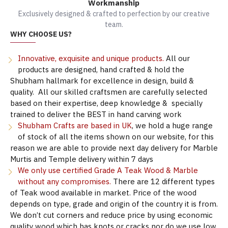
Workmanship
Exclusively designed & crafted to perfection by our creative
team.
WHY CHOOSE US?
Innovative, exquisite and unique products.
All our
products are designed, hand crafted & hold the
Shubham hallmark for excellence in design, build &
quality. All our skilled craftsmen are carefully selected
based on their expertise, deep knowledge & specially
trained to deliver the BEST in hand carving work
Shubham Crafts are based in UK
, we hold a huge range
of stock of all the items shown on our website, for this
reason we are able to provide next day delivery for Marble
Murtis and Temple delivery within 7 days
We only use certified Grade A Teak Wood & Marble
without any compromises.
There are 12 different types
of Teak wood available in market. Price of the wood
depends on type, grade and origin of the country it is from.
We don’t cut corners and reduce price by using economic
quality wood which has knots or cracks nor do we use low