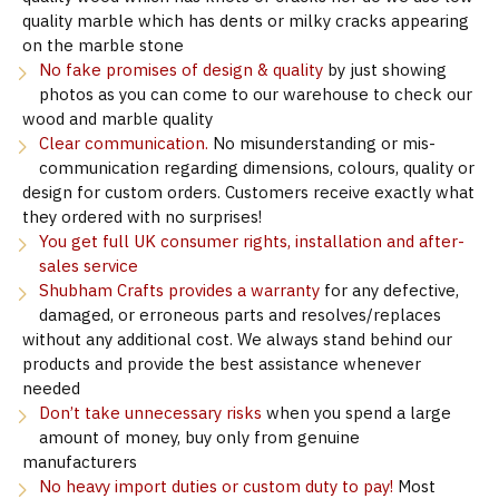
quality marble which has dents or milky cracks appearing
on the marble stone
No fake promises of design & quality
by just showing
photos as you can come to our warehouse to check our
wood and marble quality
Clear communication.
No misunderstanding or mis-
communication regarding dimensions, colours, quality or
design for custom orders. Customers receive exactly what
they ordered with no surprises!
You get full UK consumer rights, installation and after-
sales service
Shubham Crafts provides a warranty
for any defective,
damaged, or erroneous parts and resolves/replaces
without any additional cost. We always stand behind our
products and provide the best assistance whenever
needed
Don’t take unnecessary risks
when you spend a large
amount of money, buy only from genuine
manufacturers
No heavy import duties or custom duty to pay!
Most