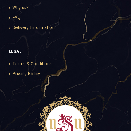
Why us?
FAQ
Delivery Information
LEGAL
Terms & Conditions
Privacy Policy