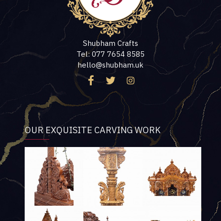
Shubham Crafts
Tel: 077 7654 8585
hello@shubham.uk
OUR EXQUISITE CARVING WORK