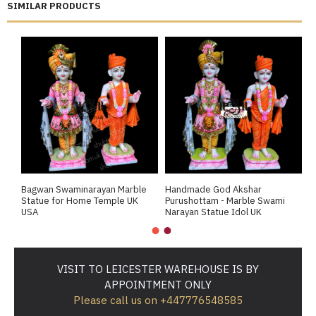
SIMILAR PRODUCTS
Bagwan Swaminarayan Marble
Handmade God Akshar
P
Statue for Home Temple UK
Purushottam - Marble Swami
S
USA
Narayan Statue Idol UK
M
VISIT TO LEICESTER WAREHOUSE IS BY
APPOINTMENT ONLY
Please call us on +447776548585