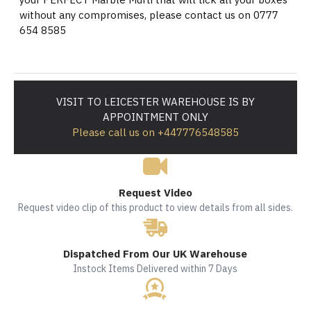
without any compromises, please contact us on 0777
654 8585
VISIT TO LEICESTER WAREHOUSE IS BY
APPOINTMENT ONLY
Please call us on +447776548585
Request Video
Request video clip of this product to view details from all sides.
Dispatched From Our UK Warehouse
Instock Items Delivered within 7 Days