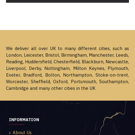
We deliver all over UK to many different cities, such as
London, Leicester, Bristol, Birmingham, Manchester, Leeds,
Reading, Huddersfield, Chesterfield, Blackburn, Newcastle,
Liverpool, Derby, Nottingham, Milton Keynes, Plymouth,
Exeter, Bradford, Bolton, Northampton, Stoke-on-trent,
Worcester, Sheffield, Oxford, Portsmouth, Southampton,
Cambridge and many other cities in the UK
INFORMATION
About Us