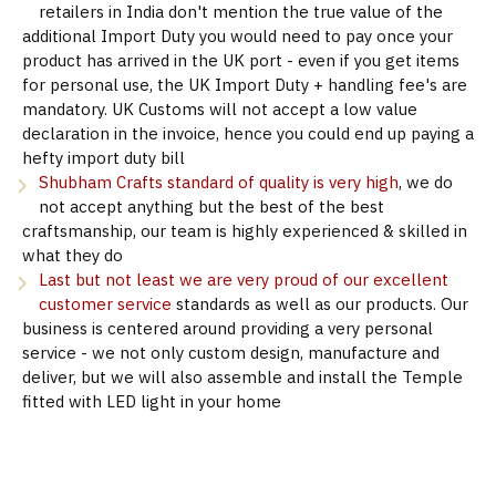
retailers in India don't mention the true value of the
additional Import Duty you would need to pay once your
product has arrived in the UK port - even if you get items
for personal use, the UK Import Duty + handling fee's are
mandatory. UK Customs will not accept a low value
declaration in the invoice, hence you could end up paying a
hefty import duty bill
Shubham Crafts standard of quality is very high
, we do
not accept anything but the best of the best
craftsmanship, our team is highly experienced & skilled in
what they do
Last but not least we are very proud of our excellent
customer service
standards as well as our products. Our
business is centered around providing a very personal
service - we not only custom design, manufacture and
deliver, but we will also assemble and install the Temple
fitted with LED light in your home