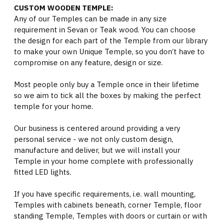
CUSTOM WOODEN TEMPLE:
Any of our Temples can be made in any size
requirement in Sevan or Teak wood. You can choose
the design for each part of the Temple from our library
to make your own Unique Temple, so you don’t have to
compromise on any feature, design or size.
Most people only buy a Temple once in their lifetime
so we aim to tick all the boxes by making the perfect
temple for your home.
Our business is centered around providing a very
personal service - we not only custom design,
manufacture and deliver, but we will install your
Temple in your home complete with professionally
fitted LED lights.
If you have specific requirements, i.e. wall mounting,
Temples with cabinets beneath, corner Temple, floor
standing Temple, Temples with doors or curtain or with