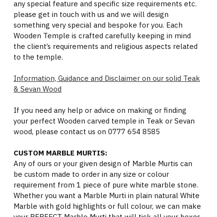
any special feature and specific size requirements etc.
please get in touch with us and we will design
something very special and bespoke for you. Each
Wooden Temple is crafted carefully keeping in mind
the client’s requirements and religious aspects related
to the temple.
Information, Guidance and Disclaimer on our solid Teak
& Sevan Wood
If you need any help or advice on making or finding
your perfect Wooden carved temple in Teak or Sevan
wood, please contact us on 0777 654 8585
CUSTOM MARBLE MURTIS:
Any of ours or your given design of Marble Murtis can
be custom made to order in any size or colour
requirement from 1 piece of pure white marble stone.
Whether you want a Marble Murti in plain natural White
Marble with gold highlights or full colour, we can make
your PERFECT Marble Murti that will tick all your boxes