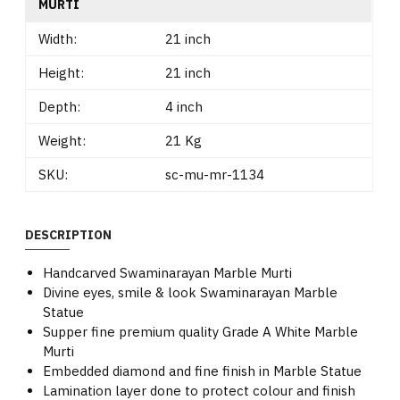
MURTI
Width:
21 inch
Height:
21 inch
Depth:
4 inch
Weight:
21 Kg
SKU:
sc-mu-mr-1134
DESCRIPTION
Handcarved Swaminarayan Marble Murti
Divine eyes, smile & look Swaminarayan Marble
Statue
Supper fine premium quality Grade A White Marble
Murti
Embedded diamond and fine finish in Marble Statue
Lamination layer done to protect colour and finish