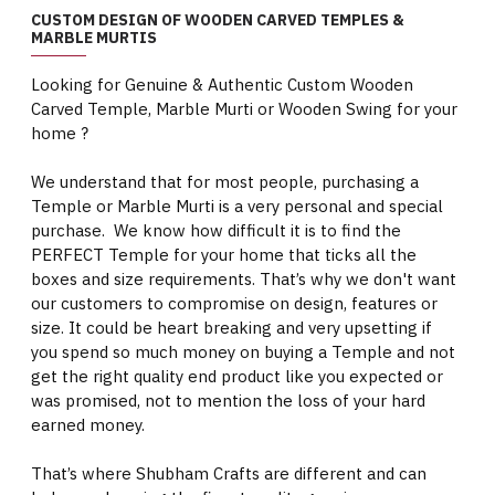
CUSTOM DESIGN OF WOODEN CARVED TEMPLES &
MARBLE MURTIS
Looking for Genuine & Authentic Custom Wooden
Carved Temple, Marble Murti or Wooden Swing for your
home ?
We understand that for most people, purchasing a
Temple or Marble Murti is a very personal and special
purchase. We know how difficult it is to find the
PERFECT Temple for your home that ticks all the
boxes and size requirements. That’s why we don't want
our customers to compromise on design, features or
size. It could be heart breaking and very upsetting if
you spend so much money on buying a Temple and not
get the right quality end product like you expected or
was promised, not to mention the loss of your hard
earned money.
That’s where Shubham Crafts are different and can