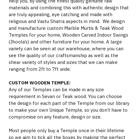
help you, by using the finest quality genuine raw
materials and combining this with authentic design that
are truly appealing, eye catching and made with
religious and Vastu Shatra aspects in mind. We design
and manufacture custom Marble Murtis & Teak Wood
Temples for your home, Wooden Carved Indoor Swings
(Jhoola’s) and other furniture for your home. A large
variety can be seen at our warehouse, where you can
see the quality of our craftsmanship as well as the
shear variety of styles and sizes that we can make
ranging from 2ft to 7ft wide.
CUSTOM WOODEN TEMPLE:
Any of our Temples can be made in any size
requirement in Sevan or Teak wood. You can choose
the design for each part of the Temple from our library
to make your own Unique Temple, so you don’t have to
compromise on any feature, design or size.
Most people only buy a Temple once in their lifetime
so we aim to tick all the boxes by making the perfect