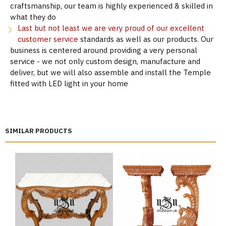
craftsmanship, our team is highly experienced & skilled in
what they do
Last but not least we are very proud of our excellent
customer service
standards as well as our products. Our
business is centered around providing a very personal
service - we not only custom design, manufacture and
deliver, but we will also assemble and install the Temple
fitted with LED light in your home
SIMILAR PRODUCTS