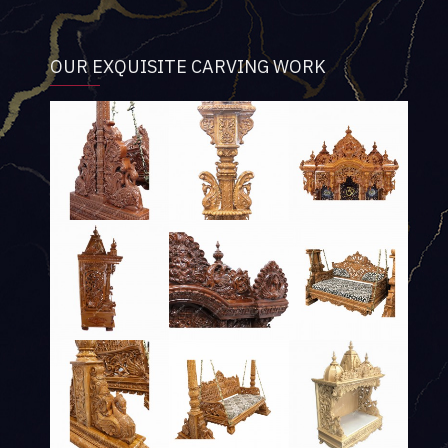
OUR EXQUISITE CARVING WORK