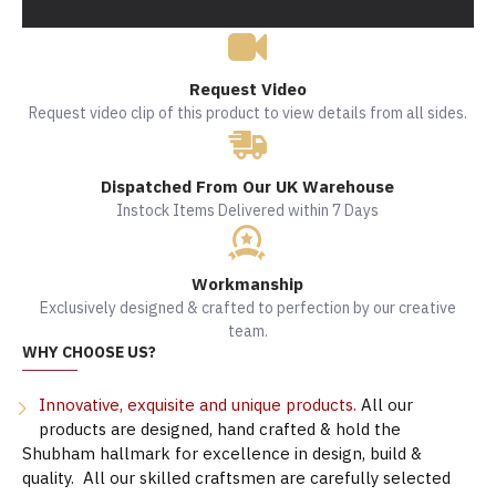
Request Video
Request video clip of this product to view details from all sides.
Dispatched From Our UK Warehouse
Instock Items Delivered within 7 Days
Workmanship
Exclusively designed & crafted to perfection by our creative
team.
WHY CHOOSE US?
Innovative, exquisite and unique products.
All our
products are designed, hand crafted & hold the
Shubham hallmark for excellence in design, build &
quality. All our skilled craftsmen are carefully selected