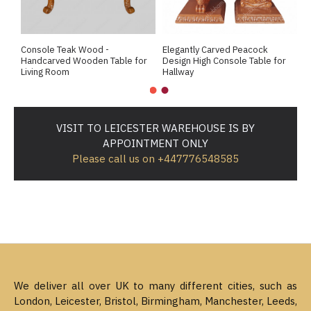
Console Teak Wood -
Elegantly Carved Peacock
R
Handcarved Wooden Table for
Design High Console Table for
L
Living Room
Hallway
VISIT TO LEICESTER WAREHOUSE IS BY
APPOINTMENT ONLY
Please call us on +447776548585
We deliver all over UK to many different cities, such as
London, Leicester, Bristol, Birmingham, Manchester, Leeds,