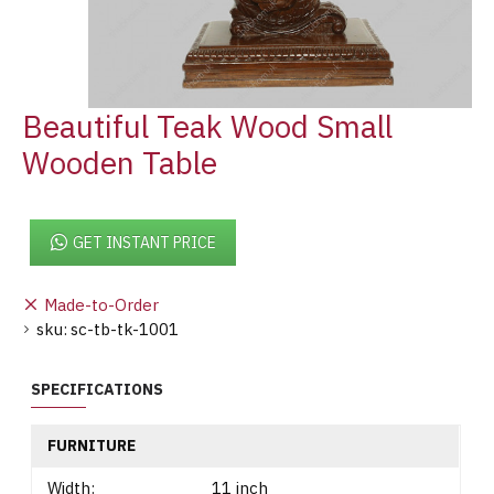
Beautiful Teak Wood Small
Wooden Table
GET INSTANT PRICE
Made-to-Order
sku:
sc-tb-tk-1001
SPECIFICATIONS
FURNITURE
Width:
11 inch