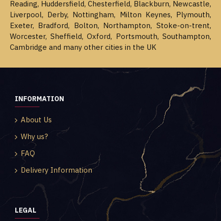
Reading, Huddersfield, Chesterfield, Blackburn, Newcastle,
Liverpool, Derby, Nottingham, Milton Keynes, Plymouth,
Exeter, Bradford, Bolton, Northampton, Stoke-on-trent,
Worcester, Sheffield, Oxford, Portsmouth, Southampton,
Cambridge and many other cities in the UK
INFORMATION
About Us
Why us?
FAQ
Delivery Information
LEGAL