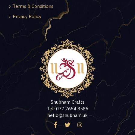
Terms & Conditions
Privacy Policy
Shubham Crafts
Tel: 077 7654 8585
hello@shubham.uk