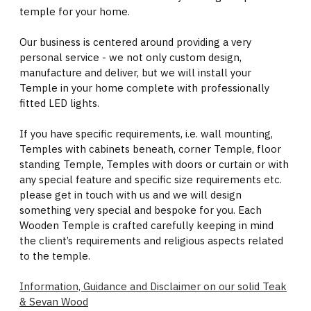
temple for your home.
Our business is centered around providing a very
personal service - we not only custom design,
manufacture and deliver, but we will install your
Temple in your home complete with professionally
fitted LED lights.
If you have specific requirements, i.e. wall mounting,
Temples with cabinets beneath, corner Temple, floor
standing Temple, Temples with doors or curtain or with
any special feature and specific size requirements etc.
please get in touch with us and we will design
something very special and bespoke for you. Each
Wooden Temple is crafted carefully keeping in mind
the client’s requirements and religious aspects related
to the temple.
Information, Guidance and Disclaimer on our solid Teak
& Sevan Wood