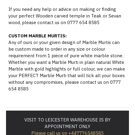
If you need any help or advice on making or finding
your perfect Wooden carved temple in Teak or Sevan
wood, please contact us on 0777 654 8585
CUSTOM MARBLE MURTIS:
Any of ours or your given design of Marble Murtis can
be custom made to order in any size or colour
requirement from 1 piece of pure white marble stone.
Whether you want a Marble Murti in plain natural White
Marble with gold highlights or full colour, we can make
your PERFECT Marble Murti that will tick all your boxes
without any compromises, please contact us on 0777
654 8585
VISIT TO LEICESTER WAREHOUSE IS BY
APPOINTMENT ONLY
Please call us on +447776548585