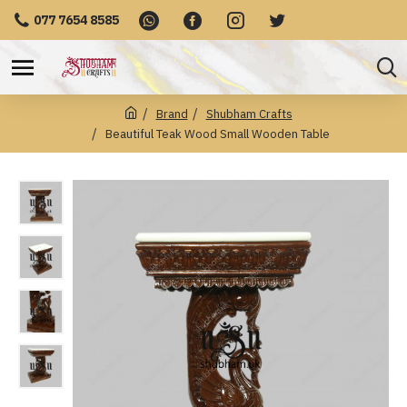
077 7654 8585
Brand
Shubham Crafts
Beautiful Teak Wood Small Wooden Table