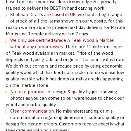
based on their expertise, deep knowledge & specially
trained to deliver the BEST in hand carving work
Shubham Crafts are based in UK
, we hold a huge range
of stock of all the items shown on our website, for this
reason we are able to provide next day delivery for Marble
Murtis and Temple delivery within 7 days
We only use certified Grade A Teak Wood & Marble
without any compromises.
There are 12 different types
of Teak wood available in market. Price of the wood
depends on type, grade and origin of the country it is from.
We don’t cut corners and reduce price by using economic
quality wood which has knots or cracks nor do we use low
quality marble which has dents or milky cracks appearing
on the marble stone
No fake promises of design & quality
by just showing
photos as you can come to our warehouse to check our
wood and marble quality
Clear communication.
No misunderstanding or mis-
communication regarding dimensions, colours, quality or
design for custom orders. Customers receive exactly what
they ordered with no surprises!