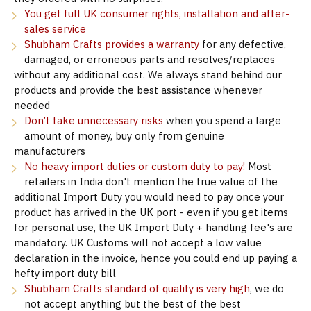
You get full UK consumer rights, installation and after-
sales service
Shubham Crafts provides a warranty
for any defective,
damaged, or erroneous parts and resolves/replaces
without any additional cost. We always stand behind our
products and provide the best assistance whenever
needed
Don’t take unnecessary risks
when you spend a large
amount of money, buy only from genuine
manufacturers
No heavy import duties or custom duty to pay!
Most
retailers in India don't mention the true value of the
additional Import Duty you would need to pay once your
product has arrived in the UK port - even if you get items
for personal use, the UK Import Duty + handling fee's are
mandatory. UK Customs will not accept a low value
declaration in the invoice, hence you could end up paying a
hefty import duty bill
Shubham Crafts standard of quality is very high
, we do
not accept anything but the best of the best