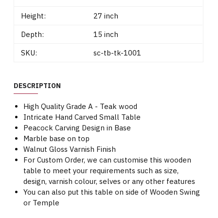
Height:
27 inch
Depth:
15 inch
SKU:
sc-tb-tk-1001
DESCRIPTION
High Quality Grade A - Teak wood
Intricate Hand Carved Small Table
Peacock Carving Design in Base
Marble base on top
Walnut Gloss Varnish Finish
For Custom Order, we can customise this wooden
table to meet your requirements such as size,
design, varnish colour, selves or any other features
You can also put this table on side of Wooden Swing
or Temple