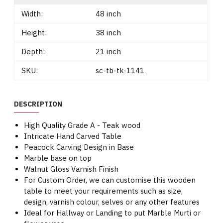
Width:
48 inch
Height:
38 inch
Depth:
21 inch
SKU:
sc-tb-tk-1141
DESCRIPTION
High Quality Grade A - Teak wood
Intricate Hand Carved Table
Peacock Carving Design in Base
Marble base on top
Walnut Gloss Varnish Finish
For Custom Order, we can customise this wooden
table to meet your requirements such as size,
design, varnish colour, selves or any other features
Ideal for Hallway or Landing to put Marble Murti or