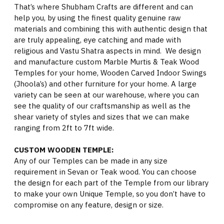
That’s where Shubham Crafts are different and can
help you, by using the finest quality genuine raw
materials and combining this with authentic design that
are truly appealing, eye catching and made with
religious and Vastu Shatra aspects in mind. We design
and manufacture custom Marble Murtis & Teak Wood
Temples for your home, Wooden Carved Indoor Swings
(Jhoola’s) and other furniture for your home. A large
variety can be seen at our warehouse, where you can
see the quality of our craftsmanship as well as the
shear variety of styles and sizes that we can make
ranging from 2ft to 7ft wide.
CUSTOM WOODEN TEMPLE:
Any of our Temples can be made in any size
requirement in Sevan or Teak wood. You can choose
the design for each part of the Temple from our library
to make your own Unique Temple, so you don’t have to
compromise on any feature, design or size.