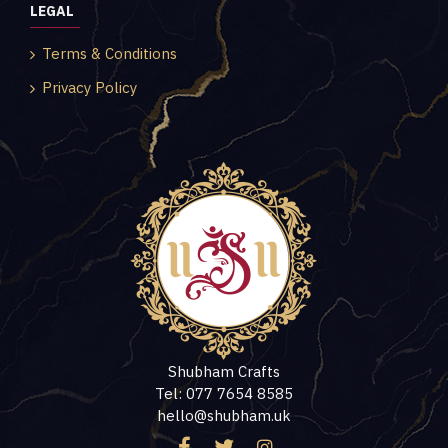
LEGAL
Terms & Conditions
Privacy Policy
Shubham Crafts
Tel: 077 7654 8585
hello@shubham.uk