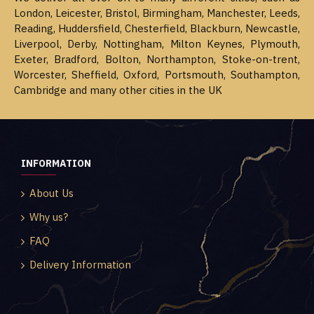
London, Leicester, Bristol, Birmingham, Manchester, Leeds,
Reading, Huddersfield, Chesterfield, Blackburn, Newcastle,
Liverpool, Derby, Nottingham, Milton Keynes, Plymouth,
Exeter, Bradford, Bolton, Northampton, Stoke-on-trent,
Worcester, Sheffield, Oxford, Portsmouth, Southampton,
Cambridge and many other cities in the UK
INFORMATION
About Us
Why us?
FAQ
Delivery Information