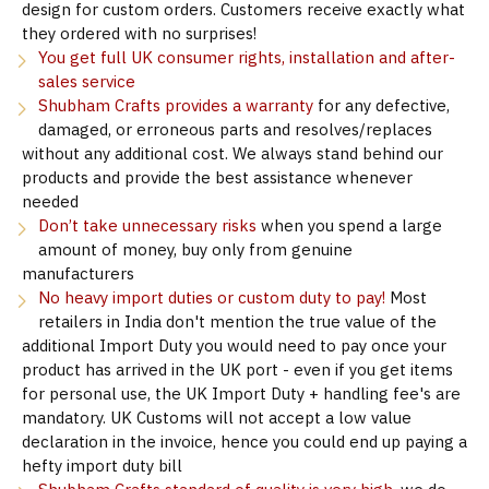
design for custom orders. Customers receive exactly what
they ordered with no surprises!
You get full UK consumer rights, installation and after-
sales service
Shubham Crafts provides a warranty
for any defective,
damaged, or erroneous parts and resolves/replaces
without any additional cost. We always stand behind our
products and provide the best assistance whenever
needed
Don’t take unnecessary risks
when you spend a large
amount of money, buy only from genuine
manufacturers
No heavy import duties or custom duty to pay!
Most
retailers in India don't mention the true value of the
additional Import Duty you would need to pay once your
product has arrived in the UK port - even if you get items
for personal use, the UK Import Duty + handling fee's are
mandatory. UK Customs will not accept a low value
declaration in the invoice, hence you could end up paying a
hefty import duty bill