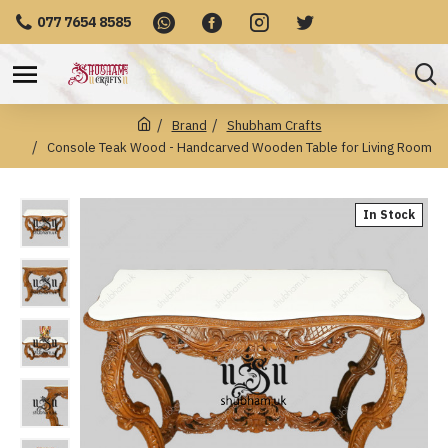
077 7654 8585
Brand
Shubham Crafts
Console Teak Wood - Handcarved Wooden Table for Living Room
In Stock