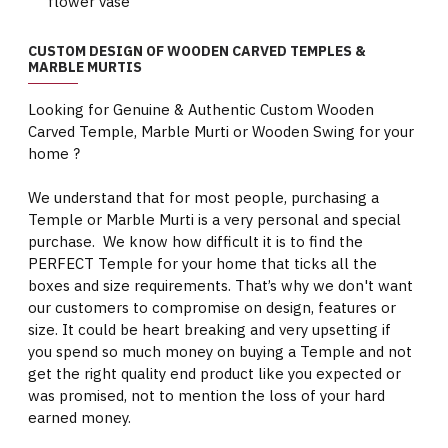
flower vase
CUSTOM DESIGN OF WOODEN CARVED TEMPLES &
MARBLE MURTIS
Looking for Genuine & Authentic Custom Wooden
Carved Temple, Marble Murti or Wooden Swing for your
home ?
We understand that for most people, purchasing a
Temple or Marble Murti is a very personal and special
purchase. We know how difficult it is to find the
PERFECT Temple for your home that ticks all the
boxes and size requirements. That’s why we don't want
our customers to compromise on design, features or
size. It could be heart breaking and very upsetting if
you spend so much money on buying a Temple and not
get the right quality end product like you expected or
was promised, not to mention the loss of your hard
earned money.