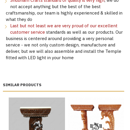
Shubham Crafts standard of quality is very high
, we do
not accept anything but the best of the best
craftsmanship, our team is highly experienced & skilled in
what they do
Last but not least we are very proud of our excellent
customer service
standards as well as our products. Our
business is centered around providing a very personal
service - we not only custom design, manufacture and
deliver, but we will also assemble and install the Temple
fitted with LED light in your home
SIMILAR PRODUCTS