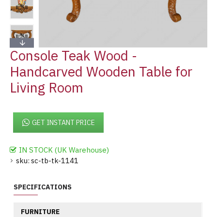
Console Teak Wood -
Handcarved Wooden Table for
Living Room
GET INSTANT PRICE
IN STOCK (UK Warehouse)
sku:
sc-tb-tk-1141
SPECIFICATIONS
FURNITURE