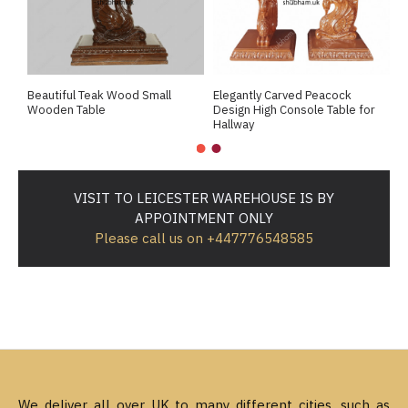
Beautiful Teak Wood Small
Elegantly Carved Peacock
R
Wooden Table
Design High Console Table for
L
Hallway
VISIT TO LEICESTER WAREHOUSE IS BY
APPOINTMENT ONLY
Please call us on +447776548585
We deliver all over UK to many different cities, such as