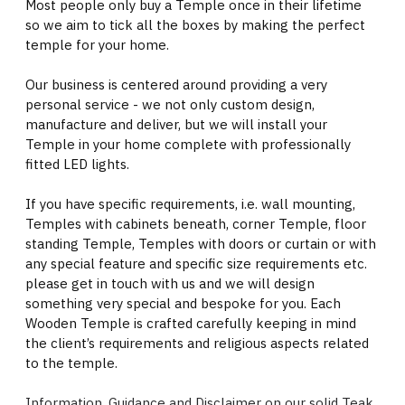
Most people only buy a Temple once in their lifetime
so we aim to tick all the boxes by making the perfect
temple for your home.
Our business is centered around providing a very
personal service - we not only custom design,
manufacture and deliver, but we will install your
Temple in your home complete with professionally
fitted LED lights.
If you have specific requirements, i.e. wall mounting,
Temples with cabinets beneath, corner Temple, floor
standing Temple, Temples with doors or curtain or with
any special feature and specific size requirements etc.
please get in touch with us and we will design
something very special and bespoke for you. Each
Wooden Temple is crafted carefully keeping in mind
the client’s requirements and religious aspects related
to the temple.
Information, Guidance and Disclaimer on our solid Teak