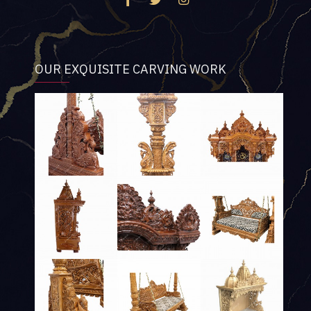
OUR EXQUISITE CARVING WORK