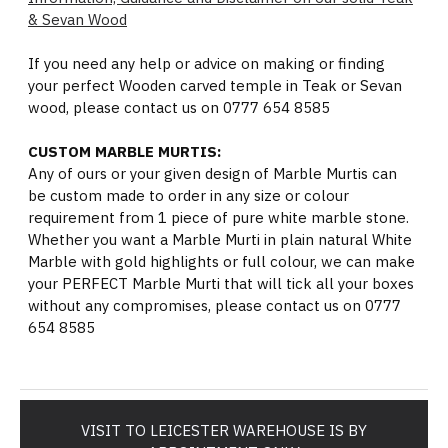
& Sevan Wood
If you need any help or advice on making or finding
your perfect Wooden carved temple in Teak or Sevan
wood, please contact us on 0777 654 8585
CUSTOM MARBLE MURTIS:
Any of ours or your given design of Marble Murtis can
be custom made to order in any size or colour
requirement from 1 piece of pure white marble stone.
Whether you want a Marble Murti in plain natural White
Marble with gold highlights or full colour, we can make
your PERFECT Marble Murti that will tick all your boxes
without any compromises, please contact us on 0777
654 8585
VISIT TO LEICESTER WAREHOUSE IS BY