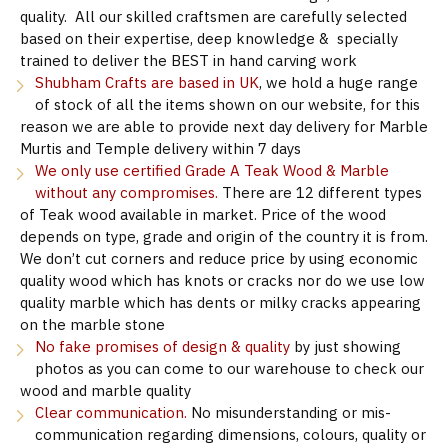
quality. All our skilled craftsmen are carefully selected
based on their expertise, deep knowledge & specially
trained to deliver the BEST in hand carving work
Shubham Crafts are based in UK
, we hold a huge range
of stock of all the items shown on our website, for this
reason we are able to provide next day delivery for Marble
Murtis and Temple delivery within 7 days
We only use certified Grade A Teak Wood & Marble
without any compromises.
There are 12 different types
of Teak wood available in market. Price of the wood
depends on type, grade and origin of the country it is from.
We don’t cut corners and reduce price by using economic
quality wood which has knots or cracks nor do we use low
quality marble which has dents or milky cracks appearing
on the marble stone
No fake promises of design & quality
by just showing
photos as you can come to our warehouse to check our
wood and marble quality
Clear communication.
No misunderstanding or mis-
communication regarding dimensions, colours, quality or