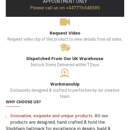
APPOINTMENT ONLY
Please call us on +447776548585
Request Video
Request video clip of this product to view details from all sides.
Dispatched From Our UK Warehouse
Instock Items Delivered within 7 Days
Workmanship
Exclusively designed & crafted to perfection by our creative
team.
WHY CHOOSE US?
Innovative, exquisite and unique products.
All our
products are designed, hand crafted & hold the
Shubham hallmark for excellence in design, build &