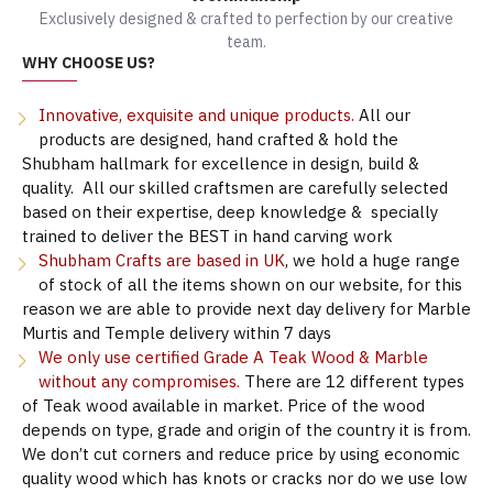
Exclusively designed & crafted to perfection by our creative
team.
WHY CHOOSE US?
Innovative, exquisite and unique products.
All our
products are designed, hand crafted & hold the
Shubham hallmark for excellence in design, build &
quality. All our skilled craftsmen are carefully selected
based on their expertise, deep knowledge & specially
trained to deliver the BEST in hand carving work
Shubham Crafts are based in UK
, we hold a huge range
of stock of all the items shown on our website, for this
reason we are able to provide next day delivery for Marble
Murtis and Temple delivery within 7 days
We only use certified Grade A Teak Wood & Marble
without any compromises.
There are 12 different types
of Teak wood available in market. Price of the wood
depends on type, grade and origin of the country it is from.
We don’t cut corners and reduce price by using economic
quality wood which has knots or cracks nor do we use low