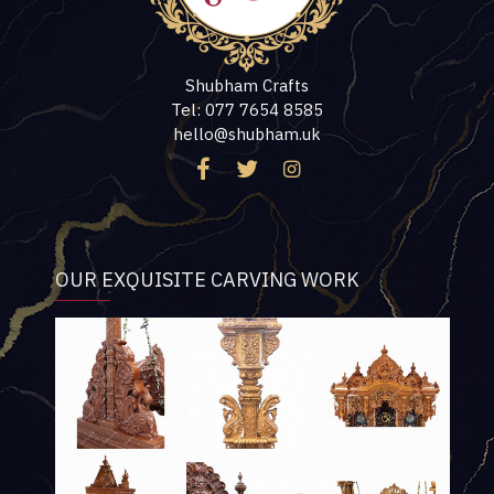
Shubham Crafts
Tel: 077 7654 8585
hello@shubham.uk
OUR EXQUISITE CARVING WORK