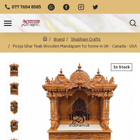
077 7654 8585
Brand
Shubham Crafts
Pooja Ghar Teak Wooden Mandapam for home in UK - Canada - USA
In Stock