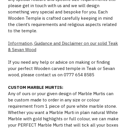
please get in touch with us and we will design
something very special and bespoke for you. Each
Wooden Temple is crafted carefully keeping in mind
the client’s requirements and religious aspects related
to the temple.
Information, Guidance and Disclaimer on our solid Teak
& Sevan Wood
If you need any help or advice on making or finding
your perfect Wooden carved temple in Teak or Sevan
wood, please contact us on 0777 654 8585
CUSTOM MARBLE MURTIS:
Any of ours or your given design of Marble Murtis can
be custom made to order in any size or colour
requirement from 1 piece of pure white marble stone.
Whether you want a Marble Murti in plain natural White
Marble with gold highlights or full colour, we can make
your PERFECT Marble Murti that will tick all your boxes