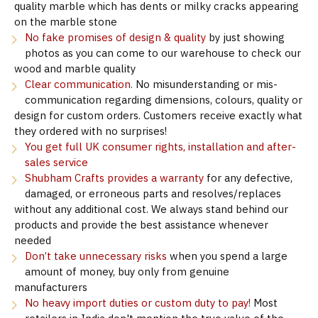
quality marble which has dents or milky cracks appearing
on the marble stone
No fake promises of design & quality
by just showing
photos as you can come to our warehouse to check our
wood and marble quality
Clear communication.
No misunderstanding or mis-
communication regarding dimensions, colours, quality or
design for custom orders. Customers receive exactly what
they ordered with no surprises!
You get full UK consumer rights, installation and after-
sales service
Shubham Crafts provides a warranty
for any defective,
damaged, or erroneous parts and resolves/replaces
without any additional cost. We always stand behind our
products and provide the best assistance whenever
needed
Don’t take unnecessary risks
when you spend a large
amount of money, buy only from genuine
manufacturers
No heavy import duties or custom duty to pay!
Most