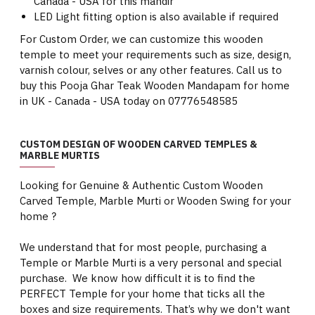
Canada - USA for this mandir
LED Light fitting option is also available if required
For Custom Order, we can customize this wooden
temple to meet your requirements such as size, design,
varnish colour, selves or any other features. Call us to
buy this Pooja Ghar Teak Wooden Mandapam for home
in UK - Canada - USA today on 07776548585
CUSTOM DESIGN OF WOODEN CARVED TEMPLES &
MARBLE MURTIS
Looking for Genuine & Authentic Custom Wooden
Carved Temple, Marble Murti or Wooden Swing for your
home ?
We understand that for most people, purchasing a
Temple or Marble Murti is a very personal and special
purchase. We know how difficult it is to find the
PERFECT Temple for your home that ticks all the
boxes and size requirements. That’s why we don't want