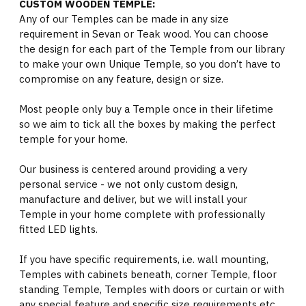
CUSTOM WOODEN TEMPLE:
Any of our Temples can be made in any size
requirement in Sevan or Teak wood. You can choose
the design for each part of the Temple from our library
to make your own Unique Temple, so you don’t have to
compromise on any feature, design or size.
Most people only buy a Temple once in their lifetime
so we aim to tick all the boxes by making the perfect
temple for your home.
Our business is centered around providing a very
personal service - we not only custom design,
manufacture and deliver, but we will install your
Temple in your home complete with professionally
fitted LED lights.
If you have specific requirements, i.e. wall mounting,
Temples with cabinets beneath, corner Temple, floor
standing Temple, Temples with doors or curtain or with
any special feature and specific size requirements etc.