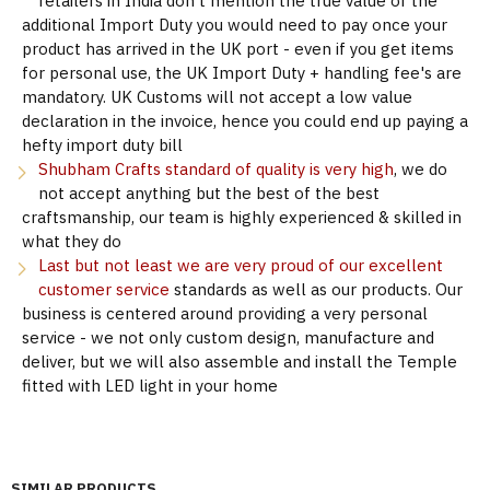
retailers in India don't mention the true value of the
additional Import Duty you would need to pay once your
product has arrived in the UK port - even if you get items
for personal use, the UK Import Duty + handling fee's are
mandatory. UK Customs will not accept a low value
declaration in the invoice, hence you could end up paying a
hefty import duty bill
Shubham Crafts standard of quality is very high
, we do
not accept anything but the best of the best
craftsmanship, our team is highly experienced & skilled in
what they do
Last but not least we are very proud of our excellent
customer service
standards as well as our products. Our
business is centered around providing a very personal
service - we not only custom design, manufacture and
deliver, but we will also assemble and install the Temple
fitted with LED light in your home
SIMILAR PRODUCTS