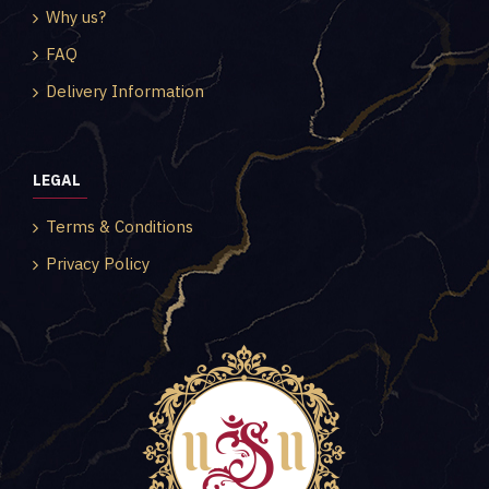
Why us?
FAQ
Delivery Information
LEGAL
Terms & Conditions
Privacy Policy