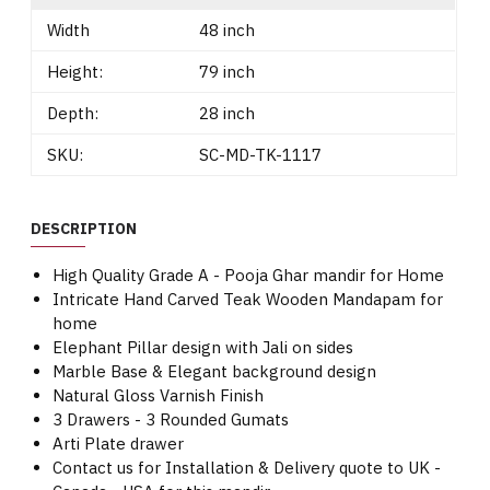
Width
48 inch
Height:
79 inch
Depth:
28 inch
SKU:
SC-MD-TK-1117
DESCRIPTION
High Quality Grade A - Pooja Ghar mandir for Home
Intricate Hand Carved Teak Wooden Mandapam for
home
Elephant Pillar design with Jali on sides
Marble Base & Elegant background design
Natural Gloss Varnish Finish
3 Drawers - 3 Rounded Gumats
Arti Plate drawer
Contact us for Installation & Delivery quote to UK -