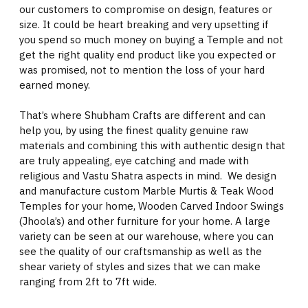
our customers to compromise on design, features or
size. It could be heart breaking and very upsetting if
you spend so much money on buying a Temple and not
get the right quality end product like you expected or
was promised, not to mention the loss of your hard
earned money.
That’s where Shubham Crafts are different and can
help you, by using the finest quality genuine raw
materials and combining this with authentic design that
are truly appealing, eye catching and made with
religious and Vastu Shatra aspects in mind. We design
and manufacture custom Marble Murtis & Teak Wood
Temples for your home, Wooden Carved Indoor Swings
(Jhoola’s) and other furniture for your home. A large
variety can be seen at our warehouse, where you can
see the quality of our craftsmanship as well as the
shear variety of styles and sizes that we can make
ranging from 2ft to 7ft wide.