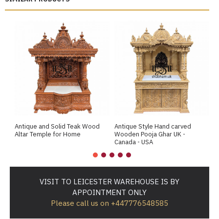
Antique and Solid Teak Wood
Antique Style Hand carved
A
Altar Temple for Home
Wooden Pooja Ghar UK -
M
Canada - USA
VISIT TO LEICESTER WAREHOUSE IS BY
APPOINTMENT ONLY
Please call us on +447776548585