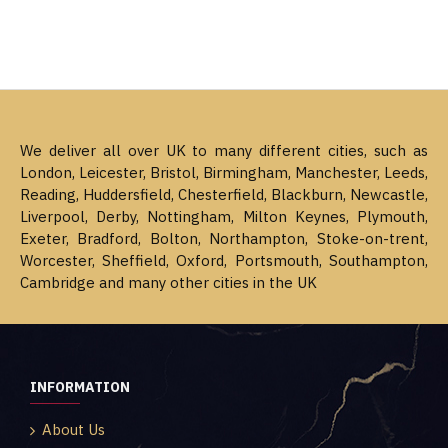
We deliver all over UK to many different cities, such as
London, Leicester, Bristol, Birmingham, Manchester, Leeds,
Reading, Huddersfield, Chesterfield, Blackburn, Newcastle,
Liverpool, Derby, Nottingham, Milton Keynes, Plymouth,
Exeter, Bradford, Bolton, Northampton, Stoke-on-trent,
Worcester, Sheffield, Oxford, Portsmouth, Southampton,
Cambridge and many other cities in the UK
INFORMATION
About Us