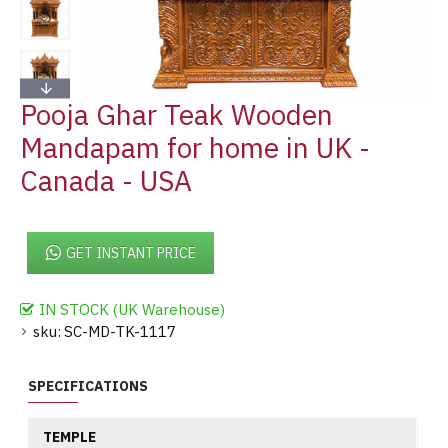
Pooja Ghar Teak Wooden
Mandapam for home in UK -
Canada - USA
GET INSTANT PRICE
IN STOCK (UK Warehouse)
sku:
SC-MD-TK-1117
SPECIFICATIONS
TEMPLE