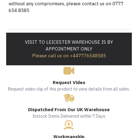
without any compromises, please contact us on 0777
654 8585
VISIT TO LEICESTER WAREHOUSE IS BY
APPOINTMENT ONLY
Please call us on +447776548585
Request Video
Request video clip of this product to view details from all sides.
Dispatched From Our UK Warehouse
Instock Items Delivered within 7 Days
Workmanship