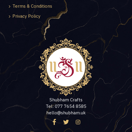
Terms & Conditions
Privacy Policy
Shubham Crafts
Tel: 077 7654 8585
hello@shubham.uk