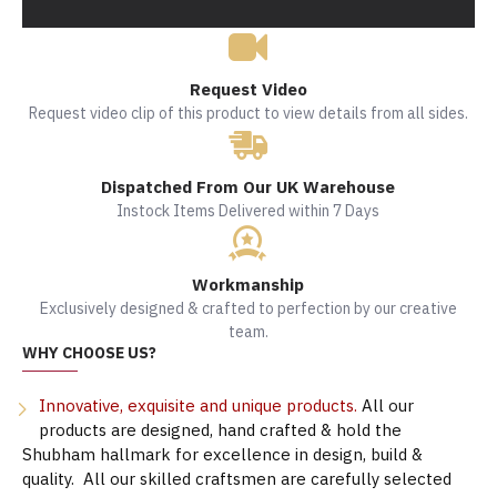
Request Video
Request video clip of this product to view details from all sides.
Dispatched From Our UK Warehouse
Instock Items Delivered within 7 Days
Workmanship
Exclusively designed & crafted to perfection by our creative
team.
WHY CHOOSE US?
Innovative, exquisite and unique products.
All our
products are designed, hand crafted & hold the
Shubham hallmark for excellence in design, build &
quality. All our skilled craftsmen are carefully selected