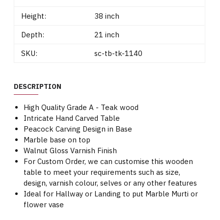
Height:
38 inch
Depth:
21 inch
SKU:
sc-tb-tk-1140
DESCRIPTION
High Quality Grade A - Teak wood
Intricate Hand Carved Table
Peacock Carving Design in Base
Marble base on top
Walnut Gloss Varnish Finish
For Custom Order, we can customise this wooden
table to meet your requirements such as size,
design, varnish colour, selves or any other features
Ideal for Hallway or Landing to put Marble Murti or
flower vase