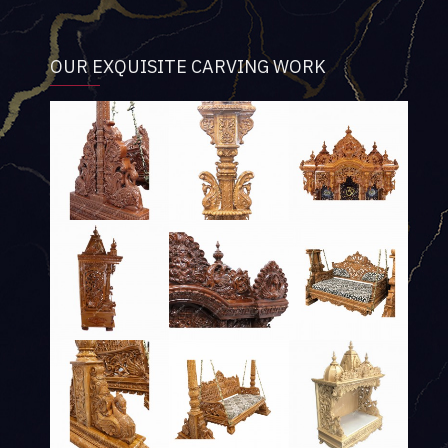
OUR EXQUISITE CARVING WORK