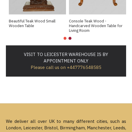
Beautiful Teak Wood Small
Console Teak Wood -
E
Wooden Table
Handcarved Wooden Table for
D
Living Room
H
VISIT TO LEICESTER WAREHOUSE IS BY
APPOINTMENT ONLY
Please call us on +447776548585
We deliver all over UK to many different cities, such as
London, Leicester, Bristol, Birmingham, Manchester, Leeds,