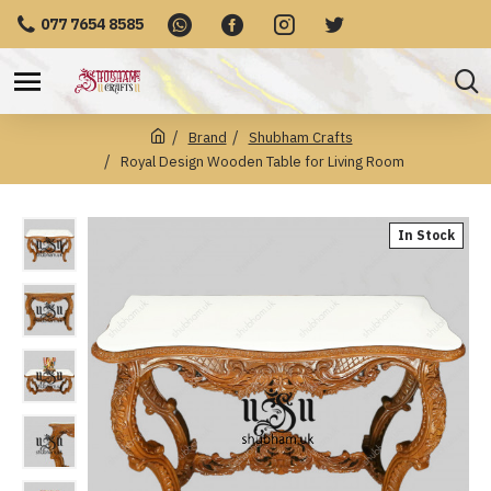
077 7654 8585
Brand
Shubham Crafts
Royal Design Wooden Table for Living Room
In Stock