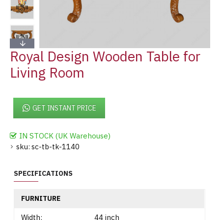
Royal Design Wooden Table for
Living Room
GET INSTANT PRICE
IN STOCK (UK Warehouse)
sku:
sc-tb-tk-1140
SPECIFICATIONS
FURNITURE
Width:
44 inch