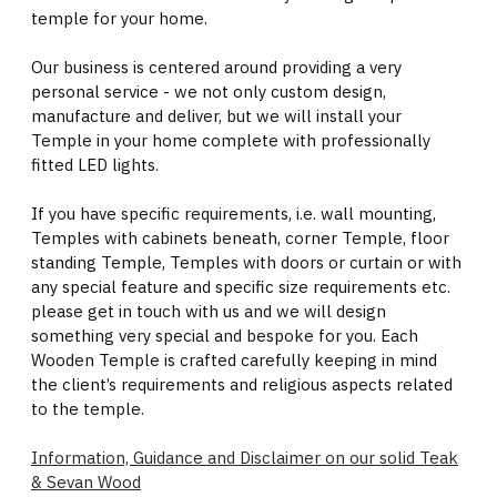
temple for your home.
Our business is centered around providing a very
personal service - we not only custom design,
manufacture and deliver, but we will install your
Temple in your home complete with professionally
fitted LED lights.
If you have specific requirements, i.e. wall mounting,
Temples with cabinets beneath, corner Temple, floor
standing Temple, Temples with doors or curtain or with
any special feature and specific size requirements etc.
please get in touch with us and we will design
something very special and bespoke for you. Each
Wooden Temple is crafted carefully keeping in mind
the client’s requirements and religious aspects related
to the temple.
Information, Guidance and Disclaimer on our solid Teak
& Sevan Wood