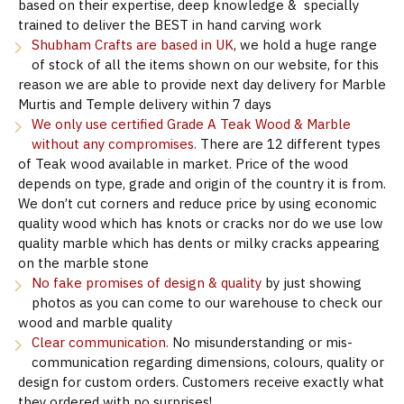
based on their expertise, deep knowledge & specially
trained to deliver the BEST in hand carving work
Shubham Crafts are based in UK
, we hold a huge range
of stock of all the items shown on our website, for this
reason we are able to provide next day delivery for Marble
Murtis and Temple delivery within 7 days
We only use certified Grade A Teak Wood & Marble
without any compromises.
There are 12 different types
of Teak wood available in market. Price of the wood
depends on type, grade and origin of the country it is from.
We don’t cut corners and reduce price by using economic
quality wood which has knots or cracks nor do we use low
quality marble which has dents or milky cracks appearing
on the marble stone
No fake promises of design & quality
by just showing
photos as you can come to our warehouse to check our
wood and marble quality
Clear communication.
No misunderstanding or mis-
communication regarding dimensions, colours, quality or
design for custom orders. Customers receive exactly what
they ordered with no surprises!