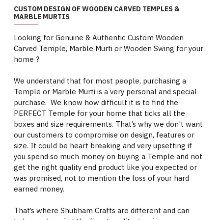
CUSTOM DESIGN OF WOODEN CARVED TEMPLES &
MARBLE MURTIS
Looking for Genuine & Authentic Custom Wooden
Carved Temple, Marble Murti or Wooden Swing for your
home ?
We understand that for most people, purchasing a
Temple or Marble Murti is a very personal and special
purchase. We know how difficult it is to find the
PERFECT Temple for your home that ticks all the
boxes and size requirements. That’s why we don't want
our customers to compromise on design, features or
size. It could be heart breaking and very upsetting if
you spend so much money on buying a Temple and not
get the right quality end product like you expected or
was promised, not to mention the loss of your hard
earned money.
That’s where Shubham Crafts are different and can