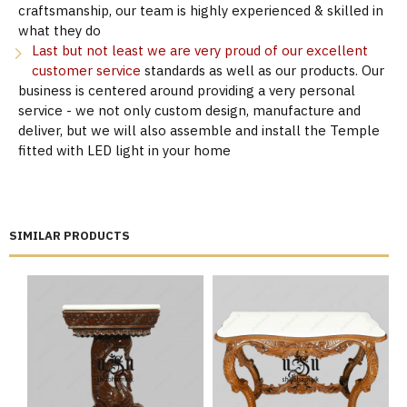
craftsmanship, our team is highly experienced & skilled in
what they do
Last but not least we are very proud of our excellent
customer service
standards as well as our products. Our
business is centered around providing a very personal
service - we not only custom design, manufacture and
deliver, but we will also assemble and install the Temple
fitted with LED light in your home
SIMILAR PRODUCTS