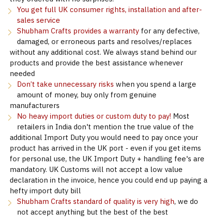
You get full UK consumer rights, installation and after-
sales service
Shubham Crafts provides a warranty
for any defective,
damaged, or erroneous parts and resolves/replaces
without any additional cost. We always stand behind our
products and provide the best assistance whenever
needed
Don’t take unnecessary risks
when you spend a large
amount of money, buy only from genuine
manufacturers
No heavy import duties or custom duty to pay!
Most
retailers in India don't mention the true value of the
additional Import Duty you would need to pay once your
product has arrived in the UK port - even if you get items
for personal use, the UK Import Duty + handling fee's are
mandatory. UK Customs will not accept a low value
declaration in the invoice, hence you could end up paying a
hefty import duty bill
Shubham Crafts standard of quality is very high
, we do
not accept anything but the best of the best