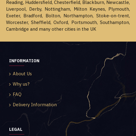
Reading, Huddersfield, Chesterfield, Blackburn, Newcastle,
Liverpool, Derby, Nottingham, Milton Keynes, Plymouth,
Exeter, Bradford, Bolton, Northampton, Stoke-on-trent,
Worcester, Sheffield, Oxford, Portsmouth, Southampton,
Cambridge and many other cities in the UK
INFORMATION
About Us
Why us?
FAQ
Delivery Information
LEGAL