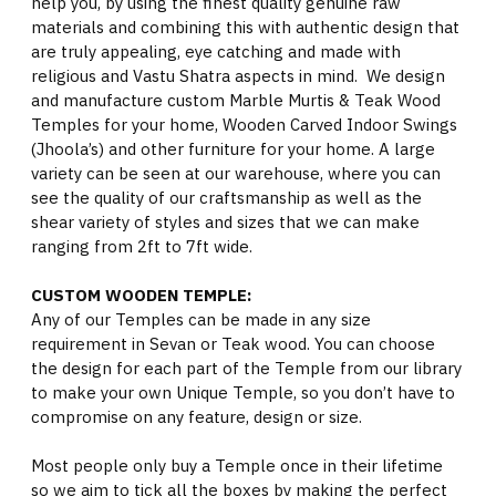
help you, by using the finest quality genuine raw
materials and combining this with authentic design that
are truly appealing, eye catching and made with
religious and Vastu Shatra aspects in mind. We design
and manufacture custom Marble Murtis & Teak Wood
Temples for your home, Wooden Carved Indoor Swings
(Jhoola’s) and other furniture for your home. A large
variety can be seen at our warehouse, where you can
see the quality of our craftsmanship as well as the
shear variety of styles and sizes that we can make
ranging from 2ft to 7ft wide.
CUSTOM WOODEN TEMPLE:
Any of our Temples can be made in any size
requirement in Sevan or Teak wood. You can choose
the design for each part of the Temple from our library
to make your own Unique Temple, so you don’t have to
compromise on any feature, design or size.
Most people only buy a Temple once in their lifetime
so we aim to tick all the boxes by making the perfect