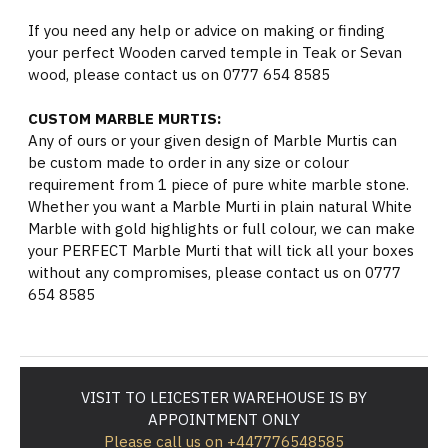
If you need any help or advice on making or finding
your perfect Wooden carved temple in Teak or Sevan
wood, please contact us on 0777 654 8585
CUSTOM MARBLE MURTIS:
Any of ours or your given design of Marble Murtis can
be custom made to order in any size or colour
requirement from 1 piece of pure white marble stone.
Whether you want a Marble Murti in plain natural White
Marble with gold highlights or full colour, we can make
your PERFECT Marble Murti that will tick all your boxes
without any compromises, please contact us on 0777
654 8585
VISIT TO LEICESTER WAREHOUSE IS BY
APPOINTMENT ONLY
Please call us on +447776548585