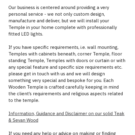
Our business is centered around providing a very
personal service - we not only custom design,
manufacture and deliver, but we will install your
Temple in your home complete with professionally
fitted LED lights.
If you have specific requirements, i.e. wall mounting,
Temples with cabinets beneath, corner Temple, floor
standing Temple, Temples with doors or curtain or with
any special feature and specific size requirements etc.
please get in touch with us and we will design
something very special and bespoke for you. Each
Wooden Temple is crafted carefully keeping in mind
the client’s requirements and religious aspects related
to the temple.
Information, Guidance and Disclaimer on our solid Teak
& Sevan Wood
If you need any help or advice on making or finding