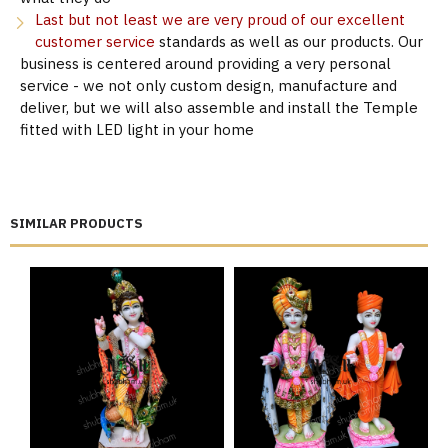
Last but not least we are very proud of our excellent
customer service
standards as well as our products. Our
business is centered around providing a very personal
service - we not only custom design, manufacture and
deliver, but we will also assemble and install the Temple
fitted with LED light in your home
SIMILAR PRODUCTS