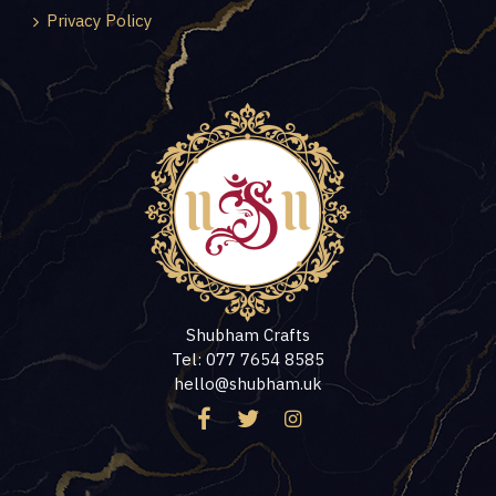
Privacy Policy
Shubham Crafts
Tel: 077 7654 8585
hello@shubham.uk