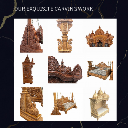
OUR EXQUISITE CARVING WORK