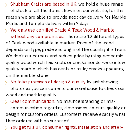
Shubham Crafts are based in UK
, we hold a huge range
of stock of all the items shown on our website, for this
reason we are able to provide next day delivery for Marble
Murtis and Temple delivery within 7 days
We only use certified Grade A Teak Wood & Marble
without any compromises.
There are 12 different types
of Teak wood available in market. Price of the wood
depends on type, grade and origin of the country it is from.
We don’t cut corners and reduce price by using economic
quality wood which has knots or cracks nor do we use low
quality marble which has dents or milky cracks appearing
on the marble stone
No fake promises of design & quality
by just showing
photos as you can come to our warehouse to check our
wood and marble quality
Clear communication.
No misunderstanding or mis-
communication regarding dimensions, colours, quality or
design for custom orders. Customers receive exactly what
they ordered with no surprises!
You get full UK consumer rights, installation and after-