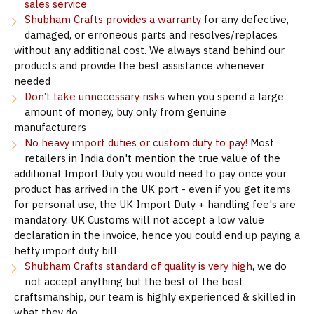
sales service
Shubham Crafts provides a warranty
for any defective,
damaged, or erroneous parts and resolves/replaces
without any additional cost. We always stand behind our
products and provide the best assistance whenever
needed
Don’t take unnecessary risks
when you spend a large
amount of money, buy only from genuine
manufacturers
No heavy import duties or custom duty to pay!
Most
retailers in India don't mention the true value of the
additional Import Duty you would need to pay once your
product has arrived in the UK port - even if you get items
for personal use, the UK Import Duty + handling fee's are
mandatory. UK Customs will not accept a low value
declaration in the invoice, hence you could end up paying a
hefty import duty bill
Shubham Crafts standard of quality is very high
, we do
not accept anything but the best of the best
craftsmanship, our team is highly experienced & skilled in
what they do