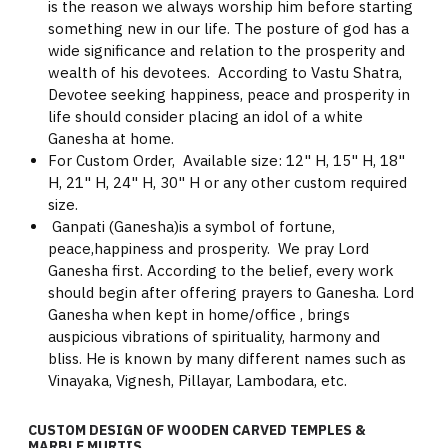
is the reason we always worship him before starting
something new in our life. The posture of god has a
wide significance and relation to the prosperity and
wealth of his devotees. According to Vastu Shatra,
Devotee seeking happiness, peace and prosperity in
life should consider placing an idol of a white
Ganesha at home.
For Custom Order, Available size: 12" H, 15" H, 18"
H, 21" H, 24" H, 30" H or any other custom required
size.
Ganpati (Ganesha)is a symbol of fortune,
peace,happiness and prosperity. We pray Lord
Ganesha first. According to the belief, every work
should begin after offering prayers to Ganesha. Lord
Ganesha when kept in home/office , brings
auspicious vibrations of spirituality, harmony and
bliss. He is known by many different names such as
Vinayaka, Vignesh, Pillayar, Lambodara, etc.
CUSTOM DESIGN OF WOODEN CARVED TEMPLES &
MARBLE MURTIS