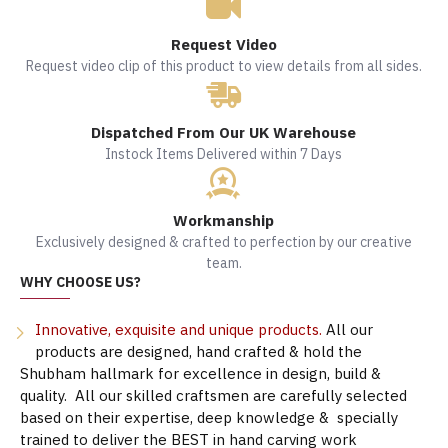
Request Video
Request video clip of this product to view details from all sides.
Dispatched From Our UK Warehouse
Instock Items Delivered within 7 Days
Workmanship
Exclusively designed & crafted to perfection by our creative
team.
WHY CHOOSE US?
Innovative, exquisite and unique products.
All our
products are designed, hand crafted & hold the
Shubham hallmark for excellence in design, build &
quality. All our skilled craftsmen are carefully selected
based on their expertise, deep knowledge & specially
trained to deliver the BEST in hand carving work