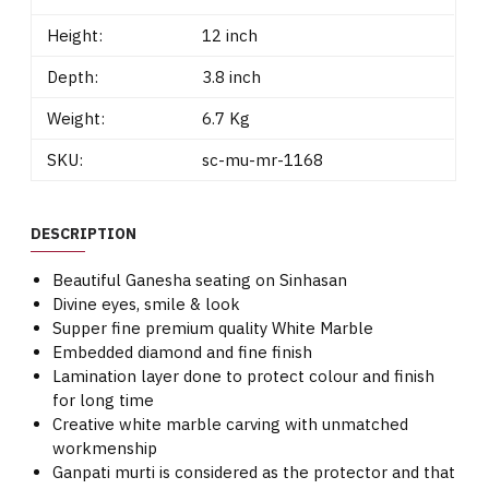
Height:
12 inch
Depth:
3.8 inch
Weight:
6.7 Kg
SKU:
sc-mu-mr-1168
DESCRIPTION
Beautiful Ganesha seating on Sinhasan
Divine eyes, smile & look
Supper fine premium quality White Marble
Embedded diamond and fine finish
Lamination layer done to protect colour and finish
for long time
Creative white marble carving with unmatched
workmenship
Ganpati murti is considered as the protector and that