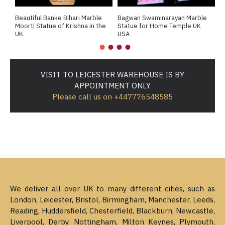
Beautiful Banke Bihari Marble
Bagwan Swaminarayan Marble
B
Moorti Statue of Krishna in the
Statue for Home Temple UK
M
UK
USA
M
VISIT TO LEICESTER WAREHOUSE IS BY
APPOINTMENT ONLY
Please call us on +447776548585
We deliver all over UK to many different cities, such as
London, Leicester, Bristol, Birmingham, Manchester, Leeds,
Reading, Huddersfield, Chesterfield, Blackburn, Newcastle,
Liverpool, Derby, Nottingham, Milton Keynes, Plymouth,