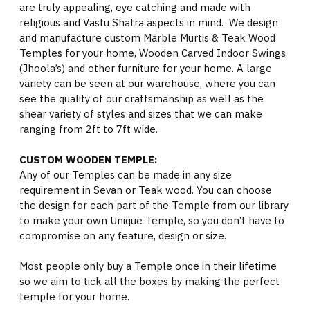
are truly appealing, eye catching and made with
religious and Vastu Shatra aspects in mind. We design
and manufacture custom Marble Murtis & Teak Wood
Temples for your home, Wooden Carved Indoor Swings
(Jhoola’s) and other furniture for your home. A large
variety can be seen at our warehouse, where you can
see the quality of our craftsmanship as well as the
shear variety of styles and sizes that we can make
ranging from 2ft to 7ft wide.
CUSTOM WOODEN TEMPLE:
Any of our Temples can be made in any size
requirement in Sevan or Teak wood. You can choose
the design for each part of the Temple from our library
to make your own Unique Temple, so you don’t have to
compromise on any feature, design or size.
Most people only buy a Temple once in their lifetime
so we aim to tick all the boxes by making the perfect
temple for your home.