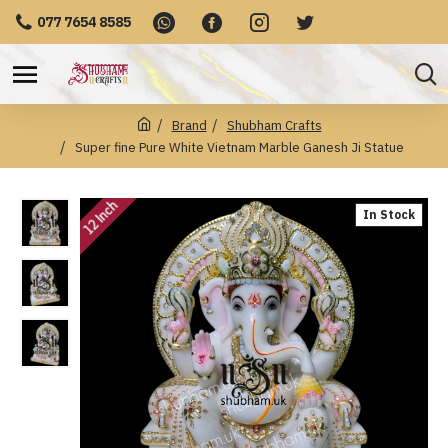
077 7654 8585
Brand
Shubham Crafts
Super fine Pure White Vietnam Marble Ganesh Ji Statue
12 Inch
In Stock