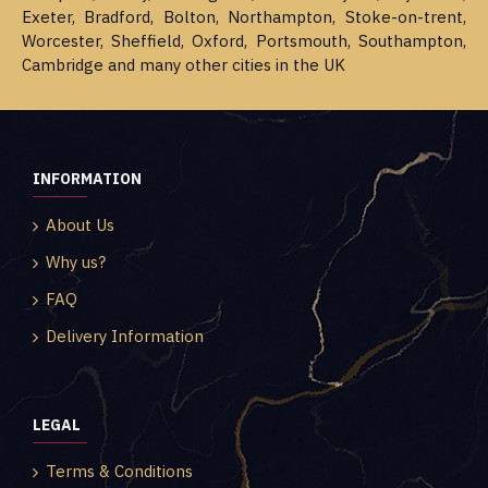
Exeter, Bradford, Bolton, Northampton, Stoke-on-trent,
Worcester, Sheffield, Oxford, Portsmouth, Southampton,
Cambridge and many other cities in the UK
INFORMATION
About Us
Why us?
FAQ
Delivery Information
LEGAL
Terms & Conditions