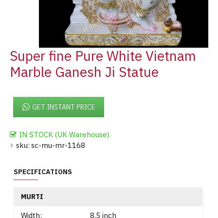
Super fine Pure White Vietnam
Marble Ganesh Ji Statue
GET INSTANT PRICE
IN STOCK (UK Warehouse)
sku:
sc-mu-mr-1168
SPECIFICATIONS
MURTI
Width:
8.5 inch