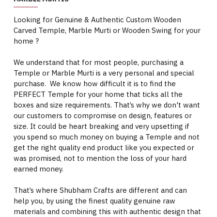
Looking for Genuine & Authentic Custom Wooden
Carved Temple, Marble Murti or Wooden Swing for your
home ?
We understand that for most people, purchasing a
Temple or Marble Murti is a very personal and special
purchase. We know how difficult it is to find the
PERFECT Temple for your home that ticks all the
boxes and size requirements. That’s why we don't want
our customers to compromise on design, features or
size. It could be heart breaking and very upsetting if
you spend so much money on buying a Temple and not
get the right quality end product like you expected or
was promised, not to mention the loss of your hard
earned money.
That’s where Shubham Crafts are different and can
help you, by using the finest quality genuine raw
materials and combining this with authentic design that