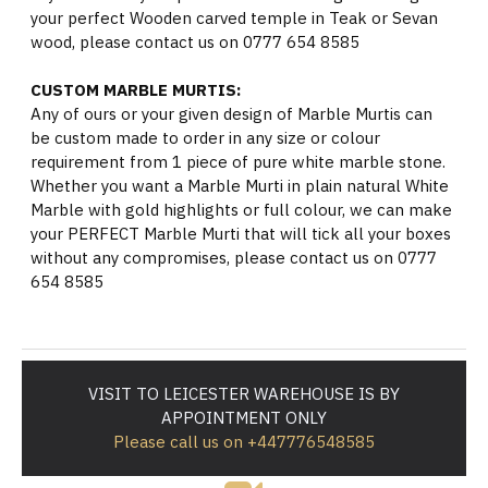
your perfect Wooden carved temple in Teak or Sevan
wood, please contact us on 0777 654 8585
CUSTOM MARBLE MURTIS:
Any of ours or your given design of Marble Murtis can
be custom made to order in any size or colour
requirement from 1 piece of pure white marble stone.
Whether you want a Marble Murti in plain natural White
Marble with gold highlights or full colour, we can make
your PERFECT Marble Murti that will tick all your boxes
without any compromises, please contact us on 0777
654 8585
VISIT TO LEICESTER WAREHOUSE IS BY
APPOINTMENT ONLY
Please call us on +447776548585