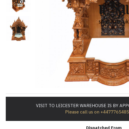
VISIT TO LEICESTER WAREHOUSE IS BY AP
Please call us on +447776548
Dispatched From