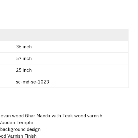
36 inch
57 inch
25 inch
sc-md-se-1023
 Sevan wood Ghar Mandir with Teak wood varnish
 Wooden Temple
 background design
d Varnish Finish