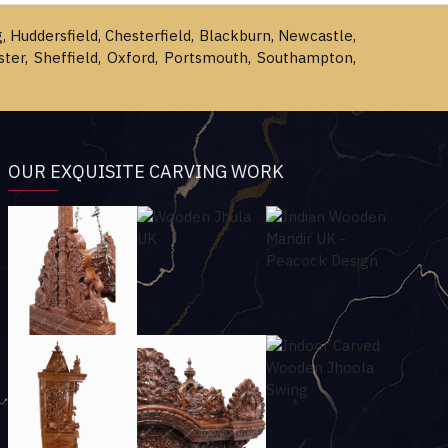
g, Huddersfield, Chesterfield, Blackburn, Newcastle,
ster, Sheffield, Oxford, Portsmouth, Southampton,
OUR EXQUISITE CARVING WORK