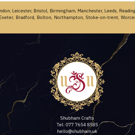
ondon, Leicester, Bristol, Birmingham, Manchester, Leeds, Readin
Exeter, Bradford, Bolton, Northampton, Stoke-on-trent, Worce
Shubham Crafts
Tel: 077 7654 8585
hello@shubham.uk