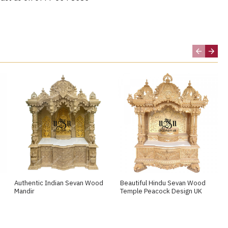
Authentic Indian Sevan Wood
Beautiful Hindu Sevan Wood
Mandir
Temple Peacock Design UK