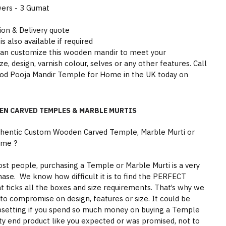
wers - 3 Gumat
tion & Delivery quote
is also available if required
can customize this wooden mandir to meet your
e, design, varnish colour, selves or any other features. Call
ood Pooja Mandir Temple for Home in the UK today on
EN CARVED TEMPLES & MARBLE MURTIS
thentic Custom Wooden Carved Temple, Marble Murti or
ome ?
st people, purchasing a Temple or Marble Murti is a very
hase. We know how difficult it is to find the PERFECT
 ticks all the boxes and size requirements. That’s why we
to compromise on design, features or size. It could be
psetting if you spend so much money on buying a Temple
ity end product like you expected or was promised, not to