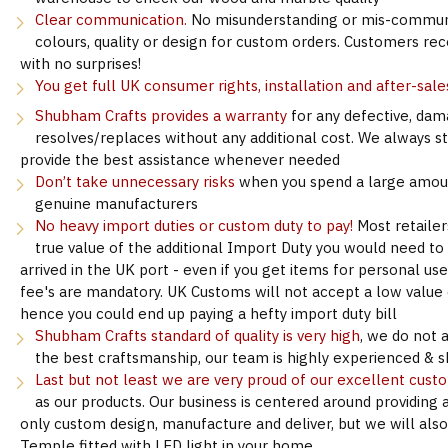
Clear communication.
No misunderstanding or mis-communi
colours, quality or design for custom orders. Customers re
with no surprises!
You get full UK consumer rights, installation and after-sale
Shubham Crafts provides a warranty
for any defective, dam
resolves/replaces without any additional cost. We always s
provide the best assistance whenever needed
Don’t take unnecessary risks
when you spend a large amoun
genuine manufacturers
No heavy import duties or custom duty to pay!
Most retailer
true value of the additional Import Duty you would need to
arrived in the UK port - even if you get items for personal u
fee's are mandatory. UK Customs will not accept a low value d
hence you could end up paying a hefty import duty bill
Shubham Crafts standard of quality is very high
, we do not 
the best craftsmanship, our team is highly experienced & sk
Last but not least we are very proud of our excellent cust
as our products. Our business is centered around providing 
only custom design, manufacture and deliver, but we will als
Temple fitted with LED light in your home