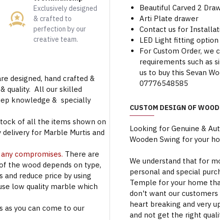
Beautiful Carved 2 Dra
Exclusively designed
Arti Plate drawer
& crafted to
perfection by our
Contact us for Installa
creative team.
LED Light fitting option 
For Custom Order, we 
requirements such as siz
us to buy this Sevan W
are designed, hand crafted &
07776548585
 quality. All our skilled
deep knowledge & specially
CUSTOM DESIGN OF WOOD
stock of all the items shown on
Looking for Genuine & Au
 delivery for Marble Murtis and
Wooden Swing for your h
t any compromises.
There are
We understand that for mo
 of the wood depends on type,
personal and special purc
rs and reduce price by using
Temple for your home that
use low quality marble which
don't want our customers 
heart breaking and very u
s as you can come to our
and not get the right qual