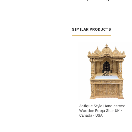
SIMILAR PRODUCTS
Antique Style Hand carved
Wooden Pooja Ghar UK -
Canada - USA