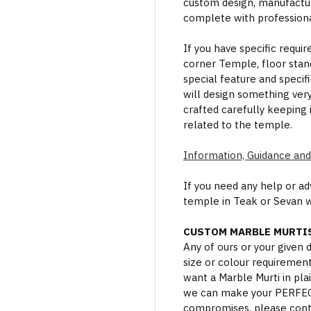
custom design, manufactur
complete with professional
If you have specific requi
corner Temple, floor stan
special feature and specif
will design something ver
crafted carefully keeping 
related to the temple.
Information, Guidance and
If you need any help or a
temple in Teak or Sevan 
CUSTOM MARBLE MURTIS
Any of ours or your given
size or colour requiremen
want a Marble Murti in plai
we can make your PERFECT 
compromises, please cont