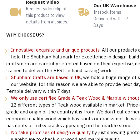
Request Video
Our UK Warehouse
Request video clip of
Instock Items
this product to view
Delivered within 7
details from all sides.
Days
WHY CHOOSE US?
Innovative, exquisite and unique products.
All our products 
hold the Shubham hallmark for excellence in design, build &
craftsmen are carefully selected based on their expertise, 
trained to deliver the BEST in hand carving work
Shubham Crafts are based in UK
, we hold a huge range of 
our website, for this reason we are able to provide next day
Temple delivery within 7 days
We only use certified Grade A Teak Wood & Marble withou
12 different types of Teak wood available in market. Price
grade and origin of the country it is from. We don’t cut corne
economic quality wood which has knots or cracks nor do we 
has dents or milky cracks appearing on the marble stone
No fake promises of design & quality
by just showing photo
warehouse to check our wood and marble quality