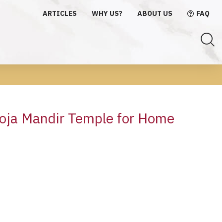
ARTICLES
WHY US?
ABOUT US
FAQ
oja Mandir Temple for Home