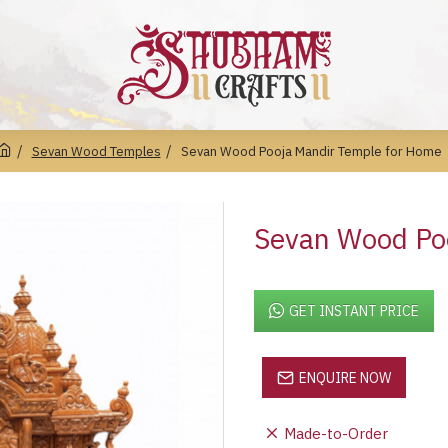
Sevan Wood Temples
Sevan Wood Pooja Mandir Temple for Home
Sevan Wood Po
GET INSTANT PRICE
ENQUIRE NOW
Made-to-Order