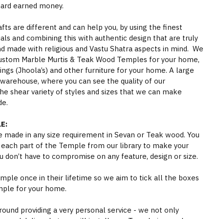
hard earned money.
s are different and can help you, by using the finest
als and combining this with authentic design that are truly
nd made with religious and Vastu Shatra aspects in mind. We
ustom Marble Murtis & Teak Wood Temples for your home,
gs (Jhoola’s) and other furniture for your home. A large
 warehouse, where you can see the quality of our
he shear variety of styles and sizes that we can make
de.
E:
 made in any size requirement in Sevan or Teak wood. You
 each part of the Temple from our library to make your
 don’t have to compromise on any feature, design or size.
ple once in their lifetime so we aim to tick all the boxes
mple for your home.
round providing a very personal service - we not only