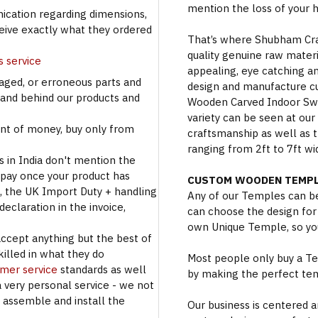
mention the loss of your 
cation regarding dimensions,
ceive exactly what they ordered
That’s where Shubham Craft
quality genuine raw materi
s service
appealing, eye catching a
aged, or erroneous parts and
design and manufacture c
tand behind our products and
Wooden Carved Indoor Swin
variety can be seen at our
t of money, buy only from
craftsmanship as well as t
ranging from 2ft to 7ft wi
s in India don't mention the
 pay once your product has
CUSTOM WOODEN TEMPL
se, the UK Import Duty + handling
Any of our Temples can be
eclaration in the invoice,
can choose the design for
own Unique Temple, so you
accept anything but the best of
illed in what they do
Most people only buy a Tem
omer service
standards as well
by making the perfect te
a very personal service - we not
o assemble and install the
Our business is centered a