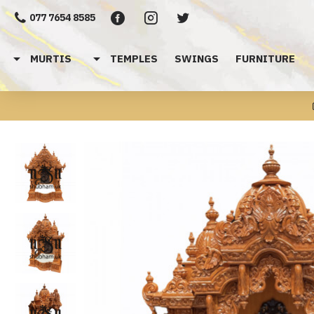
077 7654 8585
MURTIS
TEMPLES
SWINGS
FURNITURE