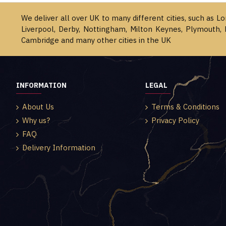
We deliver all over UK to many different cities, such as L
Liverpool, Derby, Nottingham, Milton Keynes, Plymouth, 
Cambridge and many other cities in the UK
INFORMATION
LEGAL
About Us
Terms & Conditions
Why us?
Privacy Policy
FAQ
Delivery Information