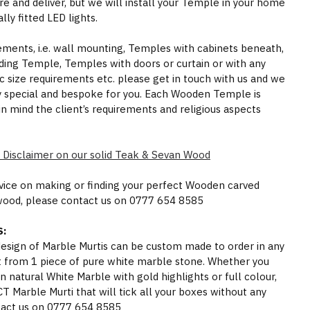
e and deliver, but we will install your Temple in your home
ly fitted LED lights.
rements, i.e. wall mounting, Temples with cabinets beneath,
ding Temple, Temples with doors or curtain or with any
ic size requirements etc. please get in touch with us and we
y special and bespoke for you. Each Wooden Temple is
in mind the client’s requirements and religious aspects
 Disclaimer on our solid Teak & Sevan Wood
dvice on making or finding your perfect Wooden carved
wood, please contact us on 0777 654 8585
:
 design of Marble Murtis can be custom made to order in any
t from 1 piece of pure white marble stone. Whether you
n natural White Marble with gold highlights or full colour,
Marble Murti that will tick all your boxes without any
act us on 0777 654 8585