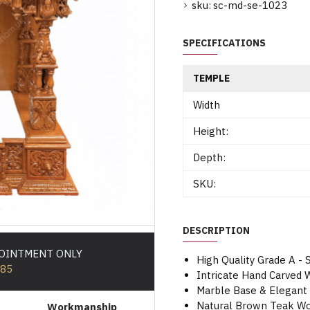
sku:
sc-md-se-1023
SPECIFICATIONS
TEMPLE
Width
Height:
Depth:
SKU:
DESCRIPTION
POINTMENT ONLY
High Quality Grade A -
585
Intricate Hand Carved
Marble Base & Elegant
Natural Brown Teak Woo
Workmanship