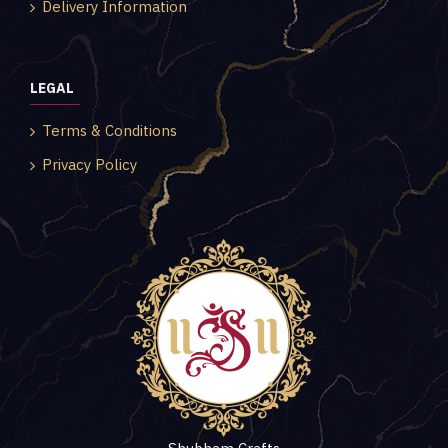
Delivery Information
LEGAL
Terms & Conditions
Privacy Policy