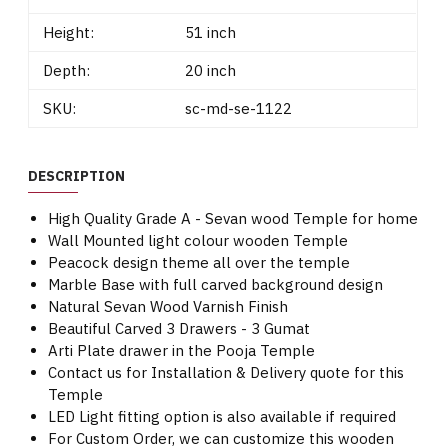
Height:
51 inch
Depth:
20 inch
SKU:
sc-md-se-1122
DESCRIPTION
High Quality Grade A - Sevan wood Temple for home
Wall Mounted light colour wooden Temple
Peacock design theme all over the temple
Marble Base with full carved background design
Natural Sevan Wood Varnish Finish
Beautiful Carved 3 Drawers - 3 Gumat
Arti Plate drawer in the Pooja Temple
Contact us for Installation & Delivery quote for this
Temple
LED Light fitting option is also available if required
For Custom Order, we can customize this wooden