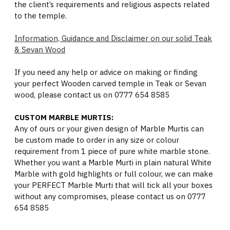
the client’s requirements and religious aspects related
to the temple.
Information, Guidance and Disclaimer on our solid Teak
& Sevan Wood
If you need any help or advice on making or finding
your perfect Wooden carved temple in Teak or Sevan
wood, please contact us on 0777 654 8585
CUSTOM MARBLE MURTIS:
Any of ours or your given design of Marble Murtis can
be custom made to order in any size or colour
requirement from 1 piece of pure white marble stone.
Whether you want a Marble Murti in plain natural White
Marble with gold highlights or full colour, we can make
your PERFECT Marble Murti that will tick all your boxes
without any compromises, please contact us on 0777
654 8585