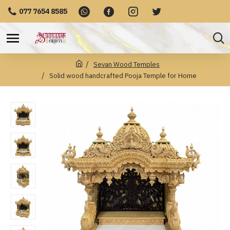
077 7654 8585
Sevan Wood Temples
Solid wood handcrafted Pooja Temple for Home