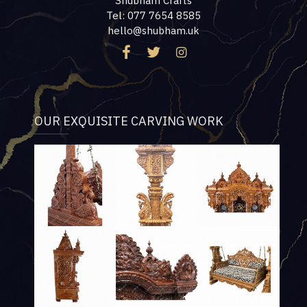
Shubham Crafts
Tel: 077 7654 8585
hello@shubham.uk
OUR EXQUISITE CARVING WORK