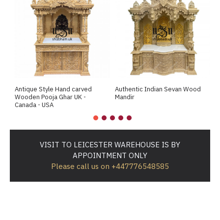
Antique Style Hand carved
Authentic Indian Sevan Wood
B
Wooden Pooja Ghar UK -
Mandir
T
Canada - USA
VISIT TO LEICESTER WAREHOUSE IS BY
APPOINTMENT ONLY
Please call us on +447776548585