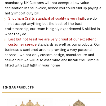
mandatory. UK Customs will not accept a low value
declaration in the invoice, hence you could end up paying a
hefty import duty bill
Shubham Crafts standard of quality is very high
, we do
not accept anything but the best of the best
craftsmanship, our team is highly experienced & skilled in
what they do
Last but not least we are very proud of our excellent
customer service
standards as well as our products. Our
business is centered around providing a very personal
service - we not only custom design, manufacture and
deliver, but we will also assemble and install the Temple
fitted with LED light in your home
SIMILAR PRODUCTS