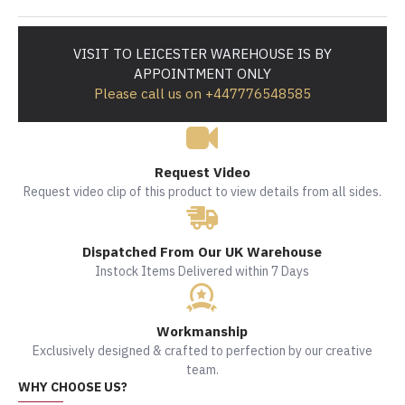
VISIT TO LEICESTER WAREHOUSE IS BY
APPOINTMENT ONLY
Please call us on +447776548585
Request Video
Request video clip of this product to view details from all sides.
Dispatched From Our UK Warehouse
Instock Items Delivered within 7 Days
Workmanship
Exclusively designed & crafted to perfection by our creative
team.
WHY CHOOSE US?