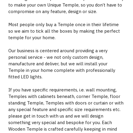
to make your own Unique Temple, so you don’t have to
compromise on any feature, design or size.
Most people only buy a Temple once in their lifetime
so we aim to tick all the boxes by making the perfect
temple for your home.
Our business is centered around providing a very
personal service - we not only custom design,
manufacture and deliver, but we will install your
Temple in your home complete with professionally
fitted LED lights.
If you have specific requirements, i.e. wall mounting,
Temples with cabinets beneath, corner Temple, floor
standing Temple, Temples with doors or curtain or with
any special feature and specific size requirements etc.
please get in touch with us and we will design
something very special and bespoke for you. Each
Wooden Temple is crafted carefully keeping in mind