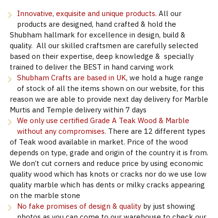
Innovative, exquisite and unique products.
All our
products are designed, hand crafted & hold the
Shubham hallmark for excellence in design, build &
quality. All our skilled craftsmen are carefully selected
based on their expertise, deep knowledge & specially
trained to deliver the BEST in hand carving work
Shubham Crafts are based in UK
, we hold a huge range
of stock of all the items shown on our website, for this
reason we are able to provide next day delivery for Marble
Murtis and Temple delivery within 7 days
We only use certified Grade A Teak Wood & Marble
without any compromises.
There are 12 different types
of Teak wood available in market. Price of the wood
depends on type, grade and origin of the country it is from.
We don’t cut corners and reduce price by using economic
quality wood which has knots or cracks nor do we use low
quality marble which has dents or milky cracks appearing
on the marble stone
No fake promises of design & quality
by just showing
photos as you can come to our warehouse to check our