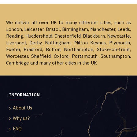
We deliver all over UK to many different cities, such as
London, Leicester, Bristol, Birmingham, Manchester, Leeds,
Reading, Huddersfield, Chesterfield, Blackburn, Newcastle,
Liverpool, Derby, Nottingham, Milton Keynes, Plymouth,
Exeter, Bradford, Bolton, Northampton, Stoke-on-trent,
Worcester, Sheffield, Oxford, Portsmouth, Southampton,
Cambridge and many other cities in the UK
INFORMATION
About Us
Why us?
FAQ