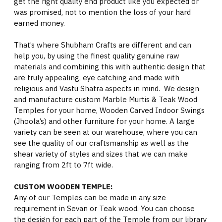
get the right quality end product like you expected or
was promised, not to mention the loss of your hard
earned money.
That’s where Shubham Crafts are different and can
help you, by using the finest quality genuine raw
materials and combining this with authentic design that
are truly appealing, eye catching and made with
religious and Vastu Shatra aspects in mind. We design
and manufacture custom Marble Murtis & Teak Wood
Temples for your home, Wooden Carved Indoor Swings
(Jhoola’s) and other furniture for your home. A large
variety can be seen at our warehouse, where you can
see the quality of our craftsmanship as well as the
shear variety of styles and sizes that we can make
ranging from 2ft to 7ft wide.
CUSTOM WOODEN TEMPLE:
Any of our Temples can be made in any size
requirement in Sevan or Teak wood. You can choose
the design for each part of the Temple from our library