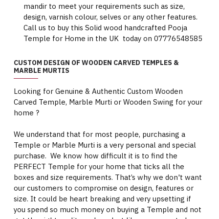
mandir to meet your requirements such as size,
design, varnish colour, selves or any other features.
Call us to buy this Solid wood handcrafted Pooja
Temple for Home in the UK today on 07776548585
CUSTOM DESIGN OF WOODEN CARVED TEMPLES &
MARBLE MURTIS
Looking for Genuine & Authentic Custom Wooden
Carved Temple, Marble Murti or Wooden Swing for your
home ?
We understand that for most people, purchasing a
Temple or Marble Murti is a very personal and special
purchase. We know how difficult it is to find the
PERFECT Temple for your home that ticks all the
boxes and size requirements. That’s why we don't want
our customers to compromise on design, features or
size. It could be heart breaking and very upsetting if
you spend so much money on buying a Temple and not