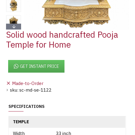
Solid wood handcrafted Pooja
Temple for Home
GET INSTANT PRICE
Made-to-Order
sku:
sc-md-se-1122
SPECIFICATIONS
TEMPLE
Width
33 inch