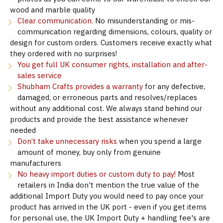
wood and marble quality
Clear communication.
No misunderstanding or mis-
communication regarding dimensions, colours, quality or
design for custom orders. Customers receive exactly what
they ordered with no surprises!
You get full UK consumer rights, installation and after-
sales service
Shubham Crafts provides a warranty
for any defective,
damaged, or erroneous parts and resolves/replaces
without any additional cost. We always stand behind our
products and provide the best assistance whenever
needed
Don’t take unnecessary risks
when you spend a large
amount of money, buy only from genuine
manufacturers
No heavy import duties or custom duty to pay!
Most
retailers in India don't mention the true value of the
additional Import Duty you would need to pay once your
product has arrived in the UK port - even if you get items
for personal use, the UK Import Duty + handling fee's are